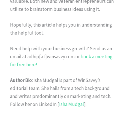
valuable. Both new and veteran entrepreneurs can
utilize to brainstorm business ideas using it.
Hopefully, this article helps you in understanding
the helpful tool.
Need help with your business growth? Send us an
email at adhip[at]winsavvy.com or
book a meeting
for free here!
Author Bio:
Isha Mudgal is part of WinSavvy’s
editorial team. She hails from a tech background
and writes predominantly on marketing and tech.
Follow her on LinkedIn [
Isha Mudgal
].