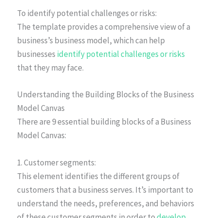
To identify potential challenges or risks:
The template provides a comprehensive view of a
business’s business model, which can help
businesses
identify potential challenges or risks
that they may face.
Understanding the Building Blocks of the Business
Model Canvas
There are 9 essential building blocks of a Business
Model Canvas:
1. Customer segments:
This element identifies the different groups of
customers that a business serves. It’s important to
understand the needs, preferences, and behaviors
of these customer segments in order to
develop