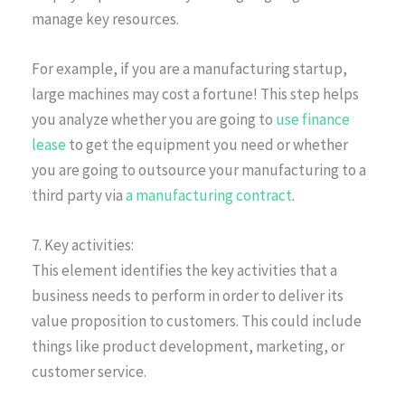
manage key resources.
For example, if you are a manufacturing startup,
large machines may cost a fortune! This step helps
you analyze whether you are going to
use finance
lease
to get the equipment you need or whether
you are going to outsource your manufacturing to a
third party via
a manufacturing contract
.
7. Key activities:
This element identifies the key activities that a
business needs to perform in order to deliver its
value proposition to customers. This could include
things like product development, marketing, or
customer service.