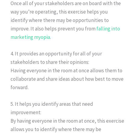
Once all of your stakeholders are on board with the
way you’re operating, this exercise helps you
identify where there may be opportunities to
improve. It also helps prevent you from
falling into
marketing myopia
.
4. It provides an opportunity for all of your
stakeholders to share their opinions:
Having everyone in the room at once allows them to
collaborate and share ideas about how best to move
forward.
5. It helps you identify areas that need
improvement:
By having everyone in the room at once, this exercise
allows you to identify where there may be