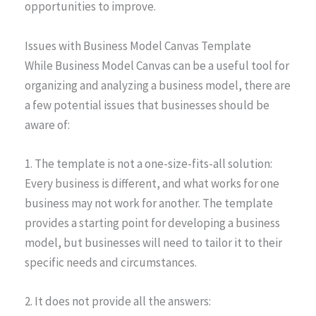
opportunities to improve.
Issues with Business Model Canvas Template
While Business Model Canvas can be a useful tool for
organizing and analyzing a business model, there are
a few potential issues that businesses should be
aware of:
1. The template is not a one-size-fits-all solution:
Every business is different, and what works for one
business may not work for another. The template
provides a starting point for developing a business
model, but businesses will need to tailor it to their
specific needs and circumstances.
2. It does not provide all the answers: