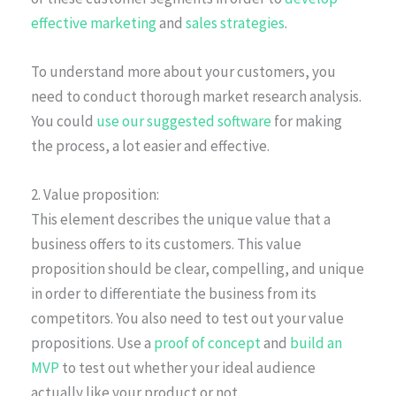
effective marketing
and
sales strategies
.
To understand more about your customers, you
need to conduct thorough market research analysis.
You could
use our suggested software
for making
the process, a lot easier and effective.
2. Value proposition:
This element describes the unique value that a
business offers to its customers. This value
proposition should be clear, compelling, and unique
in order to differentiate the business from its
competitors. You also need to test out your value
propositions. Use a
proof of concept
and
build an
MVP
to test out whether your ideal audience
actually like your product or not.