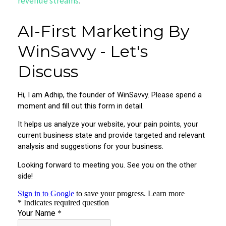
revenue streams
.