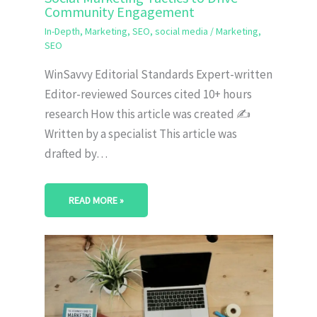
Community Engagement
In-Depth
,
Marketing
,
SEO
,
social media
/
Marketing
,
SEO
WinSavvy Editorial Standards Expert-written
Editor-reviewed Sources cited 10+ hours
research How this article was created ✍️
Written by a specialist This article was
drafted by…
READ MORE »