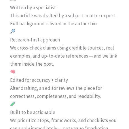
Written by a specialist
This article was drafted by a subject-matter expert.
Full background is listed in the author bio.
Research-first approach
We cross-check claims using credible sources, real
examples, and up-to-date references — and we link
them inside the post.
Edited for accuracy + clarity
After drafting, an editor reviews the piece for
correctness, completeness, and readability.
Built to be actionable
We prioritize steps, frameworks, and checklists you
can apply immediately — not vague “marketing