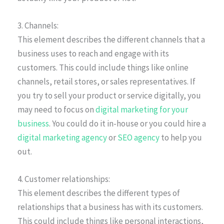
3. Channels:
This element describes the different channels that a
business uses to reach and engage with its
customers. This could include things like online
channels, retail stores, or sales representatives. If
you try to sell your product or service digitally, you
may need to focus on
digital marketing for your
business
. You could do it in-house or you could hire a
digital marketing agency
or
SEO agency
to help you
out.
4. Customer relationships:
This element describes the different types of
relationships that a business has with its customers.
This could include things like personal interactions,