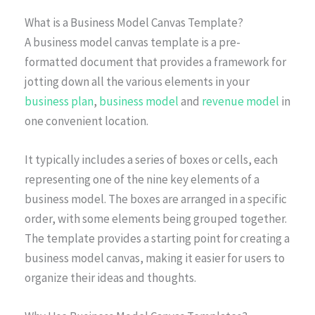
What is a Business Model Canvas Template?
A business model canvas template is a pre-
formatted document that provides a framework for
jotting down all the various elements in your
business plan
,
business model
and
revenue model
in
one convenient location.
It typically includes a series of boxes or cells, each
representing one of the nine key elements of a
business model. The boxes are arranged in a specific
order, with some elements being grouped together.
The template provides a starting point for creating a
business model canvas, making it easier for users to
organize their ideas and thoughts.