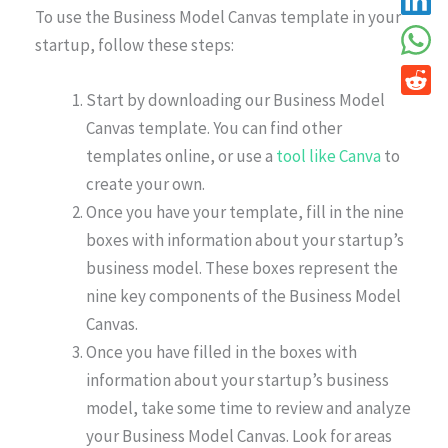
To use the Business Model Canvas template in your
startup, follow these steps:
Start by downloading our Business Model
Canvas template. You can find other
templates online, or use a
tool like Canva
to
create your own.
Once you have your template, fill in the nine
boxes with information about your startup’s
business model. These boxes represent the
nine key components of the Business Model
Canvas.
Once you have filled in the boxes with
information about your startup’s business
model, take some time to review and analyze
your Business Model Canvas. Look for areas