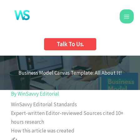
Skip
to
content
Talk To Us.
Business Model Canvas Template: All About It!
By
WinSavvy Editorial
WinSavvy Editorial Standards
Expert-written
Editor-reviewed
Sources cited
10+
hours research
How this article was created
✍️