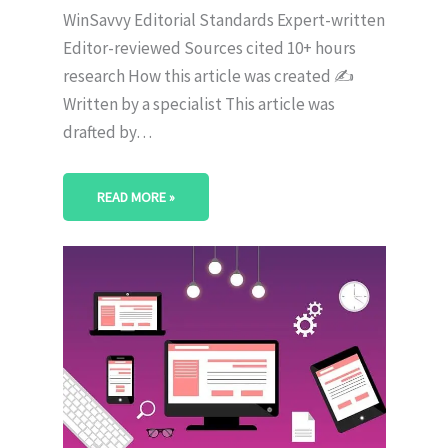
WinSavvy Editorial Standards Expert-written
Editor-reviewed Sources cited 10+ hours
research How this article was created ✍️
Written by a specialist This article was
drafted by…
READ MORE »