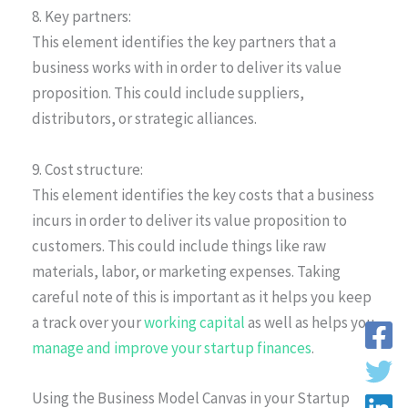
8. Key partners:
This element identifies the key partners that a
business works with in order to deliver its value
proposition. This could include suppliers,
distributors, or strategic alliances.
9. Cost structure:
This element identifies the key costs that a business
incurs in order to deliver its value proposition to
customers. This could include things like raw
materials, labor, or marketing expenses. Taking
careful note of this is important as it helps you keep
a track over your
working capital
as well as helps you
manage and improve your startup finances
.
Using the Business Model Canvas in your Startup