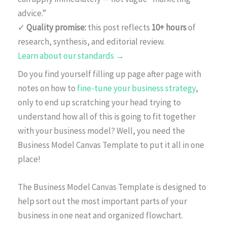
advice.”
✓
Quality promise:
this post reflects
10+ hours
of
research, synthesis, and editorial review.
Learn about our standards →
Do you find yourself filling up page after page with
notes on how to
fine-tune your business strategy
,
only to end up scratching your head trying to
understand how all of this is going to fit together
with your business model? Well, you need the
Business Model Canvas Template to put it all in one
place!
The Business Model Canvas Template is designed to
help sort out the most important parts of your
business in one neat and organized flowchart.