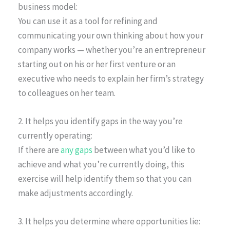
business model:
You can use it as a tool for refining and
communicating your own thinking about how your
company works — whether you’re an entrepreneur
starting out on his or her first venture or an
executive who needs to explain her firm’s strategy
to colleagues on her team.
2. It helps you identify gaps in the way you’re
currently operating:
If there are
any gaps
between what you’d like to
achieve and what you’re currently doing, this
exercise will help identify them so that you can
make adjustments accordingly.
3. It helps you determine where opportunities lie: