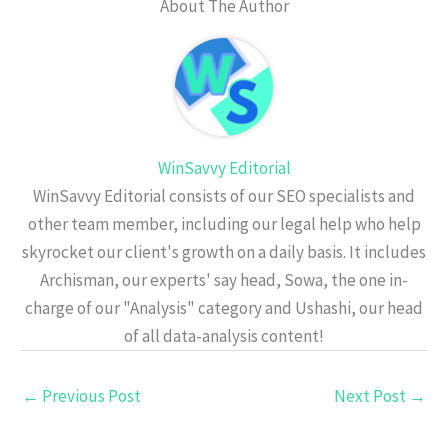
About The Author
WinSavvy Editorial
WinSavvy Editorial consists of our SEO specialists and
other team member, including our legal help who help
skyrocket our client's growth on a daily basis. It includes
Archisman, our experts' say head, Sowa, the one in-
charge of our "Analysis" category and Ushashi, our head
of all data-analysis content!
←
Previous Post
Next Post
→