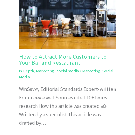
How to Attract More Customers to
Your Bar and Restaurant
In-Depth
,
Marketing
,
social media
/
Marketing
,
Social
Media
WinSavvy Editorial Standards Expert-written
Editor-reviewed Sources cited 10+ hours
research How this article was created ✍️
Written by a specialist This article was
drafted by…