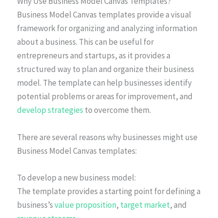
Why Use Business Model Canvas Templates?
Business Model Canvas templates provide a visual
framework for organizing and analyzing information
about a business. This can be useful for
entrepreneurs and startups, as it provides a
structured way to plan and organize their business
model. The template can help businesses identify
potential problems or areas for improvement, and
develop strategies
to overcome them.
There are several reasons why businesses might use
Business Model Canvas templates:
To develop a new business model:
The template provides a starting point for defining a
business’s
value proposition
,
target market
, and