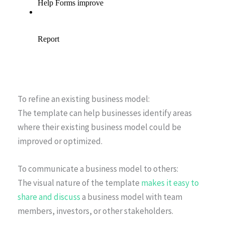
To refine an existing business model:
The template can help businesses identify areas
where their existing business model could be
improved or optimized.
To communicate a business model to others:
The visual nature of the template
makes it easy to
share and discuss
a business model with team
members, investors, or other stakeholders.