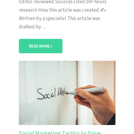
Editor-reviewed Sources cited 10+ hours
research How this article was created ✍️
Written by a specialist This article was
drafted by…
READ MORE »
Social Marketing Tactics to Drive