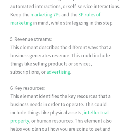
automated interactions, or self-service interactions.
Keep the
marketing 7Ps
and the
3P rules of
marketing
in mind, while strategizing in this step.
5. Revenue streams:
This element describes the different ways that a
business generates revenue. This could include
things like selling products or services,
subscriptions, or
advertising
.
6. Key resources:
This element identifies the key resources that a
business needs in order to operate. This could
include things like physical assets,
intellectual
property
, or human resources. This element also
helps you plan out how you are going to get and