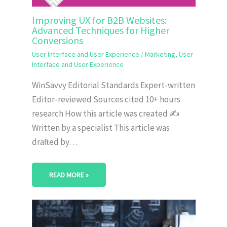
Improving UX for B2B Websites:
Advanced Techniques for Higher
Conversions
User Interface and User Experience
/
Marketing
,
User
Interface and User Experience
WinSavvy Editorial Standards Expert-written
Editor-reviewed Sources cited 10+ hours
research How this article was created ✍️
Written by a specialist This article was
drafted by…
READ MORE »