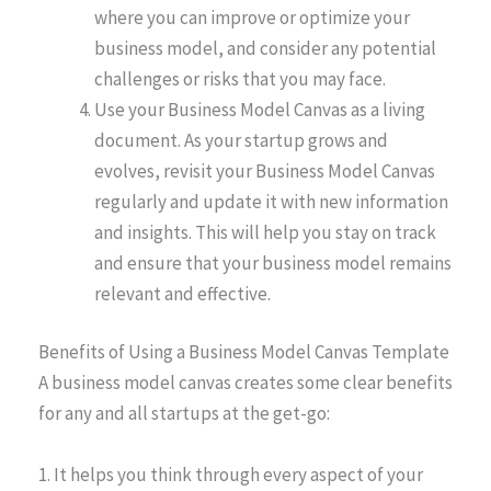
where you can improve or optimize your
business model, and consider any potential
challenges or risks that you may face.
Use your Business Model Canvas as a living
document. As your startup grows and
evolves, revisit your Business Model Canvas
regularly and update it with new information
and insights. This will help you stay on track
and ensure that your business model remains
relevant and effective.
Benefits of Using a Business Model Canvas Template
A business model canvas creates some clear benefits
for any and all startups at the get-go:
1. It helps you think through every aspect of your