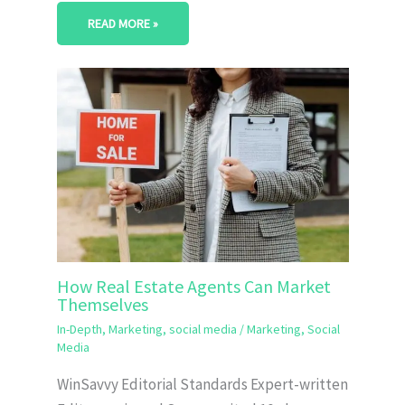
READ MORE »
How Real Estate Agents Can Market
Themselves
In-Depth
,
Marketing
,
social media
/
Marketing
,
Social
Media
WinSavvy Editorial Standards Expert-written