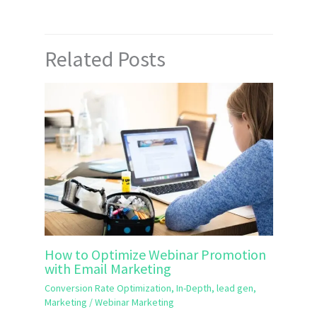
Related Posts
How to Optimize Webinar Promotion
with Email Marketing
Conversion Rate Optimization
,
In-Depth
,
lead gen
,
Marketing
/
Webinar Marketing