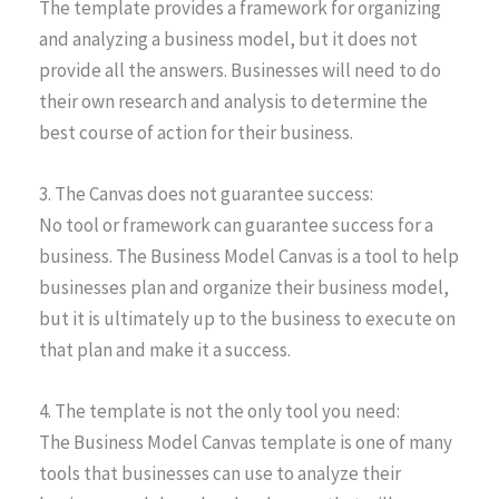
The template provides a framework for organizing
and analyzing a business model, but it does not
provide all the answers. Businesses will need to do
their own research and analysis to determine the
best course of action for their business.
3. The Canvas does not guarantee success:
No tool or framework can guarantee success for a
business. The Business Model Canvas is a tool to help
businesses plan and organize their business model,
but it is ultimately up to the business to execute on
that plan and make it a success.
4. The template is not the only tool you need:
The Business Model Canvas template is one of many
tools that businesses can use to analyze their