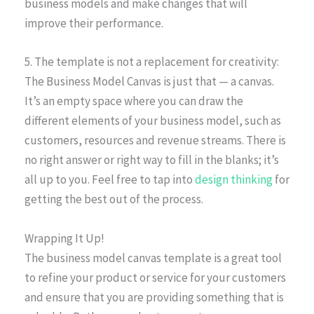
business models and make changes that will
improve their performance.
5. The template is not a replacement for creativity:
The Business Model Canvas is just that — a canvas.
It’s an empty space where you can draw the
different elements of your business model, such as
customers, resources and revenue streams. There is
no right answer or right way to fill in the blanks; it’s
all up to you. Feel free to tap into
design thinking
for
getting the best out of the process.
Wrapping It Up!
The business model canvas template is a great tool
to refine your product or service for your customers
and ensure that you are providing something that is