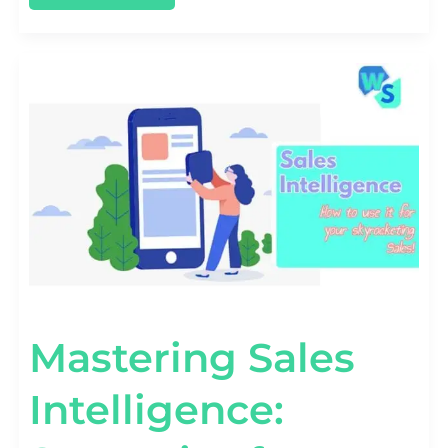
MASTERING
SALES
INTELLIGENCE:
STRATEGIES
FOR
SMARTER
SELLING
Mastering Sales
Intelligence: