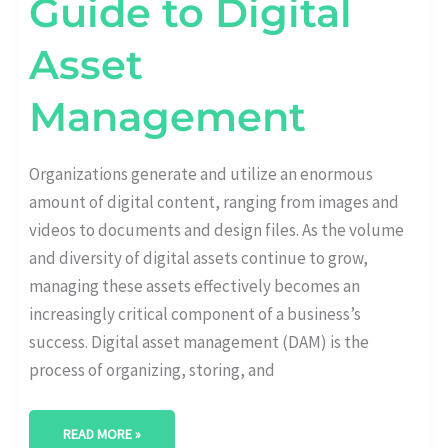
Guide to Digital
Asset
Management
Organizations generate and utilize an enormous
amount of digital content, ranging from images and
videos to documents and design files. As the volume
and diversity of digital assets continue to grow,
managing these assets effectively becomes an
increasingly critical component of a business’s
success. Digital asset management (DAM) is the
process of organizing, storing, and
READ MORE »