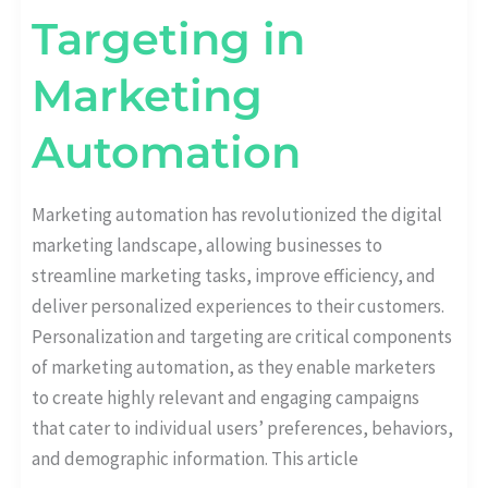
Targeting in
Marketing
Automation
Marketing automation has revolutionized the digital
marketing landscape, allowing businesses to
streamline marketing tasks, improve efficiency, and
deliver personalized experiences to their customers.
Personalization and targeting are critical components
of marketing automation, as they enable marketers
to create highly relevant and engaging campaigns
that cater to individual users’ preferences, behaviors,
and demographic information. This article