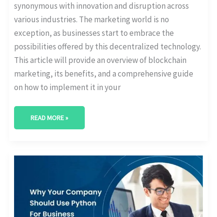
synonymous with innovation and disruption across
various industries. The marketing world is no
exception, as businesses start to embrace the
possibilities offered by this decentralized technology.
This article will provide an overview of blockchain
marketing, its benefits, and a comprehensive guide
on how to implement it in your
READ MORE »
WHY
YOU
SHOULD
USE
PYTHON
FOR
BUSINESS
ANALYTICS?