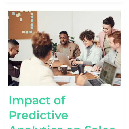
IMPACT
OF
PREDICTIVE
ANALYTICS
ON
SALES
FORECASTING:
A
DEEP
DIVE!
Impact of
Predictive