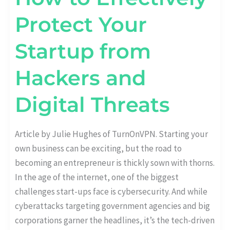
Protect Your
Startup from
Hackers and
Digital Threats
Article by Julie Hughes of TurnOnVPN. Starting your
own business can be exciting, but the road to
becoming an entrepreneur is thickly sown with thorns.
In the age of the internet, one of the biggest
challenges start-ups face is cybersecurity. And while
cyberattacks targeting government agencies and big
corporations garner the headlines, it’s the tech-driven