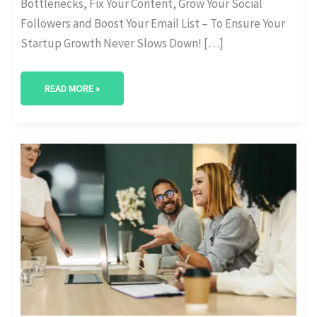
Bottlenecks, Fix Your Content, Grow Your Social
Followers and Boost Your Email List – To Ensure Your
Startup Growth Never Slows Down! […]
READ MORE »
HOW
TO
USE
CONTENT
GAP
ANALYSIS
TOOLS:
A
DEEP
DIVE