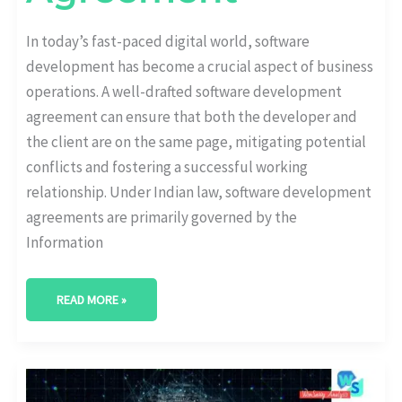
In today’s fast-paced digital world, software
development has become a crucial aspect of business
operations. A well-drafted software development
agreement can ensure that both the developer and
the client are on the same page, mitigating potential
conflicts and fostering a successful working
relationship. Under Indian law, software development
agreements are primarily governed by the
Information
READ MORE »
BLOCKCHAIN
MARKETING:
WHAT