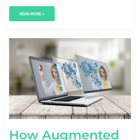
READ MORE »
HOW
AUGMENTED
REALITY
CAN
TRANSFORM
YOUR
STARTUP
How Augmented