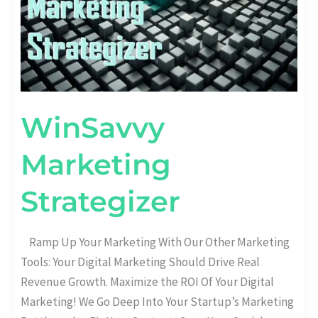
WinSavvy
Marketing
Strategizer
Ramp Up Your Marketing With Our Other Marketing
Tools:​ Your Digital Marketing Should Drive Real
Revenue Growth. Maximize the ROI Of Your Digital
Marketing! We Go Deep Into Your Startup’s Marketing