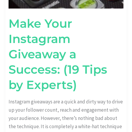
Make Your
Instagram
Giveaway a
Success: (19 Tips
by Experts)
Instagram giveaways are a quick and dirty way to drive
up your follower count, reach and engagement with
your audience. However, there’s nothing bad about
the technique. It is completely a white-hat technique