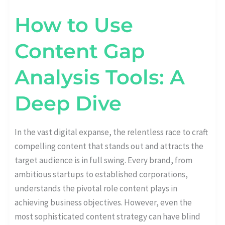
How to Use
Content Gap
Analysis Tools: A
Deep Dive
In the vast digital expanse, the relentless race to craft
compelling content that stands out and attracts the
target audience is in full swing. Every brand, from
ambitious startups to established corporations,
understands the pivotal role content plays in
achieving business objectives. However, even the
most sophisticated content strategy can have blind