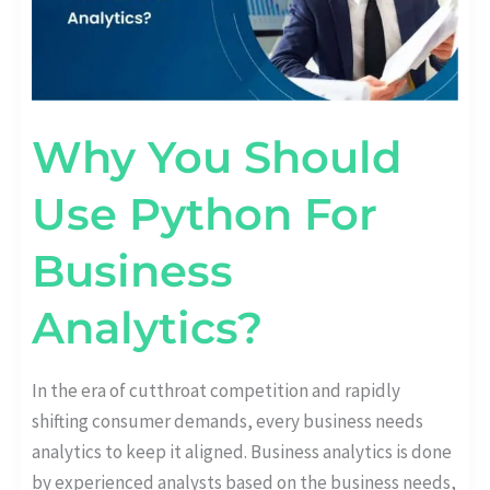
Why You Should
Use Python For
Business
Analytics?
In the era of cutthroat competition and rapidly
shifting consumer demands, every business needs
analytics to keep it aligned. Business analytics is done
by experienced analysts based on the business needs,