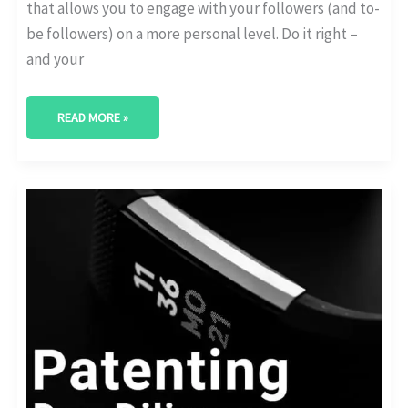
that allows you to engage with your followers (and to-
be followers) on a more personal level. Do it right –
and your
READ MORE »
CHECK
THESE
DUE
DILIGENCE
ESSENTIALS
BEFORE
YOU
APPLY
FOR
A
PATENT:
(US
LAW)