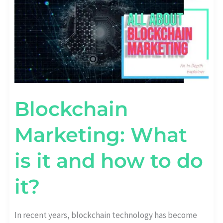
IS
IT
AND
HOW
TO
DO
IT?
Blockchain
Marketing: What
is it and how to do
it?
In recent years, blockchain technology has become