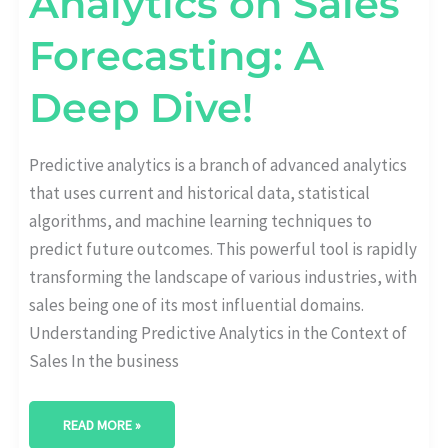
Analytics on Sales
Forecasting: A
Deep Dive!
Predictive analytics is a branch of advanced analytics
that uses current and historical data, statistical
algorithms, and machine learning techniques to
predict future outcomes. This powerful tool is rapidly
transforming the landscape of various industries, with
sales being one of its most influential domains.
Understanding Predictive Analytics in the Context of
Sales In the business
READ MORE »