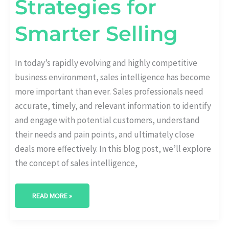
Strategies for
Smarter Selling
In today’s rapidly evolving and highly competitive
business environment, sales intelligence has become
more important than ever. Sales professionals need
accurate, timely, and relevant information to identify
and engage with potential customers, understand
their needs and pain points, and ultimately close
deals more effectively. In this blog post, we’ll explore
the concept of sales intelligence,
READ MORE »