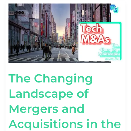
THE
CHANGING
LANDSCAPE
OF
MERGERS
AND
ACQUISITIONS
IN
THE
TECHNOLOGY
SECTOR
The Changing
Landscape of
Mergers and
Acquisitions in the