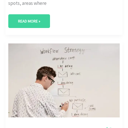
spots, areas where
READ MORE »
HOW
TO
USE
EMAIL
AUTOMATION
TOOLS:
OUR
TAKE