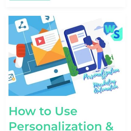
HOW
TO
USE
PERSONALIZATION
&
TARGETING
IN
MARKETING
AUTOMATION
How to Use
Personalization &