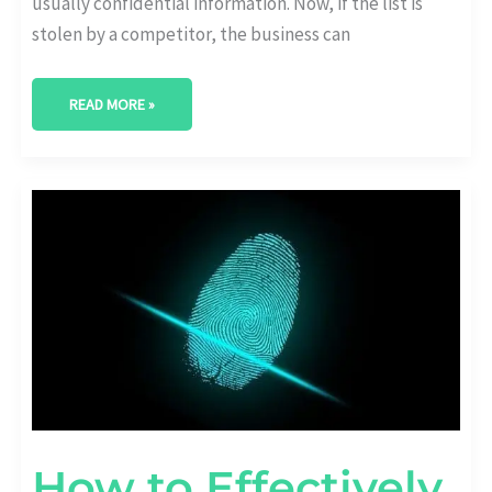
usually confidential information. Now, if the list is
stolen by a competitor, the business can
READ MORE »
HOW
TO
EFFECTIVELY
PROTECT
YOUR
STARTUP
FROM
HACKERS
AND
DIGITAL
THREATS
How to Effectively