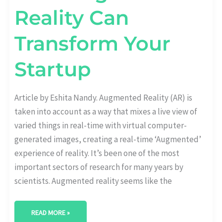
Reality Can
Transform Your
Startup
Article by Eshita Nandy. Augmented Reality (AR) is
taken into account as a way that mixes a live view of
varied things in real-time with virtual computer-
generated images, creating a real-time ‘Augmented’
experience of reality. It’s been one of the most
important sectors of research for many years by
scientists. Augmented reality seems like the
READ MORE »