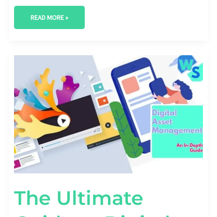
READ MORE »
THE
ULTIMATE
GUIDE
TO
DIGITAL
ASSET
MANAGEMENT
The Ultimate