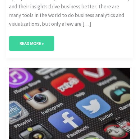
and their insights drive business better. There are
many tools in the world to do business analytics and
visualizations, but only a few are […]
READ MORE »
MAKE
YOUR
INSTAGRAM
GIVEAWAY
A
SUCCESS:
(19
TIPS
BY
EXPERTS)