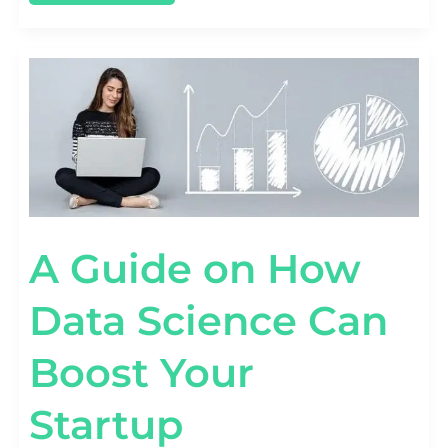
A
GUIDE
ON
HOW
DATA
SCIENCE
CAN
BOOST
YOUR
STARTUP
A Guide on How
Data Science Can
Boost Your
Startup