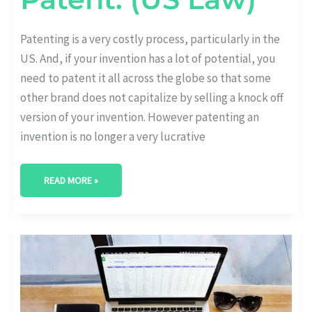
Patenting is a very costly process, particularly in the
US. And, if your invention has a lot of potential, you
need to patent it all across the globe so that some
other brand does not capitalize by selling a knock off
version of your invention. However patenting an
invention is no longer a very lucrative
READ MORE »
HOW
TRADE
SECRET
CAN
BE
PROTECTED
IN
THE