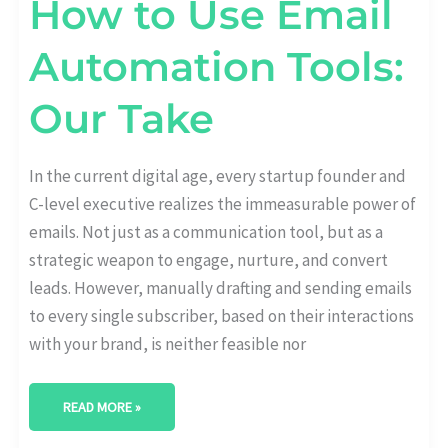
How to Use Email
Automation Tools:
Our Take
In the current digital age, every startup founder and
C-level executive realizes the immeasurable power of
emails. Not just as a communication tool, but as a
strategic weapon to engage, nurture, and convert
leads. However, manually drafting and sending emails
to every single subscriber, based on their interactions
with your brand, is neither feasible nor
READ MORE »