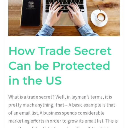
US
How Trade Secret
Can be Protected
in the US
What is a trade secret? Well, in layman’s terms, it is
pretty much anything, that – A basic example is that
of an email list. A business spends considerable
marketing efforts in order to grow its email list. This is