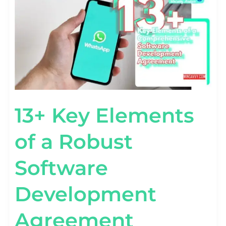
ELEMENTS
OF
A
ROBUST
SOFTWARE
DEVELOPMENT
AGREEMENT
13+ Key Elements
of a Robust
Software
Development
Agreement