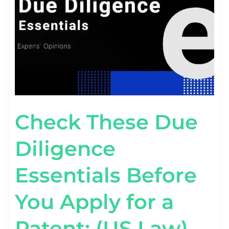
Check These Due
Diligence
Essentials Before
You Apply for a
Patent: (US Law)