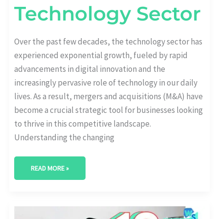
Technology Sector
Over the past few decades, the technology sector has
experienced exponential growth, fueled by rapid
advancements in digital innovation and the
increasingly pervasive role of technology in our daily
lives. As a result, mergers and acquisitions (M&A) have
become a crucial strategic tool for businesses looking
to thrive in this competitive landscape.
Understanding the changing
READ MORE »
13+
KEY