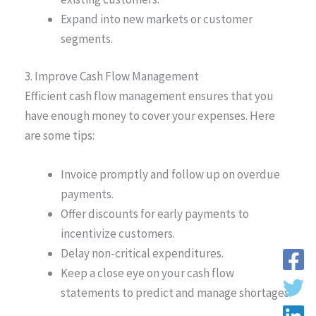
Expand into new markets or customer
segments.
3. Improve Cash Flow Management
Efficient cash flow management ensures that you
have enough money to cover your expenses. Here
are some tips:
Invoice promptly and follow up on overdue
payments.
Offer discounts for early payments to
incentivize customers.
Delay non-critical expenditures.
Keep a close eye on your cash flow
statements to predict and manage shortages.