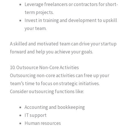
Leverage freelancers or contractors for short-
term projects.
Invest in training and development to upskill
your team.
A skilled and motivated team can drive your startup
forward and help you achieve your goals.
10. Outsource Non-Core Activities
Outsourcing non-core activities can free up your
team’s time to focus on strategic initiatives.
Consider outsourcing functions like:
Accounting and bookkeeping
IT support
Human resources