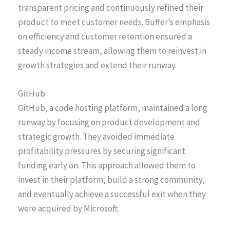
transparent pricing and continuously refined their
product to meet customer needs. Buffer’s emphasis
on efficiency and customer retention ensured a
steady income stream, allowing them to reinvest in
growth strategies and extend their runway.
GitHub
GitHub, a code hosting platform, maintained a long
runway by focusing on product development and
strategic growth. They avoided immediate
profitability pressures by securing significant
funding early on. This approach allowed them to
invest in their platform, build a strong community,
and eventually achieve a successful exit when they
were acquired by Microsoft.