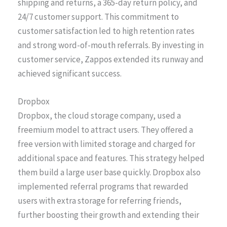
shipping and returns, a 365-day return policy, and
24/7 customer support. This commitment to
customer satisfaction led to high retention rates
and strong word-of-mouth referrals. By investing in
customer service, Zappos extended its runway and
achieved significant success.
Dropbox
Dropbox, the cloud storage company, used a
freemium model to attract users. They offered a
free version with limited storage and charged for
additional space and features. This strategy helped
them build a large user base quickly. Dropbox also
implemented referral programs that rewarded
users with extra storage for referring friends,
further boosting their growth and extending their