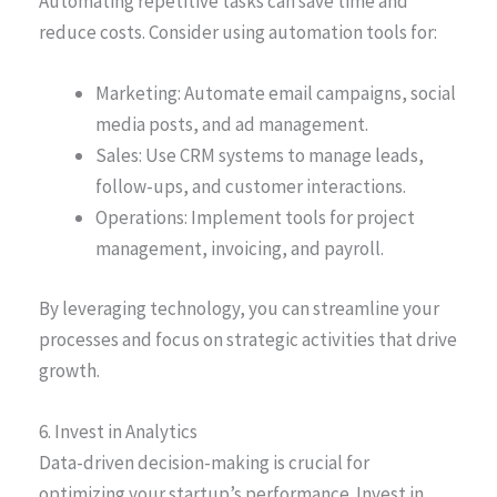
Automating repetitive tasks can save time and
reduce costs. Consider using automation tools for:
Marketing: Automate email campaigns, social
media posts, and ad management.
Sales: Use CRM systems to manage leads,
follow-ups, and customer interactions.
Operations: Implement tools for project
management, invoicing, and payroll.
By leveraging technology, you can streamline your
processes and focus on strategic activities that drive
growth.
6. Invest in Analytics
Data-driven decision-making is crucial for
optimizing your startup’s performance. Invest in