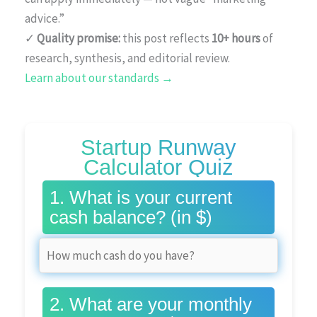
advice.”
✓
Quality promise:
this post reflects
10+ hours
of
research, synthesis, and editorial review.
Learn about our standards →
Startup Runway
Calculator Quiz
1. What is your current
cash balance? (in $)
2. What are your monthly