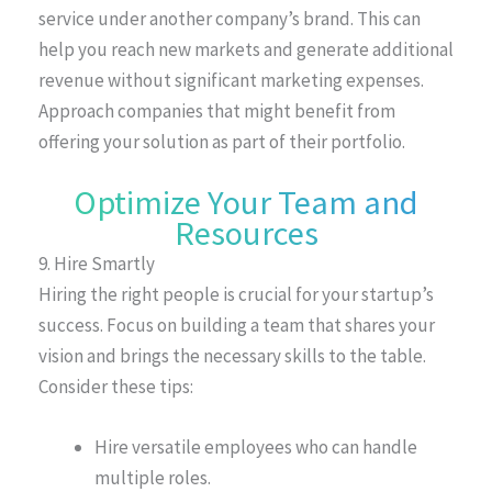
service under another company’s brand. This can
help you reach new markets and generate additional
revenue without significant marketing expenses.
Approach companies that might benefit from
offering your solution as part of their portfolio.
Optimize Your Team and
Resources
9. Hire Smartly
Hiring the right people is crucial for your startup’s
success. Focus on building a team that shares your
vision and brings the necessary skills to the table.
Consider these tips:
Hire versatile employees who can handle
multiple roles.