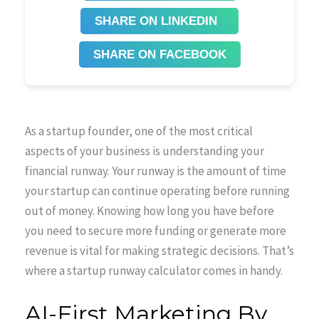
SHARE ON LINKEDIN
SHARE ON FACEBOOK
As a startup founder, one of the most critical
aspects of your business is understanding your
financial runway. Your runway is the amount of time
your startup can continue operating before running
out of money. Knowing how long you have before
you need to secure more funding or generate more
revenue is vital for making strategic decisions. That’s
where a startup runway calculator comes in handy.