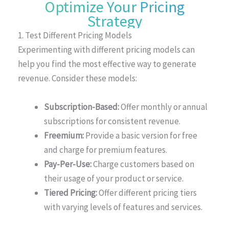
Optimize Your Pricing
Strategy
1. Test Different Pricing Models
Experimenting with different pricing models can
help you find the most effective way to generate
revenue. Consider these models:
Subscription-Based:
Offer monthly or annual
subscriptions for consistent revenue.
Freemium:
Provide a basic version for free
and charge for premium features.
Pay-Per-Use:
Charge customers based on
their usage of your product or service.
Tiered Pricing:
Offer different pricing tiers
with varying levels of features and services.