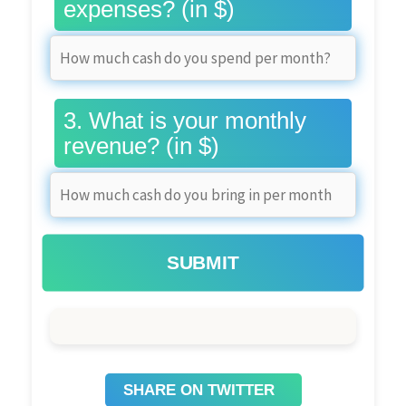
expenses? (in $)
3. What is your monthly
revenue? (in $)
SUBMIT
SHARE ON TWITTER