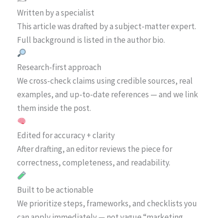
Written by a specialist
This article was drafted by a subject-matter expert.
Full background is listed in the author bio.
Research-first approach
We cross-check claims using credible sources, real
examples, and up-to-date references — and we link
them inside the post.
Edited for accuracy + clarity
After drafting, an editor reviews the piece for
correctness, completeness, and readability.
Built to be actionable
We prioritize steps, frameworks, and checklists you
can apply immediately — not vague “marketing