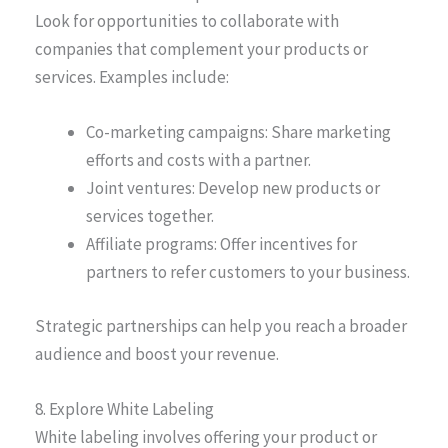
Look for opportunities to collaborate with
companies that complement your products or
services. Examples include:
Co-marketing campaigns: Share marketing
efforts and costs with a partner.
Joint ventures: Develop new products or
services together.
Affiliate programs: Offer incentives for
partners to refer customers to your business.
Strategic partnerships can help you reach a broader
audience and boost your revenue.
8. Explore White Labeling
White labeling involves offering your product or