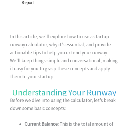
In this article, we’ll explore how to use a startup
runway calculator, why it’s essential, and provide
actionable tips to help you extend your runway.
We’ll keep things simple and conversational, making
it easy for you to grasp these concepts and apply
them to your startup.
Understanding Your Runway
Before we dive into using the calculator, let’s break
down some basic concepts:
Current Balance:
This is the total amount of