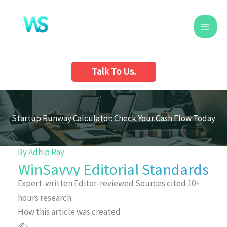
Skip
to
content
Talk To Us.
Startup Runway Calculator: Check Your Cash Flow Today
By
Adhip Ray
WinSavvy Editorial Standards
Expert-written
Editor-reviewed
Sources cited
10+
hours research
How this article was created
✍️