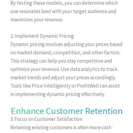
By testing these models, you can determine which
one resonates best with your target audience and
maximizes your revenue.
2. Implement Dynamic Pricing
Dynamic pricing involves adjusting your prices based
on market demand, competition, and other factors.
This strategy can help you stay competitive and
optimize your revenue. Use data analytics to track
market trends and adjust your prices accordingly.
Tools like Price Intelligently or ProfitWell can assist
in implementing dynamic pricing effectively.
Enhance Customer Retention
3. Focus on Customer Satisfaction
Retaining existing customers is often more cost-