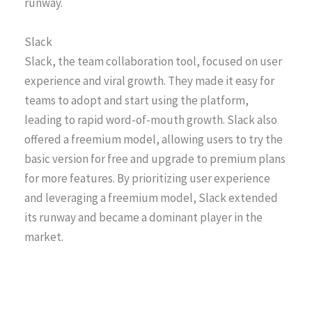
runway.
Slack
Slack, the team collaboration tool, focused on user
experience and viral growth. They made it easy for
teams to adopt and start using the platform,
leading to rapid word-of-mouth growth. Slack also
offered a freemium model, allowing users to try the
basic version for free and upgrade to premium plans
for more features. By prioritizing user experience
and leveraging a freemium model, Slack extended
its runway and became a dominant player in the
market.