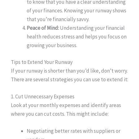
to know that you have a clear understanding
of your finances. Knowing your runway shows
that you’re financially savvy.
Peace of Mind:
Understanding your financial
health reduces stress and helps you focus on
growing your business.
Tips to Extend Your Runway
If your runway is shorter than you’d like, don’t worry.
There are several strategies you can use to extend it:
1. Cut Unnecessary Expenses
Look at your monthly expenses and identify areas
where you can cut costs. This might include:
Negotiating better rates with suppliers or