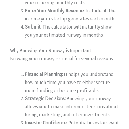
your recurring monthly costs.
Enter Your Monthly Revenue:
Include all the
income your startup generates each month.
Submit:
The calculator will instantly show
you your estimated runway in months.
Why Knowing Your Runway is Important
Knowing your runway is crucial for several reasons:
Financial Planning:
It helps you understand
how much time you have to either secure
more funding or become profitable.
Strategic Decisions:
Knowing your runway
allows you to make informed decisions about
hiring, marketing, and other investments.
Investor Confidence:
Potential investors want