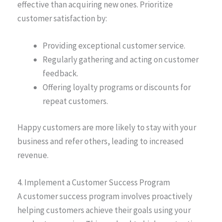
effective than acquiring new ones. Prioritize
customer satisfaction by:
Providing exceptional customer service.
Regularly gathering and acting on customer
feedback.
Offering loyalty programs or discounts for
repeat customers.
Happy customers are more likely to stay with your
business and refer others, leading to increased
revenue.
4. Implement a Customer Success Program
A customer success program involves proactively
helping customers achieve their goals using your