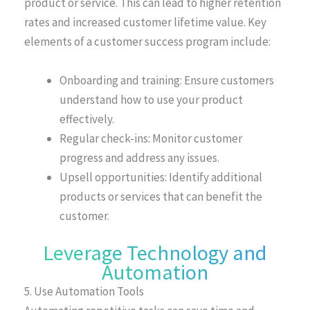
product or service. This can lead to higher retention
rates and increased customer lifetime value. Key
elements of a customer success program include:
Onboarding and training: Ensure customers
understand how to use your product
effectively.
Regular check-ins: Monitor customer
progress and address any issues.
Upsell opportunities: Identify additional
products or services that can benefit the
customer.
Leverage Technology and
Automation
5. Use Automation Tools