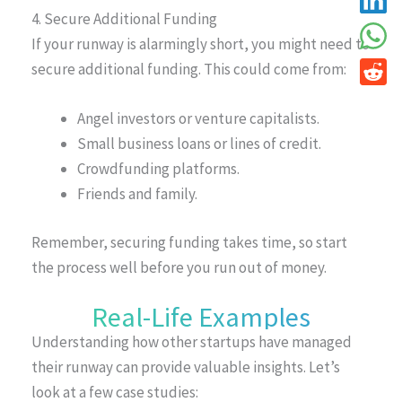
4. Secure Additional Funding
If your runway is alarmingly short, you might need to
secure additional funding. This could come from:
Angel investors or venture capitalists.
Small business loans or lines of credit.
Crowdfunding platforms.
Friends and family.
Remember, securing funding takes time, so start
the process well before you run out of money.
Real-Life Examples
Understanding how other startups have managed
their runway can provide valuable insights. Let’s
look at a few case studies: