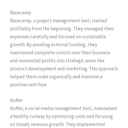
Basecamp
Basecamp, a project management tool, started
profitably from the beginning. They managed their
expenses carefully and focused on sustainable
growth. By avoiding external funding, they
maintained complete control over their business
and reinvested profits into strategic areas like
product development and marketing. This approach
helped them scale organically and maintain a
positive cash flow.
Buffer
Buffer, a social media management tool, maintained
a healthy runway by optimizing costs and focusing
on steady revenue growth. They implemented