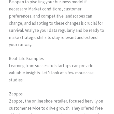
Be open to pivoting your business model if
necessary. Market conditions, customer
preferences, and competitive landscapes can
change, and adapting to these changes is crucial for
survival. Analyze your data regularly and be ready to
make strategic shifts to stay relevant and extend
your runway.
Real-Life Examples
Learning from successful startups can provide
valuable insights. Let’s look at a few more case
studies:
Zappos
Zappos, the online shoe retailer, focused heavily on
customer service to drive growth. They offered free