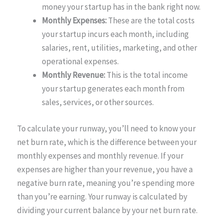
money your startup has in the bank right now.
Monthly Expenses:
These are the total costs
your startup incurs each month, including
salaries, rent, utilities, marketing, and other
operational expenses.
Monthly Revenue:
This is the total income
your startup generates each month from
sales, services, or other sources.
To calculate your runway, you’ll need to know your
net burn rate, which is the difference between your
monthly expenses and monthly revenue. If your
expenses are higher than your revenue, you have a
negative burn rate, meaning you’re spending more
than you’re earning. Your runway is calculated by
dividing your current balance by your net burn rate.