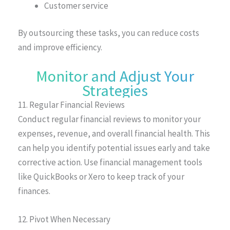
Customer service
By outsourcing these tasks, you can reduce costs
and improve efficiency.
Monitor and Adjust Your
Strategies
11. Regular Financial Reviews
Conduct regular financial reviews to monitor your
expenses, revenue, and overall financial health. This
can help you identify potential issues early and take
corrective action. Use financial management tools
like QuickBooks or Xero to keep track of your
finances.
12. Pivot When Necessary