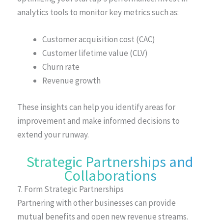
analytics tools to monitor key metrics such as:
Customer acquisition cost (CAC)
Customer lifetime value (CLV)
Churn rate
Revenue growth
These insights can help you identify areas for
improvement and make informed decisions to
extend your runway.
Strategic Partnerships and
Collaborations
7. Form Strategic Partnerships
Partnering with other businesses can provide
mutual benefits and open new revenue streams.