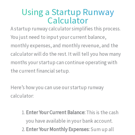
Using a Startup Runway
Calculator
A startup runway calculator simplifies this process.
You just need to input your current balance,
monthly expenses, and monthly revenue, and the
calculator will do the rest. It will tell you how many
months your startup can continue operating with
the current financial setup.
Here’s how you can use our startup runway
calculator:
Enter Your Current Balance:
This is the cash
you have available in your bank account.
Enter Your Monthly Expenses:
Sum up all