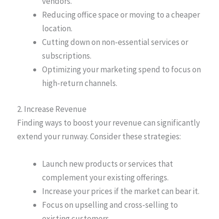
vendors.
Reducing office space or moving to a cheaper
location.
Cutting down on non-essential services or
subscriptions.
Optimizing your marketing spend to focus on
high-return channels.
2. Increase Revenue
Finding ways to boost your revenue can significantly
extend your runway. Consider these strategies:
Launch new products or services that
complement your existing offerings.
Increase your prices if the market can bear it.
Focus on upselling and cross-selling to
existing customers.