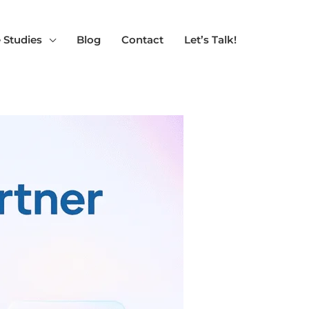
 Studies
Blog
Contact
Let’s Talk!