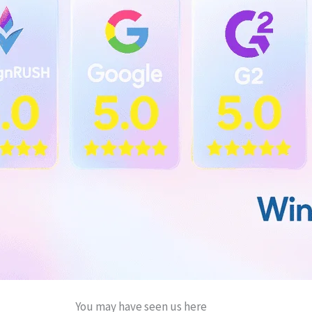
You may have seen us here