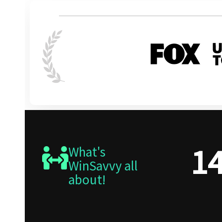
1
What's
WinSavvy all
about!