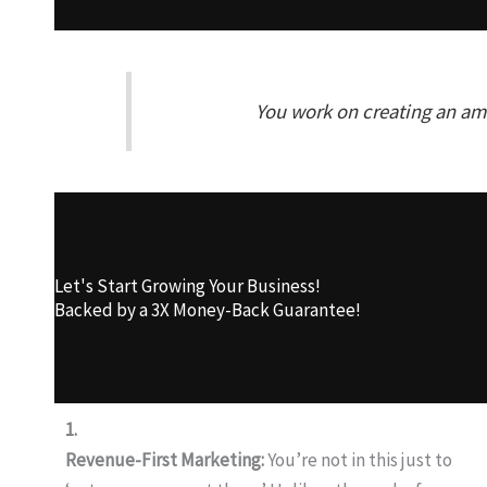
You work on creating an ama
Let's Start Growing Your Business!
Backed by a 3X Money-Back Guarantee!
1.
Revenue-First Marketing:
You’re not in this just to