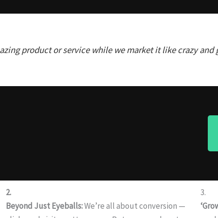
zing product or service while we market it like crazy and 
2.
3.
Beyond Just Eyeballs:
We’re all about conversion —
‘Gro