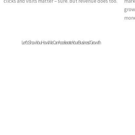
clicks and visits matter – sure. But revenue does too.
marke
grow
mone
Let's Show You How We Can Accelerate Your Business' Growth