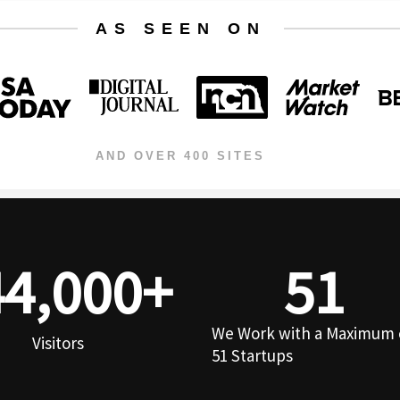
AS SEEN ON
AND OVER 400 SITES
44,000
+
51
We Work with a Maximum 
Visitors
51 Startups