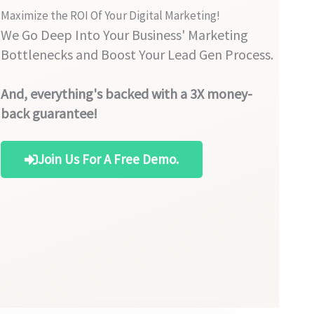
Maximize the ROI Of Your Digital Marketing!
We Go Deep Into Your Business' Marketing
Bottlenecks and Boost Your Lead Gen Process.
And, everything's backed with a 3X money-
back guarantee!
Join Us For A Free Demo.