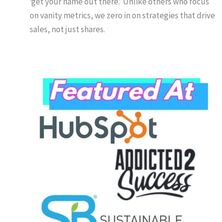
‘get your name out there.’ Unlike others who focus
on vanity metrics, we zero in on strategies that drive
sales, not just shares.