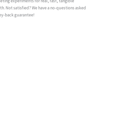
ting experiments for real, fast, tangible
th. Not satisfied? We have a no-questions asked
y-back guarantee!