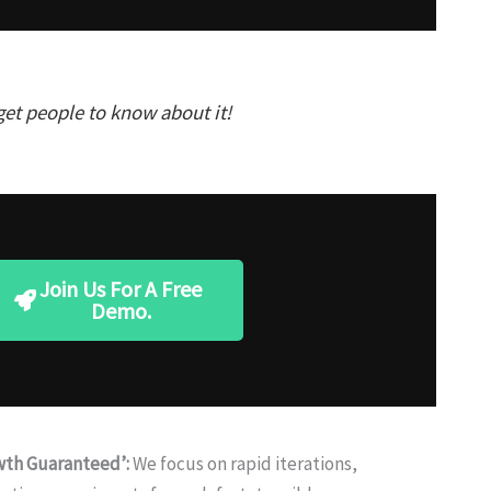
get people to know about it!
Join Us For A Free
Demo.
wth Guaranteed’:
We focus on rapid iterations,