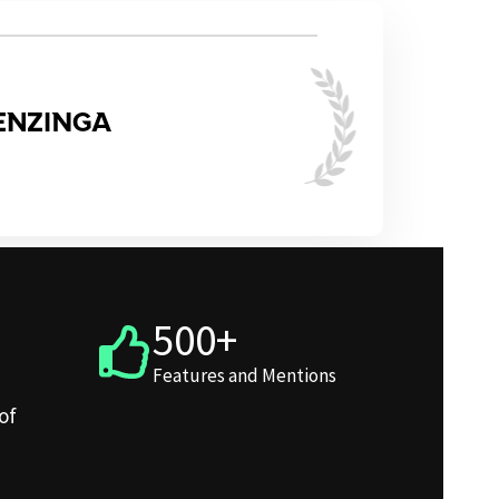
500+
Features and Mentions
of