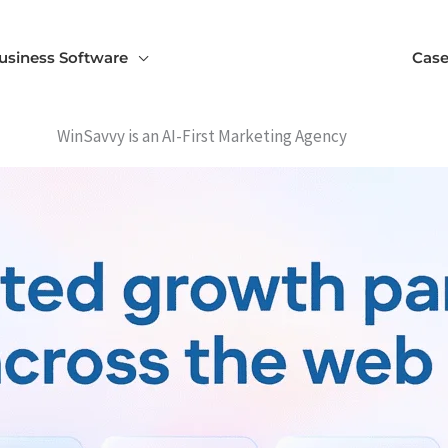
usiness Software
Case
WinSavvy is an AI-First Marketing Agency