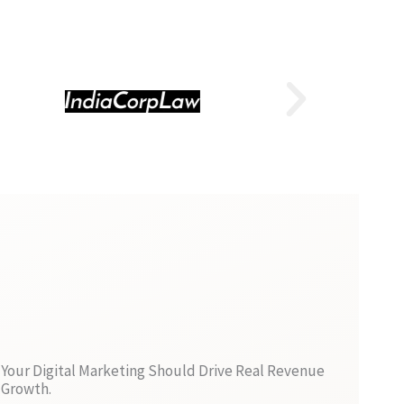
Your Digital Marketing Should Drive Real Revenue
Growth.