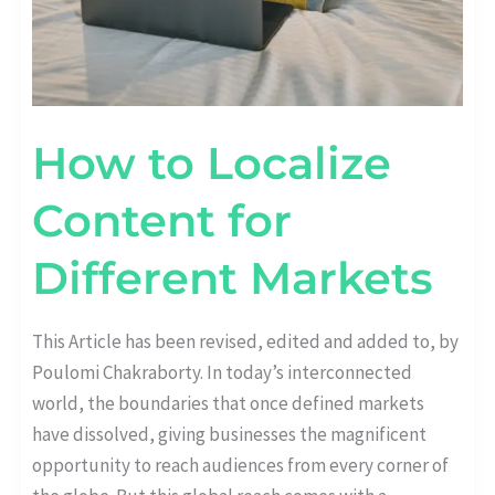
How to Localize
Content for
Different Markets
This Article has been revised, edited and added to, by
Poulomi Chakraborty. In today’s interconnected
world, the boundaries that once defined markets
have dissolved, giving businesses the magnificent
opportunity to reach audiences from every corner of