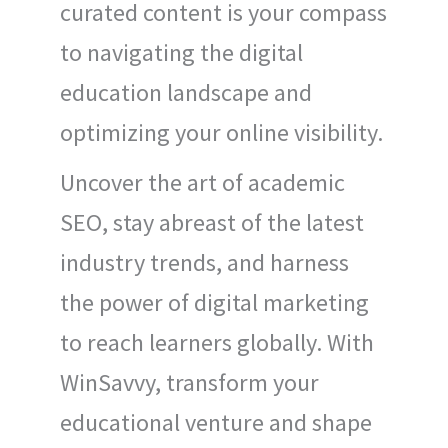
curated content is your compass
to navigating the digital
education landscape and
optimizing your online visibility.
Uncover the art of academic
SEO, stay abreast of the latest
industry trends, and harness
the power of digital marketing
to reach learners globally. With
WinSavvy, transform your
educational venture and shape