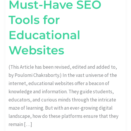
Must-Have SEO
Tools for
Educational
Websites
(This Article has been revised, edited and added to,
by Poulomi Chakraborty.) In the vast universe of the
internet, educational websites offer a beacon of
knowledge and information. They guide students,
educators, and curious minds through the intricate
maze of learning. But with an ever-growing digital
landscape, how do these platforms ensure that they
remain […]