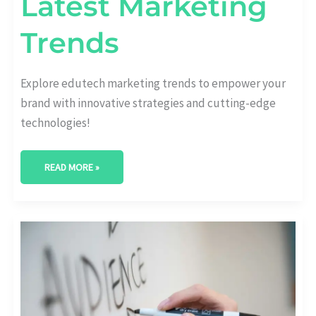
Latest Marketing
Trends
Explore edutech marketing trends to empower your
brand with innovative strategies and cutting-edge
technologies!
READ MORE »
REVOLUTIONIZING
STRATEGIES:
POWERING
UP
EDUTECH
INDUSTRY
MARKETING