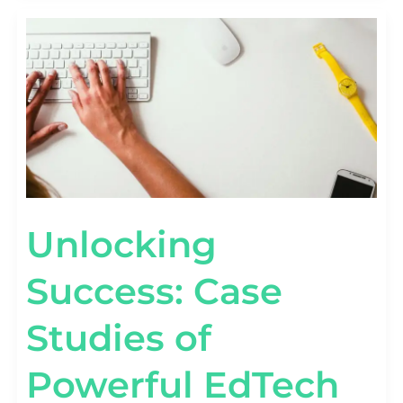
UNLOCKING
SUCCESS:
CASE
STUDIES
OF
POWERFUL
EDTECH
MARKETING
CAMPAIGNS
Unlocking
Success: Case
Studies of
Powerful EdTech