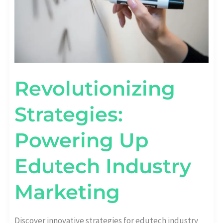
Revolutionizing
Strategies:
Powering Up
Edutech Industry
Marketing
Discover innovative strategies for edutech industry