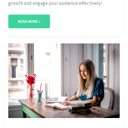
growth and engage your audience effectively!
READ MORE »
MUST-
HAVE
SEO
TOOLS
FOR
EDUCATIONAL
WEBSITES