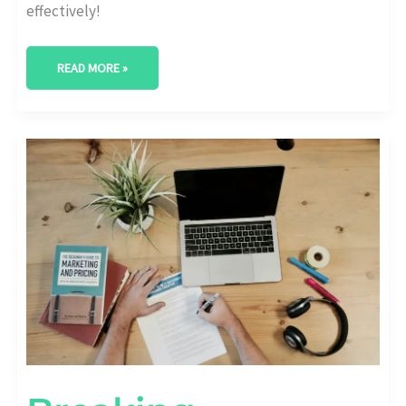
effectively!
READ MORE »
BREAKING
BOUNDARIES:
EDUTECH
CONTENT
MARKETING
DONE
RIGHT