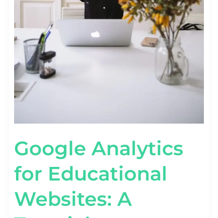
Google Analytics
for Educational
Websites: A