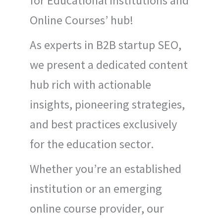
for Educational Institutions and
Online Courses’ hub!
As experts in B2B startup SEO,
we present a dedicated content
hub rich with actionable
insights, pioneering strategies,
and best practices exclusively
for the education sector.
Whether you’re an established
institution or an emerging
online course provider, our