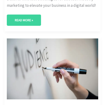
marketing to elevate your business in a digital world!
READ MORE »
THE
ULTIMATE
GUIDE:
EDTECH
PRODUCT
MARKETING
DEMYSTIFIED