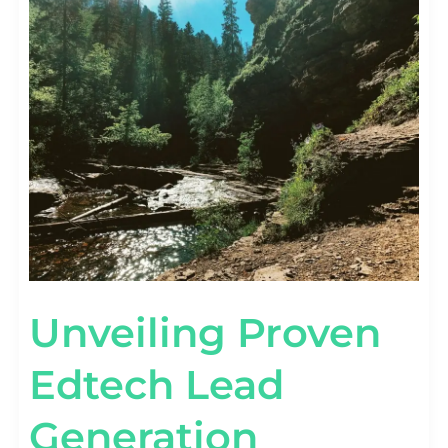
PROVEN
EDTECH
LEAD
GENERATION
STRATEGIES
Unveiling Proven
Edtech Lead
Generation