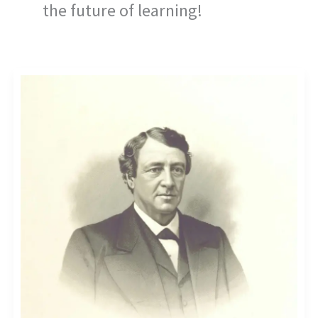
the future of learning!
ELEVATE
YOUR
BRAND:
CUTTING-
EDGE
EDUTECH
ADVERTISING
STRATEGIES