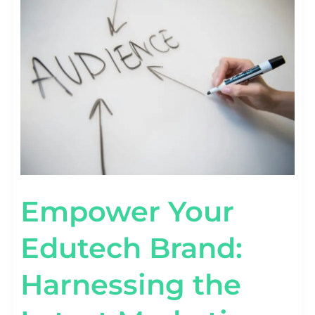
YOUR
EDUTECH
BRAND:
HARNESSING
THE
LATEST
MARKETING
TRENDS
Empower Your
Edutech Brand:
Harnessing the