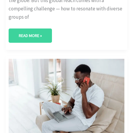
the globe. But this global reach comes with a
compelling challenge — how to resonate with diverse
groups of
READ MORE »
CULTURAL
CONSIDERATIONS
IN
INTERNATIONAL
EDUCATIONAL
SEO