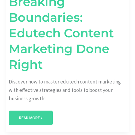
Breaking
Boundaries:
Edutech Content
Marketing Done
Right
Discover how to master edutech content marketing
with effective strategies and tools to boost your
business growth!
READ MORE »