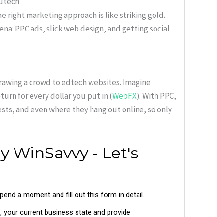
dutech
e right marketing approach is like striking gold.
rena: PPC ads, slick web design, and getting social
drawing a crowd to edtech websites. Imagine
urn for every dollar you put in (
WebFX
). With PPC,
ests, and even where they hang out online, so only