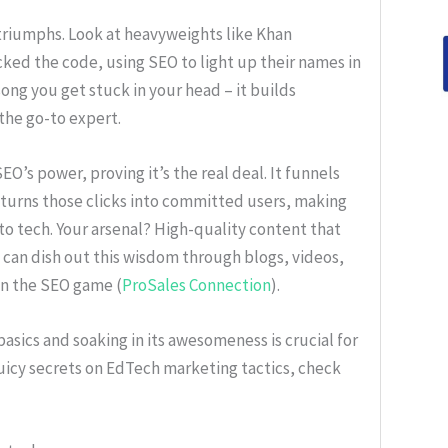
 triumphs. Look at heavyweights like Khan
ed the code, using SEO to light up their names in
 song you get stuck in your head – it builds
 the go-to expert.
EO’s power, proving it’s the real deal. It funnels
d turns those clicks into committed users, making
nto tech. Your arsenal? High-quality content that
u can dish out this wisdom through blogs, videos,
in the SEO game (
ProSales Connection
).
asics and soaking in its awesomeness is crucial for
uicy secrets on EdTech marketing tactics, check