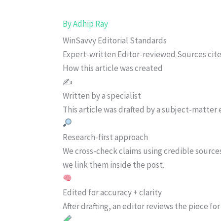
By
Adhip Ray
WinSavvy Editorial Standards
Expert-written
Editor-reviewed
Sources cit
How this article was created
✍️
Written by a specialist
This article was drafted by a subject-matter e
Research-first approach
We cross-check claims using credible source
we link them inside the post.
Edited for accuracy + clarity
After drafting, an editor reviews the piece f