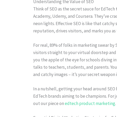
Understanding the Value of SEO
Think of SEO as the secret sauce for EdTech
Academy, Udemy, and Coursera. They’ve crack
neon lights. Effective SEO is like that catchy
reputation, drives visitors, and marks you as
For real, 89% of folks in marketing swear by S
visitors straight to your virtual doorstep an
you the apple of the eye for schools diving i
talks to teachers, students, and parents. Yo
and catchy images – it’s your secret weapon 
In a nutshell, getting your head around SEO b
EdTech brands aiming to be champions. For j
out our piece on
edtech product marketing
.