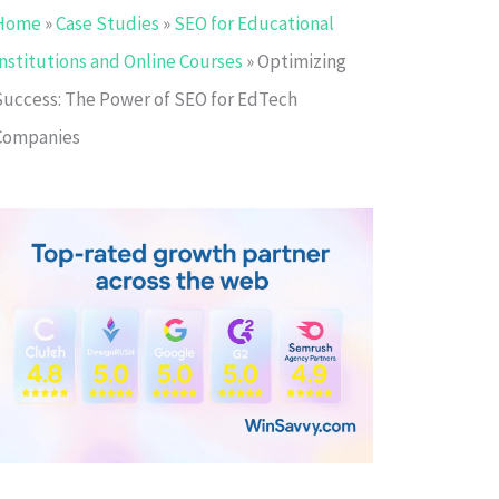
Home
»
Case Studies
»
SEO for Educational
Institutions and Online Courses
»
Optimizing
Success: The Power of SEO for EdTech
Companies