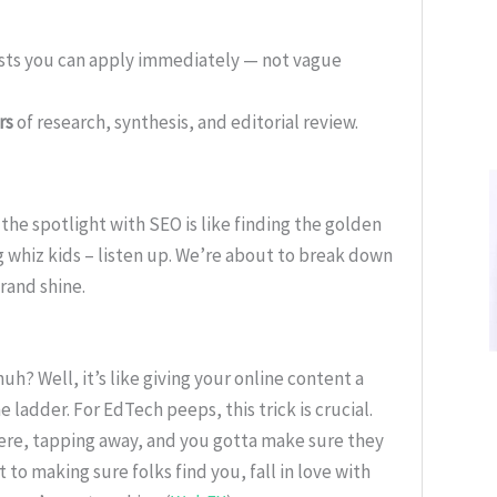
ists you can apply immediately — not vague
rs
of research, synthesis, and editorial review.
the spotlight with SEO is like finding the golden
 whiz kids – listen up. We’re about to break down
brand shine.
uh? Well, it’s like giving your online content a
 ladder. For EdTech peeps, this trick is crucial.
ere, tapping away, and you gotta make sure they
 to making sure folks find you, fall in love with