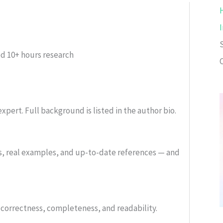
ed
10+ hours research
xpert. Full background is listed in the author bio.
s, real examples, and up-to-date references — and
or correctness, completeness, and readability.