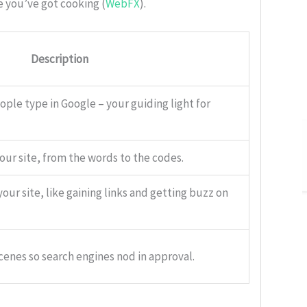
e you’ve got cooking (
WebFX
).
Description
ple type in Google – your guiding light for
our site, from the words to the codes.
our site, like gaining links and getting buzz on
cenes so search engines nod in approval.