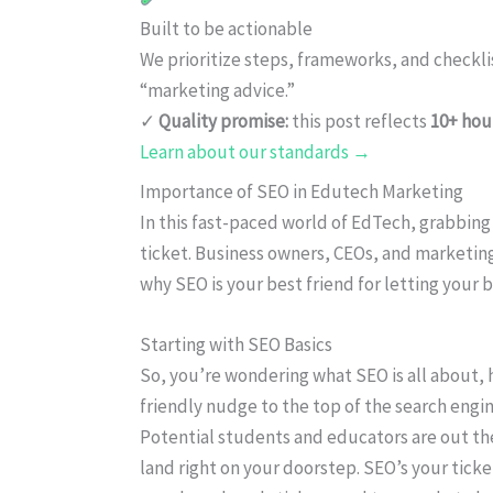
Built to be actionable
We prioritize steps, frameworks, and checkl
“marketing advice.”
✓
Quality promise:
this post reflects
10+ hou
Learn about our standards →
Importance of SEO in Edutech Marketing
In this fast-paced world of EdTech, grabbing 
ticket. Business owners, CEOs, and marketing
why SEO is your best friend for letting your 
Starting with SEO Basics
So, you’re wondering what SEO is all about, h
friendly nudge to the top of the search engine
Potential students and educators are out th
land right on your doorstep. SEO’s your ticket