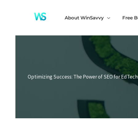
Skip
to
About WinSavvy
Free B
content
Optimizing Success: The Power of SEO for EdTec