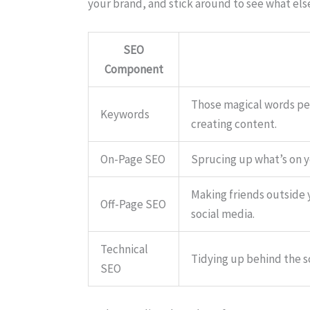
your brand, and stick around to see what els
SEO
Component
Those magical words peo
Keywords
creating content.
On-Page SEO
Sprucing up what’s on y
Making friends outside y
Off-Page SEO
social media.
Technical
Tidying up behind the s
SEO