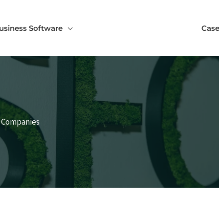
usiness Software
Case
h Companies