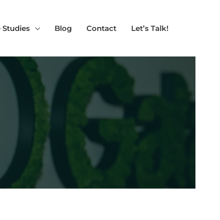
 Studies
Blog
Contact
Let’s Talk!