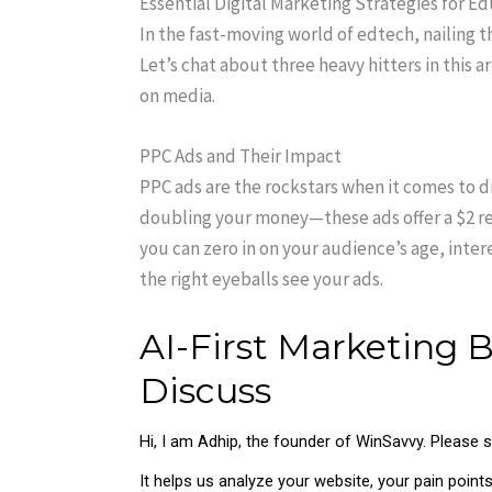
Essential Digital Marketing Strategies for E
In the fast-moving world of edtech, nailing th
Let’s chat about three heavy hitters in this a
on media.
PPC Ads and Their Impact
PPC ads are the rockstars when it comes to 
doubling your money—these ads offer a $2 ret
you can zero in on your audience’s age, inter
the right eyeballs see your ads.