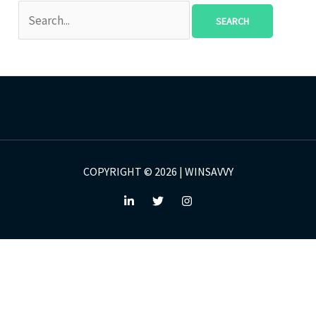
COPYRIGHT © 2026 | WINSAVVY