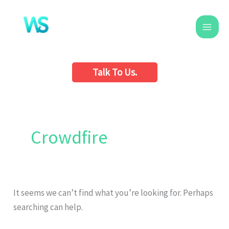
Skip
to
content
Talk To Us.
Search
for:
Crowdfire
It seems we can’t find what you’re looking for. Perhaps
searching can help.