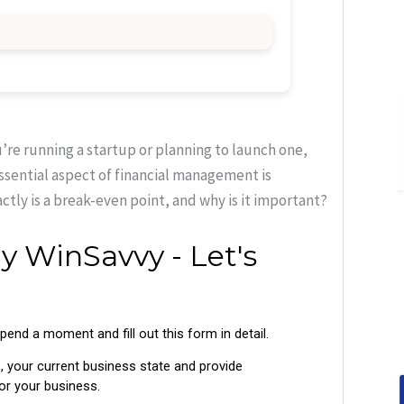
u’re running a startup or planning to launch one,
essential aspect of financial management is
tly is a break-even point, and why is it important?