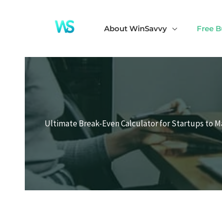
Skip
to
About WinSavvy
Free B
content
Ultimate Break-Even Calculator for Startups to M