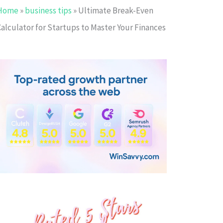
Home
»
business tips
»
Ultimate Break-Even
Calculator for Startups to Master Your Finances