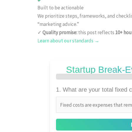
Built to be actionable
We prioritize steps, frameworks, and checkl
“marketing advice.”
✓
Quality promise:
this post reflects
10+ hou
Learn about our standards →
Startup Break-E
1. What are your total fixed c