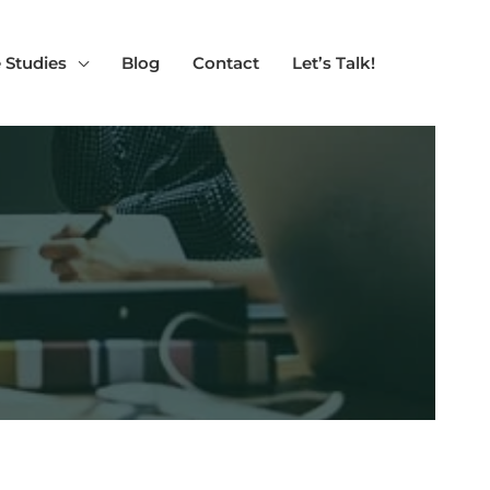
 Studies
Blog
Contact
Let’s Talk!