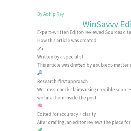
By
Adhip Ray
WinSavvy Edi
Expert-written
Editor-reviewed
Sources cit
How this article was created
✍️
Written by a specialist
This article was drafted by a subject-matter e
Research-first approach
We cross-check claims using credible source
we link them inside the post.
Edited for accuracy + clarity
After drafting, an editor reviews the piece f