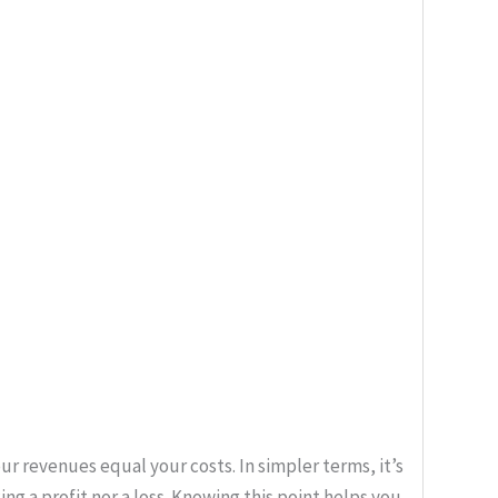
ur revenues equal your costs. In simpler terms, it’s
ng a profit nor a loss. Knowing this point helps you