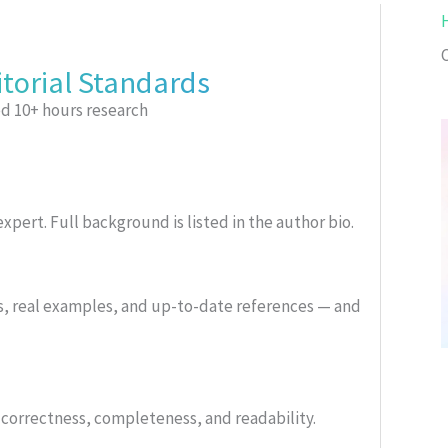
torial Standards
ed
10+ hours research
xpert. Full background is listed in the author bio.
s, real examples, and up-to-date references — and
or correctness, completeness, and readability.