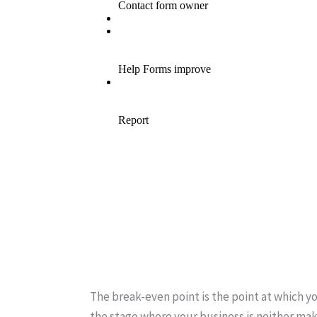
The break-even point is the point at which yo
the stage where your business is neither maki