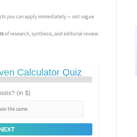
ists you can apply immediately — not vague
rs
of research, synthesis, and editorial review.
ven Calculator Quiz
osts? (in $)
NEXT