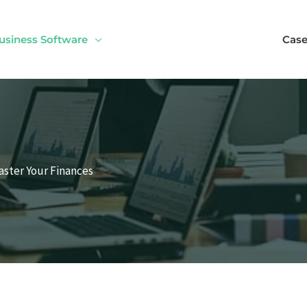
usiness Software
Case
aster Your Finances