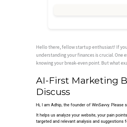
Hello there, fellow startup enthusiast! If yo
understanding your finances is crucial. One 
knowing your break-even point. But what exac