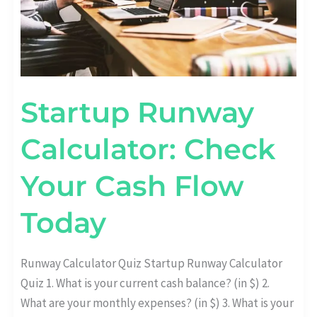
Startup Runway
Calculator: Check
Your Cash Flow
Today
Runway Calculator Quiz Startup Runway Calculator
Quiz 1. What is your current cash balance? (in $) 2.
What are your monthly expenses? (in $) 3. What is your