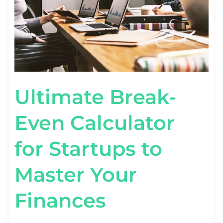
MASTER
YOUR
FINANCES
Ultimate Break-
Even Calculator
for Startups to
Master Your
Finances