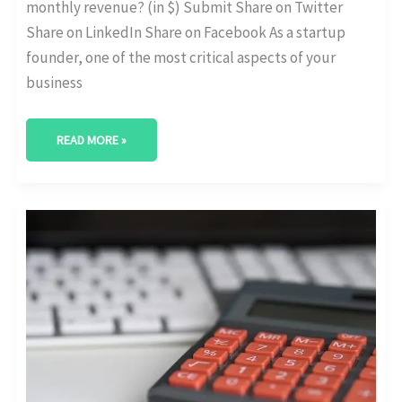
monthly revenue? (in $) Submit Share on Twitter
Share on LinkedIn Share on Facebook As a startup
founder, one of the most critical aspects of your
business
READ MORE »
INSTANT
FUNDRAISING
TRACKER
TOOL:
KEEP
NOTES
OF
YOUR
STARTUP’S
FUNDRAISING