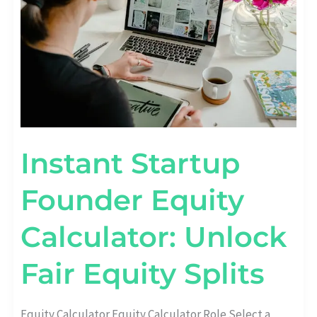
FAIR
EQUITY
SPLITS
Instant Startup
Founder Equity
Calculator: Unlock
Fair Equity Splits
Equity Calculator Equity Calculator Role Select a