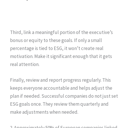
Third, link a meaningful portion of the executive’s
bonus or equity to these goals. If only a small
percentage is tied to ESG, it won’t create real
motivation. Make it significant enough that it gets
real attention.
Finally, review and report progress regularly. This
keeps everyone accountable and helps adjust the
plan if needed. Successful companies do not just set
ESG goals once. They review them quarterly and
make adjustments when needed.
2. Approximately 50% of European companies linked