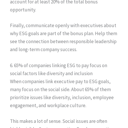
account for at least 20% of the total bonus
opportunity.
Finally, communicate openly with executives about
why ESG goals are part of the bonus plan. Help them
see the connection between responsible leadership
and long-term company success.
6. 65% of companies linking ESG to pay focus on
social factors like diversity and inclusion
When companies link executive pay to ESG goals,
many focus on the social side. About 65% of them
prioritize issues like diversity, inclusion, employee
engagement, and workplace culture.
This makes a lot of sense. Social issues are often