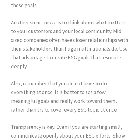
these goals.
Another smart move is to think about what matters
to your customers and your local community. Mid-
sized companies often have closer relationships with
their stakeholders than huge multinationals do. Use
that advantage to create ESG goals that resonate
deeply.
Also, remember that you do not have to do
everything at once. It is better to set a few
meaningful goals and really work toward them,
rather than try to cover every ESG topic at once.
Transparency is key. Even if you are starting small,
communicate openly about your ESG efforts. Show