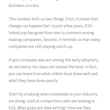
business success.
This number tells us two things. First, it shows that
change can happen fast. In just a few years, ESG-
linked pay has gone from rare to common among
leading companies. Second, it reminds us that many
companies are still playing catch-up.
If your company was not among the early adopters,
do not worry. You have not missed the boat. In fact,
you can learn from what others have done well and
what they have done poorly.
Start by studying what companies in your industry
are doing. Look at competitors who are leading in
ESG. What goals are they setting? How are they