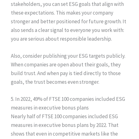
stakeholders, you can set ESG goals that align with
these expectations. This makes your company
stronger and better positioned for future growth. It
also sends a clear signal to everyone you work with:
you are serious about responsible leadership.
Also, consider publishing your ESG targets publicly.
When companies are open about their goals, they
build trust. And when pay is tied directly to those
goals, the trust becomes even stronger.
5. In 2022, 49% of FTSE 100 companies included ESG
measures in executive bonus plans
Nearly half of FTSE 100 companies included ESG
measures in executive bonus plans by 2022. That
shows that even in competitive markets like the