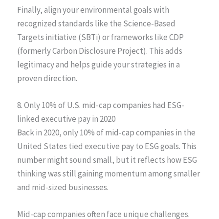
Finally, align your environmental goals with
recognized standards like the Science-Based
Targets initiative (SBTi) or frameworks like CDP
(formerly Carbon Disclosure Project). This adds
legitimacy and helps guide your strategies in a
proven direction.
8. Only 10% of U.S. mid-cap companies had ESG-
linked executive pay in 2020
Back in 2020, only 10% of mid-cap companies in the
United States tied executive pay to ESG goals. This
number might sound small, but it reflects how ESG
thinking was still gaining momentum among smaller
and mid-sized businesses.
Mid-cap companies often face unique challenges.