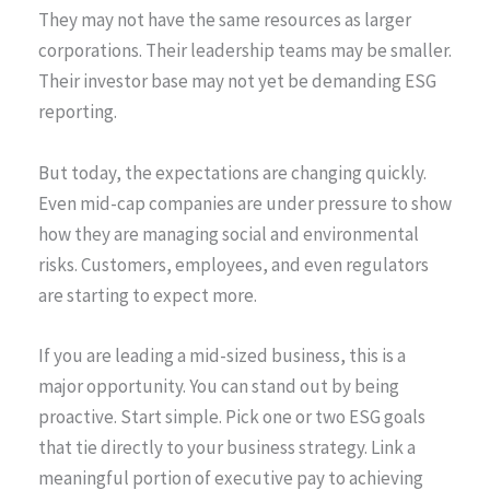
They may not have the same resources as larger
corporations. Their leadership teams may be smaller.
Their investor base may not yet be demanding ESG
reporting.
But today, the expectations are changing quickly.
Even mid-cap companies are under pressure to show
how they are managing social and environmental
risks. Customers, employees, and even regulators
are starting to expect more.
If you are leading a mid-sized business, this is a
major opportunity. You can stand out by being
proactive. Start simple. Pick one or two ESG goals
that tie directly to your business strategy. Link a
meaningful portion of executive pay to achieving