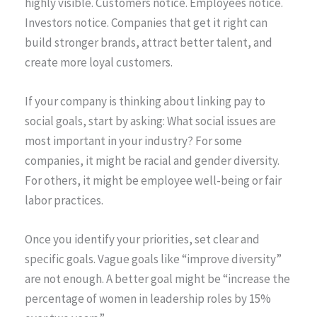
highly visible. Customers notice. Employees notice.
Investors notice. Companies that get it right can
build stronger brands, attract better talent, and
create more loyal customers.
If your company is thinking about linking pay to
social goals, start by asking: What social issues are
most important in your industry? For some
companies, it might be racial and gender diversity.
For others, it might be employee well-being or fair
labor practices.
Once you identify your priorities, set clear and
specific goals. Vague goals like “improve diversity”
are not enough. A better goal might be “increase the
percentage of women in leadership roles by 15%