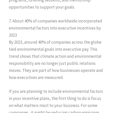
opportunities to support your goals.
7. About 40% of companies worldwide incorporated
environmental factors into executive incentives by
2023
By 2023, around 40% of companies across the globe
tied environmental goals into executive pay. This
trend shows that climate action and environmental
responsibility are no longer just public relations
moves. They are part of how businesses operate and
how executives are measured.
If you are planning to include environmental factors
in your incentive plans, the first thing to do is focus
on what matters most to your business. For some
companies, it might be reducing carbon emissions.