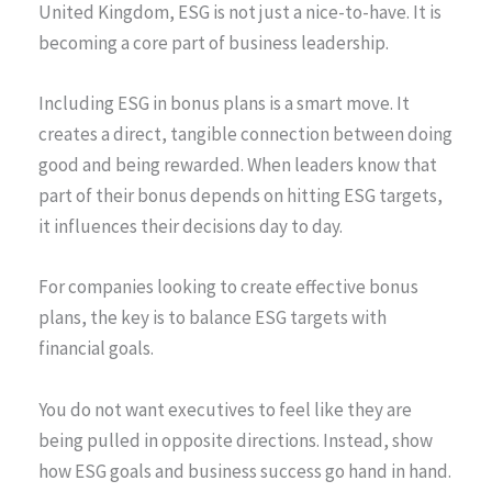
United Kingdom, ESG is not just a nice-to-have. It is
becoming a core part of business leadership.
Including ESG in bonus plans is a smart move. It
creates a direct, tangible connection between doing
good and being rewarded. When leaders know that
part of their bonus depends on hitting ESG targets,
it influences their decisions day to day.
For companies looking to create effective bonus
plans, the key is to balance ESG targets with
financial goals.
You do not want executives to feel like they are
being pulled in opposite directions. Instead, show
how ESG goals and business success go hand in hand.