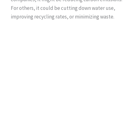
For others, it could be cutting down water use,
improving recycling rates, or minimizing waste.