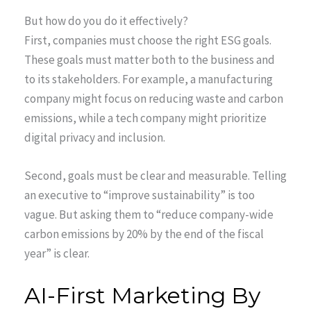
But how do you do it effectively?
First, companies must choose the right ESG goals.
These goals must matter both to the business and
to its stakeholders. For example, a manufacturing
company might focus on reducing waste and carbon
emissions, while a tech company might prioritize
digital privacy and inclusion.
Second, goals must be clear and measurable. Telling
an executive to “improve sustainability” is too
vague. But asking them to “reduce company-wide
carbon emissions by 20% by the end of the fiscal
year” is clear.