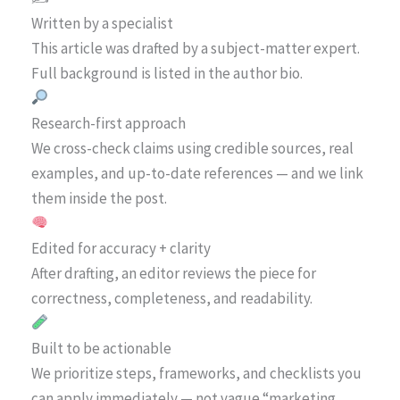
Written by a specialist
This article was drafted by a subject-matter expert.
Full background is listed in the author bio.
Research-first approach
We cross-check claims using credible sources, real
examples, and up-to-date references — and we link
them inside the post.
Edited for accuracy + clarity
After drafting, an editor reviews the piece for
correctness, completeness, and readability.
Built to be actionable
We prioritize steps, frameworks, and checklists you
can apply immediately — not vague “marketing