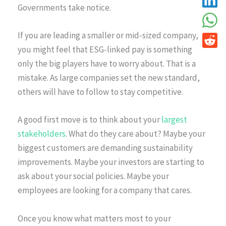
Governments take notice.
If you are leading a smaller or mid-sized company,
you might feel that ESG-linked pay is something
only the big players have to worry about. That is a
mistake. As large companies set the new standard,
others will have to follow to stay competitive.
A good first move is to think about your
largest
stakeholders
. What do they care about? Maybe your
biggest customers are demanding sustainability
improvements. Maybe your investors are starting to
ask about your social policies. Maybe your
employees are looking for a company that cares.
Once you know what matters most to your