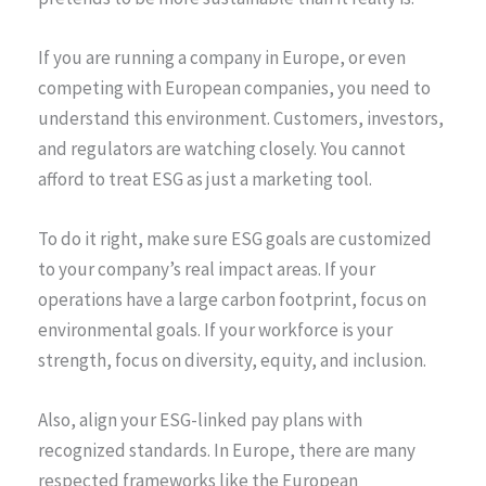
If you are running a company in Europe, or even
competing with European companies, you need to
understand this environment. Customers, investors,
and regulators are watching closely. You cannot
afford to treat ESG as just a marketing tool.
To do it right, make sure ESG goals are customized
to your company’s real impact areas. If your
operations have a large carbon footprint, focus on
environmental goals. If your workforce is your
strength, focus on diversity, equity, and inclusion.
Also, align your ESG-linked pay plans with
recognized standards. In Europe, there are many
respected frameworks like the European