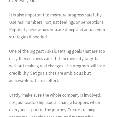
over two years.”
It is also important to measure progress carefully.
Use real numbers, not just feelings or perceptions.
Regularly review how you are doing and adjust your
strategies if needed.
One of the biggest risks is setting goals that are too
easy. If executives can hit their diversity targets
without making real changes, the program will lose
credibility. Set goals that are ambitious but
achievable with real effort.
Lastly, make sure the whole company is involved,
not just leadership. Social change happens when
everyone is part of the journey. Create training
programs, listening sessions, and mentorship