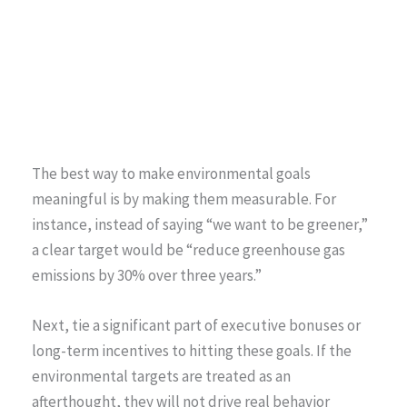
The best way to make environmental goals
meaningful is by making them measurable. For
instance, instead of saying “we want to be greener,”
a clear target would be “reduce greenhouse gas
emissions by 30% over three years.”
Next, tie a significant part of executive bonuses or
long-term incentives to hitting these goals. If the
environmental targets are treated as an
afterthought, they will not drive real behavior