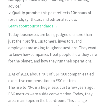
advice.”
✓
Quality promise:
this post reflects
10+ hours
of
research, synthesis, and editorial review.
Learn about our standards →
Today, businesses are being judged on more than
just their profits. Customers, investors, and
employees are asking tougher questions. They want
to know how companies treat people, how they care
for the planet, and how they run their operations.
1. As of 2023, about 70% of S&P 500 companies tied
executive compensation to ESG metrics
The rise to 70% is a huge leap. Just a few years ago,
ESG metrics were a side conversation. Today, they
are a main topic in the boardroom. This change