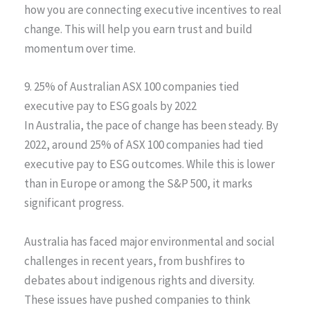
how you are connecting executive incentives to real
change. This will help you earn trust and build
momentum over time.
9. 25% of Australian ASX 100 companies tied
executive pay to ESG goals by 2022
In Australia, the pace of change has been steady. By
2022, around 25% of ASX 100 companies had tied
executive pay to ESG outcomes. While this is lower
than in Europe or among the S&P 500, it marks
significant progress.
Australia has faced major environmental and social
challenges in recent years, from bushfires to
debates about indigenous rights and diversity.
These issues have pushed companies to think