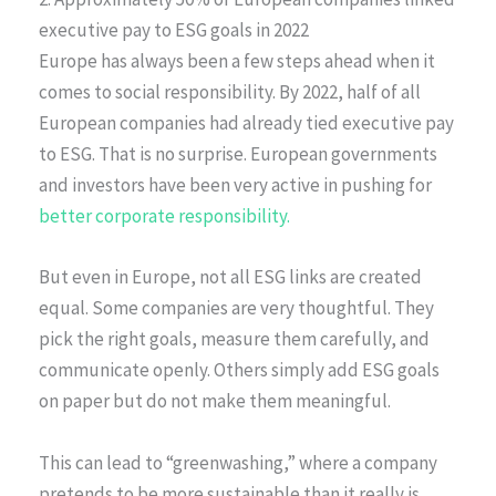
executive pay to ESG goals in 2022
Europe has always been a few steps ahead when it
comes to social responsibility. By 2022, half of all
European companies had already tied executive pay
to ESG. That is no surprise. European governments
and investors have been very active in pushing for
better corporate responsibility.
But even in Europe, not all ESG links are created
equal. Some companies are very thoughtful. They
pick the right goals, measure them carefully, and
communicate openly. Others simply add ESG goals
on paper but do not make them meaningful.
This can lead to “greenwashing,” where a company
pretends to be more sustainable than it really is.