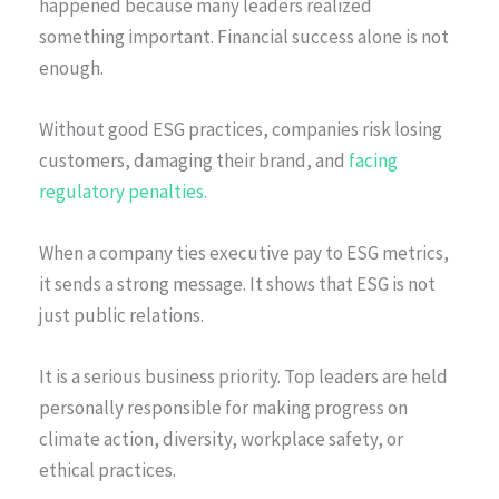
happened because many leaders realized
something important. Financial success alone is not
enough.
Without good ESG practices, companies risk losing
customers, damaging their brand, and
facing
regulatory penalties.
When a company ties executive pay to ESG metrics,
it sends a strong message. It shows that ESG is not
just public relations.
It is a serious business priority. Top leaders are held
personally responsible for making progress on
climate action, diversity, workplace safety, or
ethical practices.