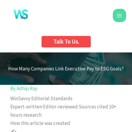
Skip
to
content
Talk To Us.
How Many Companies Link Executive Pay to ESG Goals?
By
Adhip Ray
WinSavvy Editorial Standards
Expert-written
Editor-reviewed
Sources cited
10+
hours research
How this article was created
✍️