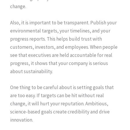
change.
Also, it is important to be transparent. Publish your
environmental targets, your timelines, and your
progress reports. This helps build trust with
customers, investors, and employees. When people
see that executives are held accountable for real
progress, it shows that your company is serious
about sustainability.
One thing to be careful about is setting goals that
are too easy. If targets can be hit without real
change, it will hurt your reputation. Ambitious,
science-based goals create credibility and drive
innovation.