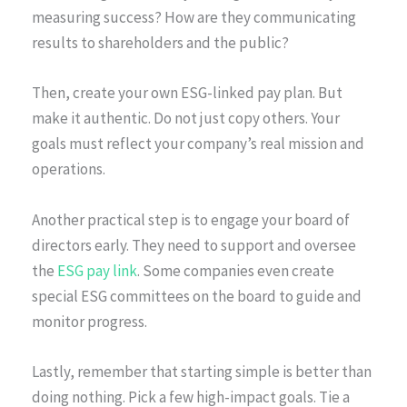
measuring success? How are they communicating
results to shareholders and the public?
Then, create your own ESG-linked pay plan. But
make it authentic. Do not just copy others. Your
goals must reflect your company’s real mission and
operations.
Another practical step is to engage your board of
directors early. They need to support and oversee
the
ESG pay link
. Some companies even create
special ESG committees on the board to guide and
monitor progress.
Lastly, remember that starting simple is better than
doing nothing. Pick a few high-impact goals. Tie a