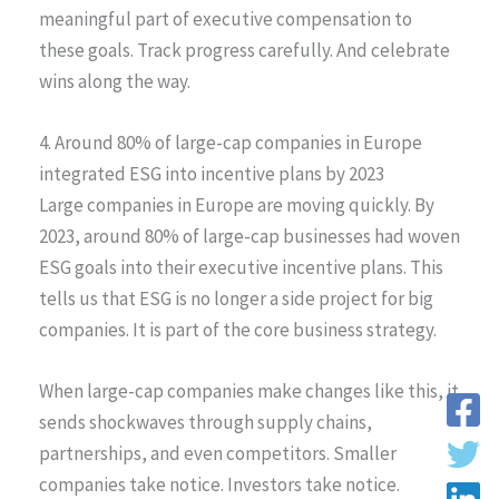
meaningful part of executive compensation to
these goals. Track progress carefully. And celebrate
wins along the way.
4. Around 80% of large-cap companies in Europe
integrated ESG into incentive plans by 2023
Large companies in Europe are moving quickly. By
2023, around 80% of large-cap businesses had woven
ESG goals into their executive incentive plans. This
tells us that ESG is no longer a side project for big
companies. It is part of the core business strategy.
When large-cap companies make changes like this, it
sends shockwaves through supply chains,
partnerships, and even competitors. Smaller
companies take notice. Investors take notice.