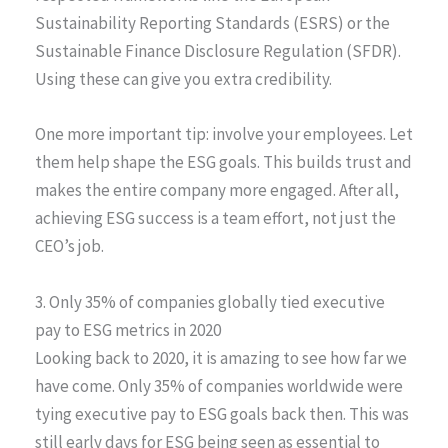
Sustainability Reporting Standards (ESRS) or the
Sustainable Finance Disclosure Regulation (SFDR).
Using these can give you extra credibility.
One more important tip: involve your employees. Let
them help shape the ESG goals. This builds trust and
makes the entire company more engaged. After all,
achieving ESG success is a team effort, not just the
CEO’s job.
3. Only 35% of companies globally tied executive
pay to ESG metrics in 2020
Looking back to 2020, it is amazing to see how far we
have come. Only 35% of companies worldwide were
tying executive pay to ESG goals back then. This was
still early days for ESG being seen as essential to