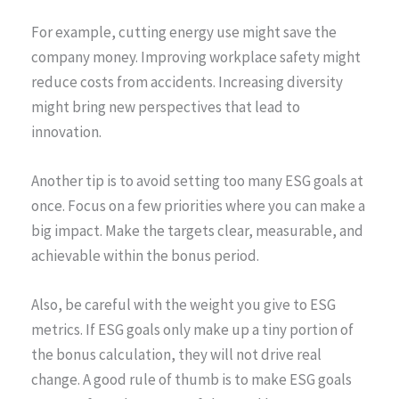
For example, cutting energy use might save the
company money. Improving workplace safety might
reduce costs from accidents. Increasing diversity
might bring new perspectives that lead to
innovation.
Another tip is to avoid setting too many ESG goals at
once. Focus on a few priorities where you can make a
big impact. Make the targets clear, measurable, and
achievable within the bonus period.
Also, be careful with the weight you give to ESG
metrics. If ESG goals only make up a tiny portion of
the bonus calculation, they will not drive real
change. A good rule of thumb is to make ESG goals