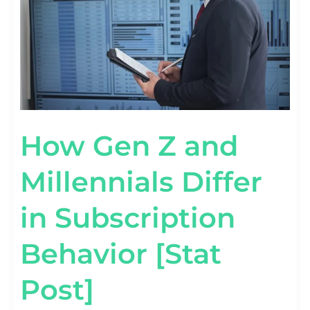
SUBSCRIPTION
BEHAVIOR
[STAT
POST]
How Gen Z and
Millennials Differ
in Subscription
Behavior [Stat
Post]