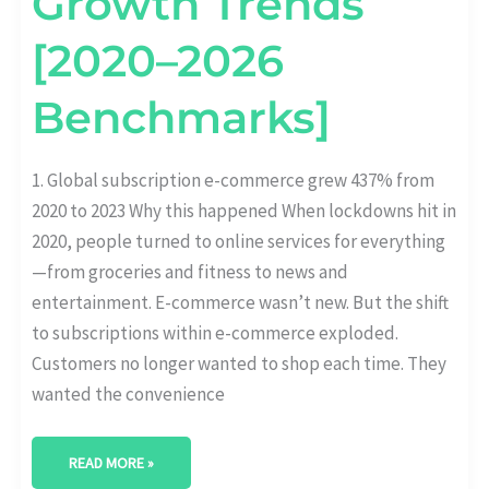
Growth Trends
[2020–2026
Benchmarks]
1. Global subscription e-commerce grew 437% from
2020 to 2023 Why this happened When lockdowns hit in
2020, people turned to online services for everything
—from groceries and fitness to news and
entertainment. E-commerce wasn’t new. But the shift
to subscriptions within e-commerce exploded.
Customers no longer wanted to shop each time. They
wanted the convenience
READ MORE »