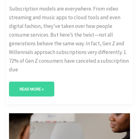
Subscription models are everywhere. From video
streaming and music apps to cloud tools and even
digital fashion, they’ve taken over how people
consume services. But here’s the twist—not all
generations behave the same way. In fact, Gen Z and
Millennials approach subscriptions very differently. 1.
72% of Gen Z consumers have canceled a subscription
due
READ MORE »
GROWTH
OF
B2B
SUBSCRIPTIONS
IN
FINTECH,