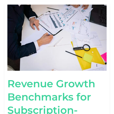
REVENUE
GROWTH
BENCHMARKS
FOR
SUBSCRIPTION-
BASED
STARTUPS
Revenue Growth
Benchmarks for
Subscription-