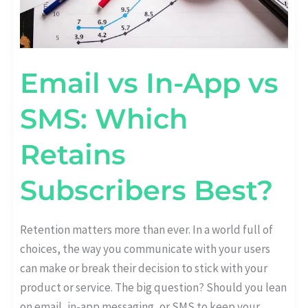
Email vs In-App vs
SMS: Which
Retains
Subscribers Best?
Retention matters more than ever. In a world full of
choices, the way you communicate with your users
can make or break their decision to stick with your
product or service. The big question? Should you lean
on email, in-app messaging, or SMS to keep your