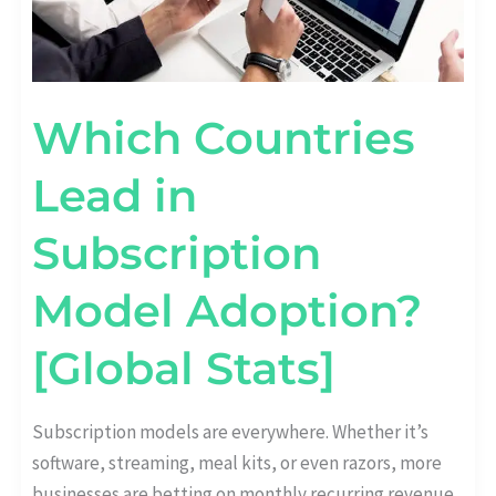
Which Countries
Lead in
Subscription
Model Adoption?
[Global Stats]
Subscription models are everywhere. Whether it’s
software, streaming, meal kits, or even razors, more
businesses are betting on monthly recurring revenue.