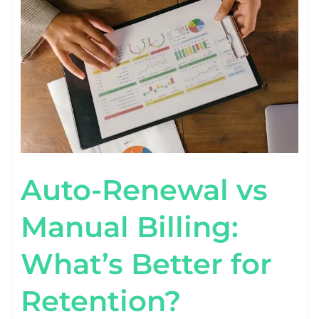
MANUAL
BILLING:
WHAT’S
BETTER
FOR
RETENTION?
Auto-Renewal vs
Manual Billing:
What’s Better for
Retention?