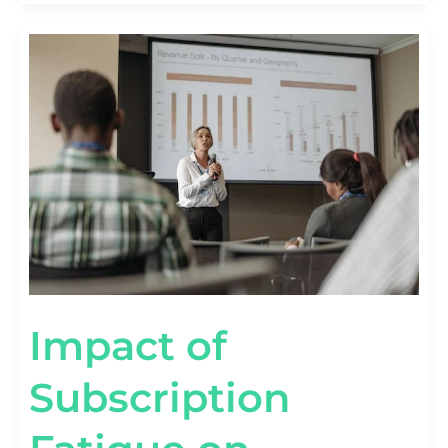
IMPACT
OF
SUBSCRIPTION
FATIGUE
ON
RETENTION
[WITH
DATA]
Impact of
Subscription