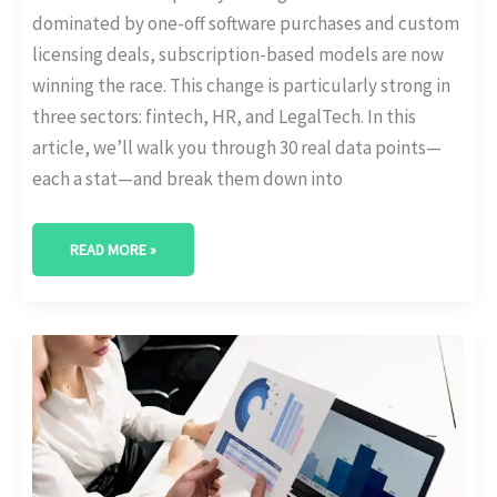
dominated by one-off software purchases and custom
licensing deals, subscription-based models are now
winning the race. This change is particularly strong in
three sectors: fintech, HR, and LegalTech. In this
article, we’ll walk you through 30 real data points—
each a stat—and break them down into
READ MORE »
WHICH
COUNTRIES
LEAD
IN
SUBSCRIPTION
MODEL
ADOPTION?
[GLOBAL
STATS]