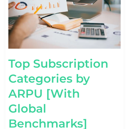
BENCHMARKS]
Top Subscription
Categories by
ARPU [With
Global
Benchmarks]