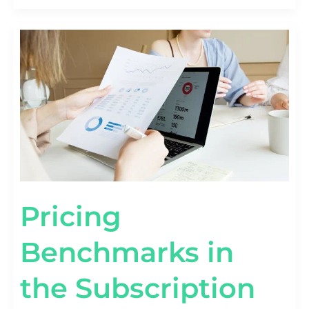
PRICING
BENCHMARKS
IN
THE
SUBSCRIPTION
ECONOMY
[BY
TIER
&
FORMAT]
Pricing
Benchmarks in
the Subscription