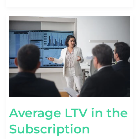
AVERAGE
LTV
IN
THE
SUBSCRIPTION
ECONOMY
[SAAS
VS
DTC
BENCHMARKS]
Average LTV in the
Subscription