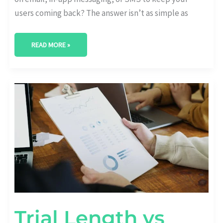
users coming back? The answer isn’t as simple as
READ MORE »
TRIAL
LENGTH
VS
RETENTION:
WHAT’S
THE
OPTIMAL
DURATION?
Trial Length vs