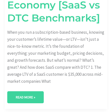
Economy [SaaS vs
DTC Benchmarks]
When you run a subscription-based business, knowing
your customer’s lifetime value—or LTV—isn’t just a
nice-to-know metric. It’s the foundation of
everything: your marketing budget, pricing decisions,
and growth forecasts. But what’s normal? What’s
great? And how does SaaS compare with DTC? 1. The
average LTV of a SaaS customer is $35,000 across mid-
market companies What
READ MORE »