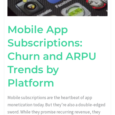
Mobile App
Subscriptions:
Churn and ARPU
Trends by
Platform
Mobile subscriptions are the heartbeat of app
monetization today. But they’re also a double-edged
sword. While they promise recurring revenue, they