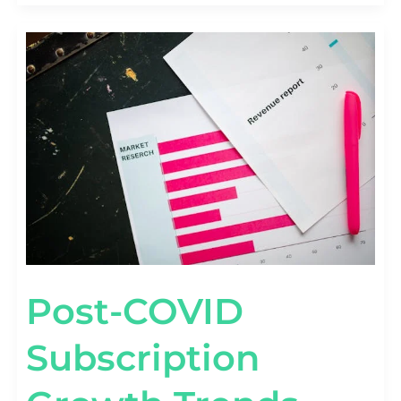
POST-
COVID
SUBSCRIPTION
GROWTH
TRENDS
[2020–
2026
BENCHMARKS]
Post-COVID
Subscription