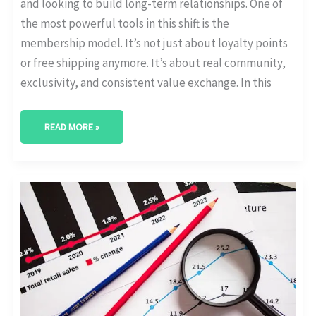
and looking to build long-term relationships. One of
the most powerful tools in this shift is the
membership model. It’s not just about loyalty points
or free shipping anymore. It’s about real community,
exclusivity, and consistent value exchange. In this
READ MORE »
EMAIL
VS
IN-
APP
VS
SMS:
WHICH
RETAINS
SUBSCRIBERS
BEST?