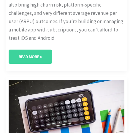
also bring high churn risk, platform-specific
challenges, and very different average revenue per
user (ARPU) outcomes. If you’re building or managing
a mobile app with subscriptions, you can’t afford to
treat iOS and Android
READ MORE »
THE
RISE
OF
MEMBERSHIP
MODELS
IN
E-
COMMERCE
[WITH
GROWTH
STATS]