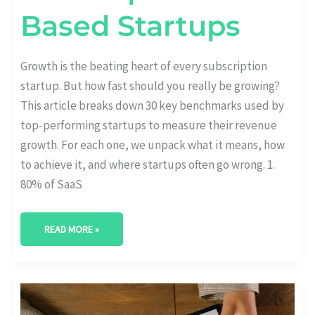
Based Startups
Growth is the beating heart of every subscription
startup. But how fast should you really be growing?
This article breaks down 30 key benchmarks used by
top-performing startups to measure their revenue
growth. For each one, we unpack what it means, how
to achieve it, and where startups often go wrong. 1.
80% of SaaS
READ MORE »
AUTO-
RENEWAL
VS