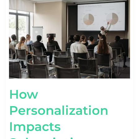
PERSONALIZATION
IMPACTS
SUBSCRIPTION
RETENTION
[STAT
VIEW]
How
Personalization
Impacts