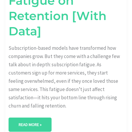
Fatigue on
Retention [With
Data]
Subscription-based models have transformed how
companies grow. But they come with a challenge few
talk about in depth: subscription fatigue. As
customers sign up for more services, they start
feeling overwhelmed, even if they once loved those
same services. This fatigue doesn’t just affect
satisfaction—it hits your bottom line through rising
churn and falling retention.
READ MORE »