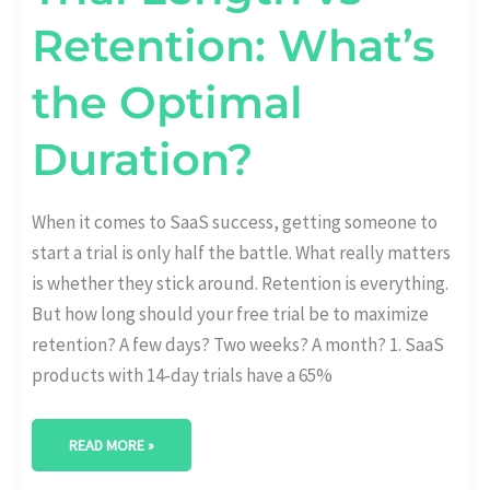
Retention: What’s
the Optimal
Duration?
When it comes to SaaS success, getting someone to
start a trial is only half the battle. What really matters
is whether they stick around. Retention is everything.
But how long should your free trial be to maximize
retention? A few days? Two weeks? A month? 1. SaaS
products with 14-day trials have a 65%
READ MORE »