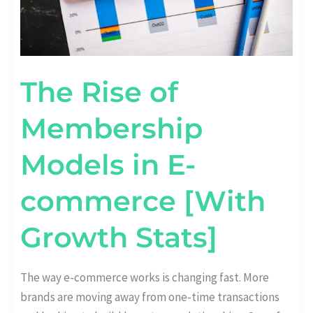
The Rise of
Membership
Models in E-
commerce [With
Growth Stats]
The way e-commerce works is changing fast. More
brands are moving away from one-time transactions