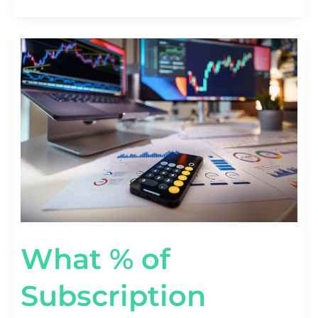
WHAT
%
OF
SUBSCRIPTION
REVENUE
COMES
FROM
ADD-
ONS?
[UPSELL
STATS]
What % of
Subscription