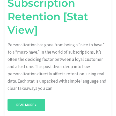
Subscription
Retention [Stat
View]
Personalization has gone from being a “nice to have”
to a “must-have.” In the world of subscriptions, it’s
often the deciding factor between a loyal customer
and a lost one. This post dives deep into how
personalization directly affects retention, using real
data. Each stat is unpacked with simple language and
clear takeaways you can
READ MORE »