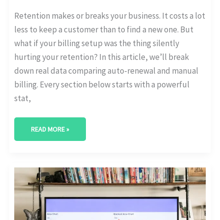
Retention makes or breaks your business. It costs a lot
less to keep a customer than to find a new one. But
what if your billing setup was the thing silently
hurting your retention? In this article, we’ll break
down real data comparing auto-renewal and manual
billing. Every section below starts with a powerful
stat,
READ MORE »
HOW
MANY
CUSTOMERS
UPGRADE
TO
HIGHER
SUBSCRIPTION
TIERS?