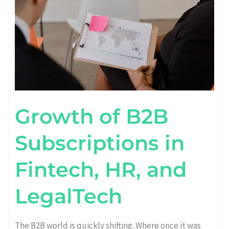
HR,
AND
LEGALTECH
Growth of B2B
Subscriptions in
Fintech, HR, and
LegalTech
The B2B world is quickly shifting. Where once it was