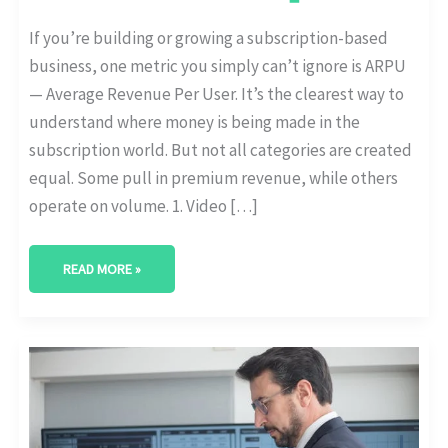
If you’re building or growing a subscription-based
business, one metric you simply can’t ignore is ARPU
— Average Revenue Per User. It’s the clearest way to
understand where money is being made in the
subscription world. But not all categories are created
equal. Some pull in premium revenue, while others
operate on volume. 1. Video […]
READ MORE »
HOW
GEN
Z
AND
MILLENNIALS
DIFFER
IN