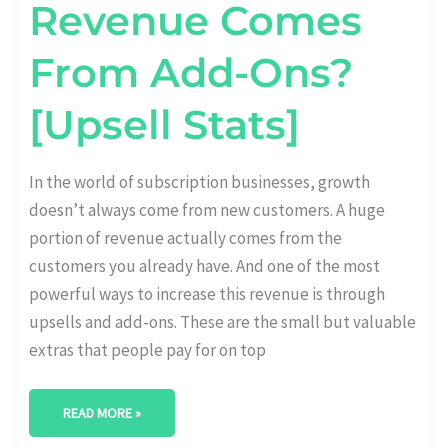
Revenue Comes
From Add-Ons?
[Upsell Stats]
In the world of subscription businesses, growth
doesn’t always come from new customers. A huge
portion of revenue actually comes from the
customers you already have. And one of the most
powerful ways to increase this revenue is through
upsells and add-ons. These are the small but valuable
extras that people pay for on top
READ MORE »