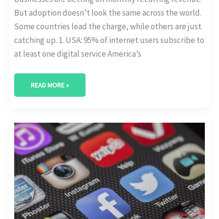
But adoption doesn’t look the same across the world.
Some countries lead the charge, while others are just
catching up. 1. USA: 95% of internet users subscribe to
at least one digital service America’s
READ MORE »
MOBILE
APP
SUBSCRIPTIONS:
CHURN
AND
ARPU
TRENDS
BY
PLATFORM