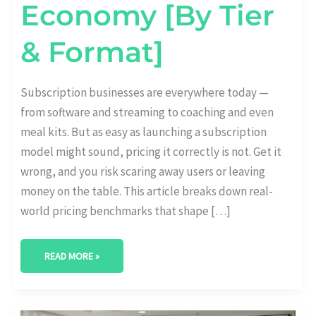
Economy [By Tier
& Format]
Subscription businesses are everywhere today —
from software and streaming to coaching and even
meal kits. But as easy as launching a subscription
model might sound, pricing it correctly is not. Get it
wrong, and you risk scaring away users or leaving
money on the table. This article breaks down real-
world pricing benchmarks that shape […]
READ MORE »
HOW