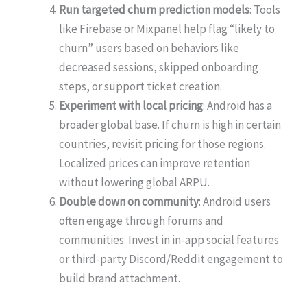
Run targeted churn prediction models
: Tools
like Firebase or Mixpanel help flag “likely to
churn” users based on behaviors like
decreased sessions, skipped onboarding
steps, or support ticket creation.
Experiment with local pricing
: Android has a
broader global base. If churn is high in certain
countries, revisit pricing for those regions.
Localized prices can improve retention
without lowering global ARPU.
Double down on community
: Android users
often engage through forums and
communities. Invest in in-app social features
or third-party Discord/Reddit engagement to
build brand attachment.