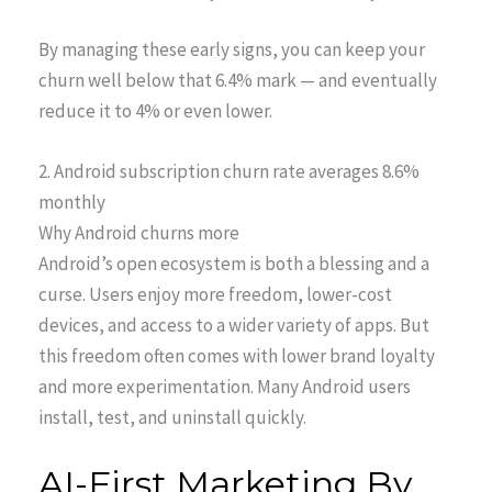
By managing these early signs, you can keep your
churn well below that 6.4% mark — and eventually
reduce it to 4% or even lower.
2. Android subscription churn rate averages 8.6%
monthly
Why Android churns more
Android’s open ecosystem is both a blessing and a
curse. Users enjoy more freedom, lower-cost
devices, and access to a wider variety of apps. But
this freedom often comes with lower brand loyalty
and more experimentation. Many Android users
install, test, and uninstall quickly.