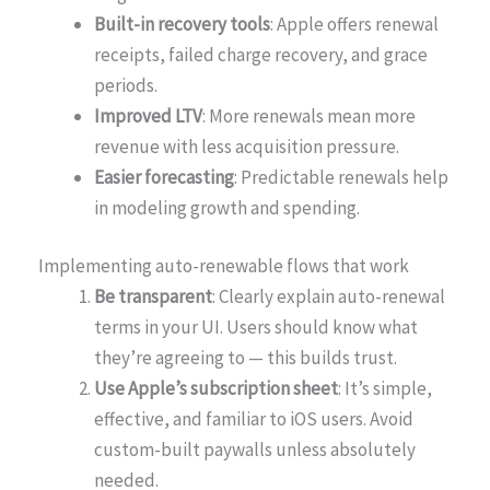
Built-in recovery tools
: Apple offers renewal
receipts, failed charge recovery, and grace
periods.
Improved LTV
: More renewals mean more
revenue with less acquisition pressure.
Easier forecasting
: Predictable renewals help
in modeling growth and spending.
Implementing auto-renewable flows that work
Be transparent
: Clearly explain auto-renewal
terms in your UI. Users should know what
they’re agreeing to — this builds trust.
Use Apple’s subscription sheet
: It’s simple,
effective, and familiar to iOS users. Avoid
custom-built paywalls unless absolutely
needed.