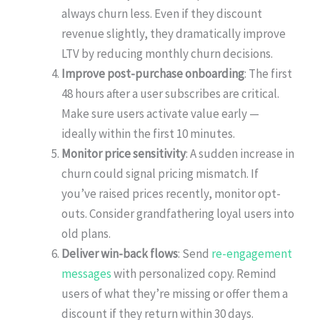
always churn less. Even if they discount
revenue slightly, they dramatically improve
LTV by reducing monthly churn decisions.
Improve post-purchase onboarding
: The first
48 hours after a user subscribes are critical.
Make sure users activate value early —
ideally within the first 10 minutes.
Monitor price sensitivity
: A sudden increase in
churn could signal pricing mismatch. If
you’ve raised prices recently, monitor opt-
outs. Consider grandfathering loyal users into
old plans.
Deliver win-back flows
: Send
re-engagement
messages
with personalized copy. Remind
users of what they’re missing or offer them a
discount if they return within 30 days.