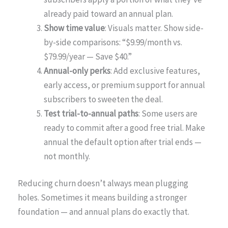
already paid toward an annual plan.
Show time value
: Visuals matter. Show side-
by-side comparisons: “$9.99/month vs.
$79.99/year — Save $40.”
Annual-only perks
: Add exclusive features,
early access, or premium support for annual
subscribers to sweeten the deal.
Test trial-to-annual paths
: Some users are
ready to commit after a good free trial. Make
annual the default option after trial ends —
not monthly.
Reducing churn doesn’t always mean plugging
holes. Sometimes it means building a stronger
foundation — and annual plans do exactly that.