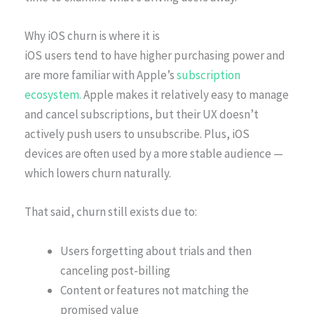
Why iOS churn is where it is
iOS users tend to have higher purchasing power and
are more familiar with Apple’s
subscription
ecosystem.
Apple makes it relatively easy to manage
and cancel subscriptions, but their UX doesn’t
actively push users to unsubscribe. Plus, iOS
devices are often used by a more stable audience —
which lowers churn naturally.
That said, churn still exists due to:
Users forgetting about trials and then
canceling post-billing
Content or features not matching the
promised value