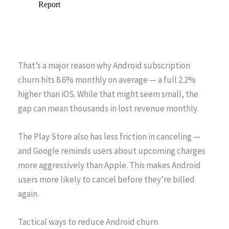
That’s a major reason why Android subscription
churn hits 8.6% monthly on average — a full 2.2%
higher than iOS. While that might seem small, the
gap can mean thousands in lost revenue monthly.
The Play Store also has less friction in canceling —
and Google reminds users about upcoming charges
more aggressively than Apple. This makes Android
users more likely to cancel before they’re billed
again.
Tactical ways to reduce Android churn