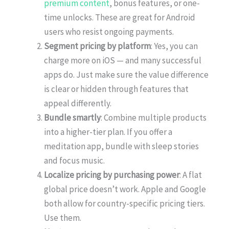
premium content
, bonus features, or one-
time unlocks. These are great for Android
users who resist ongoing payments.
Segment pricing by platform
: Yes, you can
charge more on iOS — and many successful
apps do. Just make sure the value difference
is clear or hidden through features that
appeal differently.
Bundle smartly
: Combine multiple products
into a higher-tier plan. If you offer a
meditation app, bundle with sleep stories
and focus music.
Localize pricing by purchasing power
: A flat
global price doesn’t work. Apple and Google
both allow for country-specific pricing tiers.
Use them.