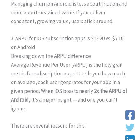
Managing churn on Android is less about friction and
more about sustained value. If you deliver
consistent, growing value, users stick around.
3. ARPU for iOS subscription apps is $13.20 vs. $7.10
on Android
Breaking down the ARPU difference
Average Revenue Per User (ARPU) is the holy grail
metric for subscription apps. It tells you how much,
on average, each user generates for your app in a
given period. When iOS boasts nearly
2x the ARPU of
Android
, it’s a major insight — and one you can’t
ignore.
There are several reasons for this: