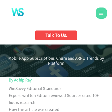
Skip
to
content
Talk To Us.
Mobile App Subscriptions: Churn and ARPU Trends by
Platform
By
Adhip Ray
WinSavvy Editorial Standards
Expert-written
Editor-reviewed
Sources cited
10+
hours research
How this article was created