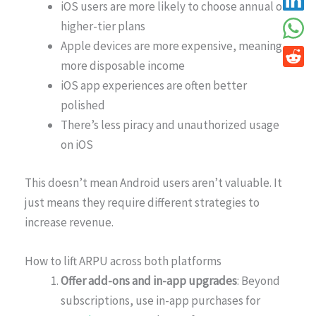
iOS users are more likely to choose annual or
higher-tier plans
Apple devices are more expensive, meaning
more disposable income
iOS app experiences are often better
polished
There’s less piracy and unauthorized usage
on iOS
This doesn’t mean Android users aren’t valuable. It
just means they require different strategies to
increase revenue.
How to lift ARPU across both platforms
Offer add-ons and in-app upgrades
: Beyond
subscriptions, use in-app purchases for