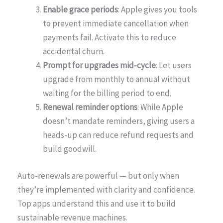
Enable grace periods
: Apple gives you tools
to prevent immediate cancellation when
payments fail. Activate this to reduce
accidental churn.
Prompt for upgrades mid-cycle
: Let users
upgrade from monthly to annual without
waiting for the billing period to end.
Renewal reminder options
: While Apple
doesn’t mandate reminders, giving users a
heads-up can reduce refund requests and
build goodwill.
Auto-renewals are powerful — but only when
they’re implemented with clarity and confidence.
Top apps understand this and use it to build
sustainable revenue machines.