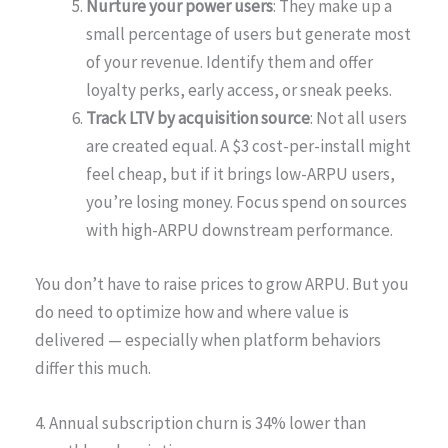
Nurture your power users
: They make up a
small percentage of users but generate most
of your revenue. Identify them and offer
loyalty perks, early access, or sneak peeks.
Track LTV by acquisition source
: Not all users
are created equal. A $3 cost-per-install might
feel cheap, but if it brings low-ARPU users,
you’re losing money. Focus spend on sources
with high-ARPU downstream performance.
You don’t have to raise prices to grow ARPU. But you
do need to optimize how and where value is
delivered — especially when platform behaviors
differ this much.
4. Annual subscription churn is 34% lower than