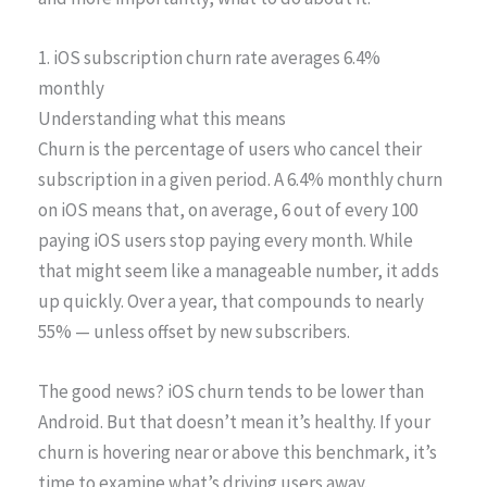
1. iOS subscription churn rate averages 6.4%
monthly
Understanding what this means
Churn is the percentage of users who cancel their
subscription in a given period. A 6.4% monthly churn
on iOS means that, on average, 6 out of every 100
paying iOS users stop paying every month. While
that might seem like a manageable number, it adds
up quickly. Over a year, that compounds to nearly
55% — unless offset by new subscribers.
The good news? iOS churn tends to be lower than
Android. But that doesn’t mean it’s healthy. If your
churn is hovering near or above this benchmark, it’s
time to examine what’s driving users away.