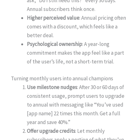
ask, “Do I still need this?” every 30 days.
Annual subscribers think once.
Higher perceived value
: Annual pricing often
comes with a discount, which feels like a
better deal.
Psychological ownership
: A year-long
commitment makes the app feel like a part
of the user’s life, not a short-term trial.
Turning monthly users into annual champions
Use milestone nudges
: After 30 or 60 days of
consistent usage, prompt users to upgrade
to annual with messaging like “You’ve used
[app name] 22 times this month. Get a full
year and save 40%.”
Offer upgrade credits
: Let monthly
subscribers apply a portion of what they’ve