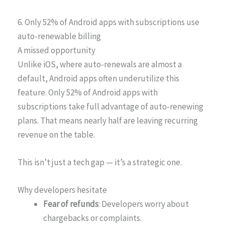
6. Only 52% of Android apps with subscriptions use
auto-renewable billing
A missed opportunity
Unlike iOS, where auto-renewals are almost a
default, Android apps often underutilize this
feature. Only 52% of Android apps with
subscriptions take full advantage of auto-renewing
plans. That means nearly half are leaving recurring
revenue on the table.
This isn’t just a tech gap — it’s a strategic one.
Why developers hesitate
Fear of refunds
: Developers worry about
chargebacks or complaints.