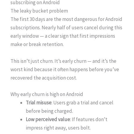
subscribing on Android
The leaky bucket problem
The first 30 days are the most dangerous for Android
subscriptions. Nearly half of users cancel during this
early window — a clear sign that first impressions
make or break retention.
This isn’t just churn. It’s early churn — and it’s the
worst kind because it often happens before you’ve
recovered the acquisition cost.
Why early churn is high on Android
Trial misuse
: Users grab a trial and cancel
before being charged.
Low perceived value
: If features don’t
impress right away, users bolt.