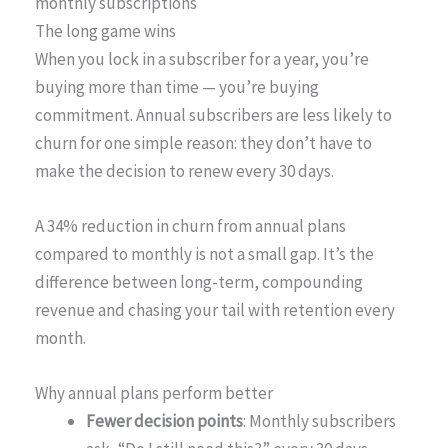
monthly subscriptions
The long game wins
When you lock in a subscriber for a year, you’re
buying more than time — you’re buying
commitment. Annual subscribers are less likely to
churn for one simple reason: they don’t have to
make the decision to renew every 30 days.
A 34% reduction in churn from annual plans
compared to monthly is not a small gap. It’s the
difference between long-term, compounding
revenue and chasing your tail with retention every
month.
Why annual plans perform better
Fewer decision points
: Monthly subscribers