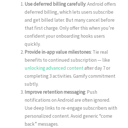
Use deferred billing carefully
: Android offers
deferred billing, which lets users subscribe
and get billed later. But many cancel before
that first charge. Only offer this when you’re
confident your onboarding hooks users
quickly.
Provide in-app value milestones
: Tie real
benefits to continued subscription — like
unlocking advanced content
after day 7 or
completing 3 activities. Gamify commitment
subtly.
Improve retention messaging
: Push
notifications on Android are often ignored.
Use deep links to re-engage subscribers with
personalized content. Avoid generic “come
back” messages.