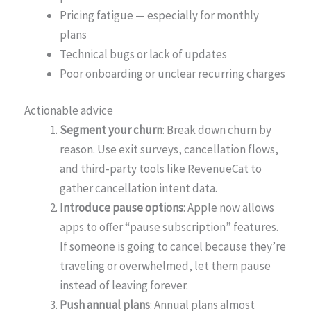
Pricing fatigue — especially for monthly
plans
Technical bugs or lack of updates
Poor onboarding or unclear recurring charges
Actionable advice
Segment your churn
: Break down churn by
reason. Use exit surveys, cancellation flows,
and third-party tools like RevenueCat to
gather cancellation intent data.
Introduce pause options
: Apple now allows
apps to offer “pause subscription” features.
If someone is going to cancel because they’re
traveling or overwhelmed, let them pause
instead of leaving forever.
Push annual plans
: Annual plans almost