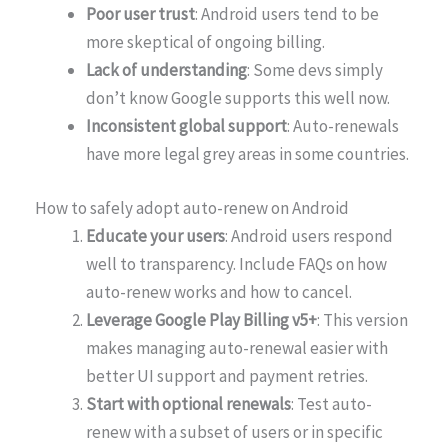
Poor user trust
: Android users tend to be
more skeptical of ongoing billing.
Lack of understanding
: Some devs simply
don’t know Google supports this well now.
Inconsistent global support
: Auto-renewals
have more legal grey areas in some countries.
How to safely adopt auto-renew on Android
Educate your users
: Android users respond
well to transparency. Include FAQs on how
auto-renew works and how to cancel.
Leverage Google Play Billing v5+
: This version
makes managing auto-renewal easier with
better UI support and payment retries.
Start with optional renewals
: Test auto-
renew with a subset of users or in specific