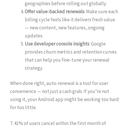
geographies before rolling out globally.
Offer value-backed renewals
: Make sure each
billing cycle feels like it delivers fresh value
— new content, new features, ongoing
updates.
Use developer console insights
: Google
provides churn metrics and retention curves
that can help you fine-tune your renewal
strategy.
When done right, auto-renewal is a tool for user
convenience — not just a cash grab. If you’re not
using it, your Android app might be working too hard
for too little.
7. 41% of users cancel within the first month of