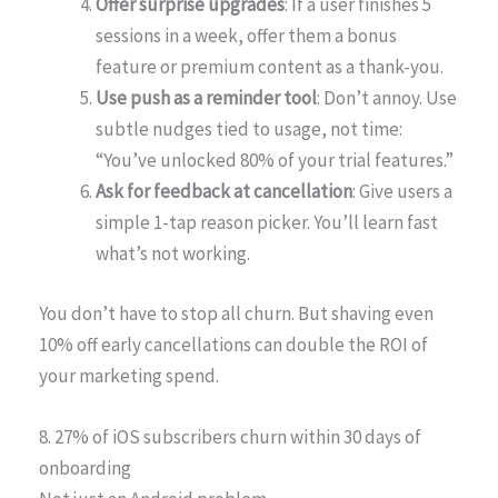
Offer surprise upgrades
: If a user finishes 5
sessions in a week, offer them a bonus
feature or premium content as a thank-you.
Use push as a reminder tool
: Don’t annoy. Use
subtle nudges tied to usage, not time:
“You’ve unlocked 80% of your trial features.”
Ask for feedback at cancellation
: Give users a
simple 1-tap reason picker. You’ll learn fast
what’s not working.
You don’t have to stop all churn. But shaving even
10% off early cancellations can double the ROI of
your marketing spend.
8. 27% of iOS subscribers churn within 30 days of
onboarding