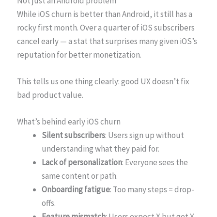
Not just an Android problem
While iOS churn is better than Android, it still has a
rocky first month. Over a quarter of iOS subscribers
cancel early — a stat that surprises many given iOS’s
reputation for better monetization.
This tells us one thing clearly: good UX doesn’t fix
bad product value.
What’s behind early iOS churn
Silent subscribers
: Users sign up without
understanding what they paid for.
Lack of personalization
: Everyone sees the
same content or path.
Onboarding fatigue
: Too many steps = drop-
offs.
Feature mismatch
: Users expect X but get Y.