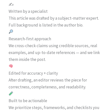
✍️
Written by a specialist
This article was drafted by a subject-matter expert.
Full background is listed in the author bio.
Research-first approach
We cross-check claims using credible sources, real
examples, and up-to-date references — and we link
them inside the post.
Edited for accuracy + clarity
After drafting, an editor reviews the piece for
correctness, completeness, and readability.
Built to be actionable
We prioritize steps, frameworks, and checklists you