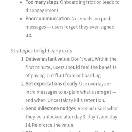
Too many steps
: Onboarding friction leads to
disengagement.
Poor communication
: No emails, no push
messages — users forget they even signed
up.
Strategies to fight early exits
Deliver instant value
: Don’t wait. Within the
first minute, users should feel the benefits
of paying. Cut fluff from onboarding.
Set expectations clearly
: Use overlays or
intro messages to explain what users get —
and when. Uncertainty kills retention.
Send milestone nudges
: Remind users what
they’ve unlocked after day 3, day 7, and day
14. Reinforce the value.