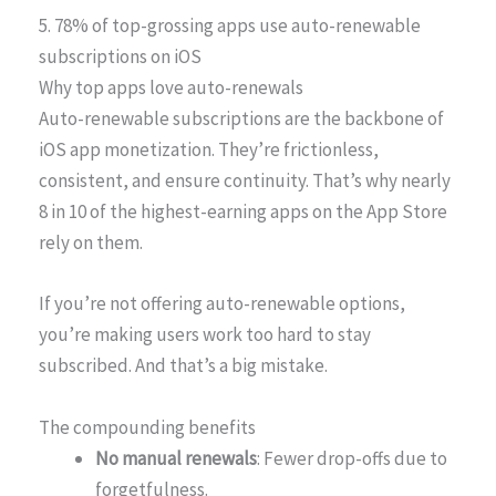
5. 78% of top-grossing apps use auto-renewable
subscriptions on iOS
Why top apps love auto-renewals
Auto-renewable subscriptions are the backbone of
iOS app monetization. They’re frictionless,
consistent, and ensure continuity. That’s why nearly
8 in 10 of the highest-earning apps on the App Store
rely on them.
If you’re not offering auto-renewable options,
you’re making users work too hard to stay
subscribed. And that’s a big mistake.
The compounding benefits
No manual renewals
: Fewer drop-offs due to
forgetfulness.