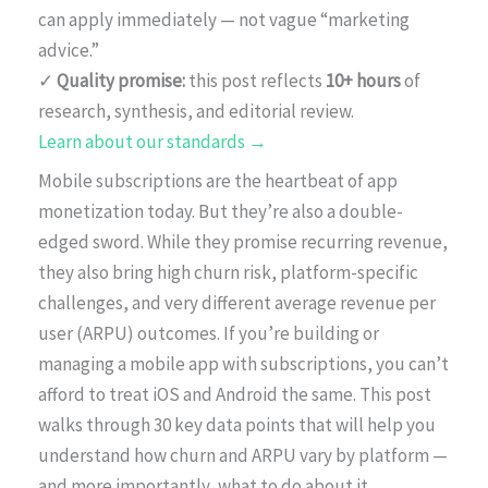
can apply immediately — not vague “marketing
advice.”
✓
Quality promise:
this post reflects
10+ hours
of
research, synthesis, and editorial review.
Learn about our standards →
Mobile subscriptions are the heartbeat of app
monetization today. But they’re also a double-
edged sword. While they promise recurring revenue,
they also bring high churn risk, platform-specific
challenges, and very different average revenue per
user (ARPU) outcomes. If you’re building or
managing a mobile app with subscriptions, you can’t
afford to treat iOS and Android the same. This post
walks through 30 key data points that will help you
understand how churn and ARPU vary by platform —
and more importantly, what to do about it.