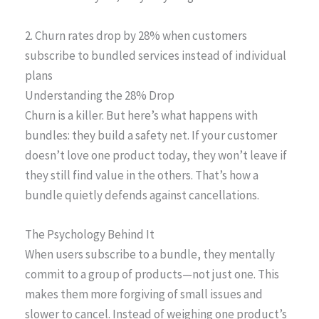
2. Churn rates drop by 28% when customers
subscribe to bundled services instead of individual
plans
Understanding the 28% Drop
Churn is a killer. But here’s what happens with
bundles: they build a safety net. If your customer
doesn’t love one product today, they won’t leave if
they still find value in the others. That’s how a
bundle quietly defends against cancellations.
The Psychology Behind It
When users subscribe to a bundle, they mentally
commit to a group of products—not just one. This
makes them more forgiving of small issues and
slower to cancel. Instead of weighing one product’s