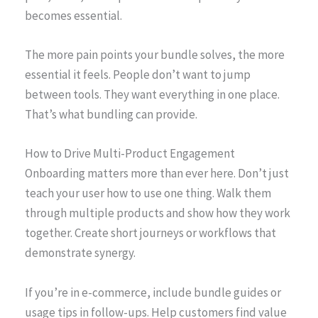
becomes essential.
The more pain points your bundle solves, the more
essential it feels. People don’t want to jump
between tools. They want everything in one place.
That’s what bundling can provide.
How to Drive Multi-Product Engagement
Onboarding matters more than ever here. Don’t just
teach your user how to use one thing. Walk them
through multiple products and show how they work
together. Create short journeys or workflows that
demonstrate synergy.
If you’re in e-commerce, include bundle guides or
usage tips in follow-ups. Help customers find value