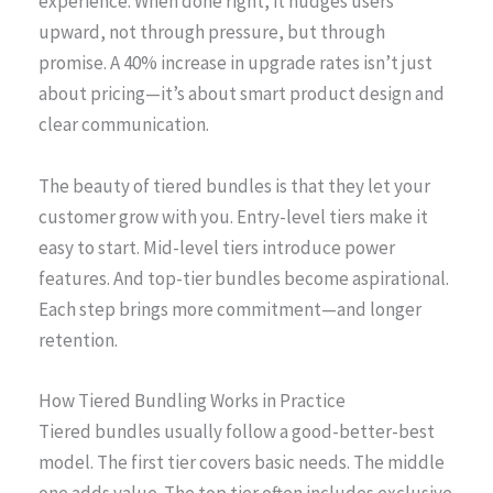
experience. When done right, it nudges users
upward, not through pressure, but through
promise. A 40% increase in upgrade rates isn’t just
about pricing—it’s about smart product design and
clear communication.
The beauty of tiered bundles is that they let your
customer grow with you. Entry-level tiers make it
easy to start. Mid-level tiers introduce power
features. And top-tier bundles become aspirational.
Each step brings more commitment—and longer
retention.
How Tiered Bundling Works in Practice
Tiered bundles usually follow a good-better-best
model. The first tier covers basic needs. The middle
one adds value. The top tier often includes exclusive