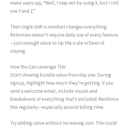
make users say, “Well, I may not be using X, but I still
use Y and Z.”
That single shift in mindset changes everything.
Retention doesn’t require daily use of every feature
—just enough value to tip the scale in favor of
staying.
How You Can Leverage This
Start showing bundle value from day one. During
signup, highlight how much they’re getting. If you
send a welcome email, include visuals and
breakdowns of everything that’s included. Reinforce
this regularly—especially around billing time.
Try adding value without increasing cost. This could