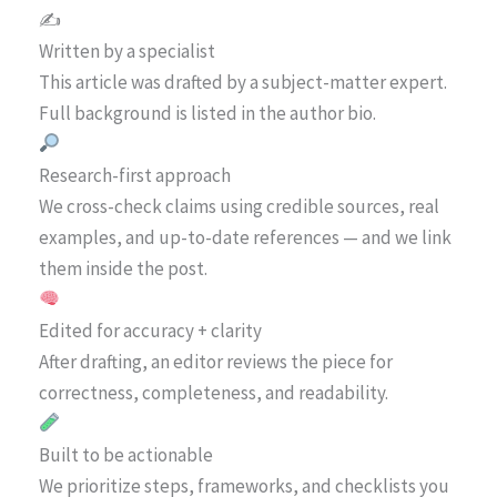
✍️
Written by a specialist
This article was drafted by a subject-matter expert.
Full background is listed in the author bio.
Research-first approach
We cross-check claims using credible sources, real
examples, and up-to-date references — and we link
them inside the post.
Edited for accuracy + clarity
After drafting, an editor reviews the piece for
correctness, completeness, and readability.
Built to be actionable
We prioritize steps, frameworks, and checklists you