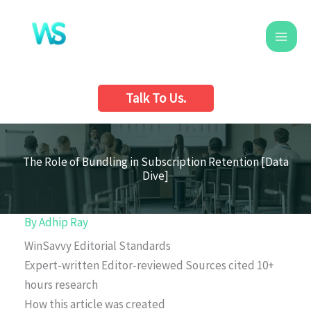
Skip
to
content
Talk To Us.
The Role of Bundling in Subscription Retention [Data
Dive]
By
Adhip Ray
WinSavvy Editorial Standards
Expert-written
Editor-reviewed
Sources cited
10+
hours research
How this article was created