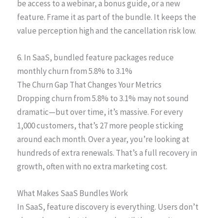
be access to a webinar, a bonus guide, or a new
feature. Frame it as part of the bundle. It keeps the
value perception high and the cancellation risk low.
6. In SaaS, bundled feature packages reduce
monthly churn from 5.8% to 3.1%
The Churn Gap That Changes Your Metrics
Dropping churn from 5.8% to 3.1% may not sound
dramatic—but over time, it’s massive. For every
1,000 customers, that’s 27 more people sticking
around each month. Over a year, you’re looking at
hundreds of extra renewals. That’s a full recovery in
growth, often with no extra marketing cost.
What Makes SaaS Bundles Work
In SaaS, feature discovery is everything. Users don’t