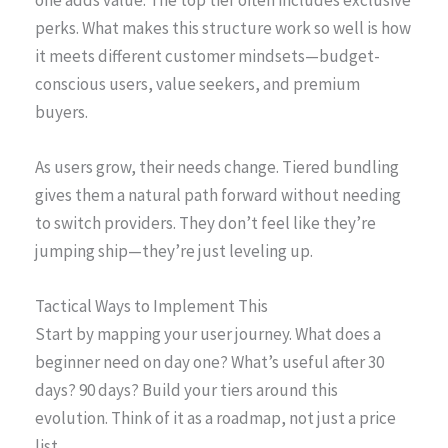
perks. What makes this structure work so well is how
it meets different customer mindsets—budget-
conscious users, value seekers, and premium
buyers.
As users grow, their needs change. Tiered bundling
gives them a natural path forward without needing
to switch providers. They don’t feel like they’re
jumping ship—they’re just leveling up.
Tactical Ways to Implement This
Start by mapping your user journey. What does a
beginner need on day one? What’s useful after 30
days? 90 days? Build your tiers around this
evolution. Think of it as a roadmap, not just a price
list.