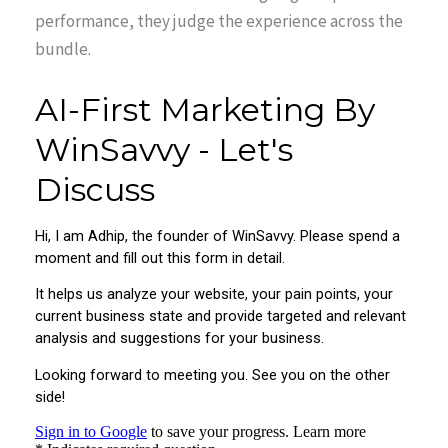
performance, they judge the experience across the
bundle.