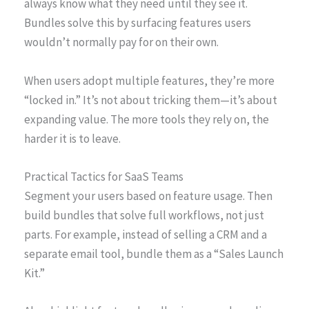
always know what they need until they see it.
Bundles solve this by surfacing features users
wouldn’t normally pay for on their own.
When users adopt multiple features, they’re more
“locked in.” It’s not about tricking them—it’s about
expanding value. The more tools they rely on, the
harder it is to leave.
Practical Tactics for SaaS Teams
Segment your users based on feature usage. Then
build bundles that solve full workflows, not just
parts. For example, instead of selling a CRM and a
separate email tool, bundle them as a “Sales Launch
Kit.”