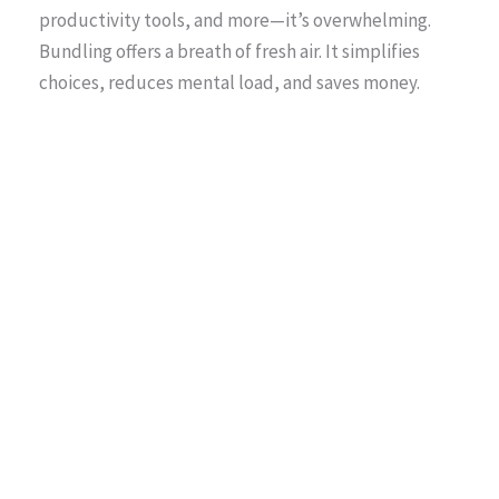
productivity tools, and more—it’s overwhelming.
Bundling offers a breath of fresh air. It simplifies
choices, reduces mental load, and saves money.