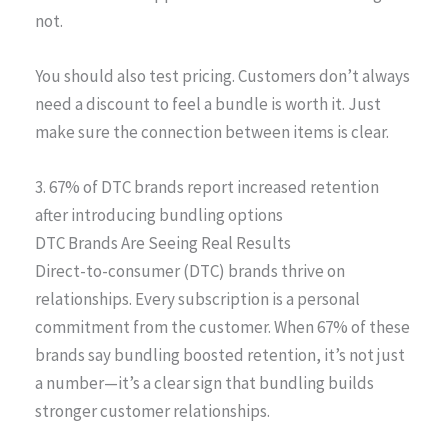
not.
You should also test pricing. Customers don’t always
need a discount to feel a bundle is worth it. Just
make sure the connection between items is clear.
3. 67% of DTC brands report increased retention
after introducing bundling options
DTC Brands Are Seeing Real Results
Direct-to-consumer (DTC) brands thrive on
relationships. Every subscription is a personal
commitment from the customer. When 67% of these
brands say bundling boosted retention, it’s not just
a number—it’s a clear sign that bundling builds
stronger customer relationships.