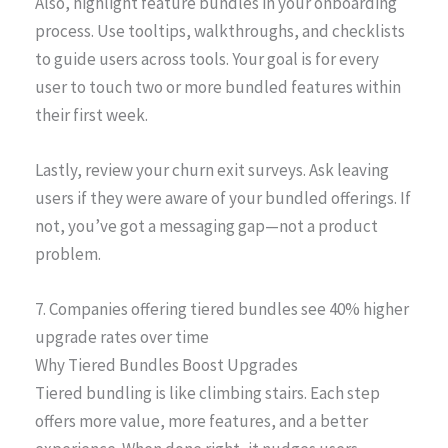
Also, highlight feature bundles in your onboarding
process. Use tooltips, walkthroughs, and checklists
to guide users across tools. Your goal is for every
user to touch two or more bundled features within
their first week.
Lastly, review your churn exit surveys. Ask leaving
users if they were aware of your bundled offerings. If
not, you’ve got a messaging gap—not a product
problem.
7. Companies offering tiered bundles see 40% higher
upgrade rates over time
Why Tiered Bundles Boost Upgrades
Tiered bundling is like climbing stairs. Each step
offers more value, more features, and a better