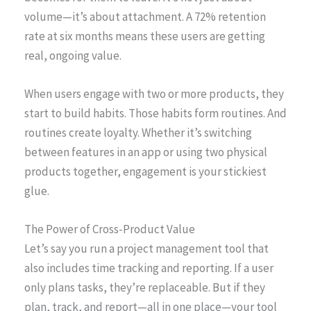
volume—it’s about attachment. A 72% retention
rate at six months means these users are getting
real, ongoing value.
When users engage with two or more products, they
start to build habits. Those habits form routines. And
routines create loyalty. Whether it’s switching
between features in an app or using two physical
products together, engagement is your stickiest
glue.
The Power of Cross-Product Value
Let’s say you run a project management tool that
also includes time tracking and reporting. If a user
only plans tasks, they’re replaceable. But if they
plan, track, and report—all in one place—your tool