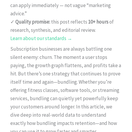
can apply immediately — not vague “marketing
advice.”
✓
Quality promise:
this post reflects
10+ hours
of
research, synthesis, and editorial review.
Learn about our standards →
Subscription businesses are always battling one
silent enemy: churn. The moment a user stops
paying, the growth graph flattens, and profits take a
hit. But there’s one strategy that continues to prove
itself time and again—bundling. Whether you’re
offering fitness classes, software tools, or streaming
services, bundling can quietly yet powerfully keep
your customers around longer. In this article, we
dive deep into real-world data to understand
exactly how bundling impacts retention—and how
you can use it to grow faster and smarter.