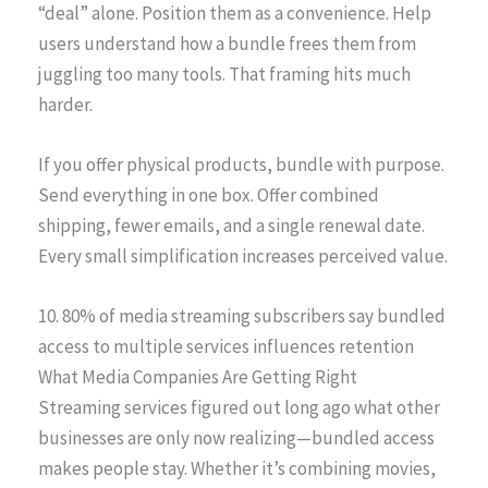
“deal” alone. Position them as a convenience. Help
users understand how a bundle frees them from
juggling too many tools. That framing hits much
harder.
If you offer physical products, bundle with purpose.
Send everything in one box. Offer combined
shipping, fewer emails, and a single renewal date.
Every small simplification increases perceived value.
10. 80% of media streaming subscribers say bundled
access to multiple services influences retention
What Media Companies Are Getting Right
Streaming services figured out long ago what other
businesses are only now realizing—bundled access
makes people stay. Whether it’s combining movies,