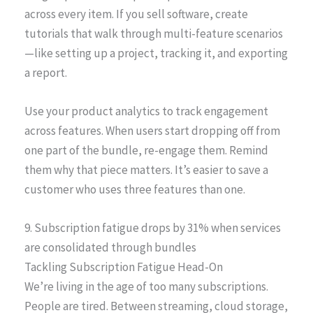
across every item. If you sell software, create
tutorials that walk through multi-feature scenarios
—like setting up a project, tracking it, and exporting
a report.
Use your product analytics to track engagement
across features. When users start dropping off from
one part of the bundle, re-engage them. Remind
them why that piece matters. It’s easier to save a
customer who uses three features than one.
9. Subscription fatigue drops by 31% when services
are consolidated through bundles
Tackling Subscription Fatigue Head-On
We’re living in the age of too many subscriptions.
People are tired. Between streaming, cloud storage,