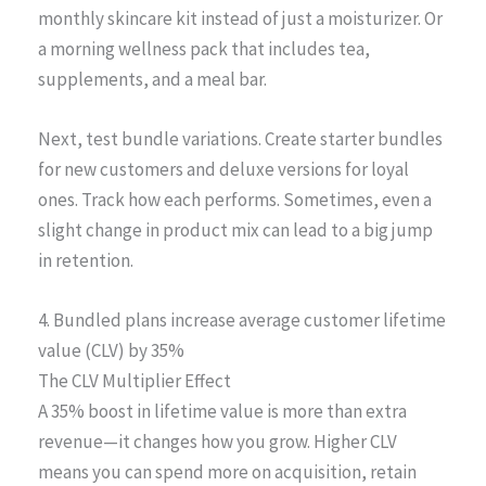
monthly skincare kit instead of just a moisturizer. Or
a morning wellness pack that includes tea,
supplements, and a meal bar.
Next, test bundle variations. Create starter bundles
for new customers and deluxe versions for loyal
ones. Track how each performs. Sometimes, even a
slight change in product mix can lead to a big jump
in retention.
4. Bundled plans increase average customer lifetime
value (CLV) by 35%
The CLV Multiplier Effect
A 35% boost in lifetime value is more than extra
revenue—it changes how you grow. Higher CLV
means you can spend more on acquisition, retain