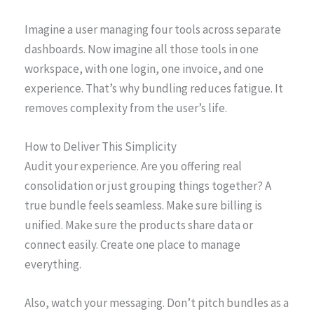
Imagine a user managing four tools across separate
dashboards. Now imagine all those tools in one
workspace, with one login, one invoice, and one
experience. That’s why bundling reduces fatigue. It
removes complexity from the user’s life.
How to Deliver This Simplicity
Audit your experience. Are you offering real
consolidation or just grouping things together? A
true bundle feels seamless. Make sure billing is
unified. Make sure the products share data or
connect easily. Create one place to manage
everything.
Also, watch your messaging. Don’t pitch bundles as a