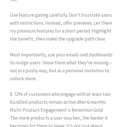
Use feature gating carefully. Don’t frustrate users
with restrictions. Instead, offer previews. Let them
try premium features for a short period. Highlight
the benefit, then make the upgrade path clear.
Most importantly, use your emails and dashboards
to nudge users. Show them what they’re missing—
not in a pushy way, but as a personal invitation to
unlock more.
8. 72% of customers who engage with at least two
bundled products remain active after 6 months
Multi-Product Engagement Is Retention Gold
The more products a user touches, the harder it
becomes for them to leave. It’s not just about