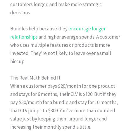
customers longer, and make more strategic
decisions.
Bundles help because they
encourage longer
relationships
and higher average spends. A customer
who uses multiple features or products is more
invested. They’re not likely to leave over a small
hiccup.
The Real Math Behind It
When a customer pays $20/month for one product
and stays for 6 months, their CLV is $120. But if they
pay $30/month for a bundle and stay for 10 months,
that CLV jumps to $300. You’ve more than doubled
value just by keeping them around longer and
increasing their monthly spend a little.