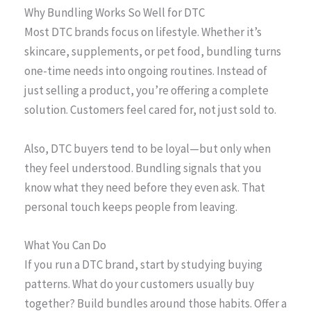
Why Bundling Works So Well for DTC
Most DTC brands focus on lifestyle. Whether it’s
skincare, supplements, or pet food, bundling turns
one-time needs into ongoing routines. Instead of
just selling a product, you’re offering a complete
solution. Customers feel cared for, not just sold to.
Also, DTC buyers tend to be loyal—but only when
they feel understood. Bundling signals that you
know what they need before they even ask. That
personal touch keeps people from leaving.
What You Can Do
If you run a DTC brand, start by studying buying
patterns. What do your customers usually buy
together? Build bundles around those habits. Offer a