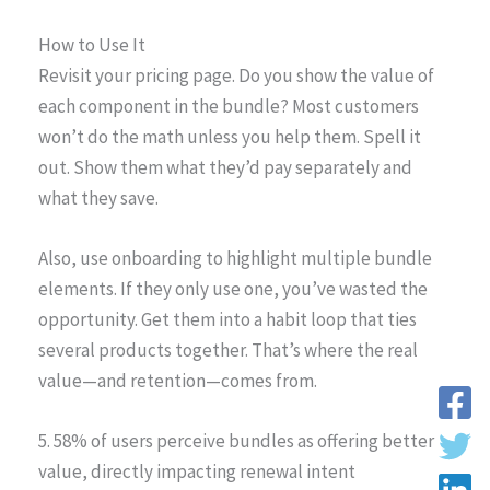
How to Use It
Revisit your pricing page. Do you show the value of
each component in the bundle? Most customers
won’t do the math unless you help them. Spell it
out. Show them what they’d pay separately and
what they save.
Also, use onboarding to highlight multiple bundle
elements. If they only use one, you’ve wasted the
opportunity. Get them into a habit loop that ties
several products together. That’s where the real
value—and retention—comes from.
5. 58% of users perceive bundles as offering better
value, directly impacting renewal intent