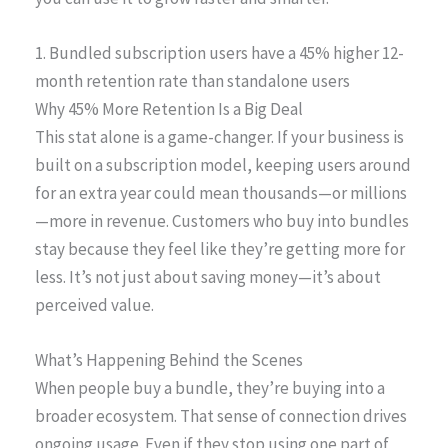
1. Bundled subscription users have a 45% higher 12-
month retention rate than standalone users
Why 45% More Retention Is a Big Deal
This stat alone is a game-changer. If your business is
built on a subscription model, keeping users around
for an extra year could mean thousands—or millions
—more in revenue. Customers who buy into bundles
stay because they feel like they’re getting more for
less. It’s not just about saving money—it’s about
perceived value.
What’s Happening Behind the Scenes
When people buy a bundle, they’re buying into a
broader ecosystem. That sense of connection drives
ongoing usage. Even if they stop using one part of