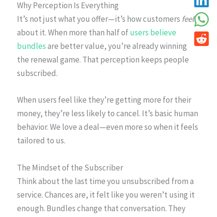
Why Perception Is Everything
It’s not just what you offer—it’s how customers
feel
about it. When more than half of
users believe
bundles
are better value, you’re already winning
the renewal game. That perception keeps people
subscribed.
When users feel like they’re getting more for their
money, they’re less likely to cancel. It’s basic human
behavior. We love a deal—even more so when it feels
tailored to us.
The Mindset of the Subscriber
Think about the last time you unsubscribed from a
service. Chances are, it felt like you weren’t using it
enough. Bundles change that conversation. They