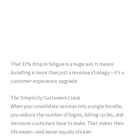
That 31% drop in fatigue is a huge win. It means
bundling is more than just a revenue strategy—it’s a
customer experience upgrade.
The Simplicity Customers Crave
When you consolidate services into a single bundle,
you reduce the number of logins, billing cycles, and
decisions customers have to make. That makes their
life easier—and easier equals stickier.