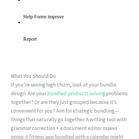
What You Should Do
If you’re seeing high churn, look at your bundle
design. Are your
bundled products solving
problems
together? Or are they just grouped because it’s
convenient for you? Aim for strategic bundling—
things that naturally go together. A writing tool with
grammar correction + a document editor makes
sense. A fitness app bundled with a calendar might