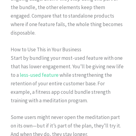
the bundle, the other elements keep them
engaged. Compare that to standalone products
where if one feature fails, the whole thing becomes
disposable.
How to Use This in Your Business
Start by bundling your most-used feature with one
that has lower engagement. You’ll be giving new life
to a
less-used feature
while strengthening the
retention of your entire customer base. For
example, a fitness app could bundle strength
training with a meditation program.
Some users might never open the meditation part
on its own—but if it’s part of the plan, they’ll try it.
And when they do, they stay longer.