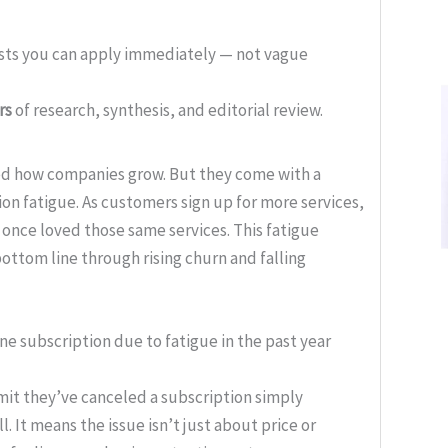
ists you can apply immediately — not vague
rs
of research, synthesis, and editorial review.
d how companies grow. But they come with a
ion fatigue. As customers sign up for more services,
 once loved those same services. This fatigue
bottom line through rising churn and falling
ne subscription due to fatigue in the past year
it they’ve canceled a subscription simply
l. It means the issue isn’t just about price or