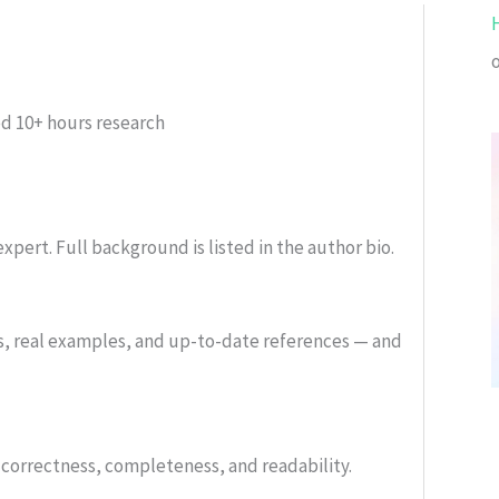
ed
10+ hours research
xpert. Full background is listed in the author bio.
s, real examples, and up-to-date references — and
or correctness, completeness, and readability.