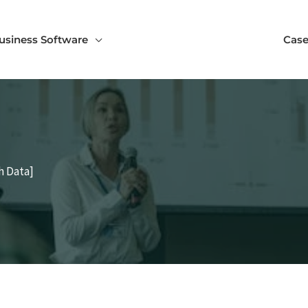
usiness Software
Case
h Data]