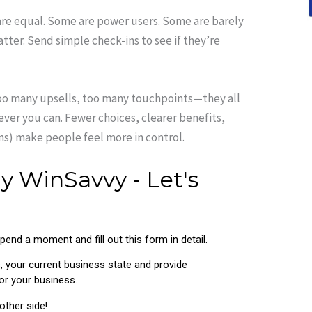
are equal. Some are power users. Some are barely
tter. Send simple check-ins to see if they’re
too many upsells, too many touchpoints—they all
ver you can. Fewer choices, clearer benefits,
ns) make people feel more in control.