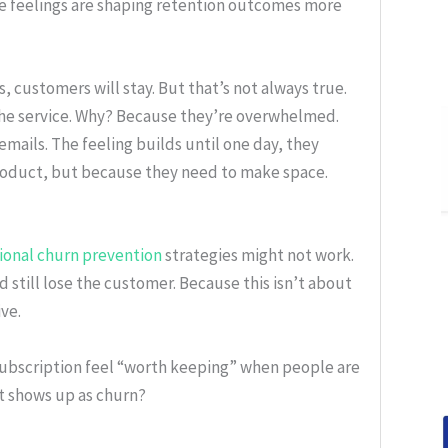
e feelings are shaping retention outcomes more
customers will stay. But that’s not always true.
e the service. Why? Because they’re overwhelmed.
ails. The feeling builds until one day, they
oduct, but because they need to make space.
tional churn prevention
strategies might not work.
 still lose the customer. Because this isn’t about
ve.
subscription feel “worth keeping” when people are
it shows up as churn?