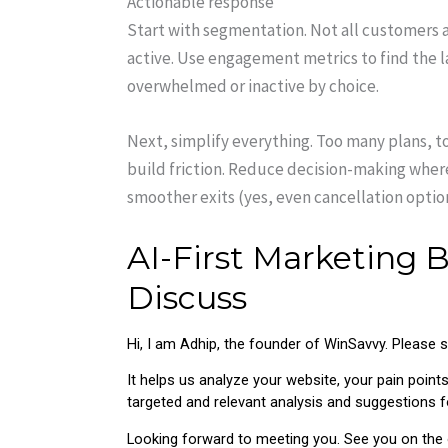
Actionable response
Start with segmentation. Not all customers 
active. Use engagement metrics to find the la
overwhelmed or inactive by choice.
Next, simplify everything. Too many plans, 
build friction. Reduce decision-making where
smoother exits (yes, even cancellation optio