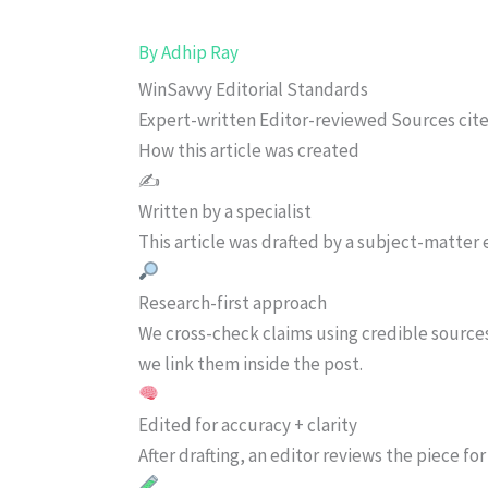
By
Adhip Ray
WinSavvy Editorial Standards
Expert-written
Editor-reviewed
Sources cit
How this article was created
✍️
Written by a specialist
This article was drafted by a subject-matter e
Research-first approach
We cross-check claims using credible source
we link them inside the post.
Edited for accuracy + clarity
After drafting, an editor reviews the piece f