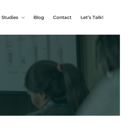
 Studies
Blog
Contact
Let’s Talk!