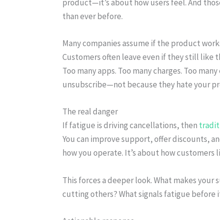
product—it’s about how users feel. And thos
than ever before.
Many companies assume if the product works, 
Customers often leave even if they still lik
Too many apps. Too many charges. Too many em
unsubscribe—not because they hate your pr
The real danger
If fatigue is driving cancellations, then
tradi
You can improve support, offer discounts, and
how you operate. It’s about how customers li
This forces a deeper look. What makes your 
cutting others? What signals fatigue before 