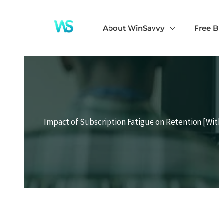
Skip
to
About WinSavvy
Free B
content
Impact of Subscription Fatigue on Retention [Wit