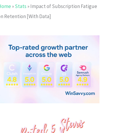
Home
»
Stats
»
Impact of Subscription Fatigue
on Retention [With Data]