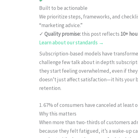
Built to be actionable
We prioritize steps, frameworks, and checkl
“marketing advice.”
✓
Quality promise:
this post reflects
10+ hou
Learn about our standards →
Subscription-based models have transforme
challenge few talk about in depth: subscript
they start feeling overwhelmed, even if they
doesn’t just affect satisfaction—it hits your 
retention.
1. 67% of consumers have canceled at least o
Why this matters
When more than two-thirds of customers adm
because they felt fatigued, it’s a wake-up cal