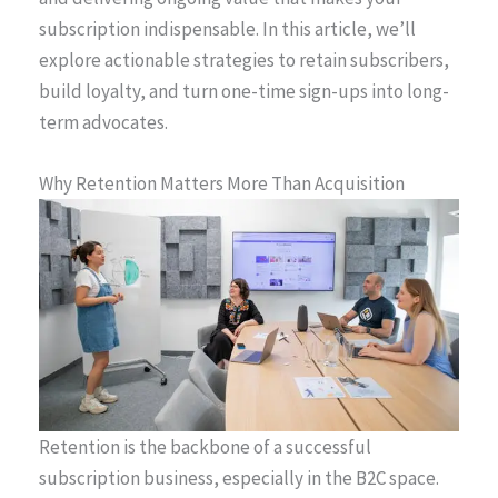
subscription indispensable. In this article, we’ll
explore actionable strategies to retain subscribers,
build loyalty, and turn one-time sign-ups into long-
term advocates.
Why Retention Matters More Than Acquisition
Retention is the backbone of a successful
subscription business, especially in the B2C space.