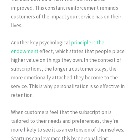
improved. This constant reinforcement reminds
customers of the impact your service has on their
lives.
Another key psychological
principle is the
endowment
effect, which states that people place
higher value on things they own. In the context of
subscriptions, the longer a customer stays, the
more emotionally attached they become to the
service. This is why personalization is so effective in
retention.
When customers feel that the subscription is
tailored to their needs and preferences, they’re
more likely to see it as an extension of themselves.
Startups can leverage this by personalizing