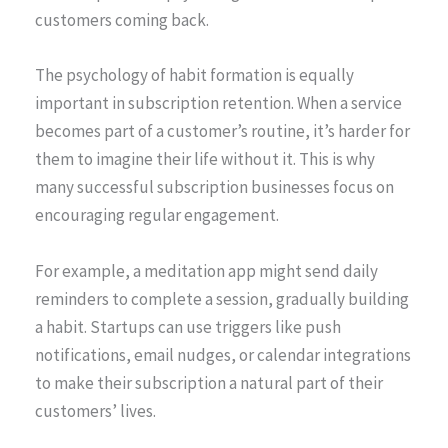
customers coming back.
The psychology of habit formation is equally
important in subscription retention. When a service
becomes part of a customer’s routine, it’s harder for
them to imagine their life without it. This is why
many successful subscription businesses focus on
encouraging regular engagement.
For example, a meditation app might send daily
reminders to complete a session, gradually building
a habit. Startups can use triggers like push
notifications, email nudges, or calendar integrations
to make their subscription a natural part of their
customers’ lives.