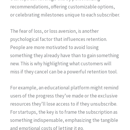
recommendations, offering customizable options,
or celebrating milestones unique to each subscriber.
The fear of loss, or loss aversion, is another
psychological factor that influences retention.
People are more motivated to avoid losing
something they already have than to gain something
new. This is why highlighting what customers will
miss if they cancel can be a powerful retention tool.
For example, an educational platform might remind
users of the progress they’ve made or the exclusive
resources they’ll lose access to if they unsubscribe.
For startups, the key is to frame the subscription as
something indispensable, emphasizing the tangible
and emotional costs of letting it go.