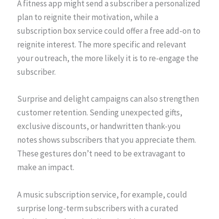
A fitness app might send a subscriber a personalized
plan to reignite their motivation, while a
subscription box service could offer a free add-on to
reignite interest. The more specific and relevant
your outreach, the more likely it is to re-engage the
subscriber.
Surprise and delight campaigns can also strengthen
customer retention. Sending unexpected gifts,
exclusive discounts, or handwritten thank-you
notes shows subscribers that you appreciate them.
These gestures don’t need to be extravagant to
make an impact.
A music subscription service, for example, could
surprise long-term subscribers with a curated