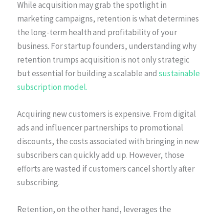
While acquisition may grab the spotlight in
marketing campaigns, retention is what determines
the long-term health and profitability of your
business. For startup founders, understanding why
retention trumps acquisition is not only strategic
but essential for building a scalable and
sustainable
subscription model.
Acquiring new customers is expensive. From digital
ads and influencer partnerships to promotional
discounts, the costs associated with bringing in new
subscribers can quickly add up. However, those
efforts are wasted if customers cancel shortly after
subscribing.
Retention, on the other hand, leverages the