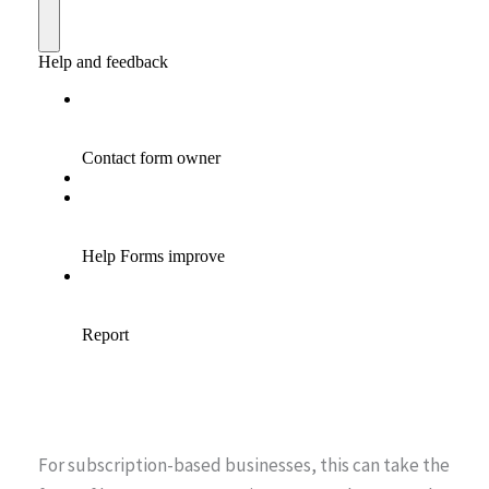
For subscription-based businesses, this can take the