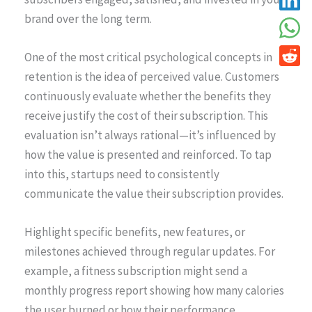
brand over the long term.
One of the most critical psychological concepts in
retention is the idea of perceived value. Customers
continuously evaluate whether the benefits they
receive justify the cost of their subscription. This
evaluation isn’t always rational—it’s influenced by
how the value is presented and reinforced. To tap
into this, startups need to consistently
communicate the value their subscription provides.
Highlight specific benefits, new features, or
milestones achieved through regular updates. For
example, a fitness subscription might send a
monthly progress report showing how many calories
the user burned or how their performance