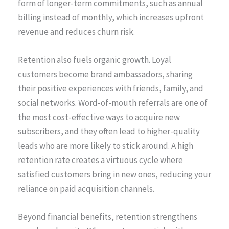
form of longer-term commitments, such as annual
billing instead of monthly, which increases upfront
revenue and reduces churn risk.
Retention also fuels organic growth. Loyal
customers become brand ambassadors, sharing
their positive experiences with friends, family, and
social networks. Word-of-mouth referrals are one of
the most cost-effective ways to acquire new
subscribers, and they often lead to higher-quality
leads who are more likely to stick around. A high
retention rate creates a virtuous cycle where
satisfied customers bring in new ones, reducing your
reliance on paid acquisition channels.
Beyond financial benefits, retention strengthens