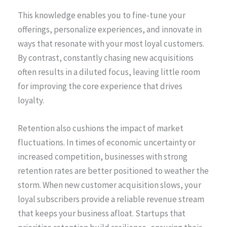
This knowledge enables you to fine-tune your
offerings, personalize experiences, and innovate in
ways that resonate with your most loyal customers.
By contrast, constantly chasing new acquisitions
often results in a diluted focus, leaving little room
for improving the core experience that drives
loyalty.
Retention also cushions the impact of market
fluctuations. In times of economic uncertainty or
increased competition, businesses with strong
retention rates are better positioned to weather the
storm. When new customer acquisition slows, your
loyal subscribers provide a reliable revenue stream
that keeps your business afloat. Startups that