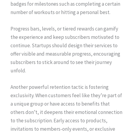
badges for milestones such as completing a certain
number of workouts or hitting a personal best.
Progress bars, levels, or tiered rewards can gamify
the experience and keep subscribers motivated to
continue. Startups should design their services to
offer visible and measurable progress, encouraging
subscribers to stick around to see their journey
unfold.
Another powerful retention tactic is fostering
exclusivity. When customers feel like they’re part of
a unique group or have access to benefits that
others don’t, it deepens their emotional connection
to the subscription. Early access to products,
invitations to members-only events, or exclusive