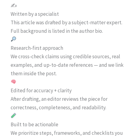
✍️
Written by a specialist
This article was drafted by a subject-matter expert.
Full background is listed in the author bio.
Research-first approach
We cross-check claims using credible sources, real
examples, and up-to-date references — and we link
them inside the post.
Edited for accuracy + clarity
After drafting, an editor reviews the piece for
correctness, completeness, and readability.
Built to be actionable
We prioritize steps, frameworks, and checklists you