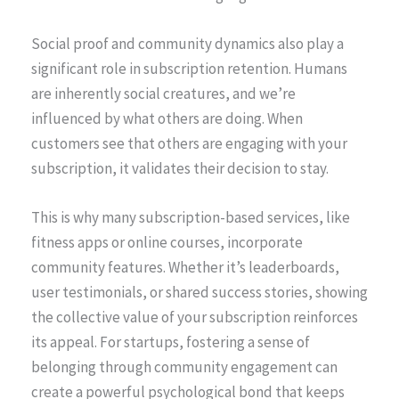
Social proof and community dynamics also play a
significant role in subscription retention. Humans
are inherently social creatures, and we’re
influenced by what others are doing. When
customers see that others are engaging with your
subscription, it validates their decision to stay.
This is why many subscription-based services, like
fitness apps or online courses, incorporate
community features. Whether it’s leaderboards,
user testimonials, or shared success stories, showing
the collective value of your subscription reinforces
its appeal. For startups, fostering a sense of
belonging through community engagement can
create a powerful psychological bond that keeps