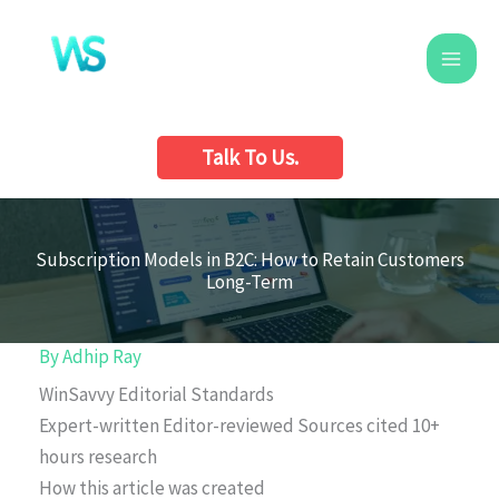
Skip
to
content
Talk To Us.
Subscription Models in B2C: How to Retain Customers
Long-Term
By
Adhip Ray
WinSavvy Editorial Standards
Expert-written
Editor-reviewed
Sources cited
10+
hours research
How this article was created