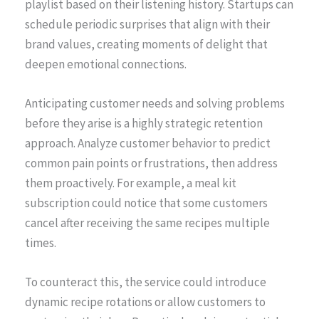
playlist based on their listening history. Startups can
schedule periodic surprises that align with their
brand values, creating moments of delight that
deepen emotional connections.
Anticipating customer needs and solving problems
before they arise is a highly strategic retention
approach. Analyze customer behavior to predict
common pain points or frustrations, then address
them proactively. For example, a meal kit
subscription could notice that some customers
cancel after receiving the same recipes multiple
times.
To counteract this, the service could introduce
dynamic recipe rotations or allow customers to