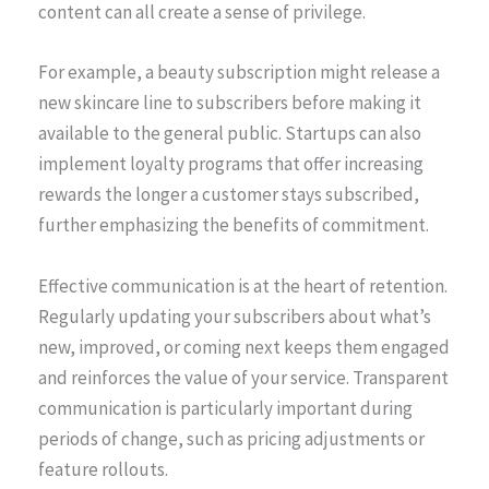
content can all create a sense of privilege.
For example, a beauty subscription might release a
new skincare line to subscribers before making it
available to the general public. Startups can also
implement loyalty programs that offer increasing
rewards the longer a customer stays subscribed,
further emphasizing the benefits of commitment.
Effective communication is at the heart of retention.
Regularly updating your subscribers about what’s
new, improved, or coming next keeps them engaged
and reinforces the value of your service. Transparent
communication is particularly important during
periods of change, such as pricing adjustments or
feature rollouts.