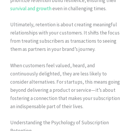
prioritize retention build resilience, ensuring their
survival and growth
even in challenging times.
Ultimately, retention is about creating meaningful
relationships with your customers. It shifts the focus
from treating subscribers as transactions to seeing
them as partners in your brand’s journey.
When customers feel valued, heard, and
continuously delighted, they are less likely to
consider alternatives. For startups, this means going
beyond delivering a product or service—it’s about
fostering a connection that makes your subscription
an indispensable part of their lives.
Understanding the Psychology of Subscription
Retention