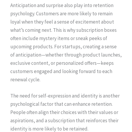
Anticipation and surprise also play into retention
psychology. Customers are more likely to remain
loyal when they feel a sense of excitement about
what’s coming next. This is why subscription boxes
often include mystery items or sneak peeks of
upcoming products. For startups, creating a sense
of anticipation—whether through product launches,
exclusive content, or personalized offers—keeps
customers engaged and looking forward to each
renewal cycle.
The need for self-expression and identity is another
psychological factor that can enhance retention.
People often align their choices with their values or
aspirations, and a subscription that reinforces their
identity is more likely to be retained.