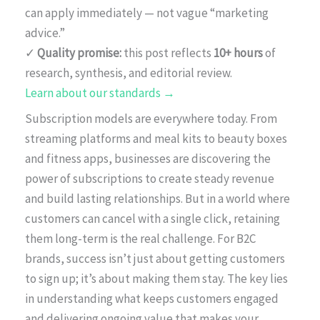
can apply immediately — not vague “marketing
advice.”
✓
Quality promise:
this post reflects
10+ hours
of
research, synthesis, and editorial review.
Learn about our standards →
Subscription models are everywhere today. From
streaming platforms and meal kits to beauty boxes
and fitness apps, businesses are discovering the
power of subscriptions to create steady revenue
and build lasting relationships. But in a world where
customers can cancel with a single click, retaining
them long-term is the real challenge. For B2C
brands, success isn’t just about getting customers
to sign up; it’s about making them stay. The key lies
in understanding what keeps customers engaged
and delivering ongoing value that makes your