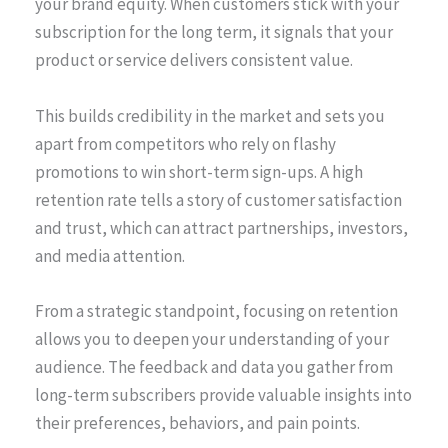
your brand equity. When customers stick with your
subscription for the long term, it signals that your
product or service delivers consistent value.
This builds credibility in the market and sets you
apart from competitors who rely on flashy
promotions to win short-term sign-ups. A high
retention rate tells a story of customer satisfaction
and trust, which can attract partnerships, investors,
and media attention.
From a strategic standpoint, focusing on retention
allows you to deepen your understanding of your
audience. The feedback and data you gather from
long-term subscribers provide valuable insights into
their preferences, behaviors, and pain points.