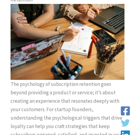
The psychology of subscription retention goes
beyond providing a product or service; it’s about
creating an experience that resonates deeply with
your customers. For startup founders,
understanding the psychological triggers that drive
loyalty can help you craft strategies that keep
subscribers engaged, satisfied, and invested in your