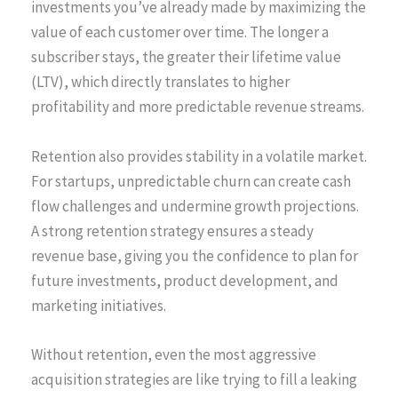
investments you’ve already made by maximizing the
value of each customer over time. The longer a
subscriber stays, the greater their lifetime value
(LTV), which directly translates to higher
profitability and more predictable revenue streams.
Retention also provides stability in a volatile market.
For startups, unpredictable churn can create cash
flow challenges and undermine growth projections.
A strong retention strategy ensures a steady
revenue base, giving you the confidence to plan for
future investments, product development, and
marketing initiatives.
Without retention, even the most aggressive
acquisition strategies are like trying to fill a leaking