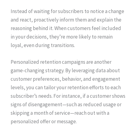
Instead of waiting for subscribers to notice a change
and react, proactively inform them and explain the
reasoning behind it. When customers feel included
in your decisions, they’re more likely to remain
loyal, even during transitions.
Personalized retention campaigns are another
game-changing strategy. By leveraging data about
customer preferences, behavior, and engagement
levels, you can tailor your retention efforts to each
subscriber’s needs. For instance, if a customer shows
signs of disengagement—such as reduced usage or
skipping a month of service—reach out with a
personalized offer or message.