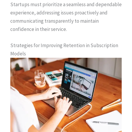
Startups must prioritize a seamless and dependable
experience, addressing issues proactively and
communicating transparently to maintain
confidence in their service.
Strategies for Improving Retention in Subscription
Models