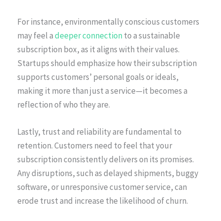
For instance, environmentally conscious customers
may feel a
deeper connection
to a sustainable
subscription box, as it aligns with their values.
Startups should emphasize how their subscription
supports customers’ personal goals or ideals,
making it more than just a service—it becomes a
reflection of who they are.
Lastly, trust and reliability are fundamental to
retention. Customers need to feel that your
subscription consistently delivers on its promises.
Any disruptions, such as delayed shipments, buggy
software, or unresponsive customer service, can
erode trust and increase the likelihood of churn.