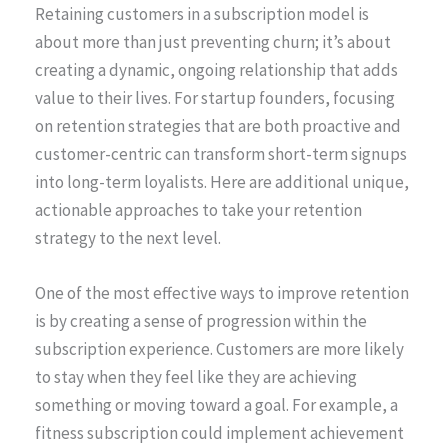
Retaining customers in a subscription model is
about more than just preventing churn; it’s about
creating a dynamic, ongoing relationship that adds
value to their lives. For startup founders, focusing
on retention strategies that are both proactive and
customer-centric can transform short-term signups
into long-term loyalists. Here are additional unique,
actionable approaches to take your retention
strategy to the next level.
One of the most effective ways to improve retention
is by creating a sense of progression within the
subscription experience. Customers are more likely
to stay when they feel like they are achieving
something or moving toward a goal. For example, a
fitness subscription could implement achievement