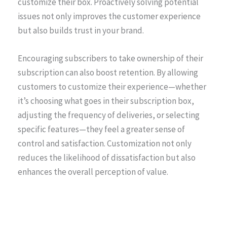
customize their box. Proactively solving potential
issues not only improves the customer experience
but also builds trust in your brand.
Encouraging subscribers to take ownership of their
subscription can also boost retention. By allowing
customers to customize their experience—whether
it’s choosing what goes in their subscription box,
adjusting the frequency of deliveries, or selecting
specific features—they feel a greater sense of
control and satisfaction. Customization not only
reduces the likelihood of dissatisfaction but also
enhances the overall perception of value.