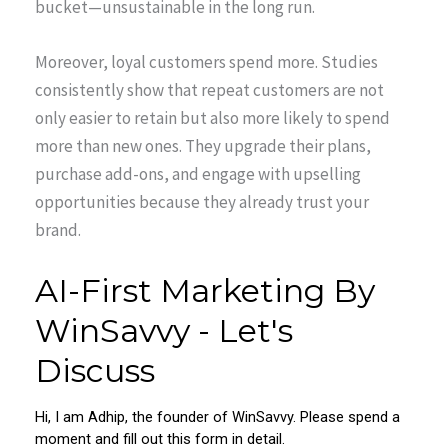
bucket—unsustainable in the long run.
Moreover, loyal customers spend more. Studies
consistently show that repeat customers are not
only easier to retain but also more likely to spend
more than new ones. They upgrade their plans,
purchase add-ons, and engage with upselling
opportunities because they already trust your
brand.