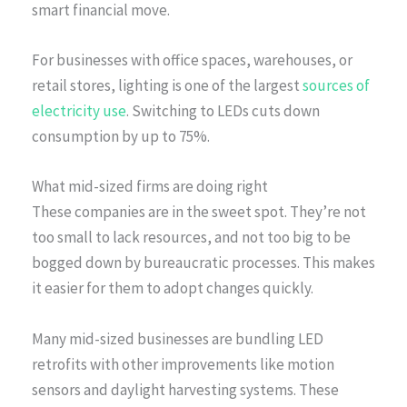
smart financial move.
For businesses with office spaces, warehouses, or
retail stores, lighting is one of the largest
sources of
electricity use
. Switching to LEDs cuts down
consumption by up to 75%.
What mid-sized firms are doing right
These companies are in the sweet spot. They’re not
too small to lack resources, and not too big to be
bogged down by bureaucratic processes. This makes
it easier for them to adopt changes quickly.
Many mid-sized businesses are bundling LED
retrofits with other improvements like motion
sensors and daylight harvesting systems. These