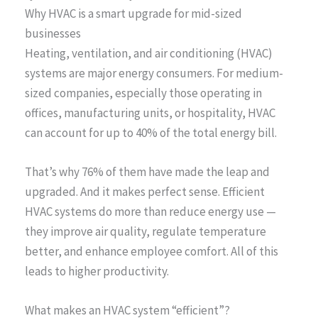
Why HVAC is a smart upgrade for mid-sized
businesses
Heating, ventilation, and air conditioning (HVAC)
systems are major energy consumers. For medium-
sized companies, especially those operating in
offices, manufacturing units, or hospitality, HVAC
can account for up to 40% of the total energy bill.
That’s why 76% of them have made the leap and
upgraded. And it makes perfect sense. Efficient
HVAC systems do more than reduce energy use —
they improve air quality, regulate temperature
better, and enhance employee comfort. All of this
leads to higher productivity.
What makes an HVAC system “efficient”?