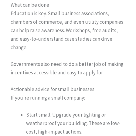
What can be done
Education is key. Small business associations,
chambers of commerce, and even utility companies
can help raise awareness. Workshops, free audits,
and easy-to-understand case studies can drive
change.
Governments also need to do a better job of making
incentives accessible and easy to apply for.
Actionable advice for small businesses
If you’re running a small company:
Start small. Upgrade your lighting or
weatherproof your building. These are low-
cost, high-impact actions.