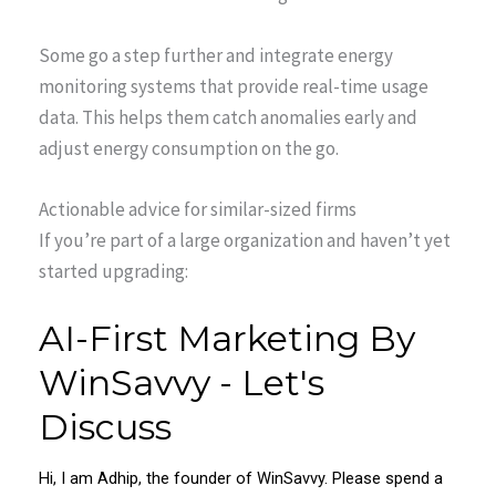
Some go a step further and integrate energy
monitoring systems that provide real-time usage
data. This helps them catch anomalies early and
adjust energy consumption on the go.
Actionable advice for similar-sized firms
If you’re part of a large organization and haven’t yet
started upgrading: