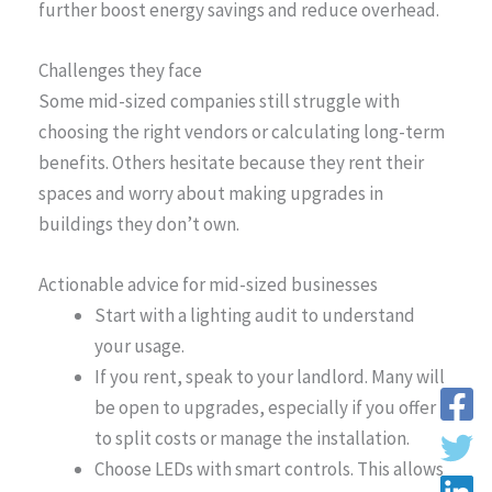
further boost energy savings and reduce overhead.
Challenges they face
Some mid-sized companies still struggle with
choosing the right vendors or calculating long-term
benefits. Others hesitate because they rent their
spaces and worry about making upgrades in
buildings they don’t own.
Actionable advice for mid-sized businesses
Start with a lighting audit to understand
your usage.
If you rent, speak to your landlord. Many will
be open to upgrades, especially if you offer
to split costs or manage the installation.
Choose LEDs with smart controls. This allows