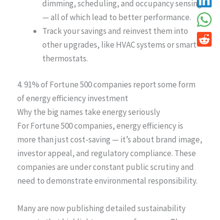
dimming, scheduling, and occupancy sensing
— all of which lead to better performance.
Track your savings and reinvest them into
other upgrades, like HVAC systems or smart
thermostats.
4. 91% of Fortune 500 companies report some form
of energy efficiency investment
Why the big names take energy seriously
For Fortune 500 companies, energy efficiency is
more than just cost-saving — it’s about brand image,
investor appeal, and regulatory compliance. These
companies are under constant public scrutiny and
need to demonstrate environmental responsibility.
Many are now publishing detailed sustainability