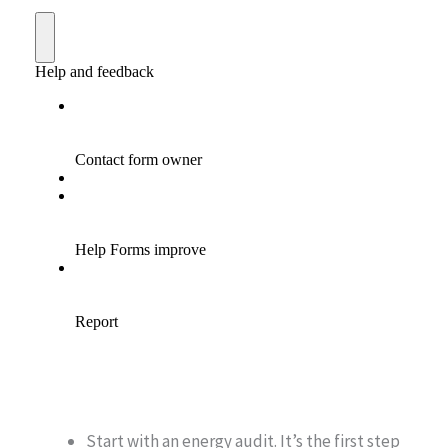
Start with an energy audit. It’s the first step