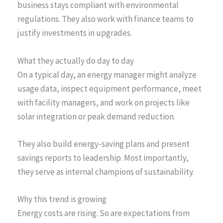
business stays compliant with environmental
regulations. They also work with finance teams to
justify investments in upgrades.
What they actually do day to day
On a typical day, an energy manager might analyze
usage data, inspect equipment performance, meet
with facility managers, and work on projects like
solar integration or peak demand reduction.
They also build energy-saving plans and present
savings reports to leadership. Most importantly,
they serve as internal champions of sustainability.
Why this trend is growing
Energy costs are rising. So are expectations from