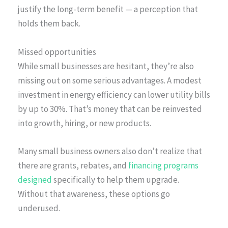
justify the long-term benefit — a perception that
holds them back.
Missed opportunities
While small businesses are hesitant, they’re also
missing out on some serious advantages. A modest
investment in energy efficiency can lower utility bills
by up to 30%. That’s money that can be reinvested
into growth, hiring, or new products.
Many small business owners also don’t realize that
there are grants, rebates, and
financing programs
designed
specifically to help them upgrade.
Without that awareness, these options go
underused.