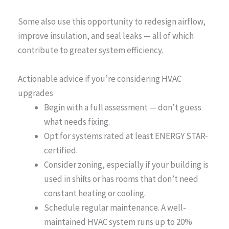
Some also use this opportunity to redesign airflow,
improve insulation, and seal leaks — all of which
contribute to greater system efficiency.
Actionable advice if you’re considering HVAC
upgrades
Begin with a full assessment — don’t guess
what needs fixing.
Opt for systems rated at least ENERGY STAR-
certified.
Consider zoning, especially if your building is
used in shifts or has rooms that don’t need
constant heating or cooling.
Schedule regular maintenance. A well-
maintained HVAC system runs up to 20%