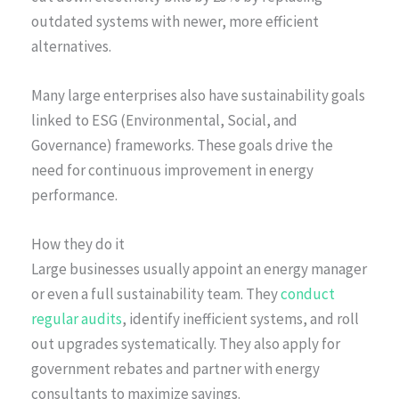
outdated systems with newer, more efficient
alternatives.
Many large enterprises also have sustainability goals
linked to ESG (Environmental, Social, and
Governance) frameworks. These goals drive the
need for continuous improvement in energy
performance.
How they do it
Large businesses usually appoint an energy manager
or even a full sustainability team. They
conduct
regular audits
, identify inefficient systems, and roll
out upgrades systematically. They also apply for
government rebates and partner with energy
consultants to maximize savings.