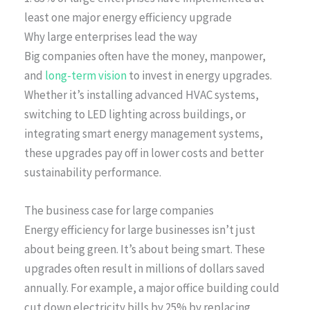
least one major energy efficiency upgrade
Why large enterprises lead the way
Big companies often have the money, manpower,
and
long-term vision
to invest in energy upgrades.
Whether it’s installing advanced HVAC systems,
switching to LED lighting across buildings, or
integrating smart energy management systems,
these upgrades pay off in lower costs and better
sustainability performance.
The business case for large companies
Energy efficiency for large businesses isn’t just
about being green. It’s about being smart. These
upgrades often result in millions of dollars saved
annually. For example, a major office building could
cut down electricity bills by 25% by replacing