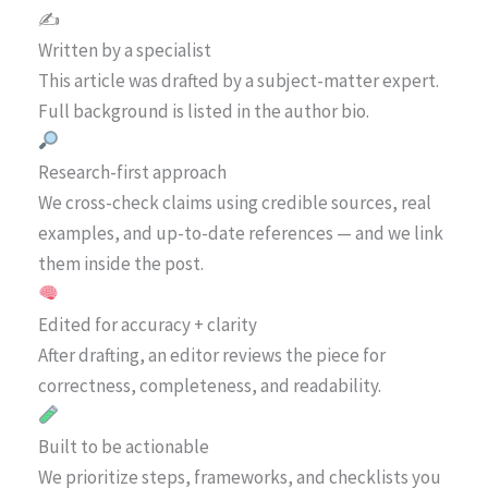
✍️
Written by a specialist
This article was drafted by a subject-matter expert.
Full background is listed in the author bio.
Research-first approach
We cross-check claims using credible sources, real
examples, and up-to-date references — and we link
them inside the post.
Edited for accuracy + clarity
After drafting, an editor reviews the piece for
correctness, completeness, and readability.
Built to be actionable
We prioritize steps, frameworks, and checklists you