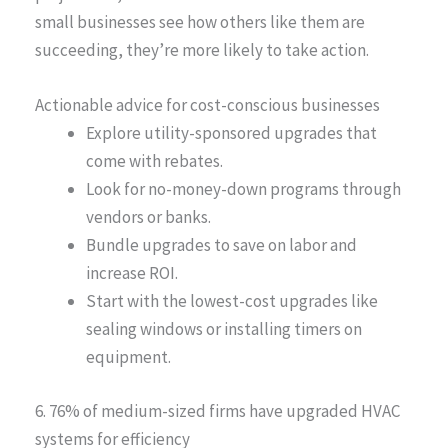
small businesses see how others like them are
succeeding, they’re more likely to take action.
Actionable advice for cost-conscious businesses
Explore utility-sponsored upgrades that
come with rebates.
Look for no-money-down programs through
vendors or banks.
Bundle upgrades to save on labor and
increase ROI.
Start with the lowest-cost upgrades like
sealing windows or installing timers on
equipment.
6. 76% of medium-sized firms have upgraded HVAC
systems for efficiency