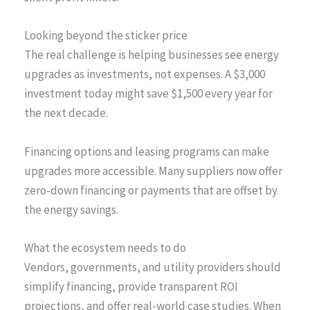
Looking beyond the sticker price
The real challenge is helping businesses see energy
upgrades as investments, not expenses. A $3,000
investment today might save $1,500 every year for
the next decade.
Financing options and leasing programs can make
upgrades more accessible. Many suppliers now offer
zero-down financing or payments that are offset by
the energy savings.
What the ecosystem needs to do
Vendors, governments, and utility providers should
simplify financing, provide transparent ROI
projections, and offer real-world case studies. When