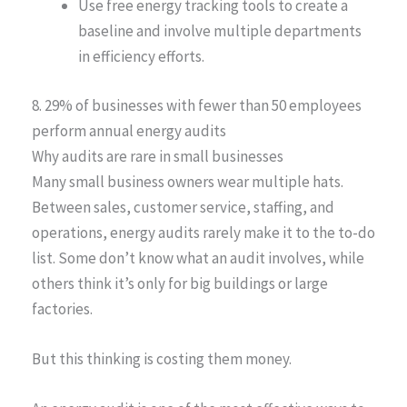
Use free energy tracking tools to create a
baseline and involve multiple departments
in efficiency efforts.
8. 29% of businesses with fewer than 50 employees
perform annual energy audits
Why audits are rare in small businesses
Many small business owners wear multiple hats.
Between sales, customer service, staffing, and
operations, energy audits rarely make it to the to-do
list. Some don’t know what an audit involves, while
others think it’s only for big buildings or large
factories.
But this thinking is costing them money.