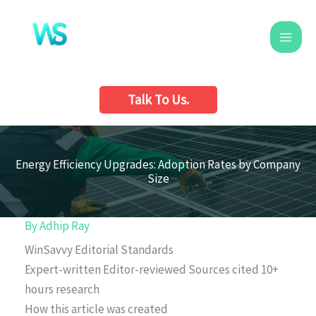
Skip
to
content
Talk To Us.
Energy Efficiency Upgrades: Adoption Rates by Company
Size
By
Adhip Ray
WinSavvy Editorial Standards
Expert-written
Editor-reviewed
Sources cited
10+
hours research
How this article was created