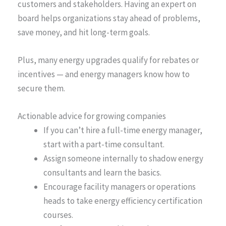
customers and stakeholders. Having an expert on
board helps organizations stay ahead of problems,
save money, and hit long-term goals.
Plus, many energy upgrades qualify for rebates or
incentives — and energy managers know how to
secure them.
Actionable advice for growing companies
If you can’t hire a full-time energy manager,
start with a part-time consultant.
Assign someone internally to shadow energy
consultants and learn the basics.
Encourage facility managers or operations
heads to take energy efficiency certification
courses.