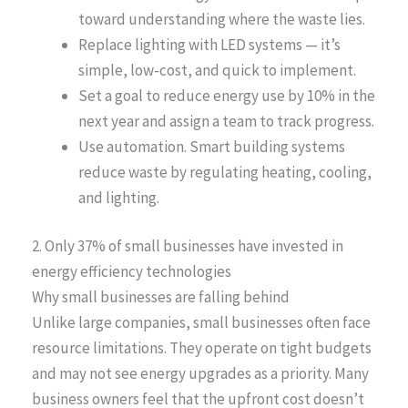
toward understanding where the waste lies.
Replace lighting with LED systems — it’s
simple, low-cost, and quick to implement.
Set a goal to reduce energy use by 10% in the
next year and assign a team to track progress.
Use automation. Smart building systems
reduce waste by regulating heating, cooling,
and lighting.
2. Only 37% of small businesses have invested in
energy efficiency technologies
Why small businesses are falling behind
Unlike large companies, small businesses often face
resource limitations. They operate on tight budgets
and may not see energy upgrades as a priority. Many
business owners feel that the upfront cost doesn’t