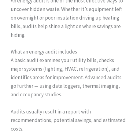
An energy audit is one of the most effective ways to
uncover hidden waste. Whether it’s equipment left
on overnight or poor insulation driving up heating
bills, audits help shine a light on where savings are
hiding.
What an energy audit includes
A basic audit examines your utility bills, checks
major systems (lighting, HVAC, refrigeration), and
identifies areas for improvement. Advanced audits
go further — using data loggers, thermal imaging,
and occupancy studies.
Audits usually result in a report with
recommendations, potential savings, and estimated
costs.