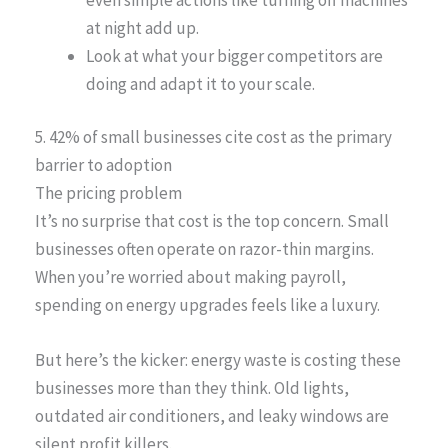
at night add up.
Look at what your bigger competitors are
doing and adapt it to your scale.
5. 42% of small businesses cite cost as the primary
barrier to adoption
The pricing problem
It’s no surprise that cost is the top concern. Small
businesses often operate on razor-thin margins.
When you’re worried about making payroll,
spending on energy upgrades feels like a luxury.
But here’s the kicker: energy waste is costing these
businesses more than they think. Old lights,
outdated air conditioners, and leaky windows are
silent profit killers.