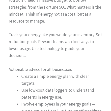
You don’t need a massive budget to borrow
strategies from the Fortune 500. What matters is the
mindset. Think of energy not as a cost, but as a
resource to manage.
Track your energy like you would your inventory. Set
reduction goals. Reward teams who find ways to
lower usage. Use technology to guide your
decisions.
Actionable advice for all businesses
Create a simple energy plan with clear
targets.
Use low-cost data loggers to understand
patterns in energy use.
Involve employees in your energy goals —
even simple actions like turning off machines