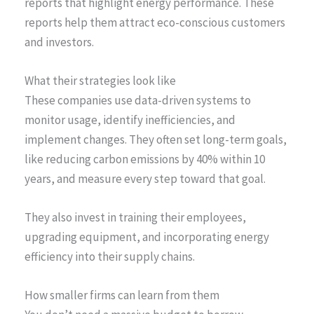
reports that highlight energy performance. These
reports help them attract eco-conscious customers
and investors.
What their strategies look like
These companies use data-driven systems to
monitor usage, identify inefficiencies, and
implement changes. They often set long-term goals,
like reducing carbon emissions by 40% within 10
years, and measure every step toward that goal.
They also invest in training their employees,
upgrading equipment, and incorporating energy
efficiency into their supply chains.
How smaller firms can learn from them