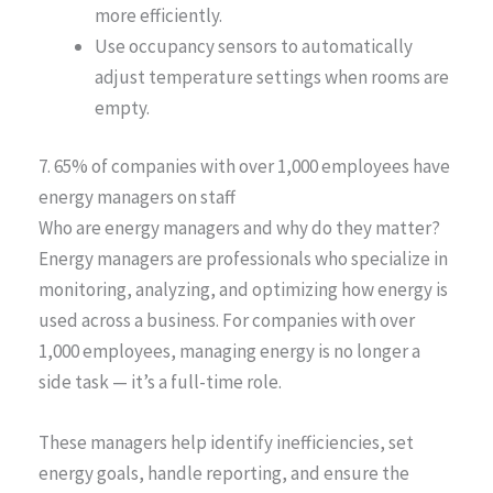
more efficiently.
Use occupancy sensors to automatically
adjust temperature settings when rooms are
empty.
7. 65% of companies with over 1,000 employees have
energy managers on staff
Who are energy managers and why do they matter?
Energy managers are professionals who specialize in
monitoring, analyzing, and optimizing how energy is
used across a business. For companies with over
1,000 employees, managing energy is no longer a
side task — it’s a full-time role.
These managers help identify inefficiencies, set
energy goals, handle reporting, and ensure the