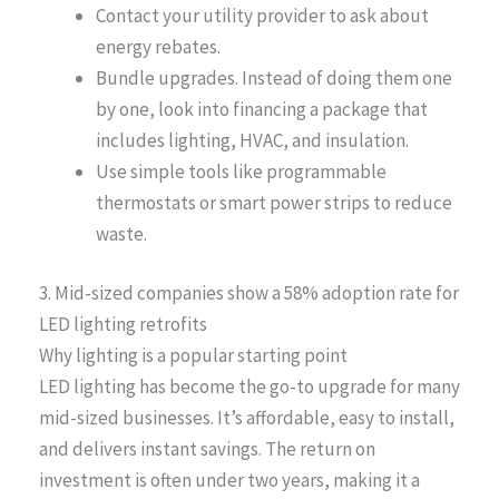
Contact your utility provider to ask about
energy rebates.
Bundle upgrades. Instead of doing them one
by one, look into financing a package that
includes lighting, HVAC, and insulation.
Use simple tools like programmable
thermostats or smart power strips to reduce
waste.
3. Mid-sized companies show a 58% adoption rate for
LED lighting retrofits
Why lighting is a popular starting point
LED lighting has become the go-to upgrade for many
mid-sized businesses. It’s affordable, easy to install,
and delivers instant savings. The return on
investment is often under two years, making it a