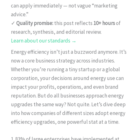
can apply immediately — not vague “marketing
advice.”
✓
Quality promise:
this post reflects
10+ hours
of
research, synthesis, and editorial review.
Learn about our standards →
Energy efficiency isn’t just a buzzword anymore. It’s
now a core business strategy across industries.
Whether you’re running a tiny startup or a global
corporation, your decisions around energy use can
impact your profits, operations, and even brand
reputation. But do all businesses approach energy
upgrades the same way? Not quite. Let’s dive deep
into how companies of different sizes adopt energy
efficiency upgrades, one powerful stat at a time.
1. 83% of large enterprises have implemented at