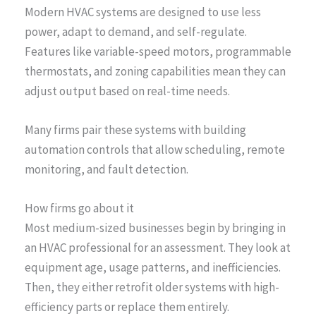
Modern HVAC systems are designed to use less
power, adapt to demand, and self-regulate.
Features like variable-speed motors, programmable
thermostats, and zoning capabilities mean they can
adjust output based on real-time needs.
Many firms pair these systems with building
automation controls that allow scheduling, remote
monitoring, and fault detection.
How firms go about it
Most medium-sized businesses begin by bringing in
an HVAC professional for an assessment. They look at
equipment age, usage patterns, and inefficiencies.
Then, they either retrofit older systems with high-
efficiency parts or replace them entirely.