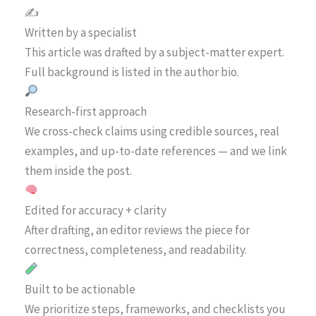
✍️
Written by a specialist
This article was drafted by a subject-matter expert.
Full background is listed in the author bio.
Research-first approach
We cross-check claims using credible sources, real
examples, and up-to-date references — and we link
them inside the post.
Edited for accuracy + clarity
After drafting, an editor reviews the piece for
correctness, completeness, and readability.
Built to be actionable
We prioritize steps, frameworks, and checklists you