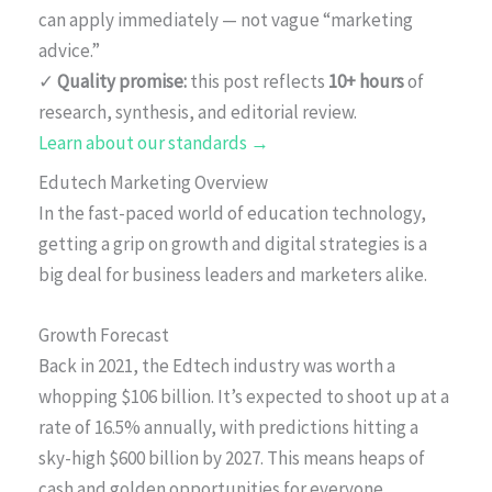
can apply immediately — not vague “marketing
advice.”
✓
Quality promise:
this post reflects
10+ hours
of
research, synthesis, and editorial review.
Learn about our standards →
Edutech Marketing Overview
In the fast-paced world of education technology,
getting a grip on growth and digital strategies is a
big deal for business leaders and marketers alike.
Growth Forecast
Back in 2021, the Edtech industry was worth a
whopping $106 billion. It’s expected to shoot up at a
rate of 16.5% annually, with predictions hitting a
sky-high $600 billion by 2027. This means heaps of
cash and golden opportunities for everyone