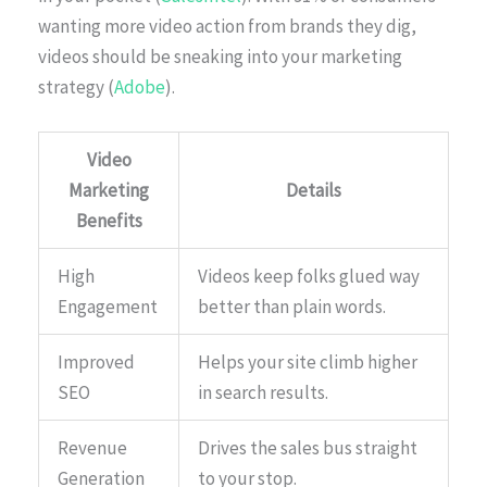
wanting more video action from brands they dig,
videos should be sneaking into your marketing
strategy (
Adobe
).
Video
Marketing
Details
Benefits
High
Videos keep folks glued way
Engagement
better than plain words.
Improved
Helps your site climb higher
SEO
in search results.
Revenue
Drives the sales bus straight
Generation
to your stop.