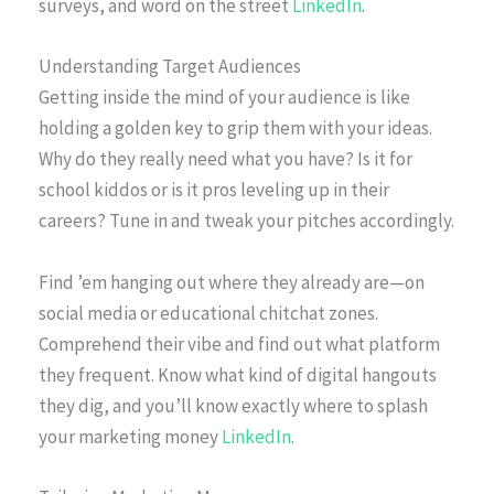
surveys, and word on the street
LinkedIn
.
Understanding Target Audiences
Getting inside the mind of your audience is like
holding a golden key to grip them with your ideas.
Why do they really need what you have? Is it for
school kiddos or is it pros leveling up in their
careers? Tune in and tweak your pitches accordingly.
Find ’em hanging out where they already are—on
social media or educational chitchat zones.
Comprehend their vibe and find out what platform
they frequent. Know what kind of digital hangouts
they dig, and you’ll know exactly where to splash
your marketing money
LinkedIn
.