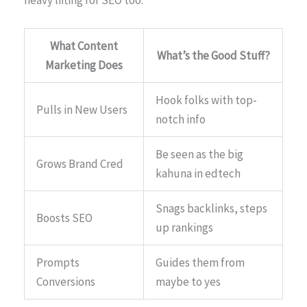
What Content
What’s the Good Stuff?
Marketing Does
Hook folks with top-
Pulls in New Users
notch info
Be seen as the big
Grows Brand Cred
kahuna in edtech
Snags backlinks, steps
Boosts SEO
up rankings
Prompts
Guides them from
Conversions
maybe to yes