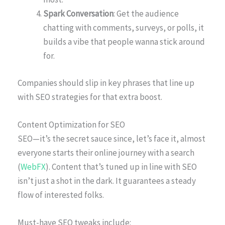
Spark Conversation
: Get the audience
chatting with comments, surveys, or polls, it
builds a vibe that people wanna stick around
for.
Companies should slip in key phrases that line up
with SEO strategies for that extra boost.
Content Optimization for SEO
SEO—it’s the secret sauce since, let’s face it, almost
everyone starts their online journey with a search
(
WebFX
). Content that’s tuned up in line with SEO
isn’t just a shot in the dark. It guarantees a steady
flow of interested folks.
Must-have SEO tweaks include: