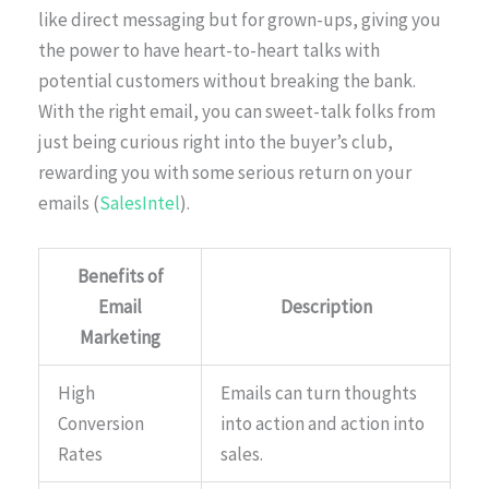
like direct messaging but for grown-ups, giving you
the power to have heart-to-heart talks with
potential customers without breaking the bank.
With the right email, you can sweet-talk folks from
just being curious right into the buyer’s club,
rewarding you with some serious return on your
emails (
SalesIntel
).
Benefits of
Email
Description
Marketing
High
Emails can turn thoughts
Conversion
into action and action into
Rates
sales.