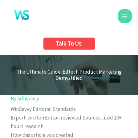
Skip
to
content
Talk To Us.
The Ultimate Guide: Edtech Product Marketing
Demystified
By
Adhip Ray
WinSavvy Editorial Standards
Expert-written
Editor-reviewed
Sources cited
10+
hours research
How this article was created