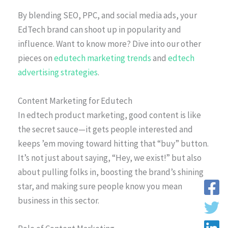
By blending SEO, PPC, and social media ads, your
EdTech brand can shoot up in popularity and
influence. Want to know more? Dive into our other
pieces on
edutech marketing trends
and
edtech
advertising strategies
.
Content Marketing for Edutech
In edtech product marketing, good content is like
the secret sauce—it gets people interested and
keeps ’em moving toward hitting that “buy” button.
It’s not just about saying, “Hey, we exist!” but also
about pulling folks in, boosting the brand’s shining
star, and making sure people know you mean
business in this sector.