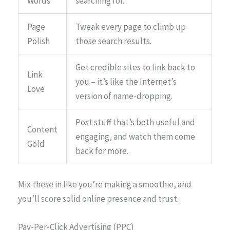
Words
searching for.
Page
Tweak every page to climb up
Polish
those search results.
Get credible sites to link back to
Link
you – it’s like the Internet’s
Love
version of name-dropping.
Post stuff that’s both useful and
Content
engaging, and watch them come
Gold
back for more.
Mix these in like you’re making a smoothie, and
you’ll score solid online presence and trust.
Pay-Per-Click Advertising (PPC)