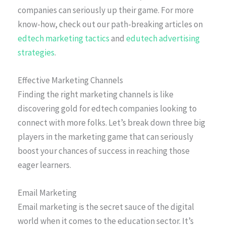
companies can seriously up their game. For more
know-how, check out our path-breaking articles on
edtech marketing tactics
and
edutech advertising
strategies
.
Effective Marketing Channels
Finding the right marketing channels is like
discovering gold for edtech companies looking to
connect with more folks. Let’s break down three big
players in the marketing game that can seriously
boost your chances of success in reaching those
eager learners.
Email Marketing
Email marketing is the secret sauce of the digital
world when it comes to the education sector. It’s