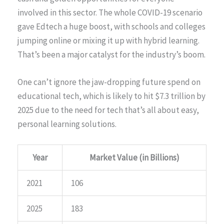
involved in this sector. The whole COVID-19 scenario
gave Edtech a huge boost, with schools and colleges
jumping online or mixing it up with hybrid learning.
That’s been a major catalyst for the industry’s boom.
One can’t ignore the jaw-dropping future spend on
educational tech, which is likely to hit $7.3 trillion by
2025 due to the need for tech that’s all about easy,
personal learning solutions.
Year
Market Value (in Billions)
2021
106
2025
183