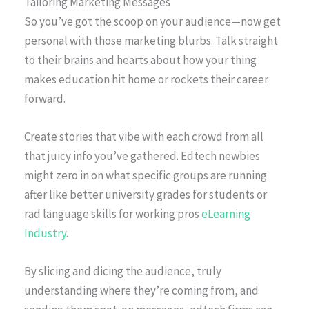
Tailoring Marketing Messages
So you’ve got the scoop on your audience—now get
personal with those marketing blurbs. Talk straight
to their brains and hearts about how your thing
makes education hit home or rockets their career
forward.
Create stories that vibe with each crowd from all
that juicy info you’ve gathered. Edtech newbies
might zero in on what specific groups are running
after like better university grades for students or
rad language skills for working pros
eLearning
Industry
.
By slicing and dicing the audience, truly
understanding where they’re coming from, and