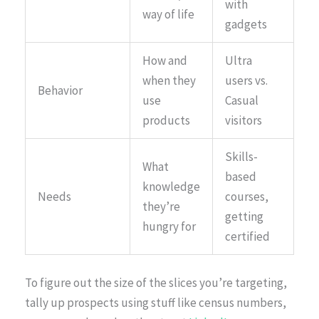
with
way of life
gadgets
How and
Ultra
when they
users vs.
Behavior
use
Casual
products
visitors
Skills-
What
based
knowledge
Needs
courses,
they’re
getting
hungry for
certified
To figure out the size of the slices you’re targeting,
tally up prospects using stuff like census numbers,