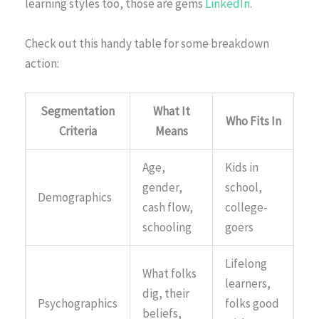
learning styles too, those are gems
LinkedIn
.
Check out this handy table for some breakdown
action:
Segmentation
What It
Who Fits In
Criteria
Means
Age,
Kids in
gender,
school,
Demographics
cash flow,
college-
schooling
goers
Lifelong
What folks
learners,
dig, their
Psychographics
folks good
beliefs,