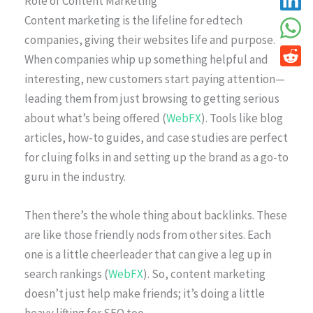
Role of Content Marketing
Content marketing is the lifeline for edtech
companies, giving their websites life and purpose.
When companies whip up something helpful and
interesting, new customers start paying attention—
leading them from just browsing to getting serious
about what’s being offered (
WebFX
). Tools like blog
articles, how-to guides, and case studies are perfect
for cluing folks in and setting up the brand as a go-to
guru in the industry.
Then there’s the whole thing about backlinks. These
are like those friendly nods from other sites. Each
one is a little cheerleader that can give a leg up in
search rankings (
WebFX
). So, content marketing
doesn’t just help make friends; it’s doing a little
heavy lifting for SEO too.