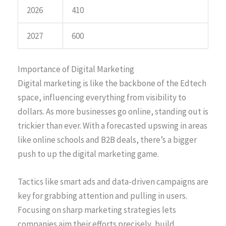
2026
410
2027
600
Importance of Digital Marketing
Digital marketing is like the backbone of the Edtech
space, influencing everything from visibility to
dollars. As more businesses go online, standing out is
trickier than ever. With a forecasted upswing in areas
like online schools and B2B deals, there’s a bigger
push to up the digital marketing game.
Tactics like smart ads and data-driven campaigns are
key for grabbing attention and pulling in users.
Focusing on sharp marketing strategies lets
companies aim their efforts precisely, build