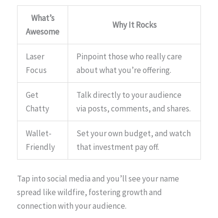
What’s
Why It Rocks
Awesome
Laser
Pinpoint those who really care
Focus
about what you’re offering.
Get
Talk directly to your audience
Chatty
via posts, comments, and shares.
Wallet-
Set your own budget, and watch
Friendly
that investment pay off.
Tap into social media and you’ll see your name
spread like wildfire, fostering growth and
connection with your audience.