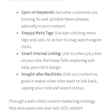
Spot-on Keywords
: Get what customers are
hunting for and sprinkle these phrases
naturally in your content.
Snappy Meta Tags
: Use eye-catching meta
tags and calls-to-action to snag search engine
clicks.
Smart Internal Linking
: Link to other juicy bits
on your site that keep folks exploring and
help your site’s design.
Sought-after Backlinks
: Dish out content so
good it makes other sites want to link back,
upping your cred and search status.
Through a well-oiled content marketing strategy
that wins users over and nails SEO, edtech