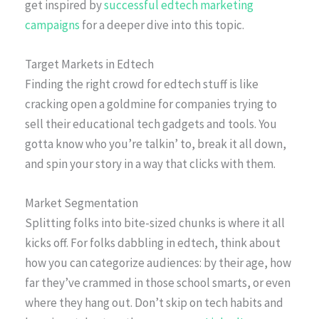
get inspired by
successful edtech marketing
campaigns
for a deeper dive into this topic.
Target Markets in Edtech
Finding the right crowd for edtech stuff is like
cracking open a goldmine for companies trying to
sell their educational tech gadgets and tools. You
gotta know who you’re talkin’ to, break it all down,
and spin your story in a way that clicks with them.
Market Segmentation
Splitting folks into bite-sized chunks is where it all
kicks off. For folks dabbling in edtech, think about
how you can categorize audiences: by their age, how
far they’ve crammed in those school smarts, or even
where they hang out. Don’t skip on tech habits and