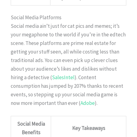
Social Media Platforms
Social media ain’t just for cat pics and memes; it’s
your megaphone to the world if you’re in the edtech
scene. These platforms are prime real estate for
getting your stuff seen, all while costing less than
traditional ads. You can even pick up clever clues
about your audience’s likes and dislikes without
hiring a detective (
SalesIntel
). Content
consumption has jumped by 207% thanks to recent
events, so stepping up your social media game is
now more important than ever (
Adobe
).
Social Media
Key Takeaways
Benefits