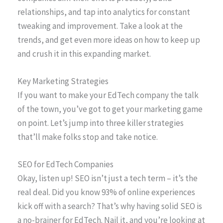
relationships, and tap into analytics for constant
tweaking and improvement. Take a look at the
trends, and get even more ideas on how to keep up
and crush it in this expanding market.
Key Marketing Strategies
If you want to make your EdTech company the talk
of the town, you’ve got to get your marketing game
on point. Let’s jump into three killer strategies
that’ll make folks stop and take notice.
SEO for EdTech Companies
Okay, listen up! SEO isn’t just a tech term – it’s the
real deal. Did you know 93% of online experiences
kick off with a search? That’s why having solid SEO is
a no-brainer for EdTech. Nail it, and you’re looking at