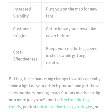
Increased
Puts you on the map for new
Visibility
fans.
Customer
Get to know your crowd like
Insights
never before.
Keeps your marketing spend
Cost-
in check while getting
Effectiveness
results.
Putting these marketing champs to work can really
shine a light on your edtech product and get those
sales numbers looking sharp. Curious minds can dig
into more juicy stuff about
edtech marketing
trends
, peek at
edutech advertising strategies
, or