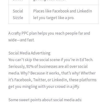
Social
Places like Facebook and LinkedIn
Sizzle
let you target like a pro.
A crafty PPC plan helps you reach people far and
wide—and fast.
Social Media Advertising
You can’t skip the social scene if you’re in EdTech.
Seriously, 91% of businesses are all over social
media. Why? Because it works, that’s why! Whether
it’s Facebook, Twitter, or LinkedIn, these platforms
get you mingling with your crowd in a jiffy.
Some sweet points about social media ads: