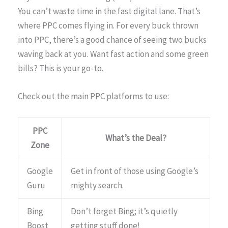
You can’t waste time in the fast digital lane. That’s
where PPC comes flying in. For every buck thrown
into PPC, there’s a good chance of seeing two bucks
waving back at you. Want fast action and some green
bills? This is your go-to.
Check out the main PPC platforms to use:
PPC
What’s the Deal?
Zone
Google
Get in front of those using Google’s
Guru
mighty search.
Bing
Don’t forget Bing; it’s quietly
Boost
getting stuff done!