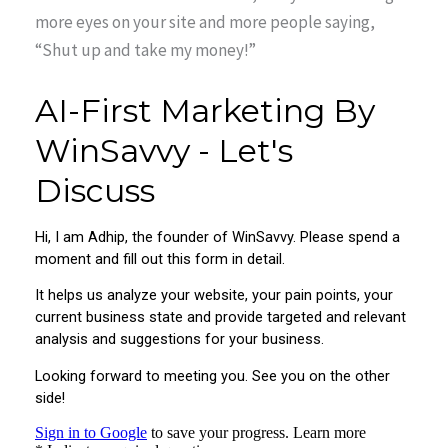
more eyes on your site and more people saying,
“Shut up and take my money!”