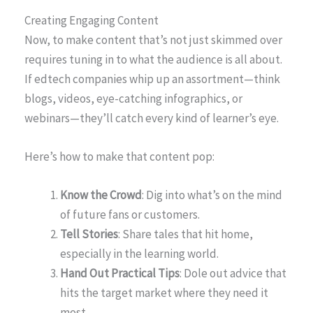
Creating Engaging Content
Now, to make content that’s not just skimmed over
requires tuning in to what the audience is all about.
If edtech companies whip up an assortment—think
blogs, videos, eye-catching infographics, or
webinars—they’ll catch every kind of learner’s eye.
Here’s how to make that content pop:
Know the Crowd
: Dig into what’s on the mind
of future fans or customers.
Tell Stories
: Share tales that hit home,
especially in the learning world.
Hand Out Practical Tips
: Dole out advice that
hits the target market where they need it
most.