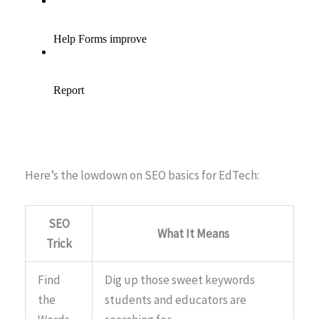
Here’s the lowdown on SEO basics for EdTech:
SEO
What It Means
Trick
Find
Dig up those sweet keywords
the
students and educators are