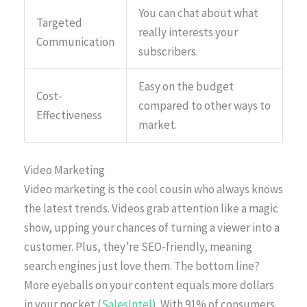
You can chat about what
Targeted
really interests your
Communication
subscribers.
Easy on the budget
Cost-
compared to other ways to
Effectiveness
market.
Video Marketing
Video marketing is the cool cousin who always knows
the latest trends. Videos grab attention like a magic
show, upping your chances of turning a viewer into a
customer. Plus, they’re SEO-friendly, meaning
search engines just love them. The bottom line?
More eyeballs on your content equals more dollars
in your pocket (
SalesIntel
). With 91% of consumers