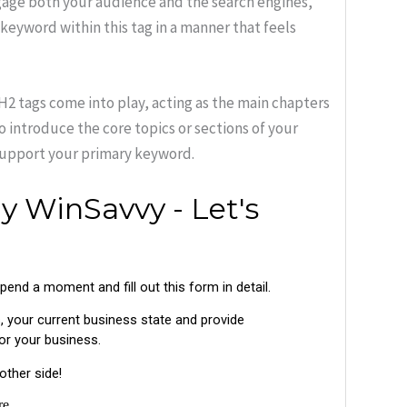
gage both your audience and the search engines,
eyword within this tag in a manner that feels
H2 tags come into play, acting as the main chapters
to introduce the core topics or sections of your
support your primary keyword.