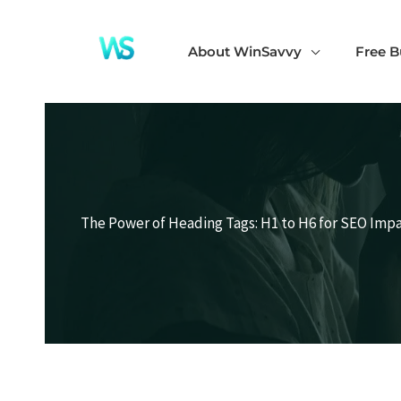
Skip
to
About WinSavvy
Free B
content
The Power of Heading Tags: H1 to H6 for SEO Imp