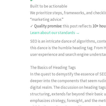
Built to be actionable
We prioritize steps, frameworks, and checkl
“marketing advice.”
✓
Quality promise:
this post reflects
10+ hou
Learn about our standards →
SEO is an intricate dance of algorithms, con
this dance is the humble heading tag. From H
user experience and search engine understa
The Basics of Heading Tags
In the quest to demystify the essence of SEO
deeper into the components that seem rudim
digital realm. The discussion on heading tag
structuring, extends far beyond their basic u
emphasizes strategy, foresight, and the meti