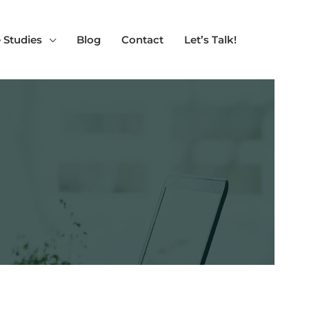
 Studies
Blog
Contact
Let’s Talk!