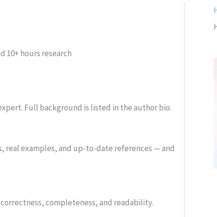
ed
10+ hours research
xpert. Full background is listed in the author bio.
s, real examples, and up-to-date references — and
or correctness, completeness, and readability.