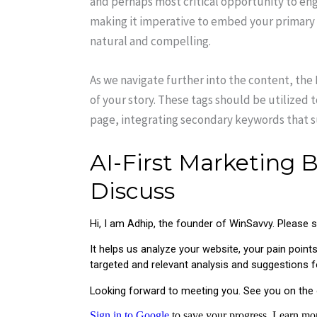
and perhaps most critical opportunity to en
making it imperative to embed your primary k
natural and compelling.
As we navigate further into the content, the 
of your story. These tags should be utilized 
page, integrating secondary keywords that 