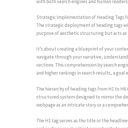
with both search engines and human readers
Strategic Implementation of Heading Tags 
The strategic deployment of heading tags wi
purpose of aesthetic structuring but acts as
It’s about creating a blueprint of your conten
navigate through your narrative, understand
sections. This comprehension by search engin
and higher rankings in search results, a goal
The hierarchy of heading tags from H1 to H6 
structured system designed to mirror the de
webpage as an intricate story or a comprehen
The H1 tag serves as the title or the headline,