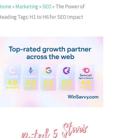
Home
»
Marketing
»
SEO
»
The Power of
Heading Tags: H1 to H6 for SEO Impact