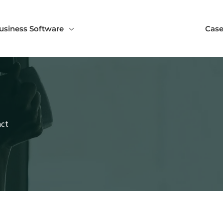
usiness Software
Case
act