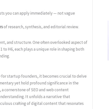
ists you can apply immediately — not vague
rs
of research, synthesis, and editorial review.
tent, and structure. One often overlooked aspect of
1 to H6, each plays a unique role in shaping both
nding.
 for startup founders, it becomes crucial to delve
entary yet hold profound significance in the
s, a cornerstone of SEO and web content
nderstanding. It unfolds a narrative that
culous crafting of digital content that resonates