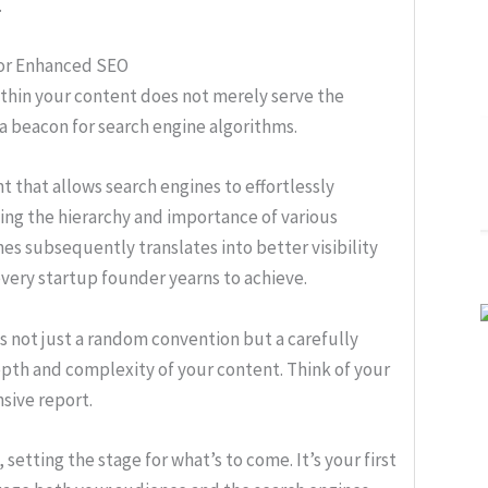
.
for Enhanced SEO
thin your content does not merely serve the
 a beacon for search engine algorithms.
t that allows search engines to effortlessly
ing the hierarchy and importance of various
es subsequently translates into better visibility
 every startup founder yearns to achieve.
is not just a random convention but a carefully
pth and complexity of your content. Think of your
sive report.
 setting the stage for what’s to come. It’s your first