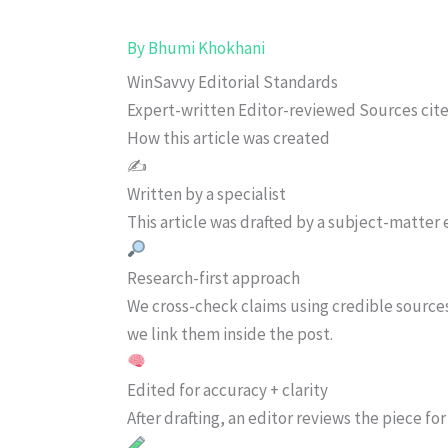
By
Bhumi Khokhani
WinSavvy Editorial Standards
Expert-written
Editor-reviewed
Sources cit
How this article was created
✍️
Written by a specialist
This article was drafted by a subject-matter e
Research-first approach
We cross-check claims using credible source
we link them inside the post.
Edited for accuracy + clarity
After drafting, an editor reviews the piece f