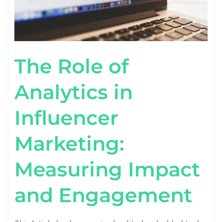
The Role of
Analytics in
Influencer
Marketing:
Measuring Impact
and Engagement