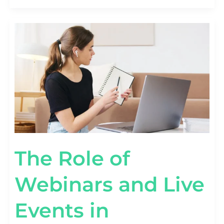
THE
ROLE
OF
WEBINARS
AND
LIVE
EVENTS
IN
INFLUENCER
MARKETING
SUCCESS
The Role of
Webinars and Live
Events in