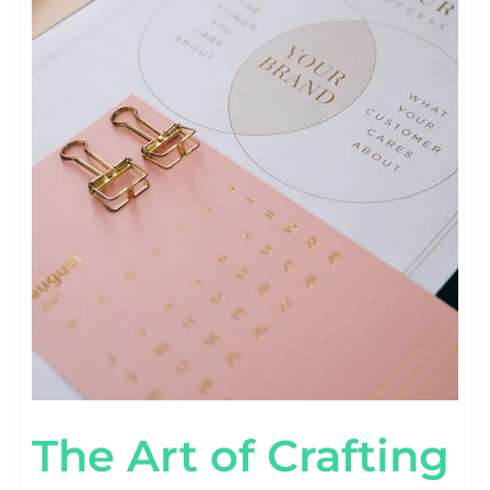
The Art of Crafting