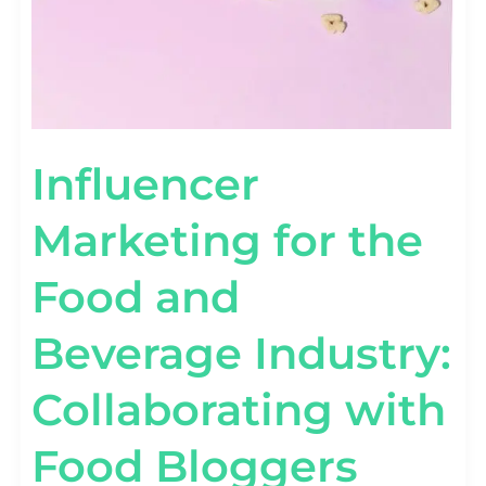
Influencer
Marketing for the
Food and
Beverage Industry:
Collaborating with
Food Bloggers