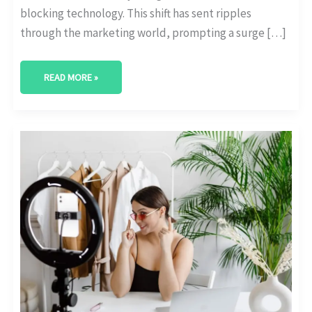
blocking technology. This shift has sent ripples
through the marketing world, prompting a surge […]
READ MORE »
THE
IMPORTANCE
OF
GDPR
COMPLIANCE
IN
INFLUENCER
MARKETING