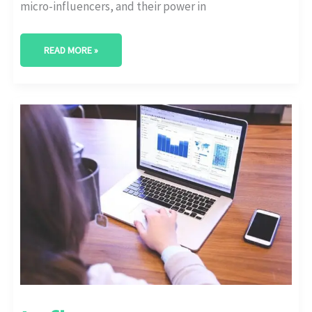
micro-influencers, and their power in
READ MORE »
INFLUENCER
MARKETING
FOR
SUBSCRIPTION
SERVICES:
BOOSTING
SIGN-
UPS
WITH
AUTHENTIC
TESTIMONIALS