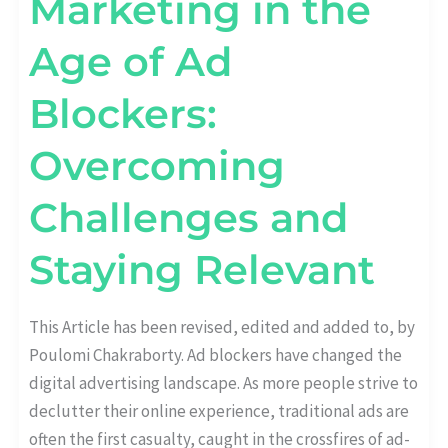
Marketing in the
Age of Ad
Blockers:
Overcoming
Challenges and
Staying Relevant
This Article has been revised, edited and added to, by
Poulomi Chakraborty. Ad blockers have changed the
digital advertising landscape. As more people strive to
declutter their online experience, traditional ads are
often the first casualty, caught in the crossfires of ad-