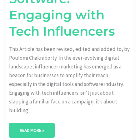
Engaging with
Tech Influencers
This Article has been revised, edited and added to, by
Poulomi Chakraborty. In the ever-evolving digital
landscape, influencer marketing has emerged as a
beacon for businesses to amplify their reach,
especially in the digital tools and software industry.
Engaging with tech influencers isn’t just about
slapping a familiar face on a campaign; it’s about
building
READ MORE »