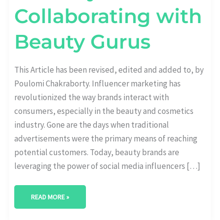
Collaborating with
Beauty Gurus
This Article has been revised, edited and added to, by
Poulomi Chakraborty. Influencer marketing has
revolutionized the way brands interact with
consumers, especially in the beauty and cosmetics
industry. Gone are the days when traditional
advertisements were the primary means of reaching
potential customers. Today, beauty brands are
leveraging the power of social media influencers […]
READ MORE »