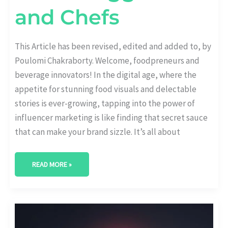
and Chefs
This Article has been revised, edited and added to, by
Poulomi Chakraborty. Welcome, foodpreneurs and
beverage innovators! In the digital age, where the
appetite for stunning food visuals and delectable
stories is ever-growing, tapping into the power of
influencer marketing is like finding that secret sauce
that can make your brand sizzle. It’s all about
READ MORE »
THE
POWER
OF