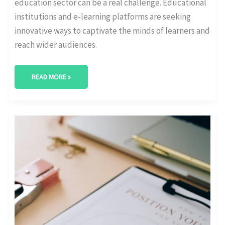
education sector can be a real challenge. Educational
institutions and e-learning platforms are seeking
innovative ways to captivate the minds of learners and
reach wider audiences.
READ MORE »
THE
ART
OF
CRAFTING
INFLUENCER
MARKETING
CAMPAIGNS
THAT
RESONATE