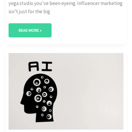
yoga studio you’ve been eyeing. Influencer marketing
isn’t just for the big
READ MORE »
THE
GROWING
ROLE
OF
AI
IN
PERSONALIZING
INFLUENCER
MARKETING
CAMPAIGNS