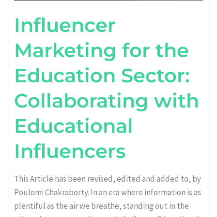
Influencer
Marketing for the
Education Sector:
Collaborating with
Educational
Influencers
This Article has been revised, edited and added to, by
Poulomi Chakraborty. In an era where information is as
plentiful as the air we breathe, standing out in the