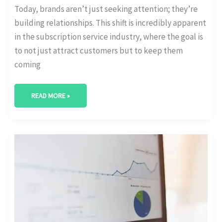
Today, brands aren’t just seeking attention; they’re
building relationships. This shift is incredibly apparent
in the subscription service industry, where the goal is
to not just attract customers but to keep them
coming
READ MORE »
THE
ROLE
OF
ANALYTICS
IN
INFLUENCER
MARKETING:
MEASURING
IMPACT
AND
ENGAGEMENT