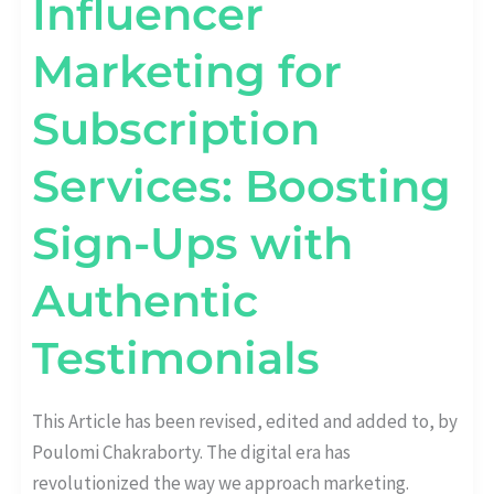
Influencer
Marketing for
Subscription
Services: Boosting
Sign-Ups with
Authentic
Testimonials
This Article has been revised, edited and added to, by
Poulomi Chakraborty. The digital era has
revolutionized the way we approach marketing.