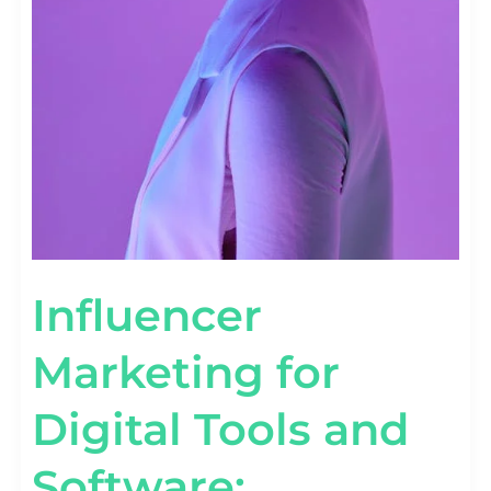
Influencer
Marketing for
Digital Tools and
Software: