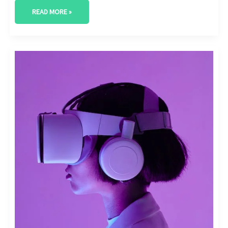
READ MORE »
INFLUENCER
MARKETING
FOR
DIGITAL
TOOLS
AND
SOFTWARE:
ENGAGING
WITH
TECH
INFLUENCERS