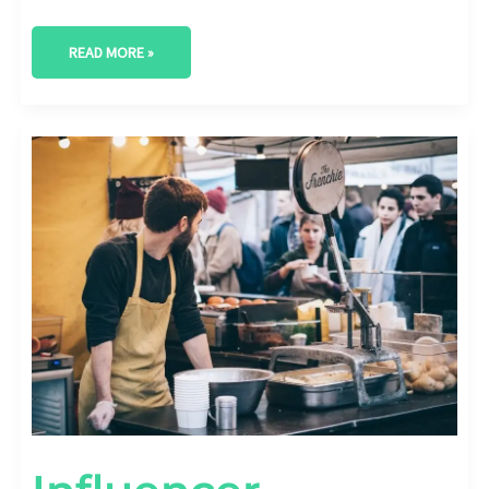
READ MORE »
INFLUENCER
MARKETING
FOR
LOCAL
BUSINESSES:
BUILDING
LOYALTY
WITH
LOCAL
INFLUENCERS