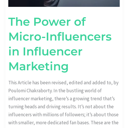
The Power of
Micro-Influencers
in Influencer
Marketing
This Article has been revised, edited and added to, by
Poulomi Chakraborty. In the bustling world of
influencer marketing, there’s a growing trend that’s
turning heads and driving results. It’s not about the
influencers with millions of followers; it’s about those
with smaller, more dedicated fan bases. These are the