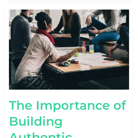
THE
IMPORTANCE
OF
BUILDING
AUTHENTIC
RELATIONSHIPS
IN
INFLUENCER
MARKETING
The Importance of
Building
Authentic