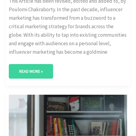
This Article has been revised, edited and added to, by
Poulomi Chakraborty. In the past decade, influencer
marketing has transformed from a buzzword to a
critical marketing strategy for brands across the
globe. With its ability to tap into existing communities
and engage with audiences on a personal level,
influencer marketing has become a goldmine
READ MORE »
INFLUENCER
MARKETING
FOR
THE
EDUCATION
SECTOR:
COLLABORATING
WITH
EDUCATIONAL
INFLUENCERS