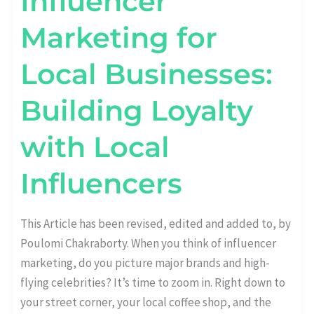
Influencer
Marketing for
Local Businesses:
Building Loyalty
with Local
Influencers
This Article has been revised, edited and added to, by
Poulomi Chakraborty. When you think of influencer
marketing, do you picture major brands and high-
flying celebrities? It’s time to zoom in. Right down to
your street corner, your local coffee shop, and the