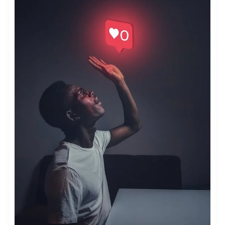
MICRO-
INFLUENCERS
IN
INFLUENCER
MARKETING