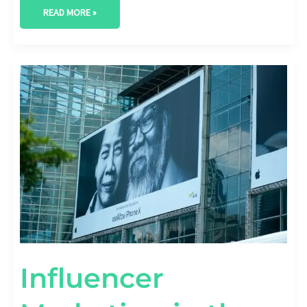
READ MORE »
INFLUENCER
MARKETING
IN
THE
AGE
OF
AD
BLOCKERS:
OVERCOMING
CHALLENGES
AND
STAYING
RELEVANT
Influencer