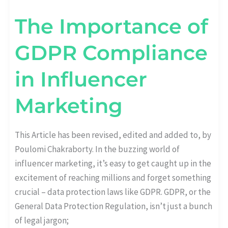
The Importance of
GDPR Compliance
in Influencer
Marketing
This Article has been revised, edited and added to, by
Poulomi Chakraborty. In the buzzing world of
influencer marketing, it’s easy to get caught up in the
excitement of reaching millions and forget something
crucial – data protection laws like GDPR. GDPR, or the
General Data Protection Regulation, isn’t just a bunch
of legal jargon;