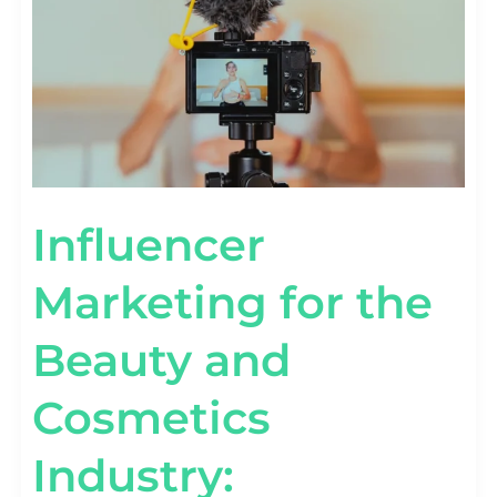
INDUSTRY:
COLLABORATING
WITH
BEAUTY
GURUS
Influencer
Marketing for the
Beauty and
Cosmetics
Industry: