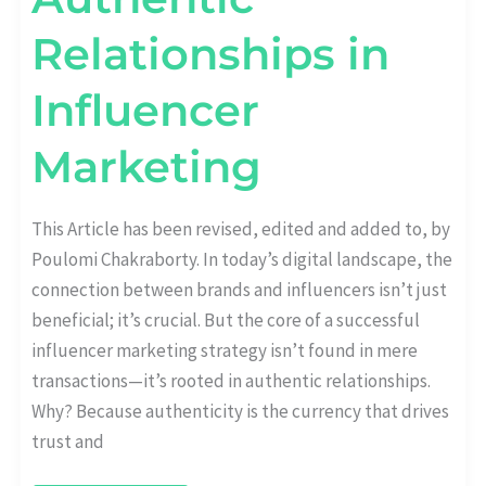
Relationships in
Influencer
Marketing
This Article has been revised, edited and added to, by
Poulomi Chakraborty. In today’s digital landscape, the
connection between brands and influencers isn’t just
beneficial; it’s crucial. But the core of a successful
influencer marketing strategy isn’t found in mere
transactions—it’s rooted in authentic relationships.
Why? Because authenticity is the currency that drives
trust and