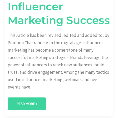
Influencer
Marketing Success
This Article has been revised, edited and added to, by
Poulomi Chakraborty. In the digital age, influencer
marketing has become a cornerstone of many
successful marketing strategies. Brands leverage the
power of influencers to reach new audiences, build
trust, and drive engagement. Among the many tactics
used in influencer marketing, webinars and live
events have
READ MORE »