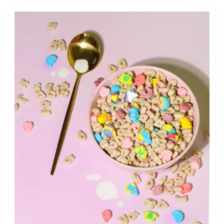
INFLUENCER
MARKETING
FOR
THE
FOOD
AND
BEVERAGE
INDUSTRY:
COLLABORATING
WITH
FOOD
BLOGGERS
AND
CHEFS