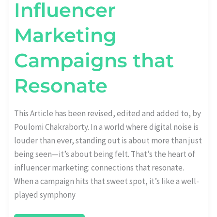
Influencer
Marketing
Campaigns that
Resonate
This Article has been revised, edited and added to, by
Poulomi Chakraborty. In a world where digital noise is
louder than ever, standing out is about more than just
being seen—it’s about being felt. That’s the heart of
influencer marketing: connections that resonate.
When a campaign hits that sweet spot, it’s like a well-
played symphony