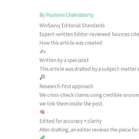
By
Poulomi Chakraborty
WinSavvy Editorial Standards
Expert-written
Editor-reviewed
Sources cit
How this article was created
✍️
Written by a specialist
This article was drafted by a subject-matter e
Research-first approach
We cross-check claims using credible source
we link them inside the post.
Edited for accuracy + clarity
After drafting, an editor reviews the piece f