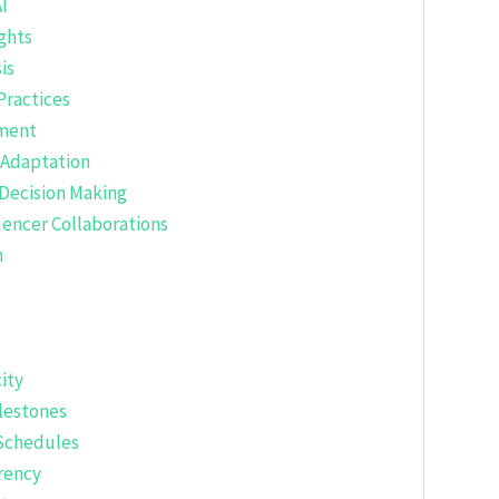
I
ghts
is
Practices
ement
 Adaptation
 Decision Making
uencer Collaborations
h
ity
ilestones
Schedules
rency