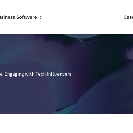
usiness Software
Cas
re: Engaging with Tech Influencers