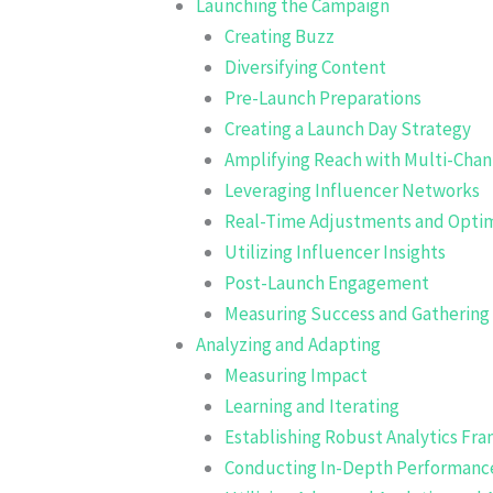
Launching the Campaign
Creating Buzz
Diversifying Content
Pre-Launch Preparations
Creating a Launch Day Strategy
Amplifying Reach with Multi-Cha
Leveraging Influencer Networks
Real-Time Adjustments and Optim
Utilizing Influencer Insights
Post-Launch Engagement
Measuring Success and Gatherin
Analyzing and Adapting
Measuring Impact
Learning and Iterating
Establishing Robust Analytics Fr
Conducting In-Depth Performance