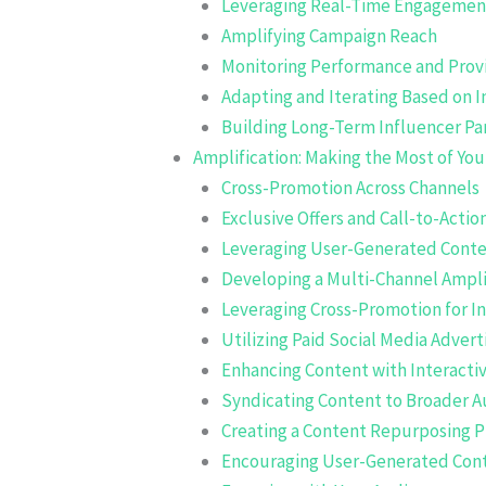
Leveraging Real-Time Engagemen
Amplifying Campaign Reach
Monitoring Performance and Prov
Adapting and Iterating Based on I
Building Long-Term Influencer Pa
Amplification: Making the Most of Yo
Cross-Promotion Across Channels
Exclusive Offers and Call-to-Actio
Leveraging User-Generated Cont
Developing a Multi-Channel Ampli
Leveraging Cross-Promotion for I
Utilizing Paid Social Media Advert
Enhancing Content with Interacti
Syndicating Content to Broader 
Creating a Content Repurposing P
Encouraging User-Generated Con