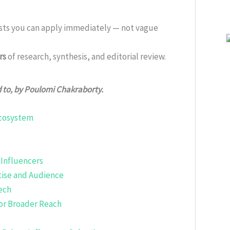
ists you can apply immediately — not vague
rs
of research, synthesis, and editorial review.
d to, by Poulomi Chakraborty.
Ecosystem
 Influencers
tise and Audience
ech
or Broader Reach