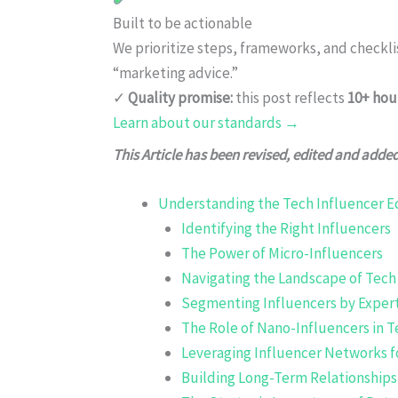
Built to be actionable
We prioritize steps, frameworks, and checkl
“marketing advice.”
✓
Quality promise:
this post reflects
10+ hou
Learn about our standards →
This Article has been revised, edited and adde
Understanding the Tech Influencer 
Identifying the Right Influencers
The Power of Micro-Influencers
Navigating the Landscape of Tech
Segmenting Influencers by Exper
The Role of Nano-Influencers in T
Leveraging Influencer Networks f
Building Long-Term Relationships