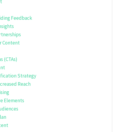
t
iding Feedback
nsights
rtnerships
ur Content
ns (CTAs)
ent
fication Strategy
ncreased Reach
ising
ve Elements
Audiences
lan
tent