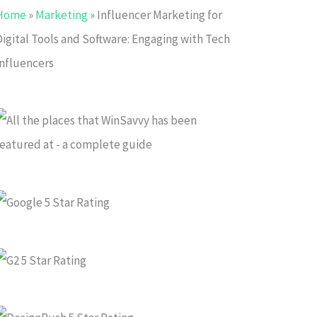
Home
»
Marketing
»
Influencer Marketing for
Digital Tools and Software: Engaging with Tech
Influencers