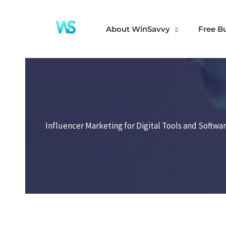
Skip
to
About WinSavvy
Free B
content
Influencer Marketing for Digital Tools and Softwa