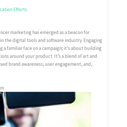
ation Efforts
uencer marketing has emerged as a beacon for
in the digital tools and software industry. Engaging
g a familiar face on a campaign; it’s about building
ions around your product. It’s a blend of art and
eased brand awareness, user engagement, and,
em