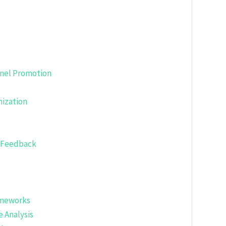
nnel Promotion
ization
g Feedback
ameworks
 Analysis