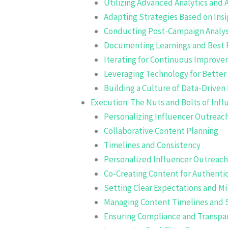
Utilizing Advanced Analytics and A
Adapting Strategies Based on Insi
Conducting Post-Campaign Analys
Documenting Learnings and Best 
Iterating for Continuous Improv
Leveraging Technology for Better
Building a Culture of Data-Driven
Execution: The Nuts and Bolts of Infl
Personalizing Influencer Outreac
Collaborative Content Planning
Timelines and Consistency
Personalized Influencer Outreach
Co-Creating Content for Authentic
Setting Clear Expectations and M
Managing Content Timelines and 
Ensuring Compliance and Transpa