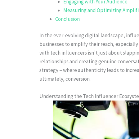
Engaging with Your Audience
Measuring and Optimizing Amplific
Conclusion
In the ever-evolving digital landscape, infl
businesses to amplify their reach, especially 
with tech influencers isn’t just about slappin
relationships and creating genuine conversat
strategy – where authenticity leads to incr
ultimately, conversion.
Understanding the Tech Influencer Ecosyst