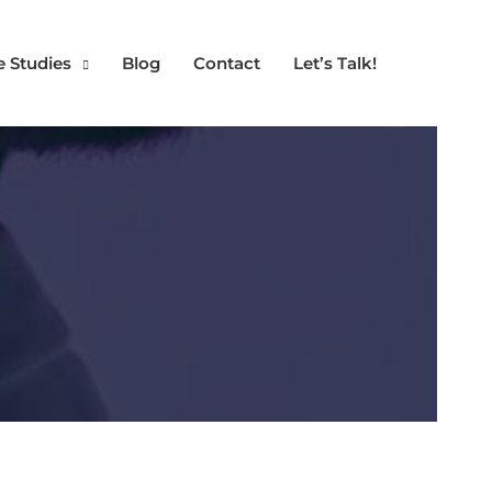
e Studies
Blog
Contact
Let’s Talk!