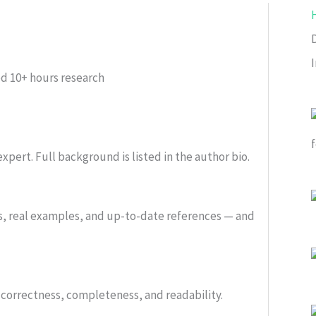
ed
10+ hours research
xpert. Full background is listed in the author bio.
s, real examples, and up-to-date references — and
or correctness, completeness, and readability.