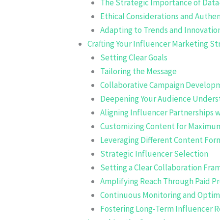
The Strategic Importance of Data
Ethical Considerations and Authen
Adapting to Trends and Innovatio
Crafting Your Influencer Marketing St
Setting Clear Goals
Tailoring the Message
Collaborative Campaign Develop
Deepening Your Audience Unders
Aligning Influencer Partnerships 
Customizing Content for Maximu
Leveraging Different Content For
Strategic Influencer Selection
Setting a Clear Collaboration Fr
Amplifying Reach Through Paid P
Continuous Monitoring and Optim
Fostering Long-Term Influencer R