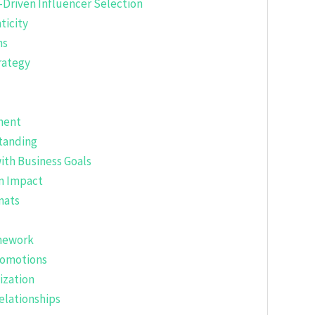
-Driven Influencer Selection
ticity
ns
rategy
ment
tanding
with Business Goals
m Impact
mats
amework
romotions
ization
elationships