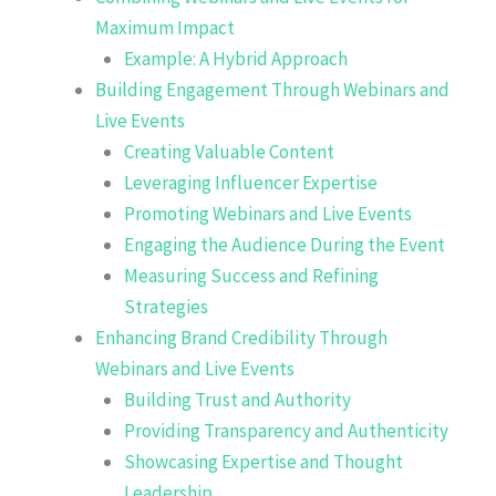
Maximum Impact
Example: A Hybrid Approach
Building Engagement Through Webinars and
Live Events
Creating Valuable Content
Leveraging Influencer Expertise
Promoting Webinars and Live Events
Engaging the Audience During the Event
Measuring Success and Refining
Strategies
Enhancing Brand Credibility Through
Webinars and Live Events
Building Trust and Authority
Providing Transparency and Authenticity
Showcasing Expertise and Thought
Leadership