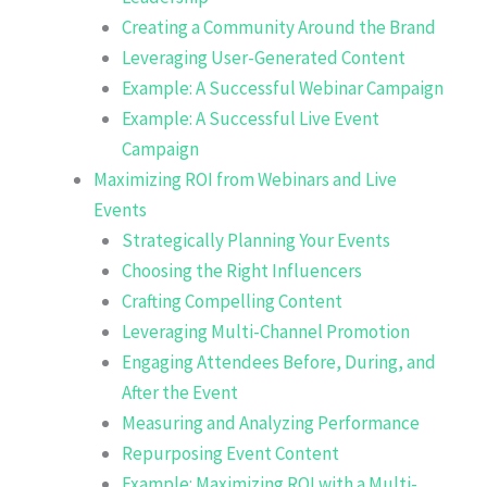
Creating a Community Around the Brand
Leveraging User-Generated Content
Example: A Successful Webinar Campaign
Example: A Successful Live Event
Campaign
Maximizing ROI from Webinars and Live
Events
Strategically Planning Your Events
Choosing the Right Influencers
Crafting Compelling Content
Leveraging Multi-Channel Promotion
Engaging Attendees Before, During, and
After the Event
Measuring and Analyzing Performance
Repurposing Event Content
Example: Maximizing ROI with a Multi-