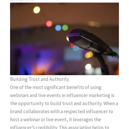
Building Trust and Authority
One of the most significant benefits of using
webinars and live events in influencer marketing is
the opportunity to build trust and authority. When a
brand collaborates with a respected influencer to
host a webinar or live event, it leverages the
influencer’s credibility. This association helps to