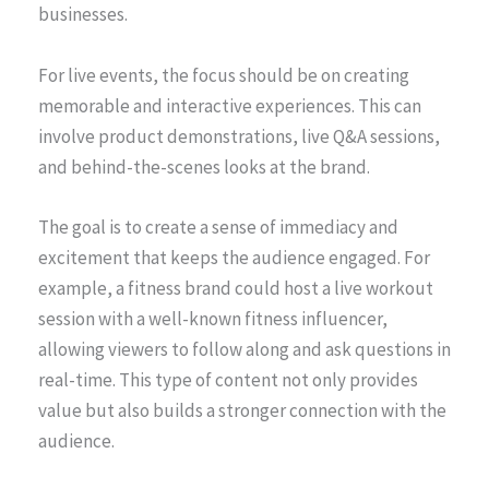
businesses.
For live events, the focus should be on creating
memorable and interactive experiences. This can
involve product demonstrations, live Q&A sessions,
and behind-the-scenes looks at the brand.
The goal is to create a sense of immediacy and
excitement that keeps the audience engaged. For
example, a fitness brand could host a live workout
session with a well-known fitness influencer,
allowing viewers to follow along and ask questions in
real-time. This type of content not only provides
value but also builds a stronger connection with the
audience.