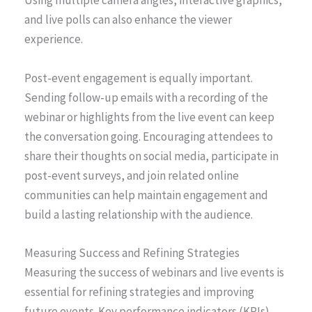
Using multiple camera angles, interactive graphics,
and live polls can also enhance the viewer
experience.
Post-event engagement is equally important.
Sending follow-up emails with a recording of the
webinar or highlights from the live event can keep
the conversation going. Encouraging attendees to
share their thoughts on social media, participate in
post-event surveys, and join related online
communities can help maintain engagement and
build a lasting relationship with the audience.
Measuring Success and Refining Strategies
Measuring the success of webinars and live events is
essential for refining strategies and improving
future events. Key performance indicators (KPIs)