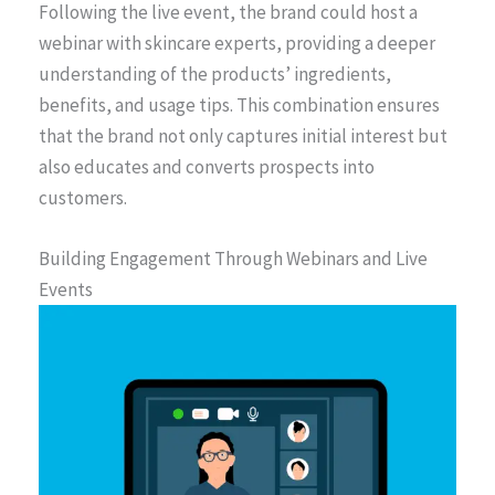
Following the live event, the brand could host a
webinar with skincare experts, providing a deeper
understanding of the products’ ingredients,
benefits, and usage tips. This combination ensures
that the brand not only captures initial interest but
also educates and converts prospects into
customers.
Building Engagement Through Webinars and Live
Events