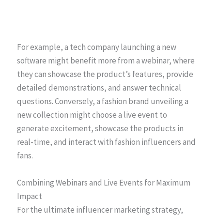
For example, a tech company launching a new
software might benefit more from a webinar, where
they can showcase the product’s features, provide
detailed demonstrations, and answer technical
questions. Conversely, a fashion brand unveiling a
new collection might choose a live event to
generate excitement, showcase the products in
real-time, and interact with fashion influencers and
fans.
Combining Webinars and Live Events for Maximum
Impact
For the ultimate influencer marketing strategy,