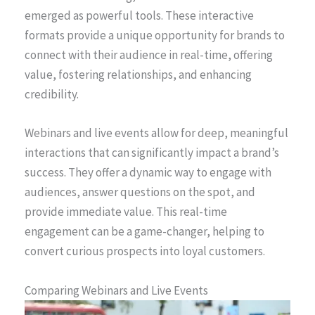
emerged as powerful tools. These interactive
formats provide a unique opportunity for brands to
connect with their audience in real-time, offering
value, fostering relationships, and enhancing
credibility.
Webinars and live events allow for deep, meaningful
interactions that can significantly impact a brand’s
success. They offer a dynamic way to engage with
audiences, answer questions on the spot, and
provide immediate value. This real-time
engagement can be a game-changer, helping to
convert curious prospects into loyal customers.
Comparing Webinars and Live Events