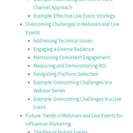
Channel Approach
Example: Effective Live Event Strategy
Overcoming Challenges in Webinars and Live
Events
Addressing Technical Issues
Engaging a Diverse Audience
Maintaining Consistent Engagement
Measuring and Demonstrating ROI
Navigating Platform Selection
Example: Overcoming Challenges in a
Webinar Series
Example: Overcoming Challenges in a Live
Event
Future Trends in Webinars and Live Events for
Influencer Marketing
The Rise of Hybrid Events