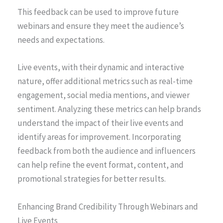
This feedback can be used to improve future
webinars and ensure they meet the audience’s
needs and expectations.
Live events, with their dynamic and interactive
nature, offer additional metrics such as real-time
engagement, social media mentions, and viewer
sentiment. Analyzing these metrics can help brands
understand the impact of their live events and
identify areas for improvement. Incorporating
feedback from both the audience and influencers
can help refine the event format, content, and
promotional strategies for better results.
Enhancing Brand Credibility Through Webinars and
Live Events