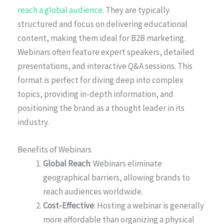
reach a global audience.
They are typically
structured and focus on delivering educational
content, making them ideal for B2B marketing.
Webinars often feature expert speakers, detailed
presentations, and interactive Q&A sessions. This
format is perfect for diving deep into complex
topics, providing in-depth information, and
positioning the brand as a thought leader in its
industry.
Benefits of Webinars
Global Reach
: Webinars eliminate
geographical barriers, allowing brands to
reach audiences worldwide.
Cost-Effective
: Hosting a webinar is generally
more affordable than organizing a physical