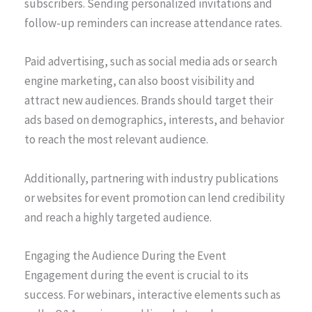
subscribers. Sending personalized invitations and
follow-up reminders can increase attendance rates.
Paid advertising, such as social media ads or search
engine marketing, can also boost visibility and
attract new audiences. Brands should target their
ads based on demographics, interests, and behavior
to reach the most relevant audience.
Additionally, partnering with industry publications
or websites for event promotion can lend credibility
and reach a highly targeted audience.
Engaging the Audience During the Event
Engagement during the event is crucial to its
success. For webinars, interactive elements such as