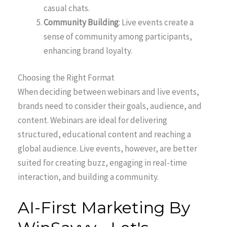
casual chats.
Community Building
: Live events create a
sense of community among participants,
enhancing brand loyalty.
Choosing the Right Format
When deciding between webinars and live events,
brands need to consider their goals, audience, and
content. Webinars are ideal for delivering
structured, educational content and reaching a
global audience. Live events, however, are better
suited for creating buzz, engaging in real-time
interaction, and building a community.