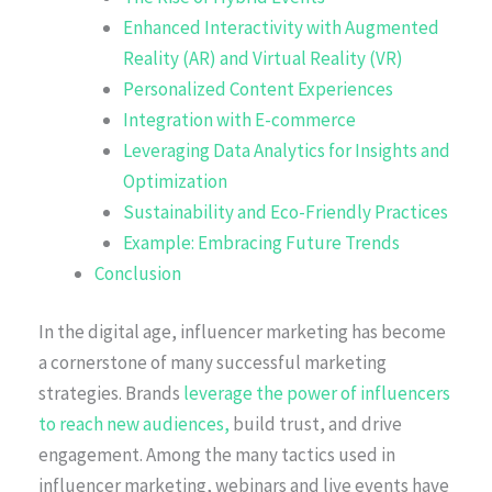
Enhanced Interactivity with Augmented
Reality (AR) and Virtual Reality (VR)
Personalized Content Experiences
Integration with E-commerce
Leveraging Data Analytics for Insights and
Optimization
Sustainability and Eco-Friendly Practices
Example: Embracing Future Trends
Conclusion
In the digital age, influencer marketing has become
a cornerstone of many successful marketing
strategies. Brands
leverage the power of influencers
to reach new audiences,
build trust, and drive
engagement. Among the many tactics used in
influencer marketing, webinars and live events have