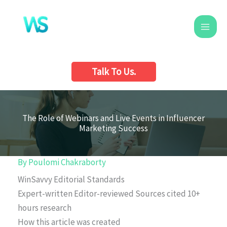
Skip
to
content
Talk To Us.
The Role of Webinars and Live Events in Influencer
Marketing Success
By
Poulomi Chakraborty
WinSavvy Editorial Standards
Expert-written
Editor-reviewed
Sources cited
10+
hours research
How this article was created