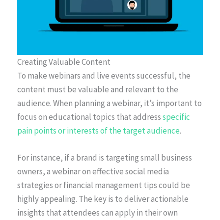
Creating Valuable Content
To make webinars and live events successful, the
content must be valuable and relevant to the
audience. When planning a webinar, it’s important to
focus on educational topics that address
specific
pain points or interests of the target audience
.
For instance, if a brand is targeting small business
owners, a webinar on effective social media
strategies or financial management tips could be
highly appealing. The key is to deliver actionable
insights that attendees can apply in their own