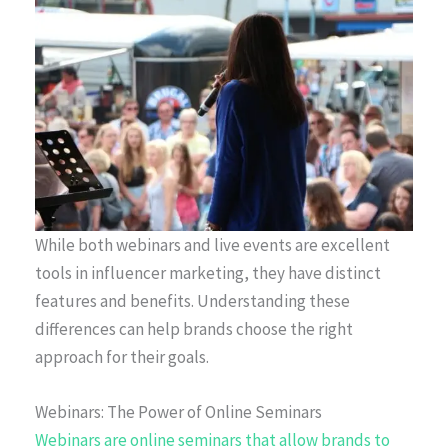
While both webinars and live events are excellent
tools in influencer marketing, they have distinct
features and benefits. Understanding these
differences can help brands choose the right
approach for their goals.
Webinars: The Power of Online Seminars
Webinars are online seminars that allow brands to