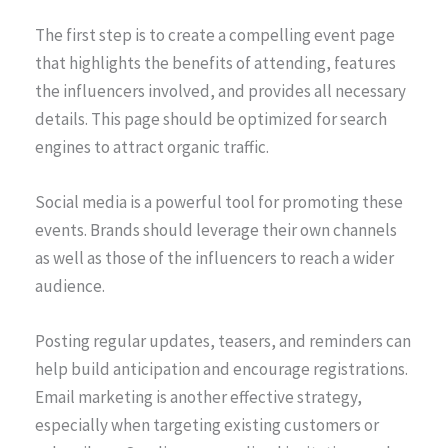
The first step is to create a compelling event page
that highlights the benefits of attending, features
the influencers involved, and provides all necessary
details. This page should be optimized for search
engines to attract organic traffic.
Social media is a powerful tool for promoting these
events. Brands should leverage their own channels
as well as those of the influencers to reach a wider
audience.
Posting regular updates, teasers, and reminders can
help build anticipation and encourage registrations.
Email marketing is another effective strategy,
especially when targeting existing customers or