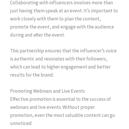
Collaborating with influencers involves more than
just having them speak at an event. It’s important to
work closely with them to plan the content,
promote the event, and engage with the audience
during and after the event.
This partnership ensures that the influencer’s voice
is authentic and resonates with their followers,
which can lead to higher engagement and better
results for the brand.
Promoting Webinars and Live Events
Effective promotion is essential to the success of
webinars and live events. Without proper
promotion, even the most valuable content can go
unnoticed.