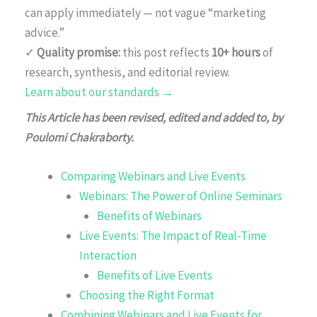
can apply immediately — not vague “marketing
advice.”
✓
Quality promise:
this post reflects
10+ hours
of
research, synthesis, and editorial review.
Learn about our standards →
This Article has been revised, edited and added to, by
Poulomi Chakraborty.
Comparing Webinars and Live Events
Webinars: The Power of Online Seminars
Benefits of Webinars
Live Events: The Impact of Real-Time
Interaction
Benefits of Live Events
Choosing the Right Format
Combining Webinars and Live Events for