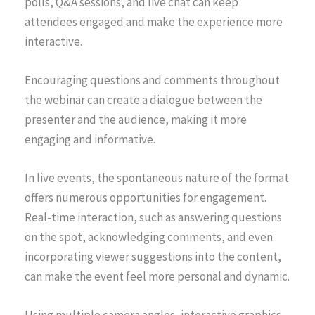
polls, Q&A sessions, and live chat can keep
attendees engaged and make the experience more
interactive.
Encouraging questions and comments throughout
the webinar can create a dialogue between the
presenter and the audience, making it more
engaging and informative.
In live events, the spontaneous nature of the format
offers numerous opportunities for engagement.
Real-time interaction, such as answering questions
on the spot, acknowledging comments, and even
incorporating viewer suggestions into the content,
can make the event feel more personal and dynamic.