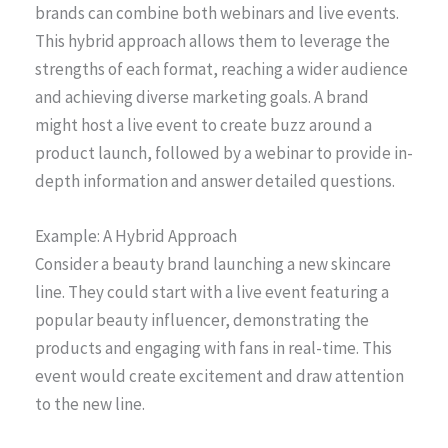
brands can combine both webinars and live events.
This hybrid approach allows them to leverage the
strengths of each format, reaching a wider audience
and achieving diverse marketing goals. A brand
might host a live event to create buzz around a
product launch, followed by a webinar to provide in-
depth information and answer detailed questions.
Example: A Hybrid Approach
Consider a beauty brand launching a new skincare
line. They could start with a live event featuring a
popular beauty influencer, demonstrating the
products and engaging with fans in real-time. This
event would create excitement and draw attention
to the new line.