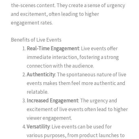
the-scenes content. They create a sense of urgency
and excitement, often leading to higher
engagement rates.
Benefits of Live Events
Real-Time Engagement
: Live events offer
immediate interaction, fostering a strong
connection with the audience.
Authenticity
: The spontaneous nature of live
events makes them feel more authentic and
relatable.
Increased Engagement
: The urgency and
excitement of live events often lead to higher
viewer engagement.
Versatility
: Live events can be used for
various purposes, from product launches to