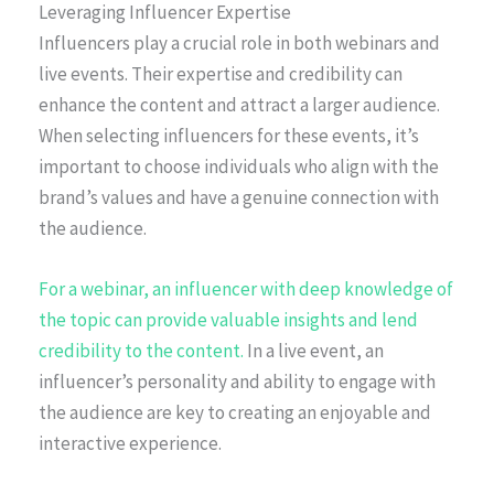
Leveraging Influencer Expertise
Influencers play a crucial role in both webinars and
live events. Their expertise and credibility can
enhance the content and attract a larger audience.
When selecting influencers for these events, it’s
important to choose individuals who align with the
brand’s values and have a genuine connection with
the audience.
For a webinar, an influencer with deep knowledge of
the topic can provide valuable insights and lend
credibility to the content.
In a live event, an
influencer’s personality and ability to engage with
the audience are key to creating an enjoyable and
interactive experience.