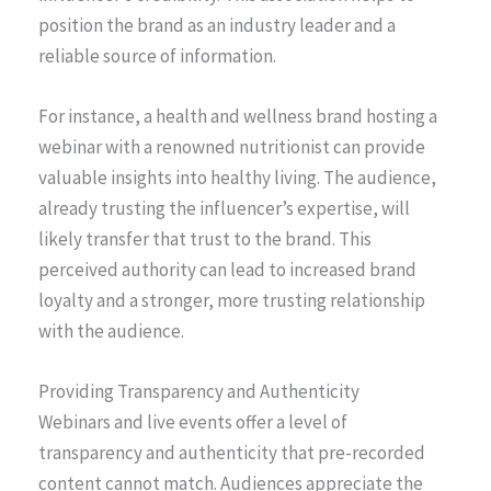
position the brand as an industry leader and a
reliable source of information.
For instance, a health and wellness brand hosting a
webinar with a renowned nutritionist can provide
valuable insights into healthy living. The audience,
already trusting the influencer’s expertise, will
likely transfer that trust to the brand. This
perceived authority can lead to increased brand
loyalty and a stronger, more trusting relationship
with the audience.
Providing Transparency and Authenticity
Webinars and live events offer a level of
transparency and authenticity that pre-recorded
content cannot match. Audiences appreciate the