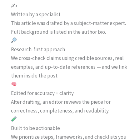
✍️
Written by a specialist
This article was drafted by a subject-matter expert.
Full background is listed in the author bio.
Research-first approach
We cross-check claims using credible sources, real
examples, and up-to-date references — and we link
them inside the post.
Edited for accuracy + clarity
After drafting, an editor reviews the piece for
correctness, completeness, and readability.
Built to be actionable
We prioritize steps, frameworks, and checklists you