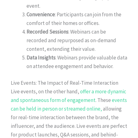
event.
Convenience
: Participants can join from the
comfort of their homes or offices.
Recorded Sessions
: Webinars can be
recorded and repurposed as on-demand
content, extending their value.
Data Insights
: Webinars provide valuable data
on attendee engagement and behavior.
Live Events: The Impact of Real-Time Interaction
Live events, on the other hand,
offer a more dynamic
and spontaneous form of engagement
. These
events
can be held in person or streamed online,
allowing
for real-time interaction between the brand, the
influencer, and the audience. Live events are perfect
for product launches, Q&A sessions, and behind-