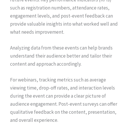
such as registration numbers, attendance rates,
engagement levels, and post-event feedback can
provide valuable insights into what worked well and
what needs improvement.
Analyzing data from these events can help brands
understand their audience better and tailor their
content and approach accordingly.
For webinars, tracking metrics such as average
viewing time, drop-off rates, and interaction levels
during the event can provide a clear picture of
audience engagement. Post-event surveys can offer
qualitative feedback on the content, presentation,
and overall experience.