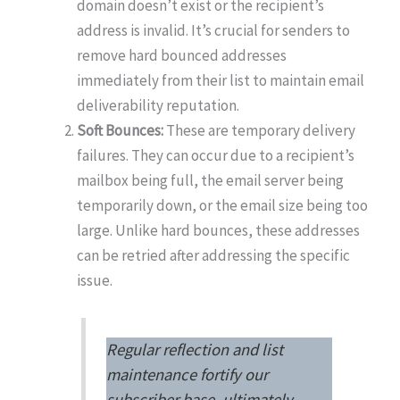
domain doesn’t exist or the recipient’s
address is invalid. It’s crucial for senders to
remove hard bounced addresses
immediately from their list to maintain email
deliverability reputation.
Soft Bounces:
These are temporary delivery
failures. They can occur due to a recipient’s
mailbox being full, the email server being
temporarily down, or the email size being too
large. Unlike hard bounces, these addresses
can be retried after addressing the specific
issue.
Regular reflection and list
maintenance fortify our
subscriber base, ultimately