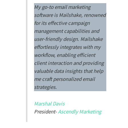
My go-to email marketing
software is Mailshake, renowned
for its effective campaign
management capabilities and
user-friendly design. Mailshake
effortlessly integrates with my
workflow, enabling efficient
client interaction and providing
valuable data insights that help
me craft personalized email
strategies.
Marshal Davis
President-
Ascendly Marketing