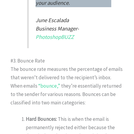
your audience.
June Escalada
Business Manager-
PhotoshopBUZZ
#3. Bounce Rate
The bounce rate measures the percentage of emails
that weren’t delivered to the recipient’s inbox.
When emails
“bounce,”
they’re essentially returned
to the sender for various reasons. Bounces can be
classified into two main categories:
Hard Bounces:
This is when the email is
permanently rejected either because the