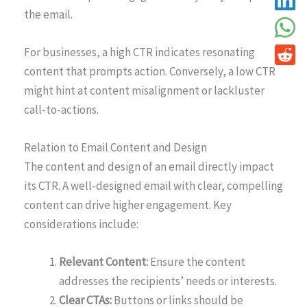
the email.
For businesses, a high CTR indicates resonating
content that prompts action. Conversely, a low CTR
might hint at content misalignment or lackluster
call-to-actions.
Relation to Email Content and Design
The content and design of an email directly impact
its CTR. A well-designed email with clear, compelling
content can drive higher engagement. Key
considerations include:
Relevant Content:
Ensure the content
addresses the recipients’ needs or interests.
Clear CTAs:
Buttons or links should be