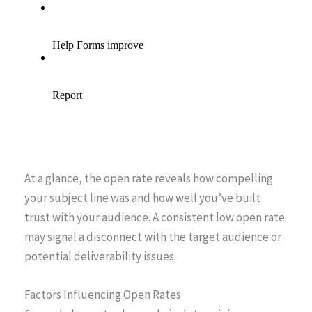
At a glance, the open rate reveals how compelling
your subject line was and how well you’ve built
trust with your audience. A consistent low open rate
may signal a disconnect with the target audience or
potential deliverability issues.
Factors Influencing Open Rates