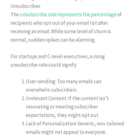
Unsubscribes
The
unsubscribe rate represents the percentage
of
recipients who opt out of your email list after
receiving an email. While some level of churn is
normal, sudden spikes can be alarming.
For startups and C-level executives, a rising
unsubscribe rate could signify:
Over-sending: Too many emails can
overwhelm subscribers.
Irrelevant Content: If the content isn’t
resonating or meeting subscriber
expectations, they might opt out.
Lack of Personalization: Generic, non-tailored
emails might not appeal to everyone.