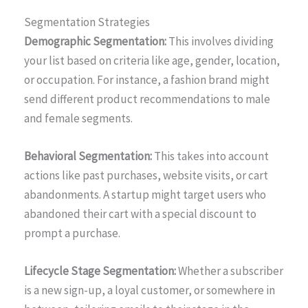
Segmentation Strategies
Demographic Segmentation:
This involves dividing
your list based on criteria like age, gender, location,
or occupation. For instance, a fashion brand might
send different product recommendations to male
and female segments.
Behavioral Segmentation:
This takes into account
actions like past purchases, website visits, or cart
abandonments. A startup might target users who
abandoned their cart with a special discount to
prompt a purchase.
Lifecycle Stage Segmentation:
Whether a subscriber
is a new sign-up, a loyal customer, or somewhere in