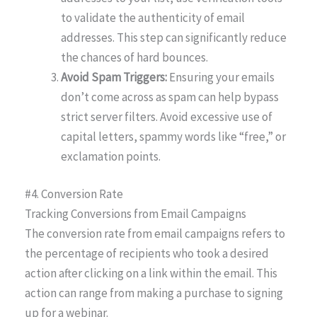
to validate the authenticity of email
addresses. This step can significantly reduce
the chances of hard bounces.
Avoid Spam Triggers:
Ensuring your emails
don’t come across as spam can help bypass
strict server filters. Avoid excessive use of
capital letters, spammy words like “free,” or
exclamation points.
#4. Conversion Rate
Tracking Conversions from Email Campaigns
The conversion rate from email campaigns refers to
the percentage of recipients who took a desired
action after clicking on a link within the email. This
action can range from making a purchase to signing
up for a webinar.