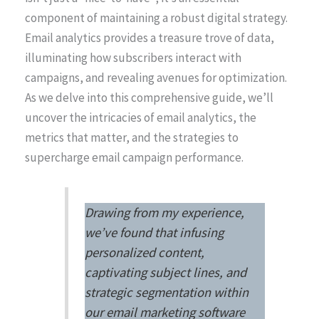
component of maintaining a robust digital strategy.
Email analytics provides a treasure trove of data,
illuminating how subscribers interact with
campaigns, and revealing avenues for optimization.
As we delve into this comprehensive guide, we’ll
uncover the intricacies of email analytics, the
metrics that matter, and the strategies to
supercharge email campaign performance.
Drawing from my experience,
we’ve found that infusing
personalized content,
captivating subject lines, and
strategic segmentation within
our email marketing software