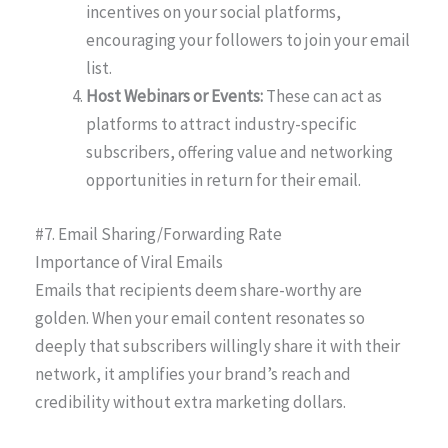
incentives on your social platforms,
encouraging your followers to join your email
list.
Host Webinars or Events:
These can act as
platforms to attract industry-specific
subscribers, offering value and networking
opportunities in return for their email.
#7. Email Sharing/Forwarding Rate
Importance of Viral Emails
Emails that recipients deem share-worthy are
golden. When your email content resonates so
deeply that subscribers willingly share it with their
network, it amplifies your brand’s reach and
credibility without extra marketing dollars.