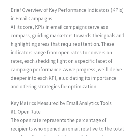
Brief Overview of Key Performance Indicators (KPIs)
in Email Campaigns
At its core, KPIs in email campaigns serve as a
compass, guiding marketers towards their goals and
highlighting areas that require attention. These
indicators range from open rates to conversion
rates, each shedding light on a specific facet of
campaign performance. As we progress, we’ll delve
deeper into each KPI, elucidating its importance
and offering strategies for optimization.
Key Metrics Measured by Email Analytics Tools
#1. Open Rate
The open rate represents the percentage of
recipients who opened an email relative to the total