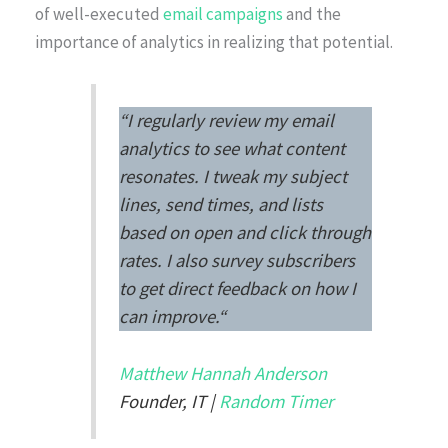
of well-executed
email campaigns
and the
importance of analytics in realizing that potential.
“
I regularly review my email
analytics to see what content
resonates. I tweak my subject
lines, send times, and lists
based on open and click through
rates. I also survey subscribers
to get direct feedback on how I
can improve.
“
Matthew Hannah Anderson
Founder, IT |
Random Timer