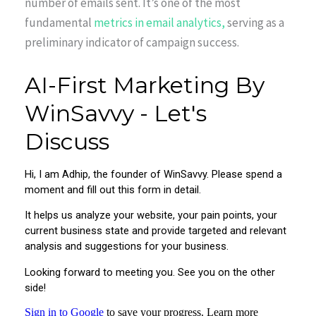
number of emails sent. It’s one of the most
fundamental
metrics in email analytics,
serving as a
preliminary indicator of campaign success.