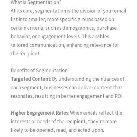
What is Segmentation?
At its core, segmentation is the division of your email
list into smaller, more specific groups based on
certain criteria, such as demographics, purchase
behavior, or engagement levels. This enables
tailored communication, enhancing relevance for
the recipient.
Benefits of Segmentation
Targeted Content:
By understanding the nuances of
each segment, businesses can deliver content that
resonates, resulting in better engagement and ROI.
Higher Engagement Rates:
When emails reflect the
interests or needs of the recipient, they’re more
likely to be opened, read, and acted upon.