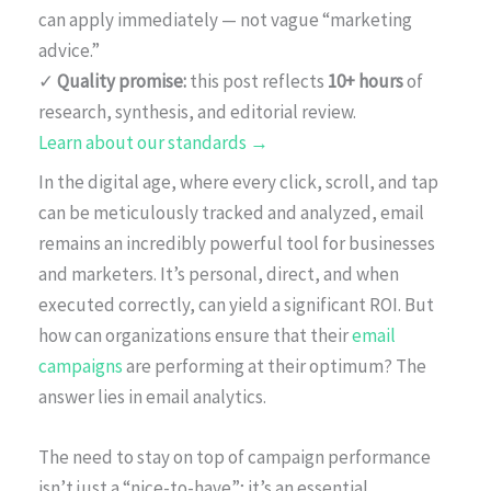
can apply immediately — not vague “marketing
advice.”
✓
Quality promise:
this post reflects
10+ hours
of
research, synthesis, and editorial review.
Learn about our standards →
In the digital age, where every click, scroll, and tap
can be meticulously tracked and analyzed, email
remains an incredibly powerful tool for businesses
and marketers. It’s personal, direct, and when
executed correctly, can yield a significant ROI. But
how can organizations ensure that their
email
campaigns
are performing at their optimum? The
answer lies in email analytics.
The need to stay on top of campaign performance
isn’t just a “nice-to-have”; it’s an essential