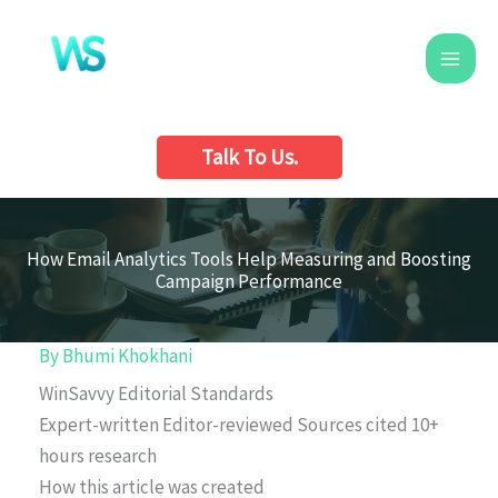
Skip
to
content
Talk To Us.
How Email Analytics Tools Help Measuring and Boosting
Campaign Performance
By
Bhumi Khokhani
WinSavvy Editorial Standards
Expert-written
Editor-reviewed
Sources cited
10+
hours research
How this article was created