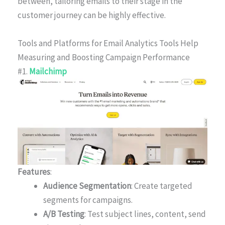
between, tailoring emails to their stage in the
customer journey can be highly effective.
Tools and Platforms for Email Analytics Tools Help
Measuring and Boosting Campaign Performance
#1.
Mailchimp
Features
:
Audience Segmentation
: Create targeted
segments for campaigns.
A/B Testing
: Test subject lines, content, send