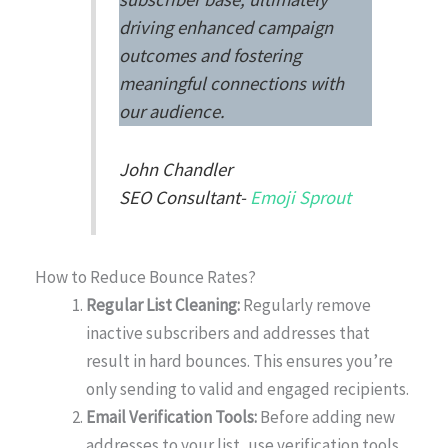
driving enhanced campaign
outcomes and fostering
meaningful connections with
our audience.
John Chandler
SEO Consultant-
Emoji Sprout
How to Reduce Bounce Rates?
Regular List Cleaning:
Regularly remove
inactive subscribers and addresses that
result in hard bounces. This ensures you’re
only sending to valid and engaged recipients.
Email Verification Tools:
Before adding new
addresses to your list, use verification tools