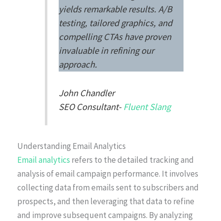
yields remarkable results. A/B
testing, tailored graphics, and
compelling CTAs have proven
invaluable in refining our
approach.
John Chandler
SEO Consultant-
Fluent Slang
Understanding Email Analytics
Email analytics
refers to the detailed tracking and
analysis of email campaign performance. It involves
collecting data from emails sent to subscribers and
prospects, and then leveraging that data to refine
and improve subsequent campaigns. By analyzing