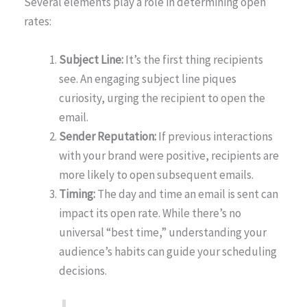
Several elements play a role in determining open
rates:
Subject Line:
It’s the first thing recipients
see. An engaging subject line piques
curiosity, urging the recipient to open the
email.
Sender Reputation:
If previous interactions
with your brand were positive, recipients are
more likely to open subsequent emails.
Timing:
The day and time an email is sent can
impact its open rate. While there’s no
universal “best time,” understanding your
audience’s habits can guide your scheduling
decisions.