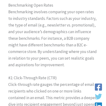
Benchmarking Open Rates
Benchmarking involves comparing your open rates
to industry standards. Factors such as your industry,
the type of email (e.g., newsletter vs. promotional),
and your audience’s demographics can influence
these benchmarks. For instance, a B2B company
might have different benchmarks than a B2C e-
commerce store. By understanding where you stand
in relation to your peers, you can set realistic goals
and aspirations for improvement.
#2. Click-Through Rate (CTR)
Click-through rate gauges the percentage of email
recipients who clicked on one or more links
contained in an email. This metric provides a deeper
dive into recipient engagement beyond just opening