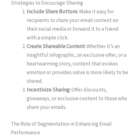
Strategies to Encourage Sharing
Include Share Buttons:
Make it easy for
recipients to share your email content on
their social media or forward it to a friend
with a simple click.
Create Shareable Content:
Whether it’s an
insightful infographic, an exclusive offer, or a
heartwarming story, content that evokes
emotion or provides value is more likely to be
shared.
Incentivize Sharing:
Offer discounts,
giveaways, or exclusive content to those who
share your emails.
The Role of Segmentation in Enhancing Email
Performance