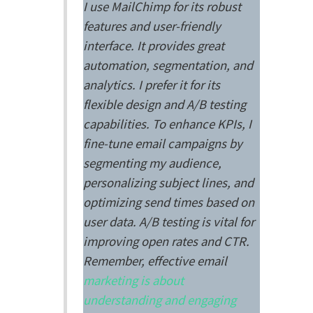
I use MailChimp for its robust
features and user-friendly
interface. It provides great
automation, segmentation, and
analytics. I prefer it for its
flexible design and A/B testing
capabilities. To enhance KPIs, I
fine-tune email campaigns by
segmenting my audience,
personalizing subject lines, and
optimizing send times based on
user data. A/B testing is vital for
improving open rates and CTR.
Remember, effective email
marketing is about
understanding and engaging