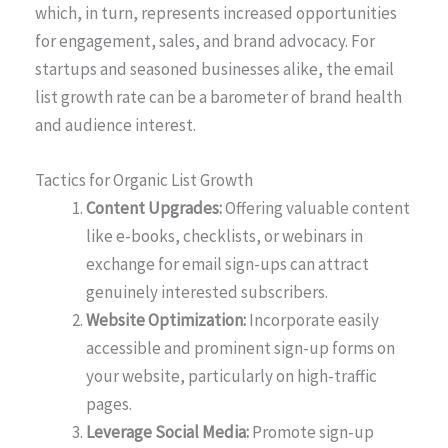
which, in turn, represents increased opportunities
for engagement, sales, and brand advocacy. For
startups and seasoned businesses alike, the email
list growth rate can be a barometer of brand health
and audience interest.
Tactics for Organic List Growth
Content Upgrades:
Offering valuable content
like e-books, checklists, or webinars in
exchange for email sign-ups can attract
genuinely interested subscribers.
Website Optimization:
Incorporate easily
accessible and prominent sign-up forms on
your website, particularly on high-traffic
pages.
Leverage Social Media:
Promote sign-up