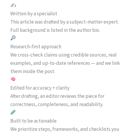
✍️
Written by a specialist
This article was drafted by a subject-matter expert.
Full background is listed in the author bio.
Research-first approach
We cross-check claims using credible sources, real
examples, and up-to-date references — and we link
them inside the post.
Edited for accuracy + clarity
After drafting, an editor reviews the piece for
correctness, completeness, and readability.
Built to be actionable
We prioritize steps, frameworks, and checklists you