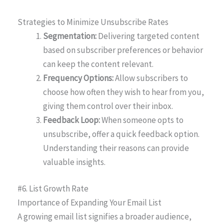
Strategies to Minimize Unsubscribe Rates
Segmentation:
Delivering targeted content
based on subscriber preferences or behavior
can keep the content relevant.
Frequency Options:
Allow subscribers to
choose how often they wish to hear from you,
giving them control over their inbox.
Feedback Loop:
When someone opts to
unsubscribe, offer a quick feedback option.
Understanding their reasons can provide
valuable insights.
#6. List Growth Rate
Importance of Expanding Your Email List
A growing email list signifies a broader audience,