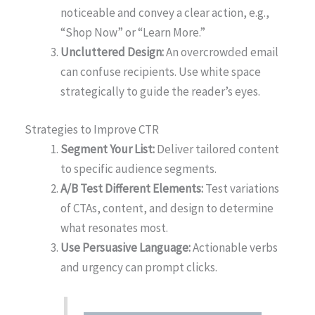
noticeable and convey a clear action, e.g.,
“Shop Now” or “Learn More.”
Uncluttered Design:
An overcrowded email
can confuse recipients. Use white space
strategically to guide the reader’s eyes.
Strategies to Improve CTR
Segment Your List:
Deliver tailored content
to specific audience segments.
A/B Test Different Elements:
Test variations
of CTAs, content, and design to determine
what resonates most.
Use Persuasive Language:
Actionable verbs
and urgency can prompt clicks.