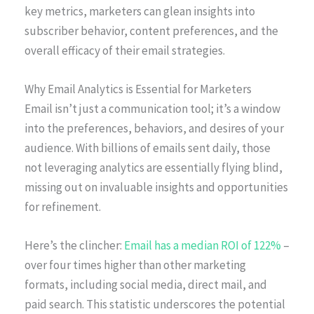
key metrics, marketers can glean insights into
subscriber behavior, content preferences, and the
overall efficacy of their email strategies.
Why Email Analytics is Essential for Marketers
Email isn’t just a communication tool; it’s a window
into the preferences, behaviors, and desires of your
audience. With billions of emails sent daily, those
not leveraging analytics are essentially flying blind,
missing out on invaluable insights and opportunities
for refinement.
Here’s the clincher:
Email has a median ROI of 122%
–
over four times higher than other marketing
formats, including social media, direct mail, and
paid search. This statistic underscores the potential