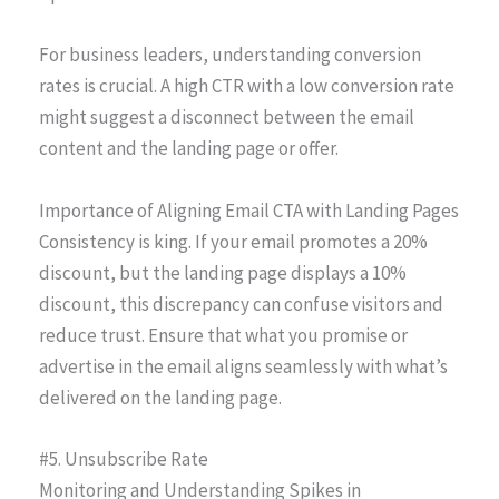
For business leaders, understanding conversion
rates is crucial. A high CTR with a low conversion rate
might suggest a disconnect between the email
content and the landing page or offer.
Importance of Aligning Email CTA with Landing Pages
Consistency is king. If your email promotes a 20%
discount, but the landing page displays a 10%
discount, this discrepancy can confuse visitors and
reduce trust. Ensure that what you promise or
advertise in the email aligns seamlessly with what’s
delivered on the landing page.
#5. Unsubscribe Rate
Monitoring and Understanding Spikes in