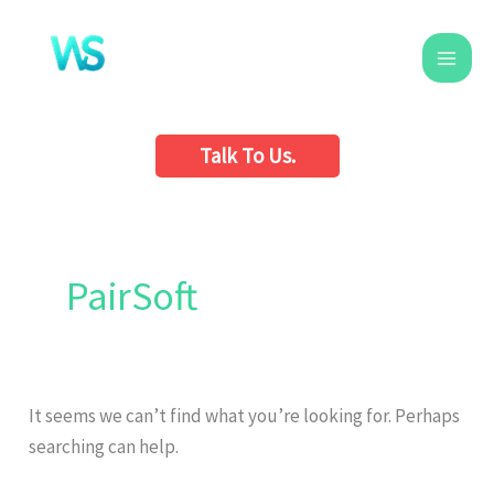
Skip
to
content
Talk To Us.
Search
for:
PairSoft
It seems we can’t find what you’re looking for. Perhaps
searching can help.