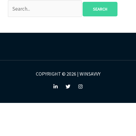
COPYRIGHT © 2026 | WINSAVVY