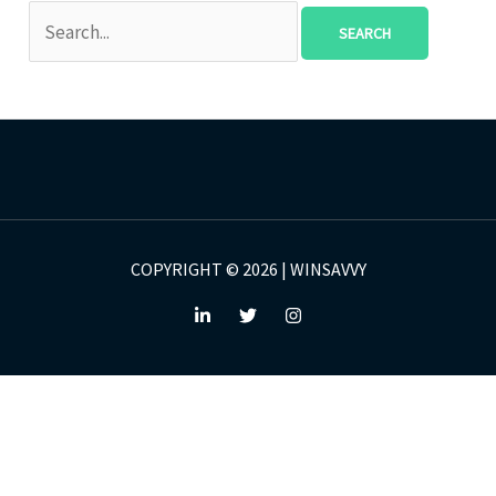
COPYRIGHT © 2026 | WINSAVVY