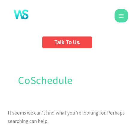
Skip
to
content
Talk To Us.
Search
for:
CoSchedule
It seems we can’t find what you’re looking for. Perhaps
searching can help.