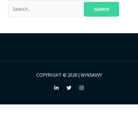
COPYRIGHT © 2026 | WINSAVVY