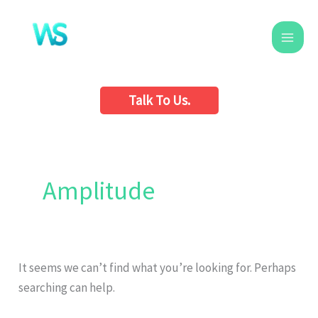
Skip
to
content
Talk To Us.
Search
for:
Amplitude
It seems we can’t find what you’re looking for. Perhaps
searching can help.