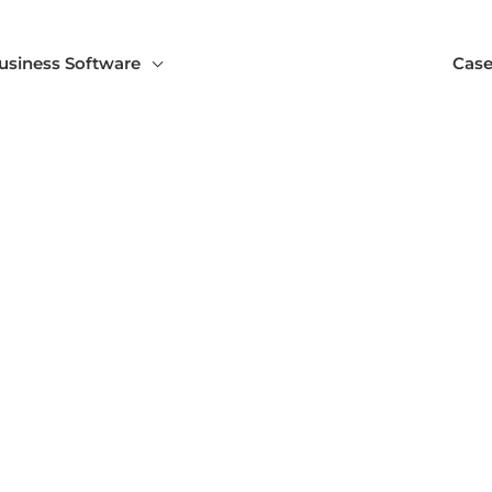
usiness Software
Case