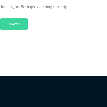
 looking for. Perhaps searching can help.