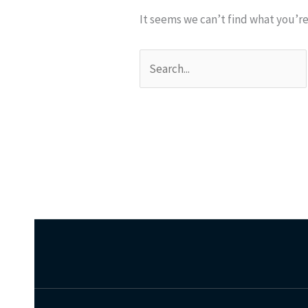
It seems we can’t find what you’re