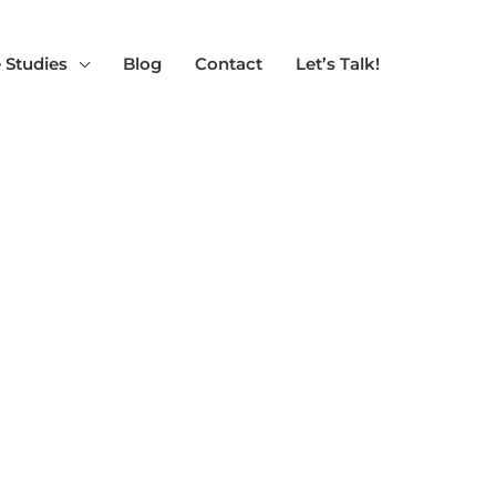
 Studies
Blog
Contact
Let’s Talk!