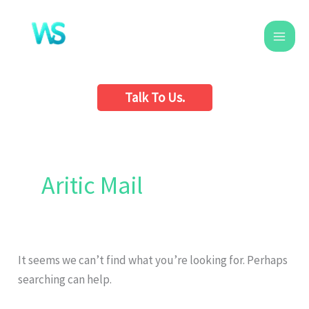
Skip
to
content
Talk To Us.
Search
for:
Aritic Mail
It seems we can’t find what you’re looking for. Perhaps
searching can help.