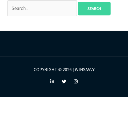
COPYRIGHT © 2026 | WINSAVVY