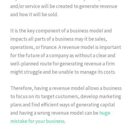
and/or service will be created to generate revenue
and how it will be sold.
It is the key component of a business model and
impacts all parts of a business may it be sales,
operations, or finance. A revenue model is important
for the future of a company as without a clear and
well-planned route for generating revenue a firm
might struggle and be unable to manage its costs.
Therefore, having a revenue model allows a business
to focus on its target customers, develop marketing
plans and find efficient ways of generating capital
and having a wrong revenue model can be
huge
mistake for your business
.