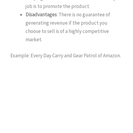
job is to promote the product.
Disadvantages
: There is no guarantee of
generating revenue if the product you
choose to sell is of a highly competitive
market.
Example: Every Day Carry and Gear Patrol of Amazon.