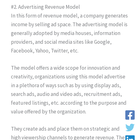
#2. Advertising Revenue Model
In this form of revenue model, a company generates
income by selling ad space. The advertising model is
generally adopted by media houses, information
providers, and social media sites like Google,
Facebook, Yahoo, Twitter, etc.
The model offers a wide scope for innovation and
creativity, organizations using this model advertise
in a plethora of ways such as by using display ads,
search ads, audio and video ads, recruitment ads,
featured listings, etc. according to the purpose and
value offered by the organization.
They create ads and place them on strategic and
high viewership channels to generate revenue. The