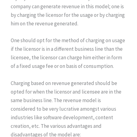
company can generate revenue in this model; one is
by charging the licensor for the usage or by charging
him on the revenue generated.
One should opt for the method of charging on usage
if the licensor is in a different business line than the
licensee, the licensor can charge him either in form
of a fixed usage fee or on basis of consumption.
Charging based on revenue generated should be
opted for when the licensor and licensee are in the
same business line. The revenue model is
considered to be very lucrative amongst various
industries like software development, content
creation, etc. The various advantages and
disadvantages of the model are: