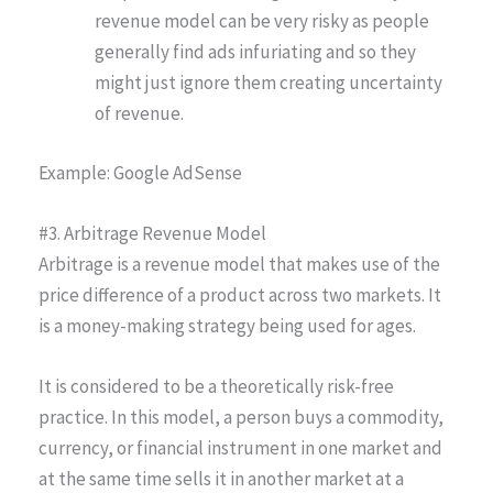
revenue model can be very risky as people
generally find ads infuriating and so they
might just ignore them creating uncertainty
of revenue.
Example: Google AdSense
#3. Arbitrage Revenue Model
Arbitrage is a revenue model that makes use of the
price difference of a product across two markets. It
is a money-making strategy being used for ages.
It is considered to be a theoretically risk-free
practice. In this model, a person buys a commodity,
currency, or financial instrument in one market and
at the same time sells it in another market at a