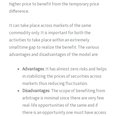
higher price to benefit from the temporary price
difference.
It can take place across markets of the same
commodity only. It is important for both the
activities to take place within an extremely
smalltime gap to realize the benefit. The various
advantages and disadvantages of the model are:
Advantages
: It has almost zero risks and helps
in stabilizing the prices of securities across
markets thus reducing fluctuation.
Disadvantages
: The scope of benefiting from
arbitrage is minimal since there are very few
real-life opportunities of the same and if
there is an opportunity one must have access