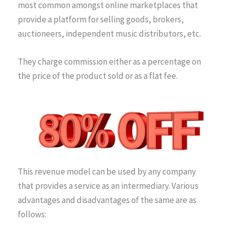
most common amongst online marketplaces that
provide a platform for selling goods, brokers,
auctioneers, independent music distributors, etc.
They charge commission either as a percentage on
the price of the product sold or as a flat fee.
This revenue model can be used by any company
that provides a service as an intermediary. Various
advantages and disadvantages of the same are as
follows: