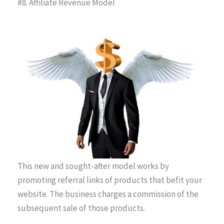
#8. Affiliate Revenue Model
This new and sought-after model works by
promoting referral links of products that befit your
website. The business charges a commission of the
subsequent sale of those products.