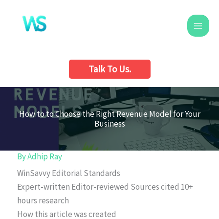
Skip
to
content
Talk To Us.
How to to Choose the Right Revenue Model for Your
Business
By
Adhip Ray
WinSavvy Editorial Standards
Expert-written
Editor-reviewed
Sources cited
10+
hours research
How this article was created