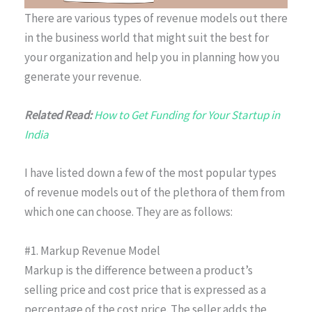
There are various types of revenue models out there
in the business world that might suit the best for
your organization and help you in planning how you
generate your revenue.
Related Read:
How to Get Funding for Your Startup in
India
I have listed down a few of the most popular types
of revenue models out of the plethora of them from
which one can choose. They are as follows:
#1. Markup Revenue Model
Markup is the difference between a product’s
selling price and cost price that is expressed as a
percentage of the cost price. The seller adds the