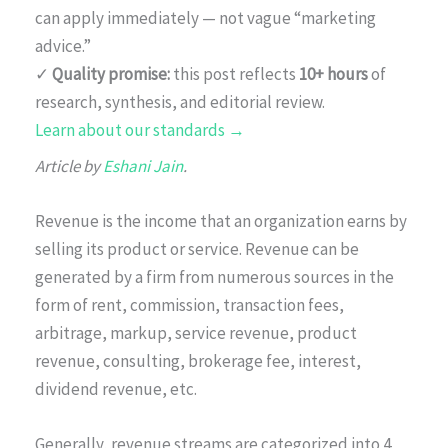
can apply immediately — not vague “marketing
advice.”
✓
Quality promise:
this post reflects
10+ hours
of
research, synthesis, and editorial review.
Learn about our standards →
Article by
Eshani Jain
.
Revenue is the income that an organization earns by
selling its product or service. Revenue can be
generated by a firm from numerous sources in the
form of rent, commission, transaction fees,
arbitrage, markup, service revenue, product
revenue, consulting, brokerage fee, interest,
dividend revenue, etc.
Generally, revenue streams are categorized into 4