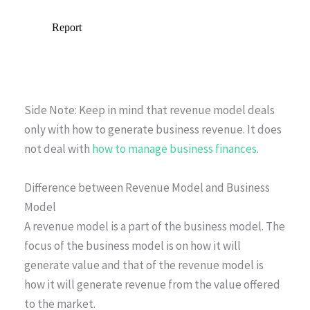
Side Note: Keep in mind that revenue model deals
only with how to generate business revenue. It does
not deal with
how to manage business finances
.
Difference between Revenue Model and Business
Model
A revenue model is a part of the business model. The
focus of the business model is on how it will
generate value and that of the revenue model is
how it will generate revenue from the value offered
to the market.