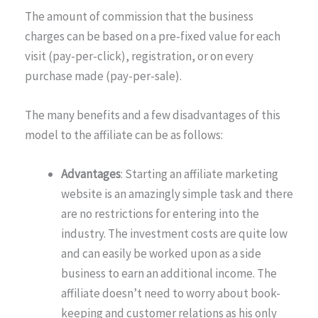
The amount of commission that the business
charges can be based on a pre-fixed value for each
visit (pay-per-click), registration, or on every
purchase made (pay-per-sale).
The many benefits and a few disadvantages of this
model to the affiliate can be as follows:
Advantages
: Starting an affiliate marketing
website is an amazingly simple task and there
are no restrictions for entering into the
industry. The investment costs are quite low
and can easily be worked upon as a side
business to earn an additional income. The
affiliate doesn’t need to worry about book-
keeping and customer relations as his only