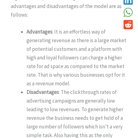
advantages and disadvantages of the model are as
follows:
Advantages
: It is an effortless way of
generating revenue as there is a large market
of potential customers and a platform with
high and loyal followers can charge a higher
rate for ad space as compared to the market
rate. That is why various businesses opt for it
as a revenue model.
Disadvantages
: The clickthrough rates of
advertising campaigns are generally low
leading to low revenues. To generate higher
revenue the business needs to get hold of a
large number of followers which isn’t a very
simple task. Also having this as the only