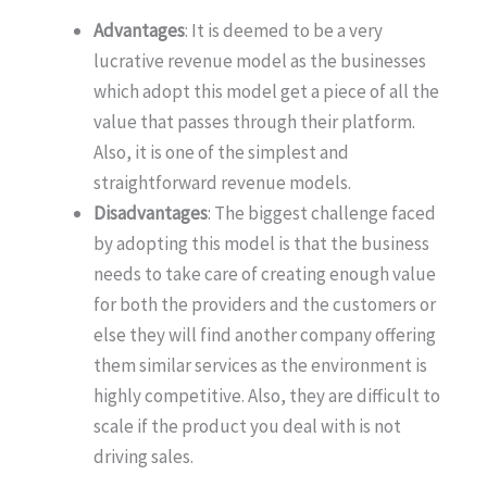
Advantages
: It is deemed to be a very
lucrative revenue model as the businesses
which adopt this model get a piece of all the
value that passes through their platform.
Also, it is one of the simplest and
straightforward revenue models.
Disadvantages
: The biggest challenge faced
by adopting this model is that the business
needs to take care of creating enough value
for both the providers and the customers or
else they will find another company offering
them similar services as the environment is
highly competitive. Also, they are difficult to
scale if the product you deal with is not
driving sales.