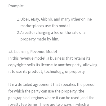
Example:
Uber, eBay, Airbnb, and many other online
marketplaces use this model.
A realtor charging a fee on the sale of a
property made by him.
#5. Licensing Revenue Model
In this revenue model, a business that retains its
copyrights sells its license to another party, allowing
it to use its product, technology, or property.
It is a detailed agreement that specifies the period
for which the party can use the property, the
geographical regions where it can be used, and the
royalty fee terms. There are two ways in which a