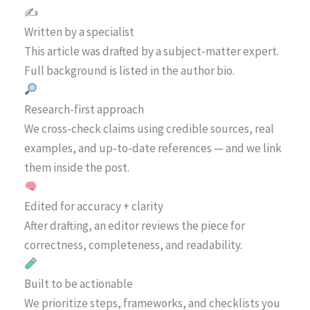
✍️
Written by a specialist
This article was drafted by a subject-matter expert.
Full background is listed in the author bio.
Research-first approach
We cross-check claims using credible sources, real
examples, and up-to-date references — and we link
them inside the post.
Edited for accuracy + clarity
After drafting, an editor reviews the piece for
correctness, completeness, and readability.
Built to be actionable
We prioritize steps, frameworks, and checklists you