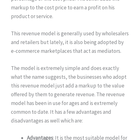
markup to the cost price to earn a profit on his
product or service.
This revenue model is generally used by wholesalers
and retailers but lately, it is also being adopted by
e-commerce marketplaces that act as mediators.
The model is extremely simple and does exactly
what the name suggests, the businesses who adopt
this revenue model just add a markup to the value
offered by them to generate revenue. The revenue
model has been in use for ages and is extremely
common to date. It has a few advantages and
disadvantages as well which are:
Advantages
: It is the most suitable model for