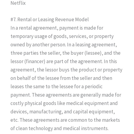
Netflix
#7. Rental or Leasing Revenue Model
In a rental agreement, payment is made for
temporary usage of goods, services, or property
owned by another person. In a leasing agreement,
three parties the seller, the buyer (lessee), and the
lessor (financer) are part of the agreement. In this
agreement, the lessor buys the product or property
on behalf of the lessee from the seller and then
leases the same to the lessee for a periodic
payment. These agreements are generally made for
costly physical goods like medical equipment and
devices, manufacturing, and capital equipment,
etc. These agreements are common to the markets
of clean technology and medical instruments.