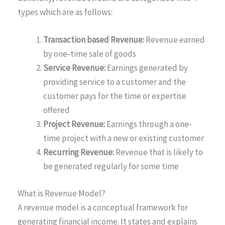
types which are as follows:
Transaction based Revenue:
Revenue earned
by one-time sale of goods
Service Revenue:
Earnings generated by
providing service to a customer and the
customer pays for the time or expertise
offered
Project Revenue:
Earnings through a one-
time project with a new or existing customer
Recurring Revenue:
Revenue that is likely to
be generated regularly for some time
What is Revenue Model?
A revenue model is a conceptual framework for
generating financial income. It states and explains