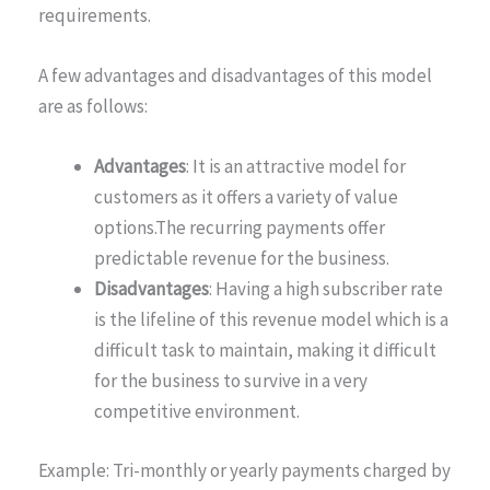
requirements.
A few advantages and disadvantages of this model
are as follows:
Advantages
: It is an attractive model for
customers as it offers a variety of value
options.The recurring payments offer
predictable revenue for the business.
Disadvantages
: Having a high subscriber rate
is the lifeline of this revenue model which is a
difficult task to maintain, making it difficult
for the business to survive in a very
competitive environment.
Example: Tri-monthly or yearly payments charged by