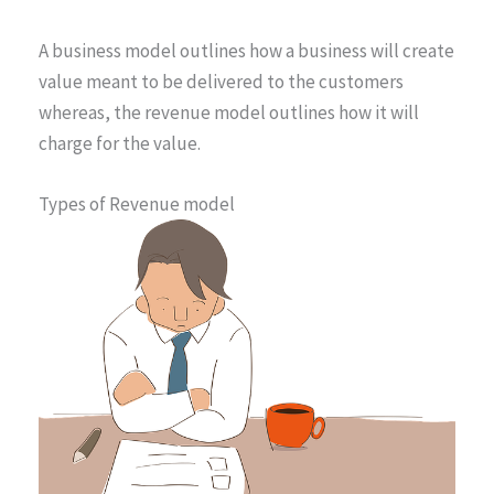
A business model outlines how a business will create
value meant to be delivered to the customers
whereas, the revenue model outlines how it will
charge for the value.
Types of Revenue model