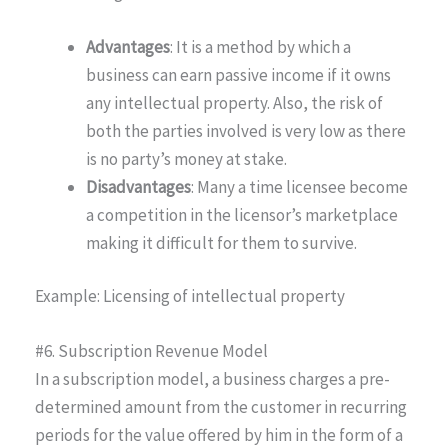
Advantages
: It is a method by which a
business can earn passive income if it owns
any intellectual property. Also, the risk of
both the parties involved is very low as there
is no party’s money at stake.
Disadvantages
: Many a time licensee become
a competition in the licensor’s marketplace
making it difficult for them to survive.
Example: Licensing of intellectual property
#6. Subscription Revenue Model
In a subscription model, a business charges a pre-
determined amount from the customer in recurring
periods for the value offered by him in the form of a