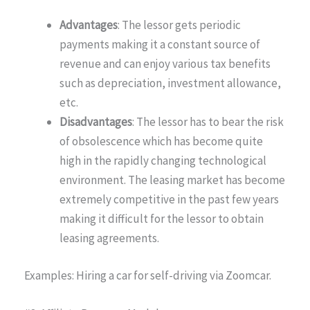
Advantages
: The lessor gets periodic
payments making it a constant source of
revenue and can enjoy various tax benefits
such as depreciation, investment allowance,
etc.
Disadvantages
: The lessor has to bear the risk
of obsolescence which has become quite
high in the rapidly changing technological
environment. The leasing market has become
extremely competitive in the past few years
making it difficult for the lessor to obtain
leasing agreements.
Examples: Hiring a car for self-driving via Zoomcar.