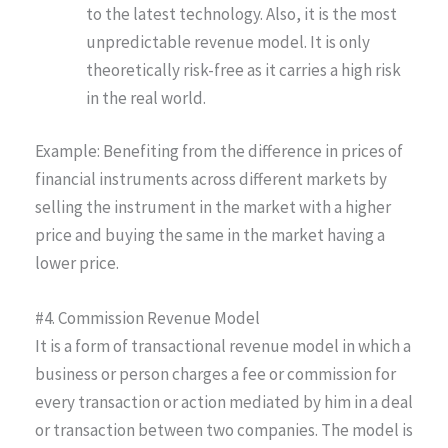
to the latest technology. Also, it is the most
unpredictable revenue model. It is only
theoretically risk-free as it carries a high risk
in the real world.
Example: Benefiting from the difference in prices of
financial instruments across different markets by
selling the instrument in the market with a higher
price and buying the same in the market having a
lower price.
#4. Commission Revenue Model
It is a form of transactional revenue model in which a
business or person charges a fee or commission for
every transaction or action mediated by him in a deal
or transaction between two companies. The model is