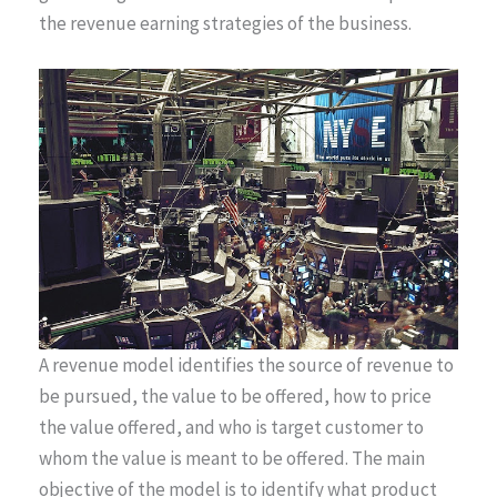
the revenue earning strategies of the business.
A revenue model identifies the source of revenue to
be pursued, the value to be offered, how to price
the value offered, and who is target customer to
whom the value is meant to be offered. The main
objective of the model is to identify what product