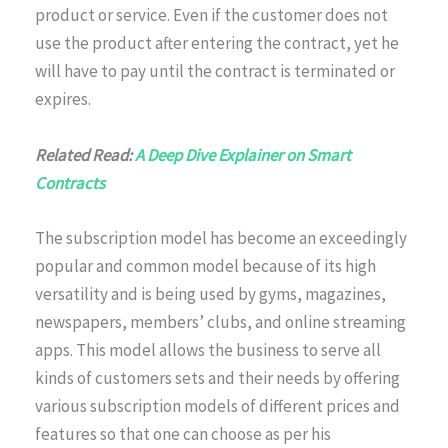
product or service. Even if the customer does not
use the product after entering the contract, yet he
will have to pay until the contract is terminated or
expires.
Related Read:
A Deep Dive Explainer on Smart
Contracts
The subscription model has become an exceedingly
popular and common model because of its high
versatility and is being used by gyms, magazines,
newspapers, members’ clubs, and online streaming
apps. This model allows the business to serve all
kinds of customers sets and their needs by offering
various subscription models of different prices and
features so that one can choose as per his