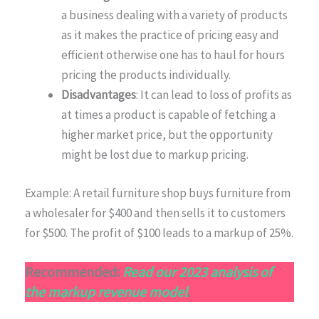
a business dealing with a variety of products
as it makes the practice of pricing easy and
efficient otherwise one has to haul for hours
pricing the products individually.
Disadvantages
: It can lead to loss of profits as
at times a product is capable of fetching a
higher market price, but the opportunity
might be lost due to markup pricing.
Example: A retail furniture shop buys furniture from
a wholesaler for $400 and then sells it to customers
for $500. The profit of $100 leads to a markup of 25%.
Recommended:
Read our 2023 analysis of
the markup revenue model
.