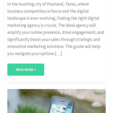
In the bustling city of Pearland, Texas, where
business competition is fierce and the digital
landscape is ever-evolving, finding the right digital
marketing agency is crucial. The ideal agency will
amplify your online presence, drive engagement, and
significantly boost your sales through strategic and
innovative marketing solutions. This guide will help
you navigate your options […]
READ MORE »
BEST
DIGITAL
MARKETING
AGENCY
IN
LEWISVILLE,
TEXAS