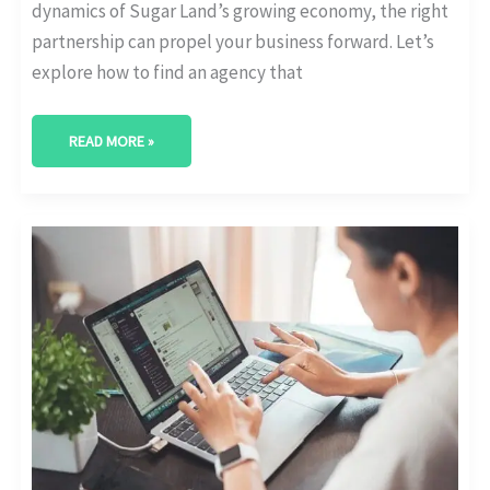
dynamics of Sugar Land’s growing economy, the right
partnership can propel your business forward. Let’s
explore how to find an agency that
READ MORE »
BEST
DIGITAL
MARKETING
AGENCY
IN
ALLEN,
TEXAS