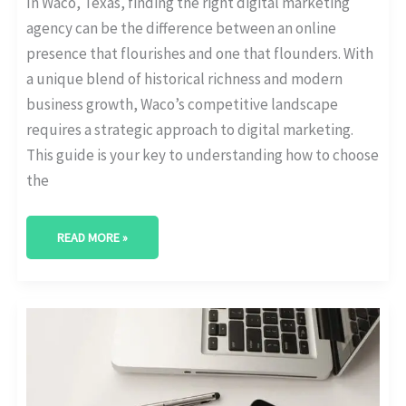
In Waco, Texas, finding the right digital marketing
agency can be the difference between an online
presence that flourishes and one that flounders. With
a unique blend of historical richness and modern
business growth, Waco’s competitive landscape
requires a strategic approach to digital marketing.
This guide is your key to understanding how to choose
the
READ MORE »
BEST
DIGITAL
MARKETING
AGENCY
IN
DENTON,
TEXAS