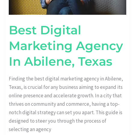
Best Digital
Marketing Agency
In Abilene, Texas
Finding the best digital marketing agency in Abilene,
Texas, is crucial for any business aiming to expand its
online presence and accelerate growth. In a city that
thrives on community and commerce, having a top-
notch digital strategy can set you apart. This guide is
designed to steer you through the process of
selecting an agency