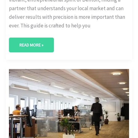
partner that understands your local market and can
deliver results with precision is more important than
ever. This guide is crafted to help you
READ MORE »
BEST
DIGITAL
MARKETING
AGENCY
IN
MCALLEN,
TEXAS