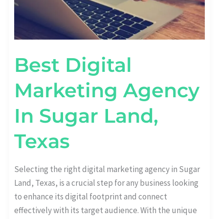
Best Digital
Marketing Agency
In Sugar Land,
Texas
Selecting the right digital marketing agency in Sugar
Land, Texas, is a crucial step for any business looking
to enhance its digital footprint and connect
effectively with its target audience. With the unique