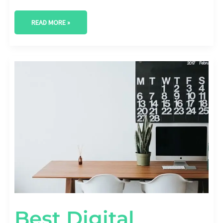
READ MORE »
BEST
DIGITAL
MARKETING
AGENCY
IN
CARROLLTON,
TEXAS
Best Digital