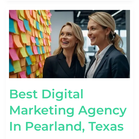
BEST
DIGITAL
MARKETING
AGENCY
IN
PEARLAND,
TEXAS
Best Digital
Marketing Agency
In Pearland, Texas