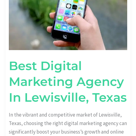
Best Digital
Marketing Agency
In Lewisville, Texas
In the vibrant and competitive market of Lewisville,
Texas, choosing the right digital marketing agency can
significantly boost your business’s growth and online