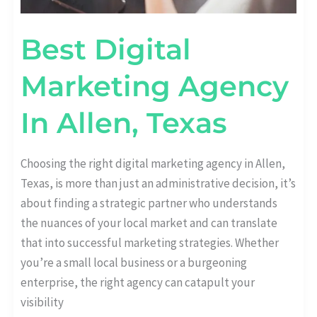
Best Digital
Marketing Agency
In Allen, Texas
Choosing the right digital marketing agency in Allen,
Texas, is more than just an administrative decision, it’s
about finding a strategic partner who understands
the nuances of your local market and can translate
that into successful marketing strategies. Whether
you’re a small local business or a burgeoning
enterprise, the right agency can catapult your
visibility