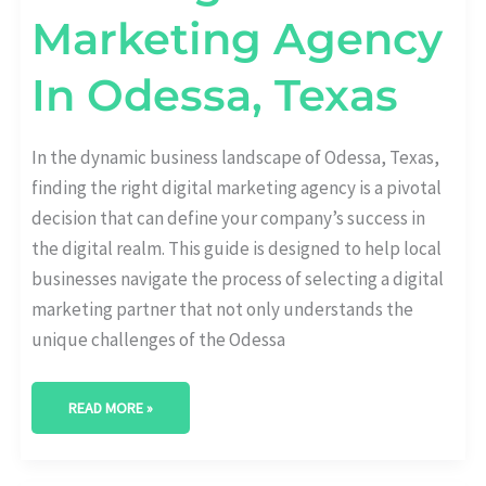
Marketing Agency
In Odessa, Texas
In the dynamic business landscape of Odessa, Texas,
finding the right digital marketing agency is a pivotal
decision that can define your company’s success in
the digital realm. This guide is designed to help local
businesses navigate the process of selecting a digital
marketing partner that not only understands the
unique challenges of the Odessa
READ MORE »