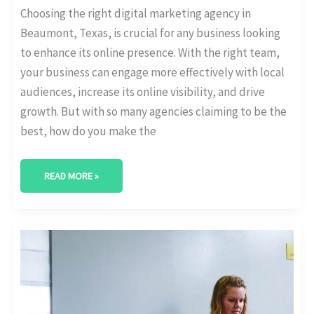
Choosing the right digital marketing agency in
Beaumont, Texas, is crucial for any business looking
to enhance its online presence. With the right team,
your business can engage more effectively with local
audiences, increase its online visibility, and drive
growth. But with so many agencies claiming to be the
best, how do you make the
READ MORE »
BEST
DIGITAL
MARKETING
AGENCY
IN
RICHARDSON,
TEXAS