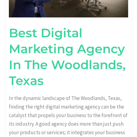
Best Digital
Marketing Agency
In The Woodlands,
Texas
In the dynamic landscape of The Woodlands, Texas,
finding the right digital marketing agency can be the
catalyst that propels your business to the forefront of
its industry. A good agency does more than just push
your products or services; it integrates your business