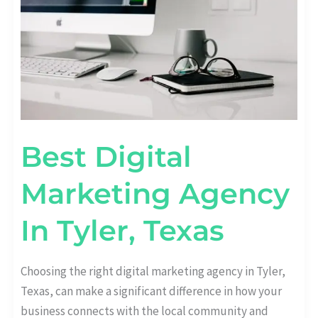
Best Digital
Marketing Agency
In Tyler, Texas
Choosing the right digital marketing agency in Tyler,
Texas, can make a significant difference in how your
business connects with the local community and