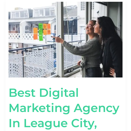
BEST
DIGITAL
MARKETING
AGENCY
IN
LEAGUE
CITY,
TEXAS
Best Digital
Marketing Agency
In League City,