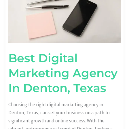
Best Digital
Marketing Agency
In Denton, Texas
Choosing the right digital marketing agency in
Denton, Texas, can set your business on a path to
significant growth and online success. With the
vibrant, entrepreneurial spirit of Denton, finding a