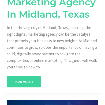
Marketing Agency
In Midland, Texas
In the thriving city of Midland, Texas, choosing the
right digital marketing agency can be the catalyst
that propels your business to new heights. As Midland
continues to grow, so does the importance of having a
solid, digitally savvy partner to navigate the
complexities of online marketing. This guide will walk
you through how to
READ MORE »
BEST
DIGITAL