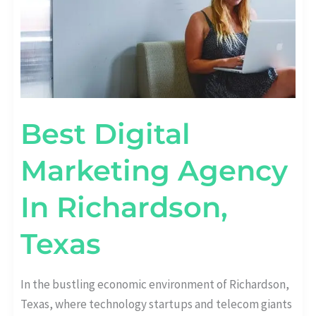
Best Digital
Marketing Agency
In Richardson,
Texas
In the bustling economic environment of Richardson,
Texas, where technology startups and telecom giants