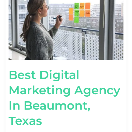
IN
BEAUMONT,
TEXAS
Best Digital
Marketing Agency
In Beaumont,
Texas