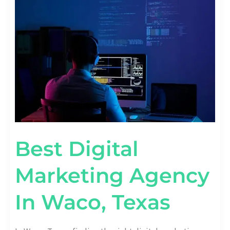
MARKETING
AGENCY
IN
WACO,
TEXAS
Best Digital
Marketing Agency
In Waco, Texas