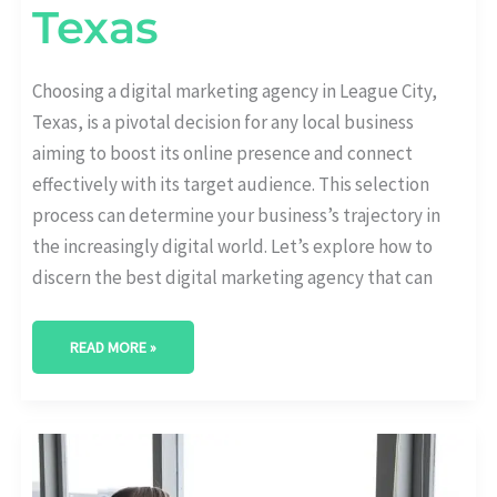
Texas
Choosing a digital marketing agency in League City,
Texas, is a pivotal decision for any local business
aiming to boost its online presence and connect
effectively with its target audience. This selection
process can determine your business’s trajectory in
the increasingly digital world. Let’s explore how to
discern the best digital marketing agency that can
READ MORE »
BEST
DIGITAL
MARKETING
AGENCY