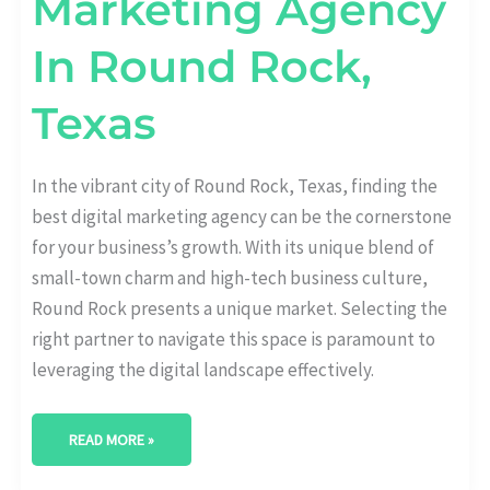
Marketing Agency
In Round Rock,
Texas
In the vibrant city of Round Rock, Texas, finding the
best digital marketing agency can be the cornerstone
for your business’s growth. With its unique blend of
small-town charm and high-tech business culture,
Round Rock presents a unique market. Selecting the
right partner to navigate this space is paramount to
leveraging the digital landscape effectively.
READ MORE »