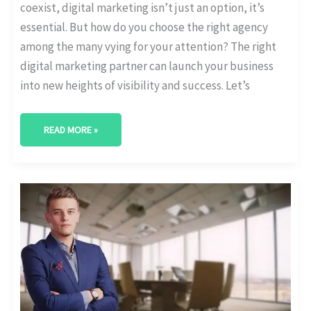
coexist, digital marketing isn’t just an option, it’s
essential. But how do you choose the right agency
among the many vying for your attention? The right
digital marketing partner can launch your business
into new heights of visibility and success. Let’s
READ MORE »
BEST
DIGITAL
MARKETING
AGENCY
IN
THE
WOODLANDS,
TEXAS