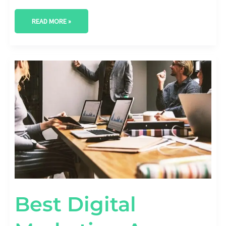
READ MORE »
BEST
DIGITAL
MARKETING
AGENCY
IN
ROUND
ROCK,
TEXAS
Best Digital