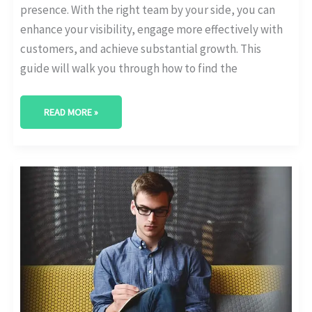
presence. With the right team by your side, you can
enhance your visibility, engage more effectively with
customers, and achieve substantial growth. This
guide will walk you through how to find the
READ MORE »
BEST
DIGITAL
MARKETING
AGENCY
IN
ABILENE,
TEXAS