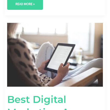
READ MORE »
BEST
DIGITAL
MARKETING
AGENCY
IN
MIDLAND,
TEXAS
Best Digital