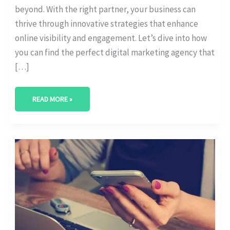
beyond. With the right partner, your business can
thrive through innovative strategies that enhance
online visibility and engagement. Let’s dive into how
you can find the perfect digital marketing agency that
[…]
READ MORE »
BEST
DIGITAL
MARKETING
AGENCY
IN
SUGAR
LAND,
TEXAS