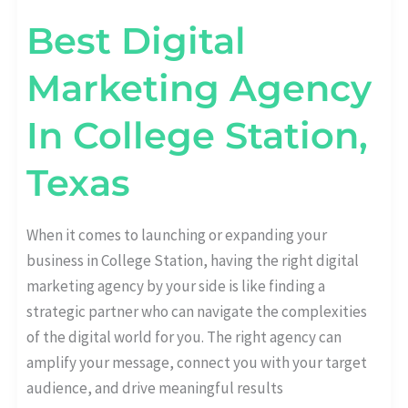
Best Digital
Marketing Agency
In College Station,
Texas
When it comes to launching or expanding your
business in College Station, having the right digital
marketing agency by your side is like finding a
strategic partner who can navigate the complexities
of the digital world for you. The right agency can
amplify your message, connect you with your target
audience, and drive meaningful results