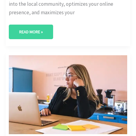
into the local community, optimizes your online
presence, and maximizes your
READ MORE »
BEST
DIGITAL
MARKETING
AGENCY
IN
COLLEGE
STATION,
TEXAS