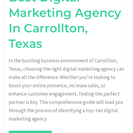
Marketing Agency
In Carrollton,
Texas
In the bustling business environment of Carrollton,
Texas, choosing the right digital marketing agency can
make all the difference. Whether you’re looking to
boost your online presence, increase sales, or
enhance customer engagement, finding the perfect
partner is key. This comprehensive guide will lead you
through the process of identifying a top-tier digital
marketing agency