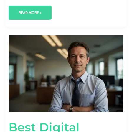
READ MORE »
BEST
DIGITAL
MARKETING
AGENCY
IN
ODESSA,
TEXAS
Best Digital