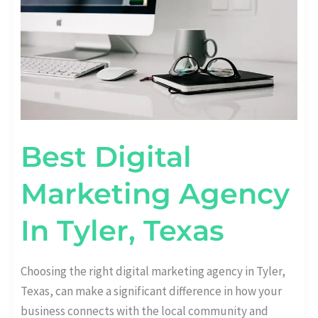
Best Digital
Marketing Agency
In Tyler, Texas
Choosing the right digital marketing agency in Tyler,
Texas, can make a significant difference in how your
business connects with the local community and