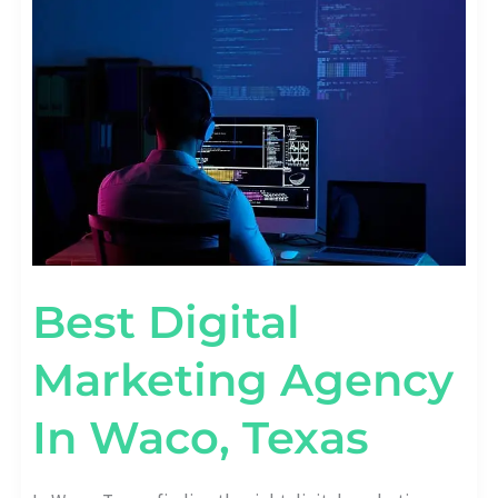
MARKETING
AGENCY
IN
WACO,
TEXAS
Best Digital
Marketing Agency
In Waco, Texas