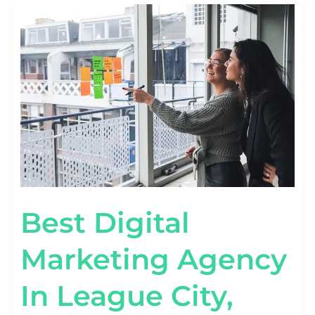
BEST
DIGITAL
MARKETING
AGENCY
IN
LEAGUE
CITY,
TEXAS
Best Digital
Marketing Agency
In League City,