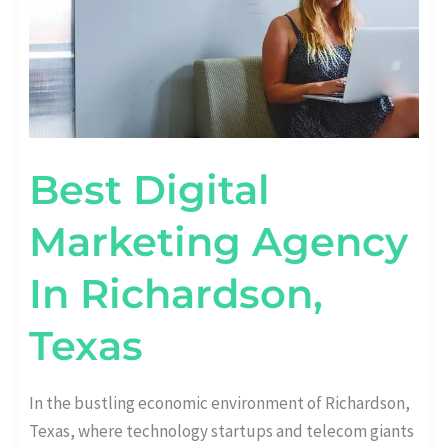
Best Digital
Marketing Agency
In Richardson,
Texas
In the bustling economic environment of Richardson,
Texas, where technology startups and telecom giants