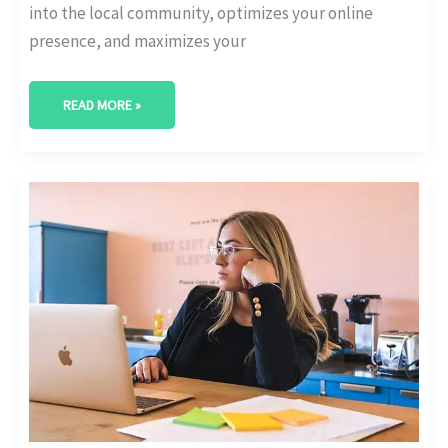
into the local community, optimizes your online
presence, and maximizes your
READ MORE »
BEST
DIGITAL
MARKETING
AGENCY
IN
COLLEGE
STATION,
TEXAS