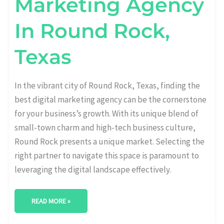
Marketing Agency
In Round Rock,
Texas
In the vibrant city of Round Rock, Texas, finding the
best digital marketing agency can be the cornerstone
for your business’s growth. With its unique blend of
small-town charm and high-tech business culture,
Round Rock presents a unique market. Selecting the
right partner to navigate this space is paramount to
leveraging the digital landscape effectively.
READ MORE »