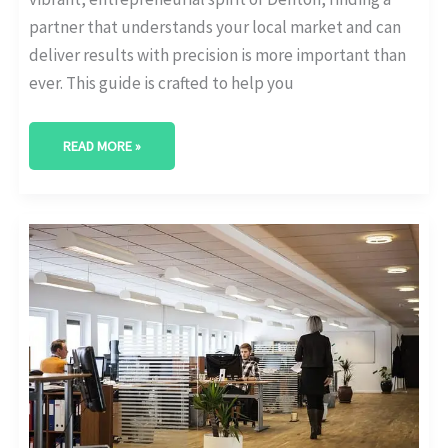
partner that understands your local market and can
deliver results with precision is more important than
ever. This guide is crafted to help you
READ MORE »
BEST
DIGITAL
MARKETING
AGENCY
IN
MCALLEN,
TEXAS