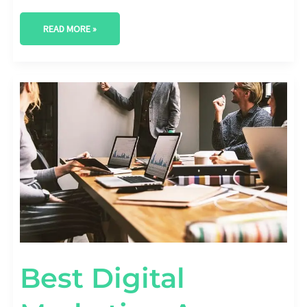
READ MORE »
BEST
DIGITAL
MARKETING
AGENCY
IN
ROUND
ROCK,
TEXAS
Best Digital