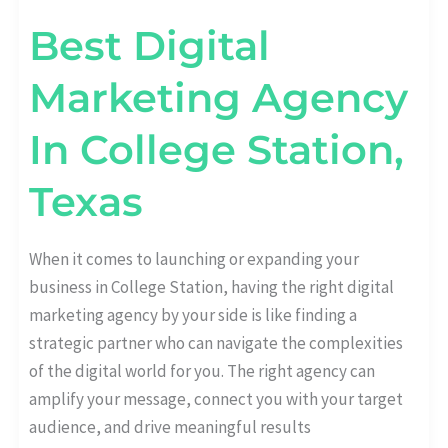
Best Digital
Marketing Agency
In College Station,
Texas
When it comes to launching or expanding your
business in College Station, having the right digital
marketing agency by your side is like finding a
strategic partner who can navigate the complexities
of the digital world for you. The right agency can
amplify your message, connect you with your target
audience, and drive meaningful results