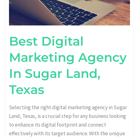
Best Digital
Marketing Agency
In Sugar Land,
Texas
Selecting the right digital marketing agency in Sugar
Land, Texas, is a crucial step for any business looking
to enhance its digital footprint and connect
effectively with its target audience. With the unique