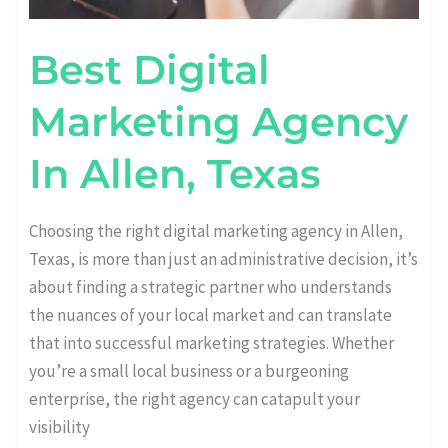
Best Digital
Marketing Agency
In Allen, Texas
Choosing the right digital marketing agency in Allen,
Texas, is more than just an administrative decision, it’s
about finding a strategic partner who understands
the nuances of your local market and can translate
that into successful marketing strategies. Whether
you’re a small local business or a burgeoning
enterprise, the right agency can catapult your
visibility