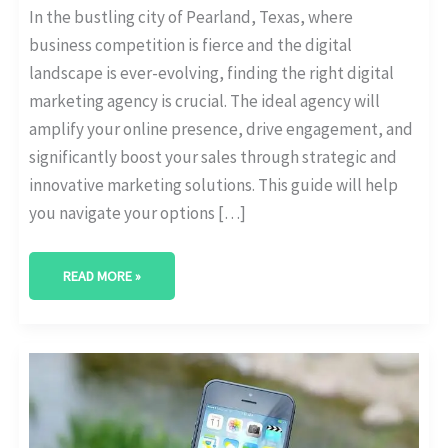
In the bustling city of Pearland, Texas, where
business competition is fierce and the digital
landscape is ever-evolving, finding the right digital
marketing agency is crucial. The ideal agency will
amplify your online presence, drive engagement, and
significantly boost your sales through strategic and
innovative marketing solutions. This guide will help
you navigate your options […]
READ MORE »
BEST
DIGITAL
MARKETING
AGENCY
IN
LEWISVILLE,
TEXAS