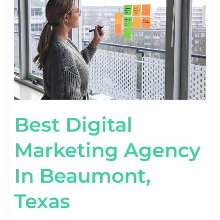
IN
BEAUMONT,
TEXAS
Best Digital
Marketing Agency
In Beaumont,
Texas