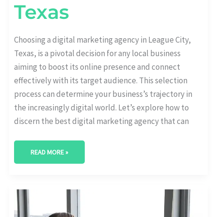
Texas
Choosing a digital marketing agency in League City,
Texas, is a pivotal decision for any local business
aiming to boost its online presence and connect
effectively with its target audience. This selection
process can determine your business’s trajectory in
the increasingly digital world. Let’s explore how to
discern the best digital marketing agency that can
READ MORE »
BEST
DIGITAL
MARKETING
AGENCY