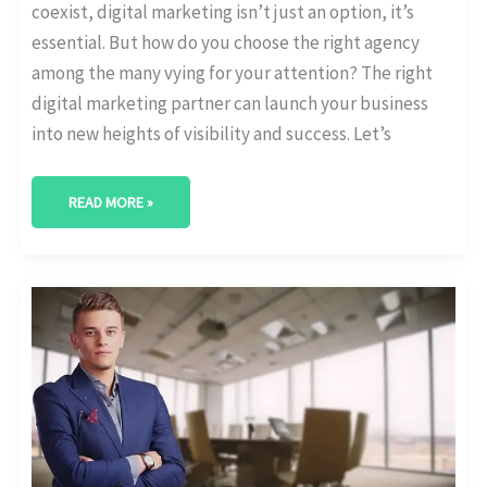
coexist, digital marketing isn’t just an option, it’s
essential. But how do you choose the right agency
among the many vying for your attention? The right
digital marketing partner can launch your business
into new heights of visibility and success. Let’s
READ MORE »
BEST
DIGITAL
MARKETING
AGENCY
IN
THE
WOODLANDS,
TEXAS