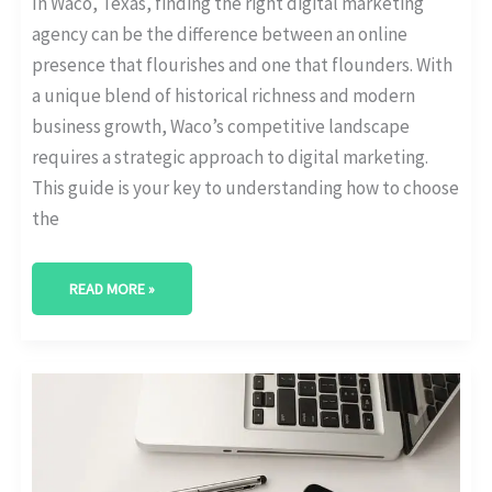
In Waco, Texas, finding the right digital marketing
agency can be the difference between an online
presence that flourishes and one that flounders. With
a unique blend of historical richness and modern
business growth, Waco’s competitive landscape
requires a strategic approach to digital marketing.
This guide is your key to understanding how to choose
the
READ MORE »
BEST
DIGITAL
MARKETING
AGENCY
IN
DENTON,
TEXAS