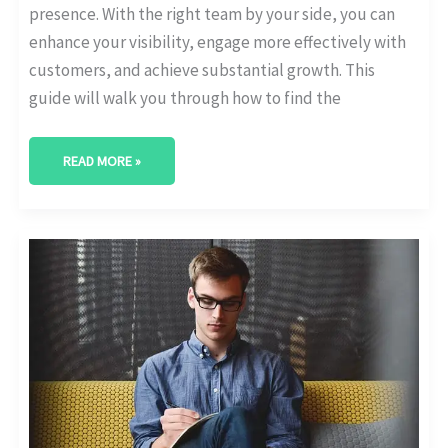
presence. With the right team by your side, you can
enhance your visibility, engage more effectively with
customers, and achieve substantial growth. This
guide will walk you through how to find the
READ MORE »
BEST
DIGITAL
MARKETING
AGENCY
IN
ABILENE,
TEXAS