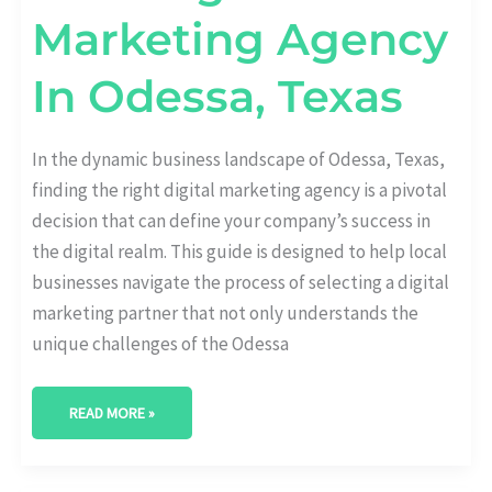
Marketing Agency
In Odessa, Texas
In the dynamic business landscape of Odessa, Texas,
finding the right digital marketing agency is a pivotal
decision that can define your company’s success in
the digital realm. This guide is designed to help local
businesses navigate the process of selecting a digital
marketing partner that not only understands the
unique challenges of the Odessa
READ MORE »