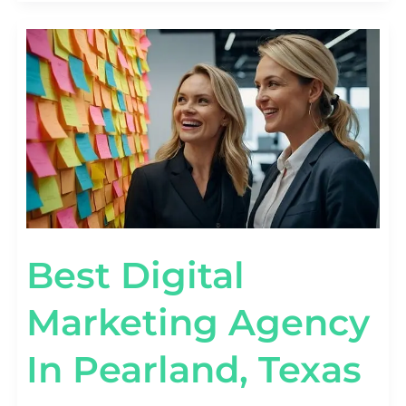
BEST
DIGITAL
MARKETING
AGENCY
IN
PEARLAND,
TEXAS
Best Digital
Marketing Agency
In Pearland, Texas