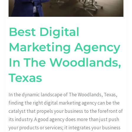
Best Digital
Marketing Agency
In The Woodlands,
Texas
In the dynamic landscape of The Woodlands, Texas,
finding the right digital marketing agency can be the
catalyst that propels your business to the forefront of
its industry. A good agency does more than just push
your products or services; it integrates your business