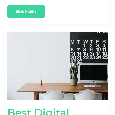
READ MORE »
BEST
DIGITAL
MARKETING
AGENCY
IN
CARROLLTON,
TEXAS
Best Digital