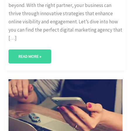
beyond. With the right partner, your business can
thrive through innovative strategies that enhance
online visibility and engagement. Let’s dive into how
you can find the perfect digital marketing agency that
[…]
READ MORE »
BEST
DIGITAL
MARKETING
AGENCY
IN
SUGAR
LAND,
TEXAS