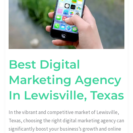
Best Digital
Marketing Agency
In Lewisville, Texas
In the vibrant and competitive market of Lewisville,
Texas, choosing the right digital marketing agency can
significantly boost your business’s growth and online