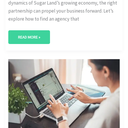
dynamics of Sugar Land’s growing economy, the right
partnership can propel your business forward. Let’s
explore how to find an agency that
READ MORE »
BEST
DIGITAL
MARKETING
AGENCY
IN
ALLEN,
TEXAS