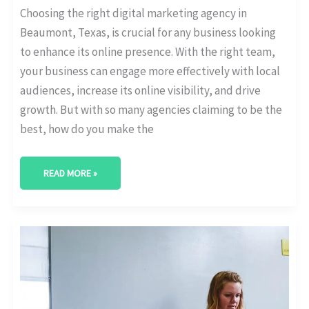
Choosing the right digital marketing agency in
Beaumont, Texas, is crucial for any business looking
to enhance its online presence. With the right team,
your business can engage more effectively with local
audiences, increase its online visibility, and drive
growth. But with so many agencies claiming to be the
best, how do you make the
READ MORE »
BEST
DIGITAL
MARKETING
AGENCY
IN
RICHARDSON,
TEXAS