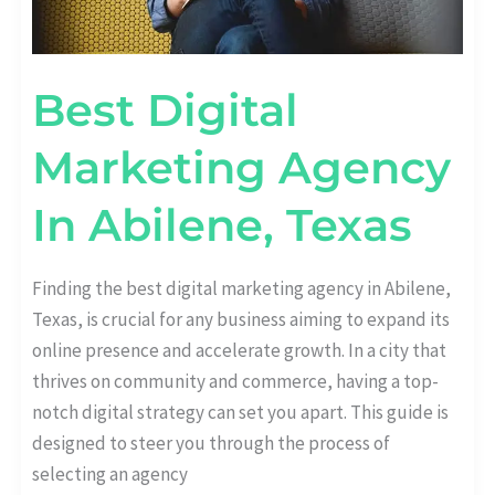
Best Digital
Marketing Agency
In Abilene, Texas
Finding the best digital marketing agency in Abilene,
Texas, is crucial for any business aiming to expand its
online presence and accelerate growth. In a city that
thrives on community and commerce, having a top-
notch digital strategy can set you apart. This guide is
designed to steer you through the process of
selecting an agency