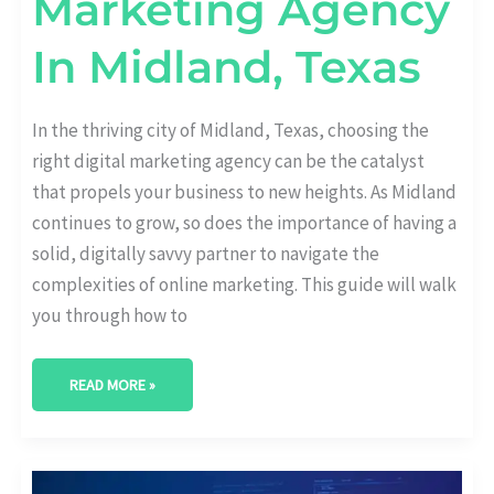
Marketing Agency
In Midland, Texas
In the thriving city of Midland, Texas, choosing the
right digital marketing agency can be the catalyst
that propels your business to new heights. As Midland
continues to grow, so does the importance of having a
solid, digitally savvy partner to navigate the
complexities of online marketing. This guide will walk
you through how to
READ MORE »
BEST
DIGITAL