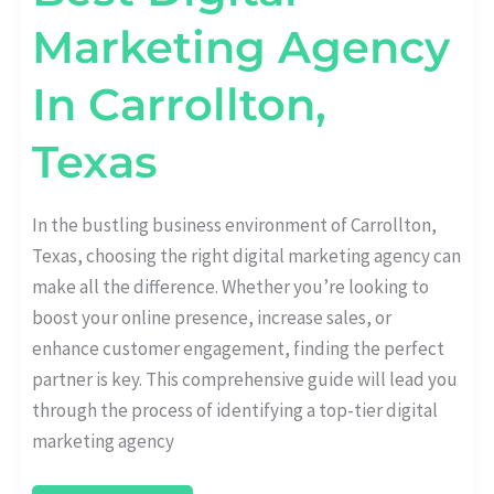
Marketing Agency
In Carrollton,
Texas
In the bustling business environment of Carrollton,
Texas, choosing the right digital marketing agency can
make all the difference. Whether you’re looking to
boost your online presence, increase sales, or
enhance customer engagement, finding the perfect
partner is key. This comprehensive guide will lead you
through the process of identifying a top-tier digital
marketing agency