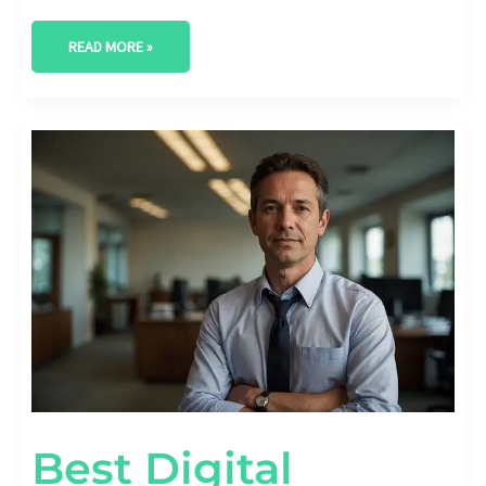
READ MORE »
BEST
DIGITAL
MARKETING
AGENCY
IN
ODESSA,
TEXAS
Best Digital