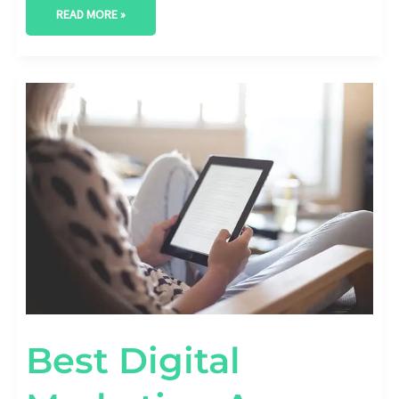
READ MORE »
BEST
DIGITAL
MARKETING
AGENCY
IN
MIDLAND,
TEXAS
Best Digital