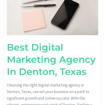
Best Digital
Marketing Agency
In Denton, Texas
Choosing the right digital marketing agency in
Denton, Texas, can set your business on a path to
significant growth and online success. With the
vibrant, entrepreneurial spirit of Denton, finding a