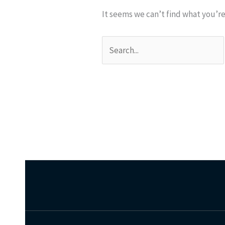
It seems we can’t find what you’re