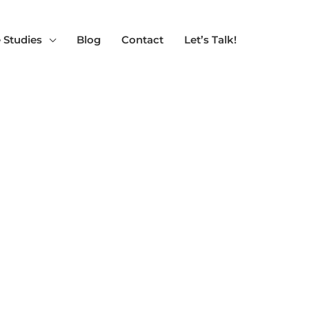
 Studies
Blog
Contact
Let’s Talk!