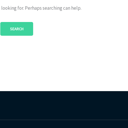
 looking for. Perhaps searching can help.