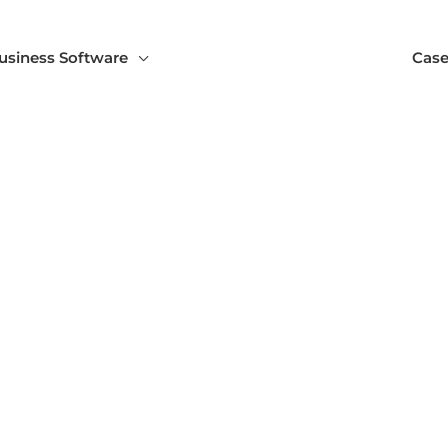
usiness Software
Case