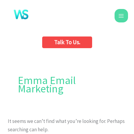
Skip
to
content
Talk To Us.
Search
for:
Emma Email
Marketing
It seems we can’t find what you’re looking for. Perhaps
searching can help.