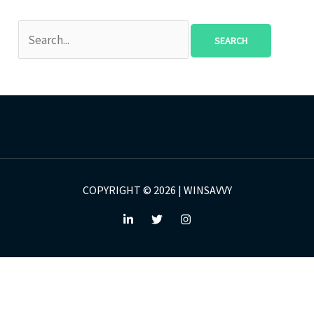
COPYRIGHT © 2026 | WINSAVVY