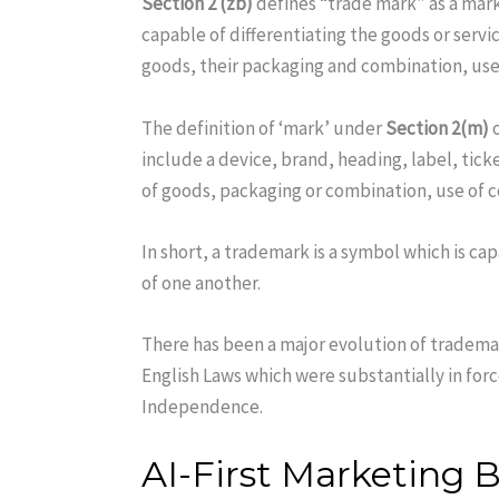
Section 2 (zb)
defines “trade mark” as a mark
capable of differentiating the goods or servi
goods, their packaging and combination, use 
The definition of ‘mark’ under
Section 2(m)
o
include a device, brand, heading, label, tic
of goods, packaging or combination, use of c
In short, a trademark is a symbol which is ca
of one another.
There has been a major evolution of trademar
English Laws which were substantially in forc
Independence.