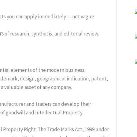
ists you can apply immediately — not vague
rs
of research, synthesis, and editorial review.
ential elements of the modern business.
ademark, design, geographical indication, patent,
s a valuable asset of any company.
manufacturer and traders can develop their
 of goodwill and Intellectual Property.
al Property Right. The Trade Marks Act, 1999 under