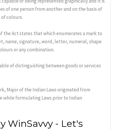
 capable of being represented graphically and it is
ces of one person from another and on the basis of
of colours.
f the Act states that which enumerates a mark to
ket, name, signature, word, letter, numeral, shape
olours or any combination.
pable of distinguishing between goods or services
k, Major of the Indian Laws originated from
e while formulating Laws prior to Indian