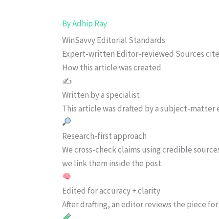
By
Adhip Ray
WinSavvy Editorial Standards
Expert-written
Editor-reviewed
Sources cit
How this article was created
✍️
Written by a specialist
This article was drafted by a subject-matter e
Research-first approach
We cross-check claims using credible source
we link them inside the post.
Edited for accuracy + clarity
After drafting, an editor reviews the piece f