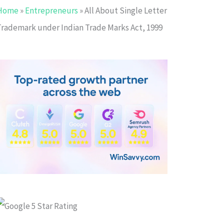
Home
»
Entrepreneurs
»
All About Single Letter
Trademark under Indian Trade Marks Act, 1999