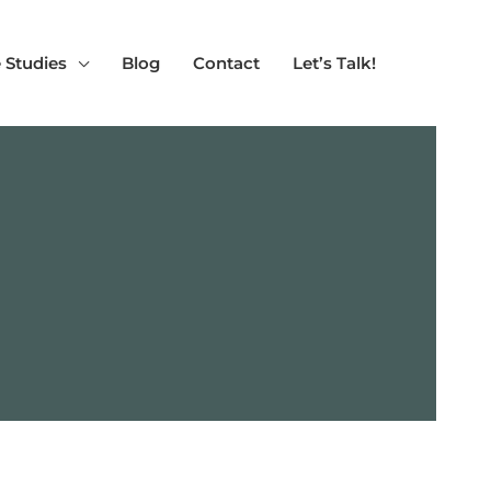
 Studies
Blog
Contact
Let’s Talk!