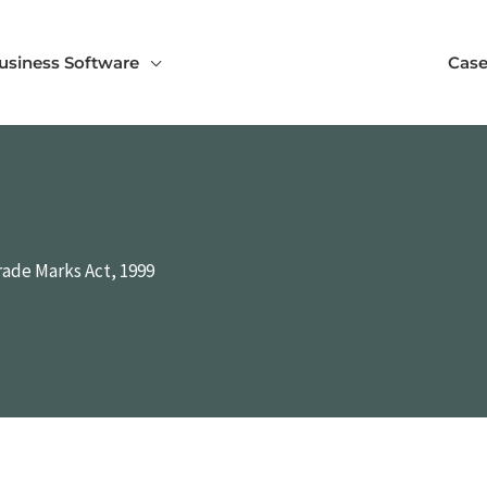
usiness Software
Case
rade Marks Act, 1999