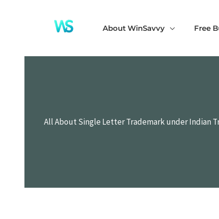
Skip
to
About WinSavvy
Free B
content
All About Single Letter Trademark under Indian T