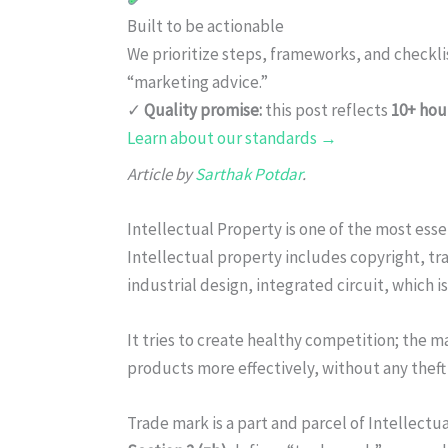
Built to be actionable
We prioritize steps, frameworks, and checkl
“marketing advice.”
✓
Quality promise:
this post reflects
10+ hou
Learn about our standards →
Article by
Sarthak Potdar
.
Intellectual Property is one of the most ess
Intellectual property includes copyright, tr
industrial design, integrated circuit, which i
It tries to create healthy competition; the 
products more effectively, without any theft
Trade mark is a part and parcel of Intellectu