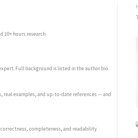
ed
10+ hours research
xpert. Full background is listed in the author bio.
s, real examples, and up-to-date references — and
or correctness, completeness, and readability.