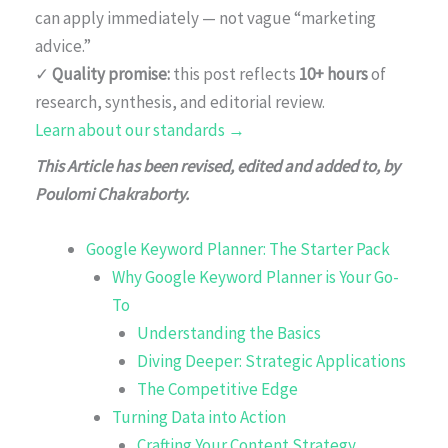
can apply immediately — not vague “marketing
advice.”
✓
Quality promise:
this post reflects
10+ hours
of
research, synthesis, and editorial review.
Learn about our standards →
This Article has been revised, edited and added to, by
Poulomi Chakraborty.
Google Keyword Planner: The Starter Pack
Why Google Keyword Planner is Your Go-
To
Understanding the Basics
Diving Deeper: Strategic Applications
The Competitive Edge
Turning Data into Action
Crafting Your Content Strategy