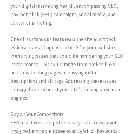
your digital marketing health, encompassing SEO,
pay-per-click (PPC) campaigns, social media, and
content marketing.
One of its standout features is the site audit tool,
which acts as a diagnostic check for your website,
identifying issues that could be hampering your SEO
performance. This could range from broken links
and slow-loading pages to missing meta
descriptions and alt tags. Addressing these issues
can significantly boost your site’s ranking on search
engines.
Spy on Your Competitors
SEMrush takes competitor analysis to a new level.
Imagine being able to see exactly which keywords