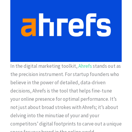
In the digital marketing toolkit,
Ahrefs
stands out as
the precision instrument. For startup founders who
believe in the power of detailed, data-driven
decisions, Ahrefs is the tool that helps fine-tune
your online presence for optimal performance. It’s
not just about broad strokes with Ahrefs; it’s about
delving into the minutiae of your and your
competitors’ digital footprints to carve out a unique