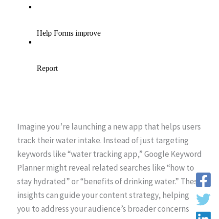
Imagine you’re launching a new app that helps users
track their water intake. Instead of just targeting
keywords like “water tracking app,” Google Keyword
Planner might reveal related searches like “how to
stay hydrated” or “benefits of drinking water.” These
insights can guide your content strategy, helping
you to address your audience’s broader concerns