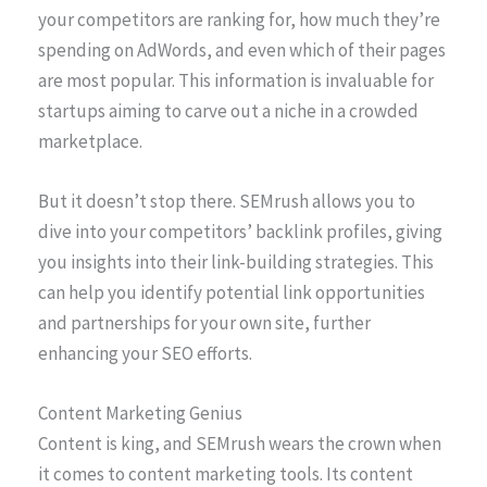
your competitors are ranking for, how much they’re
spending on AdWords, and even which of their pages
are most popular. This information is invaluable for
startups aiming to carve out a niche in a crowded
marketplace.
But it doesn’t stop there. SEMrush allows you to
dive into your competitors’ backlink profiles, giving
you insights into their link-building strategies. This
can help you identify potential link opportunities
and partnerships for your own site, further
enhancing your SEO efforts.
Content Marketing Genius
Content is king, and SEMrush wears the crown when
it comes to content marketing tools. Its content