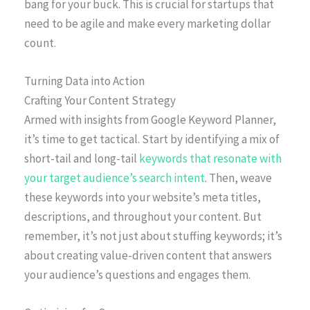
bang for your buck. This is crucial for startups that
need to be agile and make every marketing dollar
count.
Turning Data into Action
Crafting Your Content Strategy
Armed with insights from Google Keyword Planner,
it’s time to get tactical. Start by identifying a mix of
short-tail and long-tail
keywords that resonate with
your target audience’s search intent
. Then, weave
these keywords into your website’s meta titles,
descriptions, and throughout your content. But
remember, it’s not just about stuffing keywords; it’s
about creating value-driven content that answers
your audience’s questions and engages them.