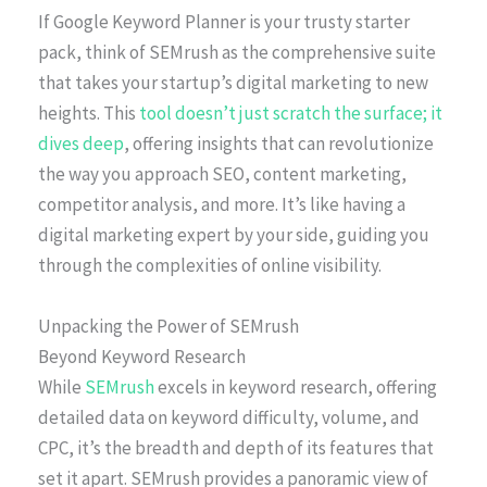
If Google Keyword Planner is your trusty starter
pack, think of SEMrush as the comprehensive suite
that takes your startup’s digital marketing to new
heights. This
tool doesn’t just scratch the surface; it
dives deep
, offering insights that can revolutionize
the way you approach SEO, content marketing,
competitor analysis, and more. It’s like having a
digital marketing expert by your side, guiding you
through the complexities of online visibility.
Unpacking the Power of SEMrush
Beyond Keyword Research
While
SEMrush
excels in keyword research, offering
detailed data on keyword difficulty, volume, and
CPC, it’s the breadth and depth of its features that
set it apart. SEMrush provides a panoramic view of