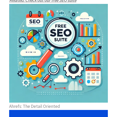
Related: Check out our free SEO suite
Ahrefs: The Detail Oriented