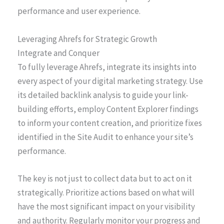
performance and user experience.
Leveraging Ahrefs for Strategic Growth
Integrate and Conquer
To fully leverage Ahrefs, integrate its insights into
every aspect of your digital marketing strategy. Use
its detailed backlink analysis to guide your link-
building efforts, employ Content Explorer findings
to inform your content creation, and prioritize fixes
identified in the Site Audit to enhance your site’s
performance.
The key is not just to collect data but to act on it
strategically. Prioritize actions based on what will
have the most significant impact on your visibility
and authority. Regularly monitor your progress and