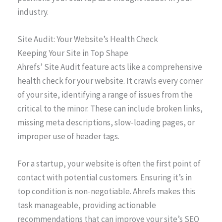
industry.
Site Audit: Your Website’s Health Check
Keeping Your Site in Top Shape
Ahrefs’ Site Audit feature acts like a comprehensive
health check for your website. It crawls every corner
of your site, identifying a range of issues from the
critical to the minor. These can include broken links,
missing meta descriptions, slow-loading pages, or
improper use of header tags.
For a startup, your website is often the first point of
contact with potential customers. Ensuring it’s in
top condition is non-negotiable. Ahrefs makes this
task manageable, providing actionable
recommendations that can improve your site’s SEO