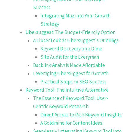
Success
Integrating Moz into Your Growth
Strategy
Ubersuggest: The Budget-Friendly Option
A Closer Look at Ubersuggest's Offerings
Keyword Discovery on a Dime
Site Audit for the Everyman
Backlink Analysis Made Affordable
Leveraging Ubersuggest for Growth
Practical Steps to SEO Success
Keyword Tool: The Intuitive Alternative
The Essence of Keyword Tool: User-
Centric Keyword Research
Direct Access to Rich Keyword Insights
A Goldmine for Content Ideas
Seamlessly Integrating Keyword Tool into