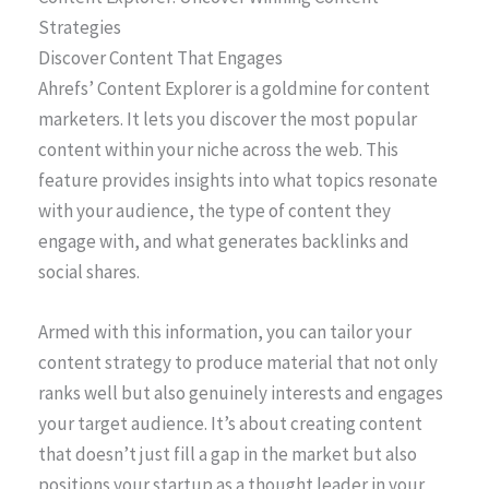
Strategies
Discover Content That Engages
Ahrefs’ Content Explorer is a goldmine for content
marketers. It lets you discover the most popular
content within your niche across the web. This
feature provides insights into what topics resonate
with your audience, the type of content they
engage with, and what generates backlinks and
social shares.
Armed with this information, you can tailor your
content strategy to produce material that not only
ranks well but also genuinely interests and engages
your target audience. It’s about creating content
that doesn’t just fill a gap in the market but also
positions your startup as a thought leader in your