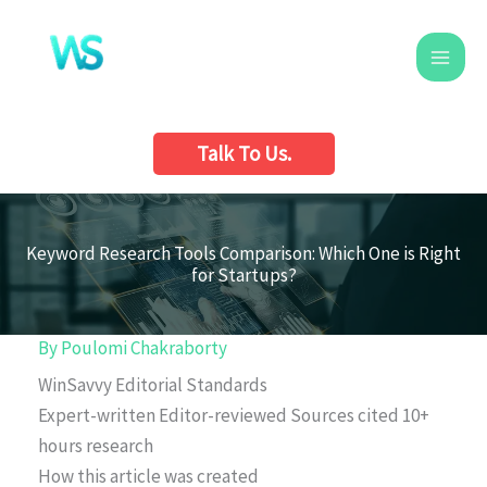
Skip
to
content
Talk To Us.
Keyword Research Tools Comparison: Which One is Right
for Startups?
By
Poulomi Chakraborty
WinSavvy Editorial Standards
Expert-written
Editor-reviewed
Sources cited
10+
hours research
How this article was created