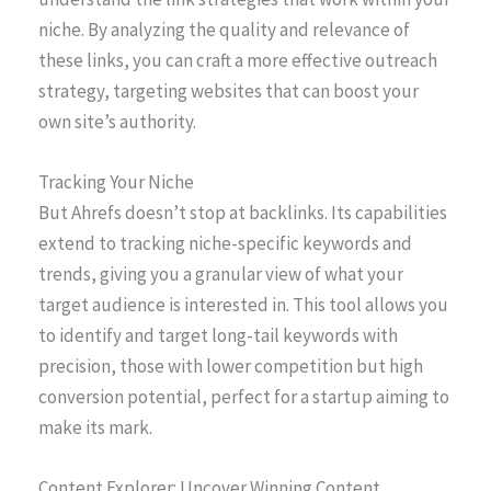
niche. By analyzing the quality and relevance of
these links, you can craft a more effective outreach
strategy, targeting websites that can boost your
own site’s authority.
Tracking Your Niche
But Ahrefs doesn’t stop at backlinks. Its capabilities
extend to tracking niche-specific keywords and
trends, giving you a granular view of what your
target audience is interested in. This tool allows you
to identify and target long-tail keywords with
precision, those with lower competition but high
conversion potential, perfect for a startup aiming to
make its mark.
Content Explorer: Uncover Winning Content