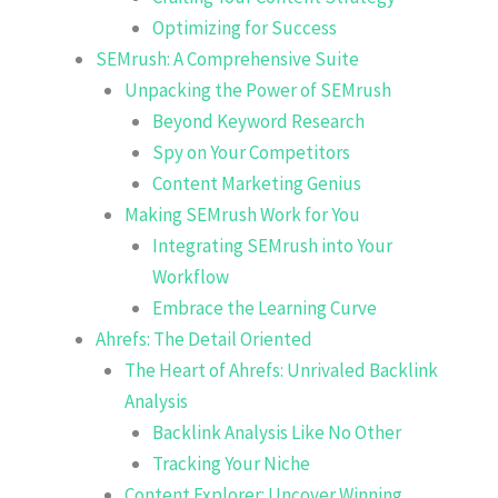
Optimizing for Success
SEMrush: A Comprehensive Suite
Unpacking the Power of SEMrush
Beyond Keyword Research
Spy on Your Competitors
Content Marketing Genius
Making SEMrush Work for You
Integrating SEMrush into Your
Workflow
Embrace the Learning Curve
Ahrefs: The Detail Oriented
The Heart of Ahrefs: Unrivaled Backlink
Analysis
Backlink Analysis Like No Other
Tracking Your Niche
Content Explorer: Uncover Winning