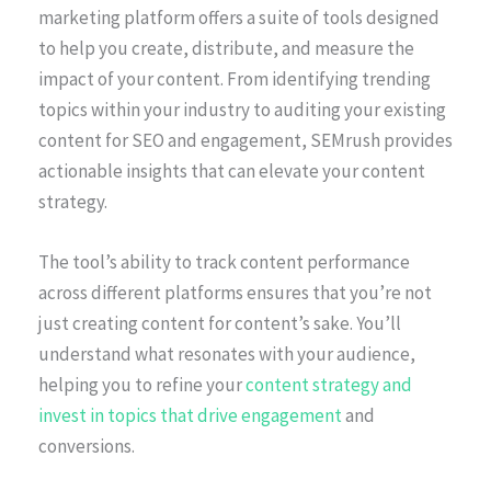
marketing platform offers a suite of tools designed
to help you create, distribute, and measure the
impact of your content. From identifying trending
topics within your industry to auditing your existing
content for SEO and engagement, SEMrush provides
actionable insights that can elevate your content
strategy.
The tool’s ability to track content performance
across different platforms ensures that you’re not
just creating content for content’s sake. You’ll
understand what resonates with your audience,
helping you to refine your
content strategy and
invest in topics that drive engagement
and
conversions.