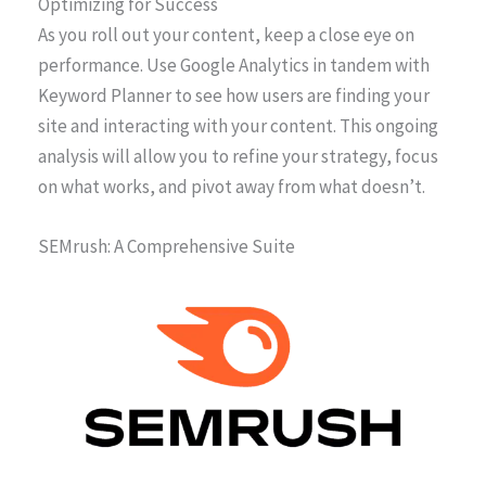
Optimizing for Success
As you roll out your content, keep a close eye on
performance. Use Google Analytics in tandem with
Keyword Planner to see how users are finding your
site and interacting with your content. This ongoing
analysis will allow you to refine your strategy, focus
on what works, and pivot away from what doesn’t.
SEMrush: A Comprehensive Suite