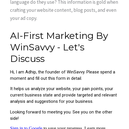
language do they use? This information is gold when
crafting your website content, blog posts, and even
your ad copy.