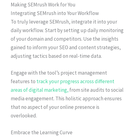
Making SEMrush Work for You
Integrating SEMrush into Your Workflow
To truly leverage SEMrush, integrate it into your
daily workflow. Start by setting up daily monitoring
of your domain and competitors. Use the insights
gained to inform your SEO and content strategies,
adjusting tactics based on real-time data.
Engage with the tool’s project management
features to
track your progress across different
areas of digital marketing,
from site audits to social
media engagement. This holistic approach ensures
that no aspect of your online presence is
overlooked.
Embrace the Learning Curve