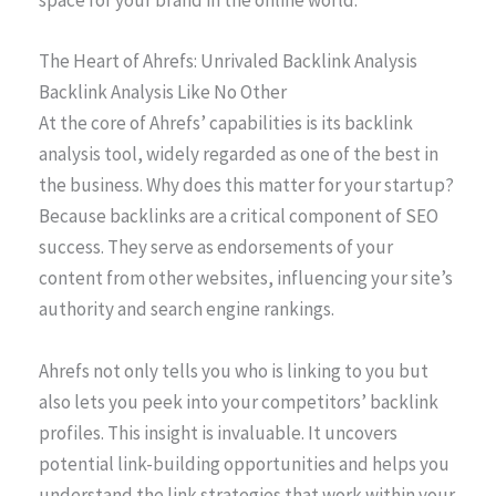
space for your brand in the online world.
The Heart of Ahrefs: Unrivaled Backlink Analysis
Backlink Analysis Like No Other
At the core of Ahrefs’ capabilities is its backlink
analysis tool, widely regarded as one of the best in
the business. Why does this matter for your startup?
Because backlinks are a critical component of SEO
success. They serve as endorsements of your
content from other websites, influencing your site’s
authority and search engine rankings.
Ahrefs not only tells you who is linking to you but
also lets you peek into your competitors’ backlink
profiles. This insight is invaluable. It uncovers
potential link-building opportunities and helps you
understand the link strategies that work within your