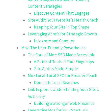
Content Strategies
Discover Content That Engages
Site Audit: Your Website’s Health Check
Keeping Your Site in Top Shape
Leveraging Ahrefs for Strategic Growth
Integrate and Conquer
Moz: The User-Friendly Powerhouse
The Core of Moz: SEO Made Accessible
A Suite of Tools at Your Fingertips
Site Audits Made Simple
Moz Local: Local SEO for Broader Reach
Dominate Local Searches
Link Explorer: Understanding Your Site’s
Authority
Building a Stronger Web Presence
Leveraging Moz for Your Startup’s