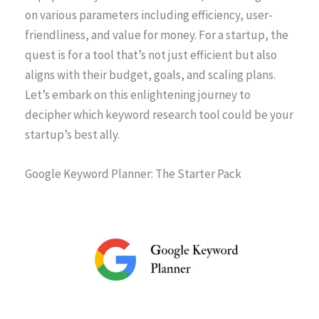
on various parameters including efficiency, user-
friendliness, and value for money. For a startup, the
quest is for a tool that’s not just efficient but also
aligns with their budget, goals, and scaling plans.
Let’s embark on this enlightening journey to
decipher which keyword research tool could be your
startup’s best ally.
Google Keyword Planner: The Starter Pack