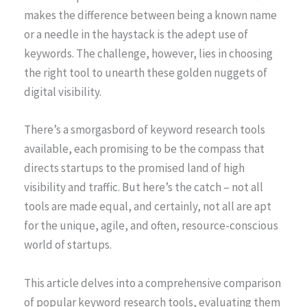
makes the difference between being a known name
or a needle in the haystack is the adept use of
keywords. The challenge, however, lies in choosing
the right tool to unearth these golden nuggets of
digital visibility.
There’s a smorgasbord of keyword research tools
available, each promising to be the compass that
directs startups to the promised land of high
visibility and traffic. But here’s the catch – not all
tools are made equal, and certainly, not all are apt
for the unique, agile, and often, resource-conscious
world of startups.
This article delves into a comprehensive comparison
of popular keyword research tools, evaluating them