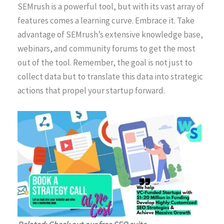
SEMrush is a powerful tool, but with its vast array of
features comes a learning curve. Embrace it. Take
advantage of SEMrush’s extensive knowledge base,
webinars, and community forums to get the most
out of the tool. Remember, the goal is not just to
collect data but to translate this data into strategic
actions that propel your startup forward.