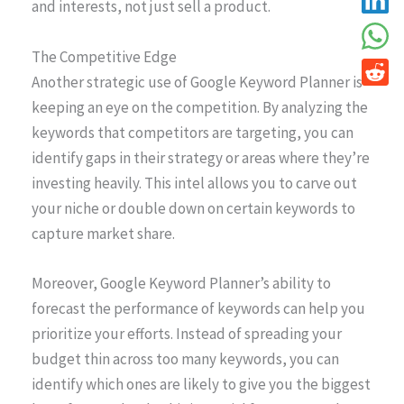
and interests, not just sell a product.
The Competitive Edge
Another strategic use of Google Keyword Planner is
keeping an eye on the competition. By analyzing the
keywords that competitors are targeting, you can
identify gaps in their strategy or areas where they’re
investing heavily. This intel allows you to carve out
your niche or double down on certain keywords to
capture market share.
Moreover, Google Keyword Planner’s ability to
forecast the performance of keywords can help you
prioritize your efforts. Instead of spreading your
budget thin across too many keywords, you can
identify which ones are likely to give you the biggest