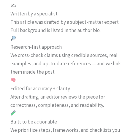
✍️
Written by a specialist
This article was drafted by a subject-matter expert.
Full background is listed in the author bio.
Research-first approach
We cross-check claims using credible sources, real
examples, and up-to-date references — and we link
them inside the post.
Edited for accuracy + clarity
After drafting, an editor reviews the piece for
correctness, completeness, and readability.
Built to be actionable
We prioritize steps, frameworks, and checklists you