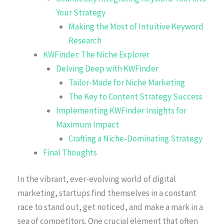
Your Strategy
Making the Most of Intuitive Keyword
Research
KWFinder: The Niche Explorer
Delving Deep with KWFinder
Tailor-Made for Niche Marketing
The Key to Content Strategy Success
Implementing KWFinder Insights for
Maximum Impact
Crafting a Niche-Dominating Strategy
Final Thoughts
In the vibrant, ever-evolving world of digital
marketing, startups find themselves in a constant
race to stand out, get noticed, and make a mark in a
sea of competitors. One crucial element that often