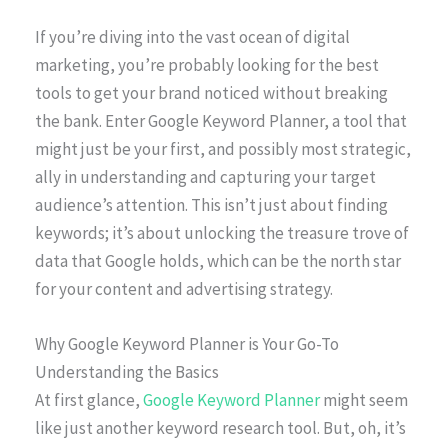
If you’re diving into the vast ocean of digital
marketing, you’re probably looking for the best
tools to get your brand noticed without breaking
the bank. Enter Google Keyword Planner, a tool that
might just be your first, and possibly most strategic,
ally in understanding and capturing your target
audience’s attention. This isn’t just about finding
keywords; it’s about unlocking the treasure trove of
data that Google holds, which can be the north star
for your content and advertising strategy.
Why Google Keyword Planner is Your Go-To
Understanding the Basics
At first glance,
Google Keyword Planner
might seem
like just another keyword research tool. But, oh, it’s