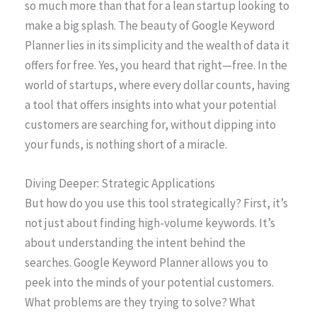
so much more than that for a lean startup looking to
make a big splash. The beauty of Google Keyword
Planner lies in its simplicity and the wealth of data it
offers for free. Yes, you heard that right—free. In the
world of startups, where every dollar counts, having
a tool that offers insights into what your potential
customers are searching for, without dipping into
your funds, is nothing short of a miracle.
Diving Deeper: Strategic Applications
But how do you use this tool strategically? First, it’s
not just about finding high-volume keywords. It’s
about understanding the intent behind the
searches. Google Keyword Planner allows you to
peek into the minds of your potential customers.
What problems are they trying to solve? What