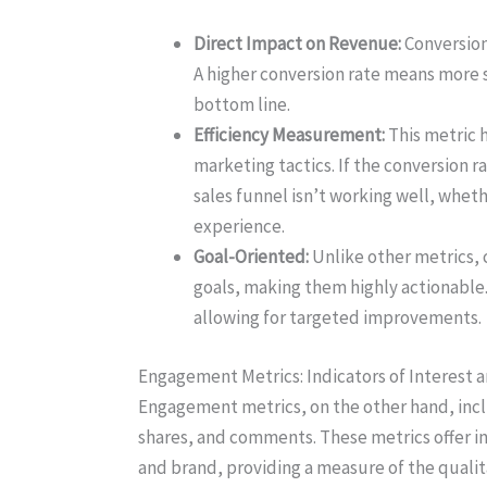
Direct Impact on Revenue:
Conversion 
A higher conversion rate means more s
bottom line.
Efficiency Measurement:
This metric h
marketing tactics. If the conversion ra
sales funnel isn’t working well, whethe
experience.
Goal-Oriented:
Unlike other metrics, 
goals, making them highly actionable
allowing for targeted improvements.
Engagement Metrics: Indicators of Interest a
Engagement metrics, on the other hand, inclu
shares, and comments. These metrics offer in
and brand, providing a measure of the qualit