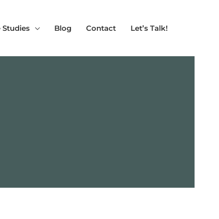
 Studies
Blog
Contact
Let’s Talk!