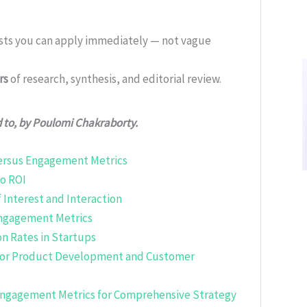
ists you can apply immediately — not vague
rs
of research, synthesis, and editorial review.
d to, by Poulomi Chakraborty.
Versus Engagement Metrics
to ROI
 Interest and Interaction
Engagement Metrics
n Rates in Startups
for Product Development and Customer
 Engagement Metrics for Comprehensive Strategy