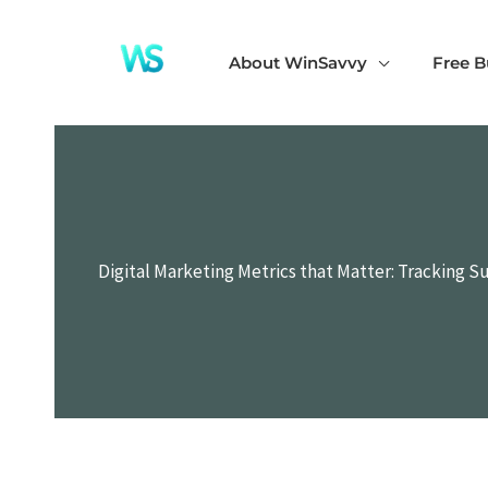
Skip
to
About WinSavvy
Free B
content
Digital Marketing Metrics that Matter: Tracking S