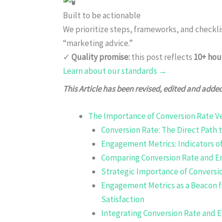
Built to be actionable
We prioritize steps, frameworks, and checkl
“marketing advice.”
✓
Quality promise:
this post reflects
10+ hou
Learn about our standards →
This Article has been revised, edited and adde
The Importance of Conversion Rate 
Conversion Rate: The Direct Path 
Engagement Metrics: Indicators of
Comparing Conversion Rate and 
Strategic Importance of Conversio
Engagement Metrics as a Beacon 
Satisfaction
Integrating Conversion Rate and