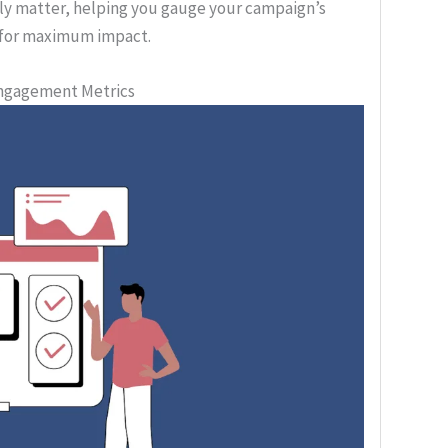
uly matter, helping you gauge your campaign’s
s for maximum impact.
Engagement Metrics