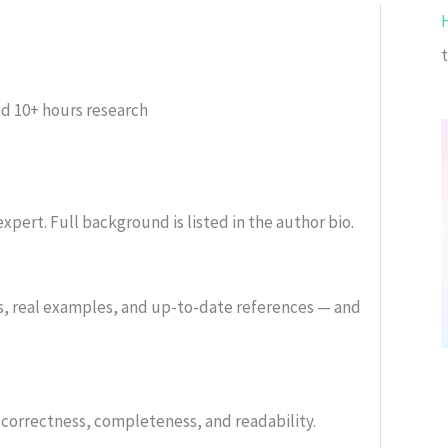
ed
10+ hours research
xpert. Full background is listed in the author bio.
s, real examples, and up-to-date references — and
or correctness, completeness, and readability.