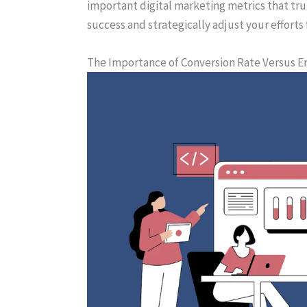
important digital marketing metrics that tr
success and strategically adjust your effort
The Importance of Conversion Rate Versus 