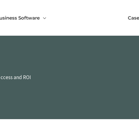
usiness Software
Case
uccess and ROI