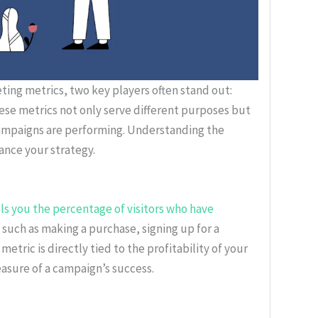
eting metrics, two key players often stand out:
se metrics not only serve different purposes but
campaigns are performing. Understanding the
nce your strategy.
lls you the percentage of visitors who have
, such as making a purchase, signing up for a
 metric is directly tied to the profitability of your
easure of a campaign’s success.