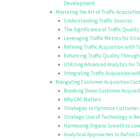
Development
Mastering the Art of Traffic Acquisitio
Understanding Traffic Sources
The Significance of Traffic Quality
Leveraging Traffic Metrics for Stra
Refining Traffic Acquisition with
Enhancing Traffic Quality Throug
Utilizing Advanced Analytics for T
Integrating Traffic Acquisition wi
Navigating Customer Acquisition Cost
Breaking Down Customer Acquisit
Why CAC Matters
Strategies to Optimize Customer 
Strategic Use of Technology in R
Harnessing Organic Growth to Low
Analytical Approaches to Refine C