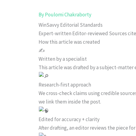
By
Poulomi Chakraborty
WinSavvy Editorial Standards
Expert-written
Editor-reviewed
Sources cit
How this article was created
✍️
Written by a specialist
This article was drafted by a subject-matter e
Research-first approach
We cross-check claims using credible source
we link them inside the post.
Edited for accuracy + clarity
After drafting, an editor reviews the piece f