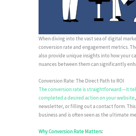
When diving into the vast sea of digital mark
conversion rate and engagement metrics. The
also provide unique insights into how your 
nuances between them can significantly enha
Conversion Rate: The Direct Path to ROI
The conversion rate is straightforward—it te
completed a desired action on your website
newsletter, or filling out a contact form. This
business and is often seen as the ultimate m
Why Conversion Rate Matters
: