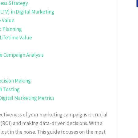
ness Strategy
LTV) in Digital Marketing
 Value
c Planning
Lifetime Value
e Campaign Analysis
ecision Making
 Testing
Digital Marketing Metrics
fectiveness of your marketing campaigns is crucial
(ROI) and making data-driven decisions. With a
t lost in the noise. This guide focuses on the most