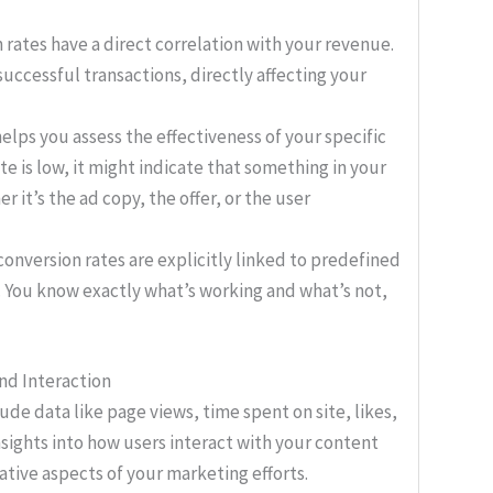
rates have a direct correlation with your revenue.
uccessful transactions, directly affecting your
elps you assess the effectiveness of your specific
te is low, it might indicate that something in your
r it’s the ad copy, the offer, or the user
conversion rates are explicitly linked to predefined
. You know exactly what’s working and what’s not,
nd Interaction
de data like page views, time spent on site, likes,
sights into how users interact with your content
ative aspects of your marketing efforts.