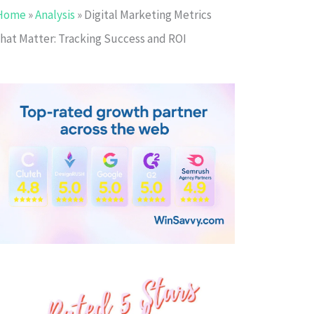
Home
»
Analysis
»
Digital Marketing Metrics
that Matter: Tracking Success and ROI