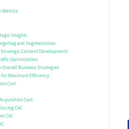
n Metrics
tegic Insights
 Targeting and Segmentation
h Strategic Content Development
raffic Optimization
th Overall Business Strategies
 for Maximum Efficiency
ion Cost
Acquisition Cost
educing CAC
er CAC
AC