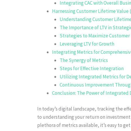
Integrating CAC with Overall Busi
Harnessing Customer Lifetime Value (
Understanding Customer Lifetime
The Importance of LTV in Strategi
Strategies to Maximize Customer 
Leveraging LTV for Growth
Integrating Metrics for Comprehensiv
The Synergy of Metrics
Steps for Effective Integration
Utilizing Integrated Metrics for D
Continuous Improvement Through
Conclusion: The Power of Integrated 
In today’s digital landscape, tracking the ef
to understanding your return on investment 
plethora of metrics available, it’s easy to ge