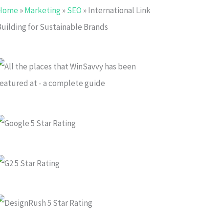
Home
»
Marketing
»
SEO
»
International Link
Building for Sustainable Brands