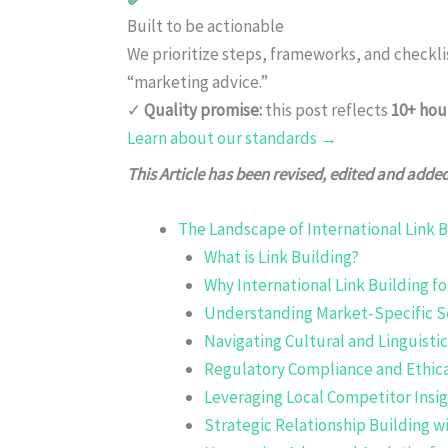
Built to be actionable
We prioritize steps, frameworks, and checkl
“marketing advice.”
✓
Quality promise:
this post reflects
10+ hou
Learn about our standards →
This Article has been revised, edited and adde
The Landscape of International Link B
What is Link Building?
Why International Link Building f
Understanding Market-Specific S
Navigating Cultural and Linguisti
Regulatory Compliance and Ethica
Leveraging Local Competitor Insi
Strategic Relationship Building w