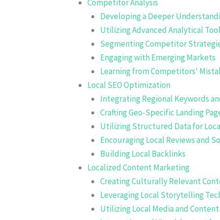
Competitor Analysis
Developing a Deeper Understandi
Utilizing Advanced Analytical Too
Segmenting Competitor Strategie
Engaging with Emerging Markets
Learning from Competitors' Mista
Local SEO Optimization
Integrating Regional Keywords a
Crafting Geo-Specific Landing Pag
Utilizing Structured Data for Loca
Encouraging Local Reviews and So
Building Local Backlinks
Localized Content Marketing
Creating Culturally Relevant Con
Leveraging Local Storytelling Te
Utilizing Local Media and Conten