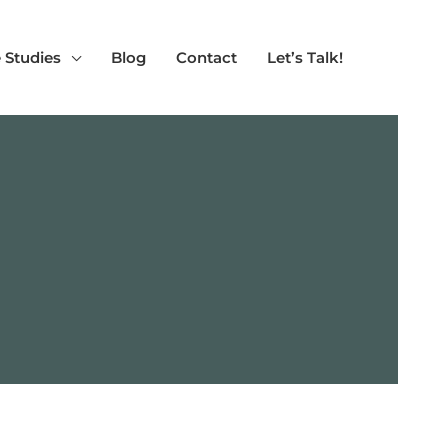
 Studies
Blog
Contact
Let’s Talk!