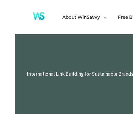
Skip
to
About WinSavvy
Free B
content
International Link Building for Sustainable Brand