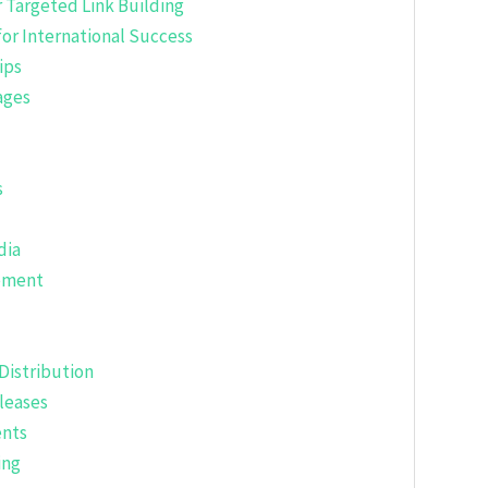
 Targeted Link Building
for International Success
ips
ages
s
dia
gement
Distribution
leases
ents
ing