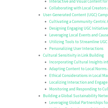
Interactive and Visual Content f
Collaborating with Local Creators
User-Generated Content (UGC) Camp
Cultivating a Community-Centric
Designing Engaging UGC Initiative
Leveraging Local Events and Caus
Utilizing Tools to Streamline UGC
Personalizing User Interactions
Cultural Sensitivity in Link Building
Incorporating Cultural Insights 
Adapting Content to Local Norms 
Ethical Considerations in Local 
Localizing Interaction and Engag
Monitoring and Responding to Cul
Building a Global Sustainability Net
Leveraging Global Partnerships fo