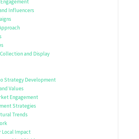
or Engagement
 and Influencers
aigns
 Approach
s
es
 Collection and Display
into Strategy Development
and Values
Market Engagement
ement Strategies
tural Trends
work
r Local Impact