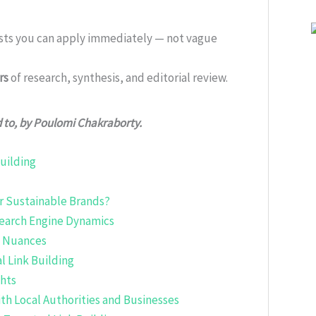
ists you can apply immediately — not vague
rs
of research, synthesis, and editorial review.
d to, by Poulomi Chakraborty.
uilding
or Sustainable Brands?
earch Engine Dynamics
c Nuances
l Link Building
ghts
ith Local Authorities and Businesses