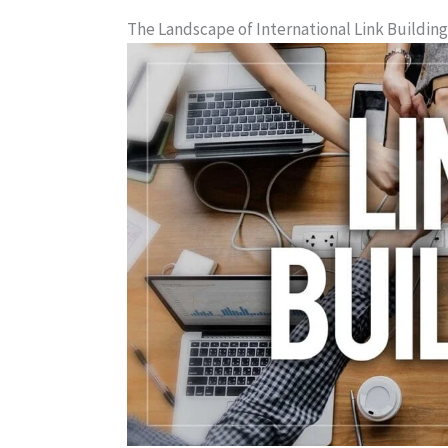
The Landscape of International Link Building