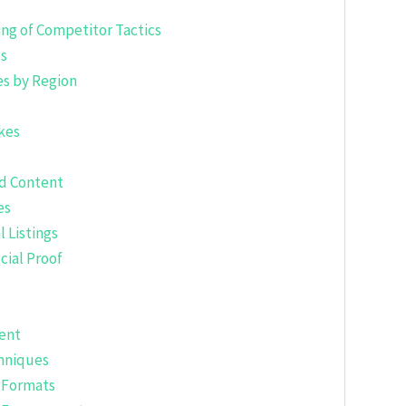
ng of Competitor Tactics
ls
s by Region
kes
nd Content
es
l Listings
cial Proof
tent
chniques
t Formats