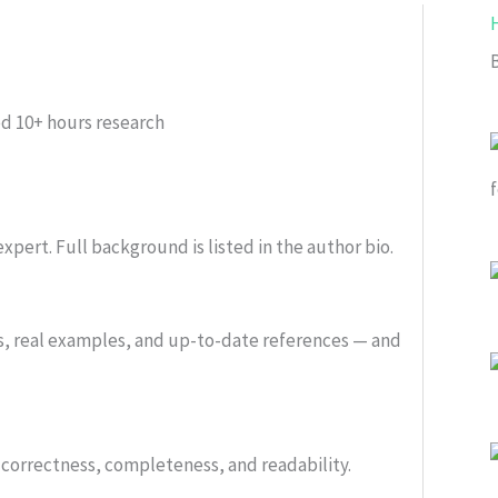
ed
10+ hours research
xpert. Full background is listed in the author bio.
s, real examples, and up-to-date references — and
or correctness, completeness, and readability.