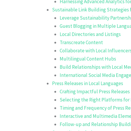
Harnessing Advanced Analytics for
Sustainable Link Building Strategies 
Leverage Sustainability Partnersh
Guest Blogging in Multiple Langu
Local Directories and Listings
Transcreate Content
Collaborate with Local Influencer
Multilingual Content Hubs
Build Relationships with Local Me
International Social Media Enga
Press Releases in Local Languages
Crafting Impactful Press Releases
Selecting the Right Platforms for 
Timing and Frequency of Press Re
Interactive and Multimedia Elem
Follow-up and Relationship Build