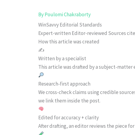
By
Poulomi Chakraborty
WinSavvy Editorial Standards
Expert-written
Editor-reviewed
Sources cit
How this article was created
✍️
Written by a specialist
This article was drafted by a subject-matter e
Research-first approach
We cross-check claims using credible source
we link them inside the post.
Edited for accuracy + clarity
After drafting, an editor reviews the piece f