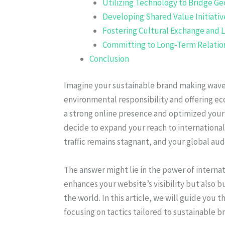
Utilizing Technology to Bridge Ge
Developing Shared Value Initiativ
Fostering Cultural Exchange and 
Committing to Long-Term Relatio
Conclusion
Imagine your sustainable brand making waves
environmental responsibility and offering ec
a strong online presence and optimized your
decide to expand your reach to international
traffic remains stagnant, and your global au
The answer might lie in the power of internat
enhances your website’s visibility but also b
the world. In this article, we will guide you t
focusing on tactics tailored to sustainable b