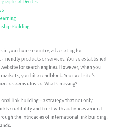
ographical Divides
es
Learning
nship Building
 in your home country, advocating for
o-friendly products or services. You’ve established
 website for search engines. However, when you
 markets, you hit a roadblock. Your website’s
dience seems elusive. What’s missing?
ional link building—a strategy that not only
uilds credibility and trust with audiences around
hrough the intricacies of international link building,
rands.