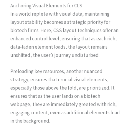
Anchoring Visual Elements for CLS
In a world replete with visual data, maintaining
layout stability becomes a strategic priority for
biotech firms. Here, CSS layout techniques offer an
enhanced control level, ensuring that as each rich,
data-laden element loads, the layout remains
unshifted, the user’s journey undisturbed.
Preloading key resources, another nuanced
strategy, ensures that crucial visual elements,
especially those above the fold, are prioritized. It
ensures that as the user lands on a biotech
webpage, they are immediately greeted with rich,
engaging content, even as additional elements load
in the background.