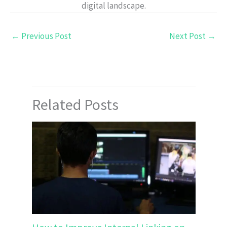
digital landscape.
←
Previous Post
Next Post
→
Related Posts