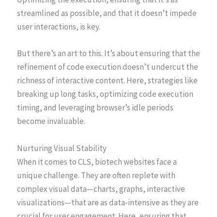
streamlined as possible, and that it doesn’t impede
user interactions, is key.
But there’s an art to this. It’s about ensuring that the
refinement of code execution doesn’t undercut the
richness of interactive content. Here, strategies like
breaking up long tasks, optimizing code execution
timing, and leveraging browser’s idle periods
become invaluable.
Nurturing Visual Stability
When it comes to CLS, biotech websites face a
unique challenge. They are often replete with
complex visual data—charts, graphs, interactive
visualizations—that are as data-intensive as they are
crucial for user engagement. Here, ensuring that