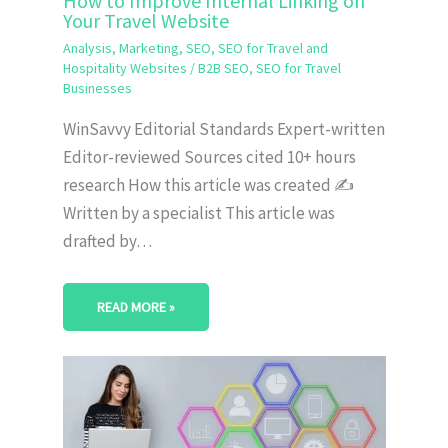
How to Improve Internal Linking on
Your Travel Website
Analysis
,
Marketing
,
SEO
,
SEO for Travel and
Hospitality Websites
/
B2B SEO
,
SEO for Travel
Businesses
WinSavvy Editorial Standards Expert-written
Editor-reviewed Sources cited 10+ hours
research How this article was created ✍️
Written by a specialist This article was
drafted by…
READ MORE »