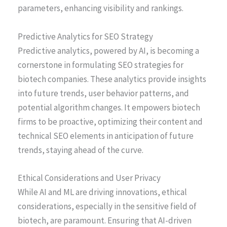
parameters, enhancing visibility and rankings.
Predictive Analytics for SEO Strategy
Predictive analytics, powered by AI, is becoming a
cornerstone in formulating SEO strategies for
biotech companies. These analytics provide insights
into future trends, user behavior patterns, and
potential algorithm changes. It empowers biotech
firms to be proactive, optimizing their content and
technical SEO elements in anticipation of future
trends, staying ahead of the curve.
Ethical Considerations and User Privacy
While AI and ML are driving innovations, ethical
considerations, especially in the sensitive field of
biotech, are paramount. Ensuring that AI-driven