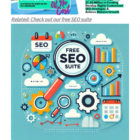
Related: Check out our free SEO suite