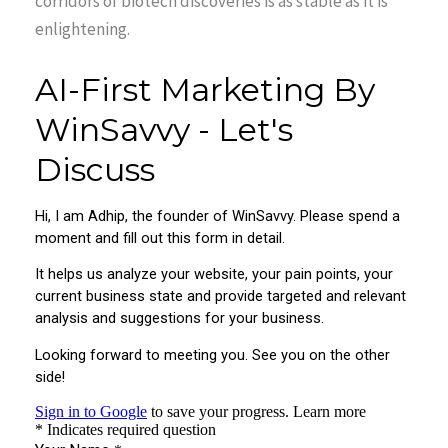
corridors of biotech discoveries is as stable as it is
enlightening.