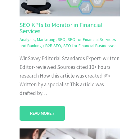
SEO KPIs to Monitor in Financial
Services
Analysis
,
Marketing
,
SEO
,
SEO for Financial Services
and Banking
/
B2B SEO
,
SEO for Financial Businesses
WinSavvy Editorial Standards Expert-written
Editor-reviewed Sources cited 10+ hours
research How this article was created ✍️
Written by a specialist This article was
drafted by…
READ MORE »