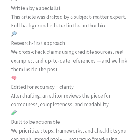
Written by a specialist
This article was drafted by a subject-matter expert.
Full background is listed in the author bio.
Research-first approach
We cross-check claims using credible sources, real
examples, and up-to-date references — and we link
them inside the post.
Edited for accuracy + clarity
After drafting, an editor reviews the piece for
correctness, completeness, and readability.
Built to be actionable
We prioritize steps, frameworks, and checklists you
can apply immediately — not vague “marketing