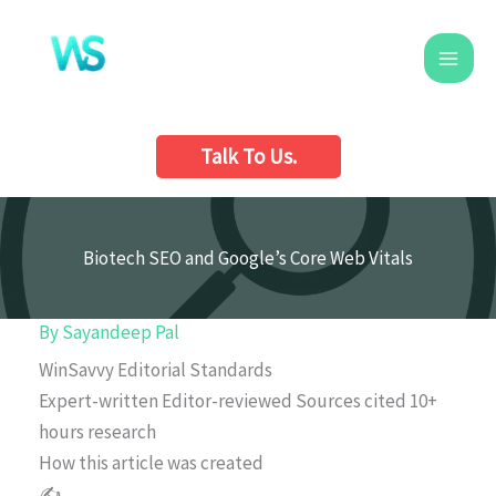
Skip
to
content
Talk To Us.
Biotech SEO and Google’s Core Web Vitals
By
Sayandeep Pal
WinSavvy Editorial Standards
Expert-written
Editor-reviewed
Sources cited
10+
hours research
How this article was created
✍️