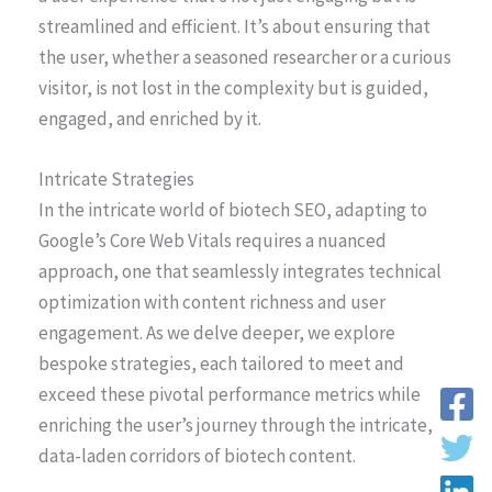
streamlined and efficient. It’s about ensuring that
the user, whether a seasoned researcher or a curious
visitor, is not lost in the complexity but is guided,
engaged, and enriched by it.
Intricate Strategies
In the intricate world of biotech SEO, adapting to
Google’s Core Web Vitals requires a nuanced
approach, one that seamlessly integrates technical
optimization with content richness and user
engagement. As we delve deeper, we explore
bespoke strategies, each tailored to meet and
exceed these pivotal performance metrics while
enriching the user’s journey through the intricate,
data-laden corridors of biotech content.