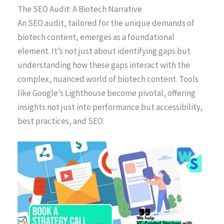
The SEO Audit: A Biotech Narrative
An SEO audit, tailored for the unique demands of
biotech content, emerges as a foundational
element. It’s not just about identifying gaps but
understanding how these gaps interact with the
complex, nuanced world of biotech content. Tools
like Google’s Lighthouse become pivotal, offering
insights not just into performance but accessibility,
best practices, and SEO.