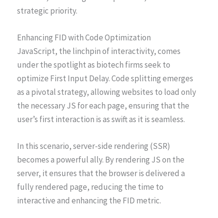
strategic priority.
Enhancing FID with Code Optimization
JavaScript, the linchpin of interactivity, comes
under the spotlight as biotech firms seek to
optimize First Input Delay. Code splitting emerges
as a pivotal strategy, allowing websites to load only
the necessary JS for each page, ensuring that the
user’s first interaction is as swift as it is seamless.
In this scenario, server-side rendering (SSR)
becomes a powerful ally. By rendering JS on the
server, it ensures that the browser is delivered a
fully rendered page, reducing the time to
interactive and enhancing the FID metric.