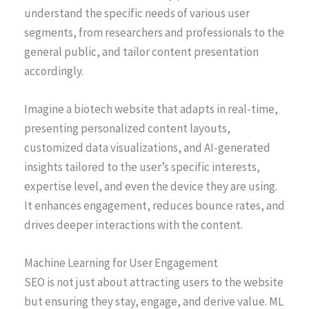
understand the specific needs of various user
segments, from researchers and professionals to the
general public, and tailor content presentation
accordingly.
Imagine a biotech website that adapts in real-time,
presenting personalized content layouts,
customized data visualizations, and AI-generated
insights tailored to the user’s specific interests,
expertise level, and even the device they are using.
It enhances engagement, reduces bounce rates, and
drives deeper interactions with the content.
Machine Learning for User Engagement
SEO is not just about attracting users to the website
but ensuring they stay, engage, and derive value. ML