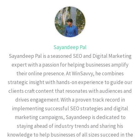
Sayandeep Pal
Sayandeep Pal is a seasoned SEO and Digital Marketing
expert with a passion for helping businesses amplify
their online presence. At WinSavvy, he combines
strategic insight with hands-on experience to guide our
clients craft content that resonates with audiences and
drives engagement. With a proven track record in
implementing successful SEO strategies and digital
marketing campaigns, Sayandeep is dedicated to
staying ahead of industry trends and sharing his
knowledge to help businesses of all sizes succeed in the