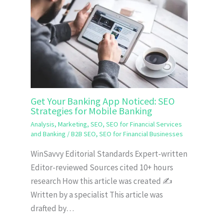
Get Your Banking App Noticed: SEO
Strategies for Mobile Banking
Analysis
,
Marketing
,
SEO
,
SEO for Financial Services
and Banking
/
B2B SEO
,
SEO for Financial Businesses
WinSavvy Editorial Standards Expert-written
Editor-reviewed Sources cited 10+ hours
research How this article was created ✍️
Written by a specialist This article was
drafted by…