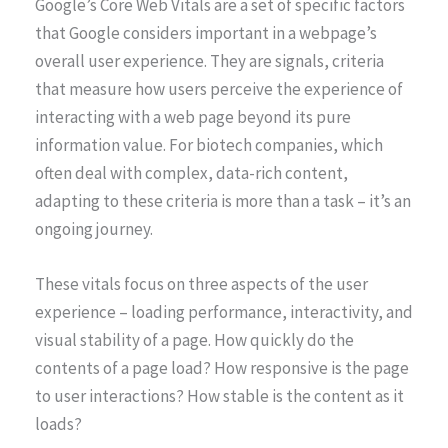
Google’s Core Web Vitals are a set of specific factors
that Google considers important in a webpage’s
overall user experience. They are signals, criteria
that measure how users perceive the experience of
interacting with a web page beyond its pure
information value. For biotech companies, which
often deal with complex, data-rich content,
adapting to these criteria is more than a task – it’s an
ongoing journey.
These vitals focus on three aspects of the user
experience – loading performance, interactivity, and
visual stability of a page. How quickly do the
contents of a page load? How responsive is the page
to user interactions? How stable is the content as it
loads?