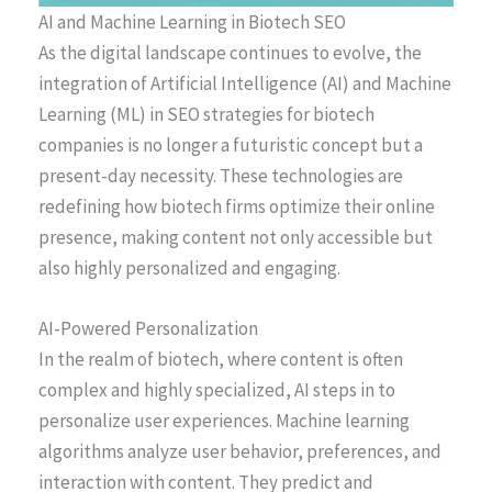
AI and Machine Learning in Biotech SEO
As the digital landscape continues to evolve, the
integration of Artificial Intelligence (AI) and Machine
Learning (ML) in SEO strategies for biotech
companies is no longer a futuristic concept but a
present-day necessity. These technologies are
redefining how biotech firms optimize their online
presence, making content not only accessible but
also highly personalized and engaging.
AI-Powered Personalization
In the realm of biotech, where content is often
complex and highly specialized, AI steps in to
personalize user experiences. Machine learning
algorithms analyze user behavior, preferences, and
interaction with content. They predict and