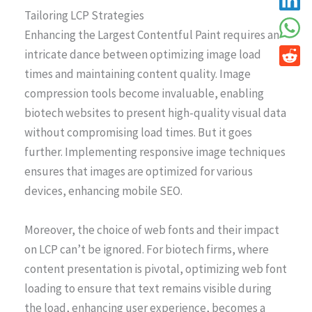
Tailoring LCP Strategies
Enhancing the Largest Contentful Paint requires an
intricate dance between optimizing image load
times and maintaining content quality. Image
compression tools become invaluable, enabling
biotech websites to present high-quality visual data
without compromising load times. But it goes
further. Implementing responsive image techniques
ensures that images are optimized for various
devices, enhancing mobile SEO.
Moreover, the choice of web fonts and their impact
on LCP can’t be ignored. For biotech firms, where
content presentation is pivotal, optimizing web font
loading to ensure that text remains visible during
the load, enhancing user experience, becomes a