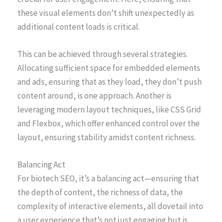
these visual elements don’t shift unexpectedly as
additional content loads is critical.
This can be achieved through several strategies.
Allocating sufficient space for embedded elements
and ads, ensuring that as they load, they don’t push
content around, is one approach. Another is
leveraging modern layout techniques, like CSS Grid
and Flexbox, which offer enhanced control over the
layout, ensuring stability amidst content richness.
Balancing Act
For biotech SEO, it’s a balancing act—ensuring that
the depth of content, the richness of data, the
complexity of interactive elements, all dovetail into
a user experience that’s not just engaging but is