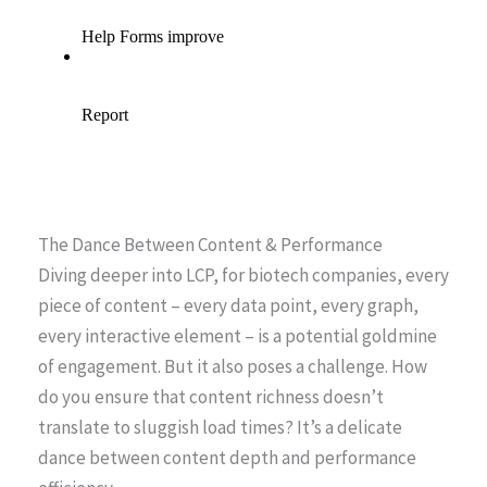
The Dance Between Content & Performance
Diving deeper into LCP, for biotech companies, every
piece of content – every data point, every graph,
every interactive element – is a potential goldmine
of engagement. But it also poses a challenge. How
do you ensure that content richness doesn’t
translate to sluggish load times? It’s a delicate
dance between content depth and performance