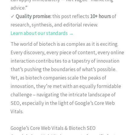
advice.”
✓
Quality promise:
this post reflects
10+ hours
of
research, synthesis, and editorial review.
Learn about our standards →
The world of biotech is as complex as it is exciting.
Every discovery, every piece of content, every online
interaction contributes to a tapestry of innovation
that’s pushing the boundaries of what’s possible.
Yet, as biotech companies scale the peaks of
innovation, they’re met with an equally formidable
challenge – navigating the intricate landscape of
SEO, especially in the light of Google’s Core Web
Vitals.
Google’s Core Web Vitals & Biotech SEO