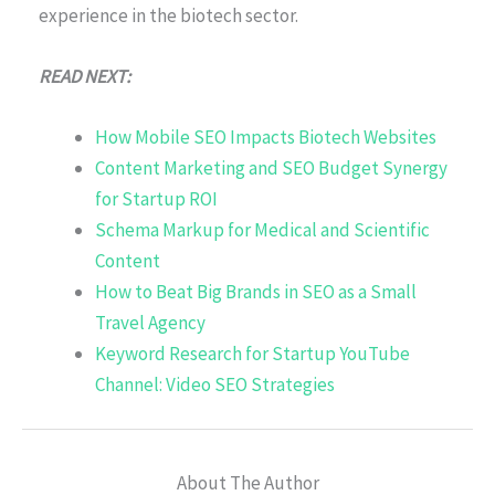
experience in the biotech sector.
READ NEXT:
How Mobile SEO Impacts Biotech Websites
Content Marketing and SEO Budget Synergy
for Startup ROI
Schema Markup for Medical and Scientific
Content
How to Beat Big Brands in SEO as a Small
Travel Agency
Keyword Research for Startup YouTube
Channel: Video SEO Strategies
About The Author