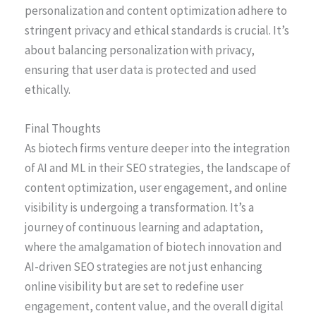
personalization and content optimization adhere to
stringent privacy and ethical standards is crucial. It’s
about balancing personalization with privacy,
ensuring that user data is protected and used
ethically.
Final Thoughts
As biotech firms venture deeper into the integration
of AI and ML in their SEO strategies, the landscape of
content optimization, user engagement, and online
visibility is undergoing a transformation. It’s a
journey of continuous learning and adaptation,
where the amalgamation of biotech innovation and
AI-driven SEO strategies are not just enhancing
online visibility but are set to redefine user
engagement, content value, and the overall digital