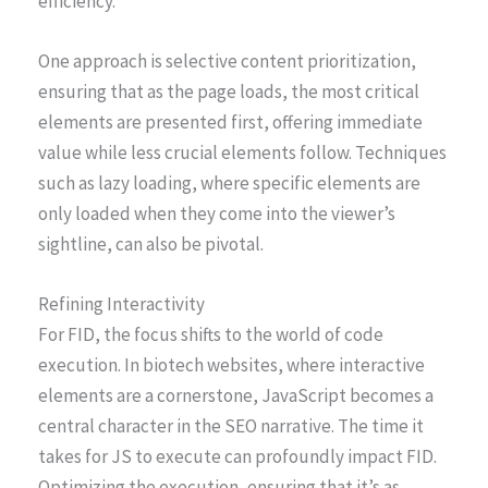
efficiency.
One approach is selective content prioritization,
ensuring that as the page loads, the most critical
elements are presented first, offering immediate
value while less crucial elements follow. Techniques
such as lazy loading, where specific elements are
only loaded when they come into the viewer’s
sightline, can also be pivotal.
Refining Interactivity
For FID, the focus shifts to the world of code
execution. In biotech websites, where interactive
elements are a cornerstone, JavaScript becomes a
central character in the SEO narrative. The time it
takes for JS to execute can profoundly impact FID.
Optimizing the execution, ensuring that it’s as