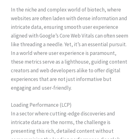
In the niche and complex world of biotech, where
websites are often laden with dense information and
intricate data, ensuring smooth user experience
aligned with Google’s Core Web Vitals can often seem
like threading a needle. Yet, it’s an essential pursuit.
In a world where user experience is paramount,
these metrics serve as a lighthouse, guiding content
creators and web developers alike to offer digital
experiences that are not just informative but
engaging and user-friendly.
Loading Performance (LCP)
In a sector where cutting-edge discoveries and
intricate data are the norms, the challenge is
presenting this rich, detailed content without