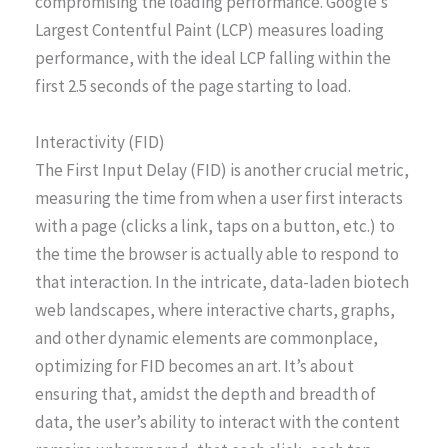
compromising the loading performance. Google’s
Largest Contentful Paint (LCP) measures loading
performance, with the ideal LCP falling within the
first 2.5 seconds of the page starting to load.
Interactivity (FID)
The First Input Delay (FID) is another crucial metric,
measuring the time from when a user first interacts
with a page (clicks a link, taps on a button, etc.) to
the time the browser is actually able to respond to
that interaction. In the intricate, data-laden biotech
web landscapes, where interactive charts, graphs,
and other dynamic elements are commonplace,
optimizing for FID becomes an art. It’s about
ensuring that, amidst the depth and breadth of
data, the user’s ability to interact with the content