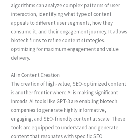
algorithms can analyze complex patterns of user
interaction, identifying what type of content
appeals to different user segments, how they
consume it, and their engagement journey. It allows
biotech firms to refine content strategies,
optimizing for maximum engagement and value
delivery.
AI in Content Creation
The creation of high-value, SEO-optimized content
is another frontier where AI is making significant
inroads. AI tools like GPT-3 are enabling biotech
companies to generate highly informative,
engaging, and SEO-friendly content at scale. These
tools are equipped to understand and generate
content that resonates with specific SEO