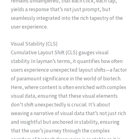
remains unhampered, that each click, each tap,
yields a response that’s not just prompt, but
seamlessly integrated into the rich tapestry of the
user experience.
Visual Stability (CLS)
Cumulative Layout Shift (CLS) gauges visual
stability. In layman’s terms, it quantifies how often
users experience unexpected layout shifts—a factor
of paramount significance in the world of biotech.
Here, where content is often enriched with complex
visual data, ensuring that these visual elements
don’t shift unexpectedly is crucial. It’s about
weaving a narrative of visual data that’s not just rich
and insightful but anchored in stability, ensuring
that the user’s journey through the complex