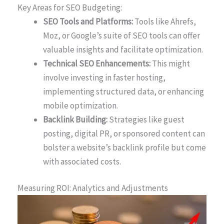
Key Areas for SEO Budgeting:
SEO Tools and Platforms:
Tools like Ahrefs,
Moz, or Google’s suite of SEO tools can offer
valuable insights and facilitate optimization.
Technical SEO Enhancements:
This might
involve investing in faster hosting,
implementing structured data, or enhancing
mobile optimization.
Backlink Building:
Strategies like guest
posting, digital PR, or sponsored content can
bolster a website’s backlink profile but come
with associated costs.
Measuring ROI: Analytics and Adjustments