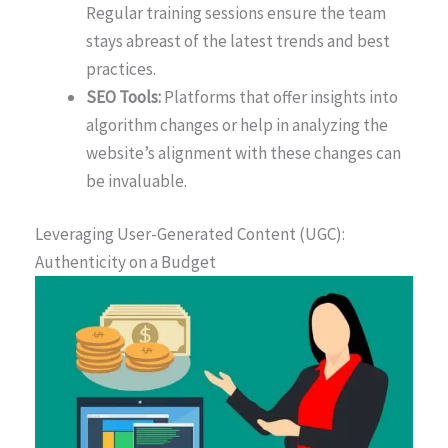
Regular training sessions ensure the team
stays abreast of the latest trends and best
practices.
SEO Tools:
Platforms that offer insights into
algorithm changes or help in analyzing the
website’s alignment with these changes can
be invaluable.
Leveraging User-Generated Content (UGC):
Authenticity on a Budget