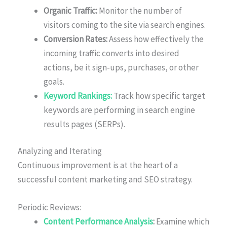
Organic Traffic:
Monitor the number of
visitors coming to the site via search engines.
Conversion Rates:
Assess how effectively the
incoming traffic converts into desired
actions, be it sign-ups, purchases, or other
goals.
Keyword Rankings:
Track how specific target
keywords are performing in search engine
results pages (SERPs).
Analyzing and Iterating
Continuous improvement is at the heart of a
successful content marketing and SEO strategy.
Periodic Reviews:
Content Performance Analysis
:
Examine which