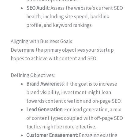
SEO Audit:
Assess the website’s current SEO
health, including site speed, backlink
profile, and keyword rankings.
Aligning with Business Goals
Determine the primary objectives your startup
hopes to achieve with content and SEO.
Defining Objectives:
Brand Awareness:
If the goal is to increase
brand visibility, investment might lean
towards content creation and on-page SEO.
Lead Generation:
For lead generation, a mix
of content types coupled with off-page SEO
tactics might be more effective.
Customer Engagement:
Engaging existing