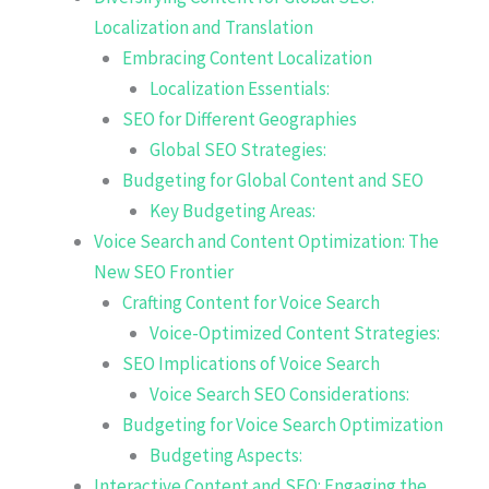
Localization and Translation
Embracing Content Localization
Localization Essentials:
SEO for Different Geographies
Global SEO Strategies:
Budgeting for Global Content and SEO
Key Budgeting Areas:
Voice Search and Content Optimization: The
New SEO Frontier
Crafting Content for Voice Search
Voice-Optimized Content Strategies:
SEO Implications of Voice Search
Voice Search SEO Considerations:
Budgeting for Voice Search Optimization
Budgeting Aspects:
Interactive Content and SEO: Engaging the