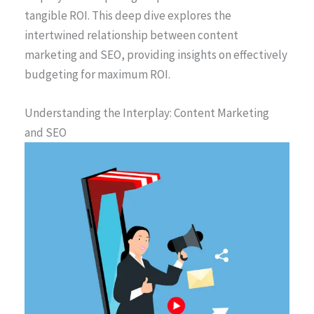
tangible ROI. This deep dive explores the
intertwined relationship between content
marketing and SEO, providing insights on effectively
budgeting for maximum ROI.
Understanding the Interplay: Content Marketing
and SEO