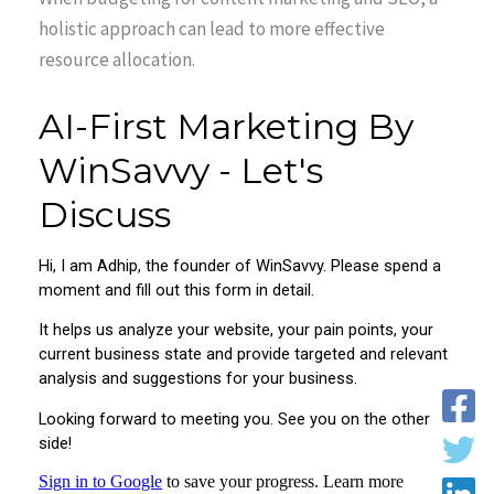
holistic approach can lead to more effective
resource allocation.