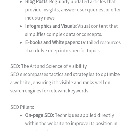
Blog Posts:
Regularly updated articles that
provide insights, answer user queries, or offer
industry news.
Infographics and Visuals:
Visual content that
simplifies complex data or concepts.
E-books and Whitepapers:
Detailed resources
that delve deep into specific topics.
SEO: The Art and Science of Visibility
SEO encompasses tactics and strategies to optimize
a website, ensuring it’s visible and ranks well on
search engines for relevant keywords.
SEO Pillars:
On-page SEO:
Techniques applied directly
within the website to improve its position in