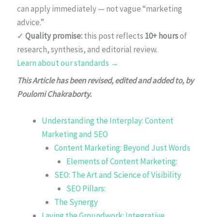
can apply immediately — not vague “marketing
advice.”
✓
Quality promise:
this post reflects
10+ hours
of
research, synthesis, and editorial review.
Learn about our standards →
This Article has been revised, edited and added to, by
Poulomi Chakraborty.
Understanding the Interplay: Content
Marketing and SEO
Content Marketing: Beyond Just Words
Elements of Content Marketing:
SEO: The Art and Science of Visibility
SEO Pillars:
The Synergy
Laying the Groundwork: Integrative