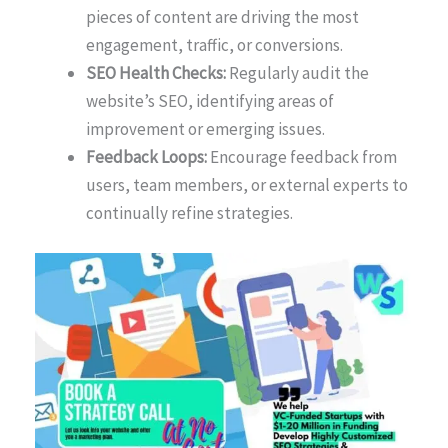
pieces of content are driving the most
engagement, traffic, or conversions.
SEO Health Checks:
Regularly audit the
website’s SEO, identifying areas of
improvement or emerging issues.
Feedback Loops:
Encourage feedback from
users, team members, or external experts to
continually refine strategies.