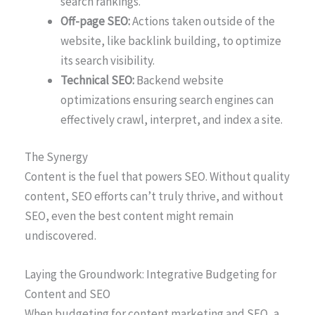
search rankings.
Off-page SEO:
Actions taken outside of the
website, like backlink building, to optimize
its search visibility.
Technical SEO:
Backend website
optimizations ensuring search engines can
effectively crawl, interpret, and index a site.
The Synergy
Content is the fuel that powers SEO. Without quality
content, SEO efforts can’t truly thrive, and without
SEO, even the best content might remain
undiscovered.
Laying the Groundwork: Integrative Budgeting for
Content and SEO
When budgeting for content marketing and SEO, a