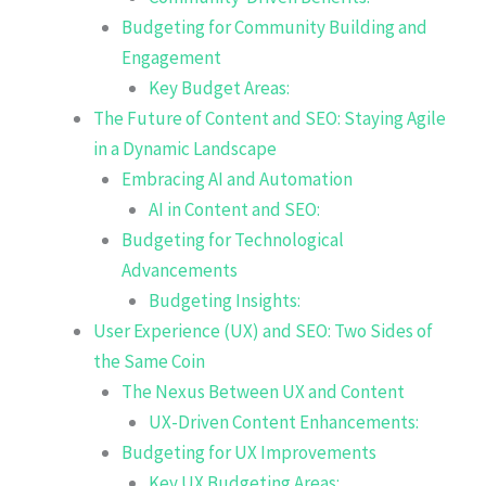
Budgeting for Community Building and
Engagement
Key Budget Areas:
The Future of Content and SEO: Staying Agile
in a Dynamic Landscape
Embracing AI and Automation
AI in Content and SEO:
Budgeting for Technological
Advancements
Budgeting Insights:
User Experience (UX) and SEO: Two Sides of
the Same Coin
The Nexus Between UX and Content
UX-Driven Content Enhancements:
Budgeting for UX Improvements
Key UX Budgeting Areas: