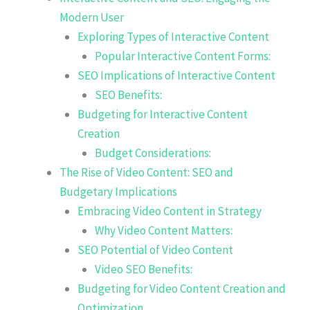
Modern User
Exploring Types of Interactive Content
Popular Interactive Content Forms:
SEO Implications of Interactive Content
SEO Benefits:
Budgeting for Interactive Content
Creation
Budget Considerations:
The Rise of Video Content: SEO and
Budgetary Implications
Embracing Video Content in Strategy
Why Video Content Matters:
SEO Potential of Video Content
Video SEO Benefits:
Budgeting for Video Content Creation and
Optimization