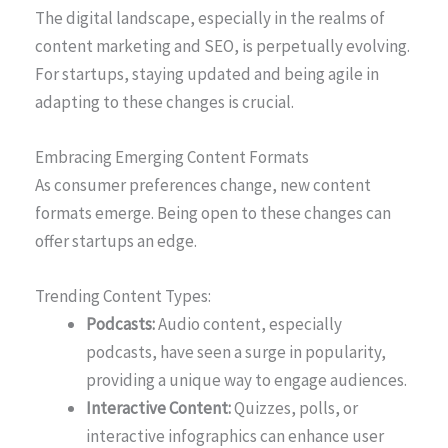
The digital landscape, especially in the realms of
content marketing and SEO, is perpetually evolving.
For startups, staying updated and being agile in
adapting to these changes is crucial.
Embracing Emerging Content Formats
As consumer preferences change, new content
formats emerge. Being open to these changes can
offer startups an edge.
Trending Content Types:
Podcasts:
Audio content, especially
podcasts, have seen a surge in popularity,
providing a unique way to engage audiences.
Interactive Content:
Quizzes, polls, or
interactive infographics can enhance user