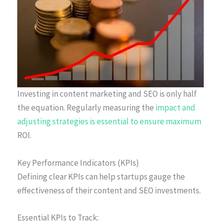
Investing in content marketing and SEO is only half
the equation. Regularly measuring the
impact and
adjusting strategies is essential to ensure maximum
ROI.
Key Performance Indicators (KPIs)
Defining clear KPIs can help startups gauge the
effectiveness of their content and SEO investments.
Essential KPIs to Track: