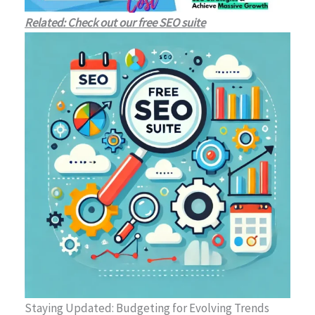
Related: Check out our free SEO suite
Staying Updated: Budgeting for Evolving Trends