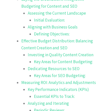
Budgeting for Content and SEO
Assessing the Current Landscape
Initial Evaluation:
Aligning with Business Goals
Defining Objectives:
Effective Budget Distribution: Balancing
Content Creation and SEO
Investing in Quality Content Creation
Key Areas for Content Budgeting:
Dedicating Resources to SEO
Key Areas for SEO Budgeting:
Measuring ROI: Analytics and Adjustments
Key Performance Indicators (KPIs)
Essential KPIs to Track:
Analyzing and Iterating
Periodic Reviews: