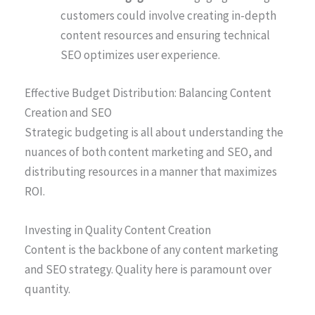
customers could involve creating in-depth
content resources and ensuring technical
SEO optimizes user experience.
Effective Budget Distribution: Balancing Content
Creation and SEO
Strategic budgeting is all about understanding the
nuances of both content marketing and SEO, and
distributing resources in a manner that maximizes
ROI.
Investing in Quality Content Creation
Content is the backbone of any content marketing
and SEO strategy. Quality here is paramount over
quantity.