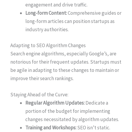
engagement and drive traffic.
Long-form Content:
Comprehensive guides or
long-form articles can position startups as
industry authorities.
Adapting to SEO Algorithm Changes
Search engine algorithms, especially Google’s, are
notorious for their frequent updates. Startups must
be agile in adapting to these changes to maintain or
improve their search rankings.
Staying Ahead of the Curve:
Regular Algorithm Updates:
Dedicate a
portion of the budget for implementing
changes necessitated by algorithm updates.
Training and Workshops:
SEO isn’t static.