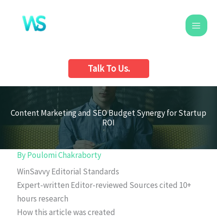
Skip
to
content
Talk To Us.
Content Marketing and SEO Budget Synergy for Startup
ROI
By
Poulomi Chakraborty
WinSavvy Editorial Standards
Expert-written
Editor-reviewed
Sources cited
10+
hours research
How this article was created