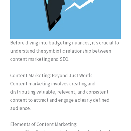
Before diving into budgeting nuances, it’s crucial to
understand the symbiotic relationship between
content marketing and SEO.
Content Marketing: Beyond Just Words
Content marketing involves creating and
distributing valuable, relevant, and consistent
content to attract and engage a clearly defined
audience.
Elements of Content Marketing: