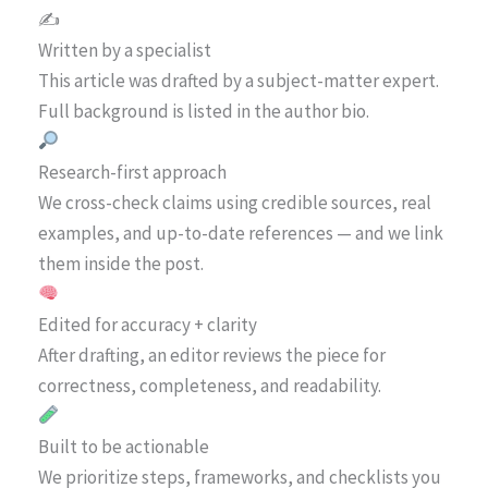
✍️
Written by a specialist
This article was drafted by a subject-matter expert.
Full background is listed in the author bio.
Research-first approach
We cross-check claims using credible sources, real
examples, and up-to-date references — and we link
them inside the post.
Edited for accuracy + clarity
After drafting, an editor reviews the piece for
correctness, completeness, and readability.
Built to be actionable
We prioritize steps, frameworks, and checklists you