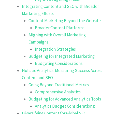
Integrating Content and SEO with Broader
Marketing Efforts
Content Marketing Beyond the Website
Broader Content Platforms:
Aligning with Overall Marketing
Campaigns
Integration Strategies:
Budgeting for Integrated Marketing
Budgeting Considerations:
Holistic Analytics: Measuring Success Across
Content and SEO
Going Beyond Traditional Metrics
Comprehensive Analytics:
Budgeting for Advanced Analytics Tools
Analytics Budget Considerations:
Diversifying Content for Global SEO: