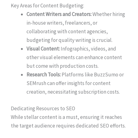
Key Areas for Content Budgeting:
Content Writers and Creators:
Whether hiring
in-house writers, freelancers, or
collaborating with content agencies,
budgeting for quality writing is crucial.
Visual Content:
Infographics, videos, and
other visual elements can enhance content
but come with production costs.
Research Tools:
Platforms like BuzzSumo or
SEMrush can offer insights for content
creation, necessitating subscription costs.
Dedicating Resources to SEO
While stellar content is a must, ensuring it reaches
the target audience requires dedicated SEO efforts.