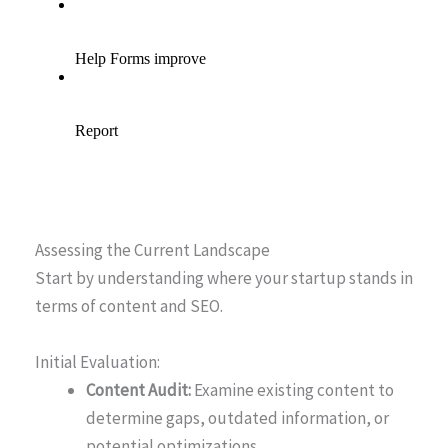
Assessing the Current Landscape
Start by understanding where your startup stands in
terms of content and SEO.
Initial Evaluation:
Content Audit:
Examine existing content to
determine gaps, outdated information, or
potential optimizations.