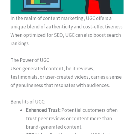
In the realm of content marketing, UGC offers a
unique blend of authenticity and cost-effectiveness.
When optimized for SEO, UGC can also boost search
rankings.
The Power of UGC
User-generated content, be it reviews,
testimonials, or user-created videos, carries a sense
of genuineness that resonates with audiences.
Benefits of UGC:
Enhanced Trust:
Potential customers often
trust peer reviews or content more than
brand-generated content.