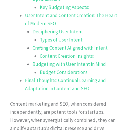
Key Budgeting Aspects:
User Intent and Content Creation: The Heart
of Modern SEO
Deciphering User Intent
Types of User Intent:
Crafting Content Aligned with Intent
Content Creation Insights:
Budgeting with User Intent in Mind
Budget Considerations:
Final Thoughts: Continual Learning and
Adaptation in Content and SEO
Content marketing and SEO, when considered
independently, are potent tools for startups.
However, when synergistically combined, they can
amplify a startup’s digital presence and drive