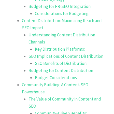
Budgeting for PR-SEO Integration
Considerations for Budgeting:
Content Distribution: Maximizing Reach and
SEO Impact
Understanding Content Distribution
Channels
Key Distribution Platforms:
SEO Implications of Content Distribution
SEO Benefits of Distribution:
Budgeting for Content Distribution
Budget Considerations:
Community Building: A Content-SEO
Powerhouse
The Value of Community in Content and
SEO
Community-Driven Benefits: