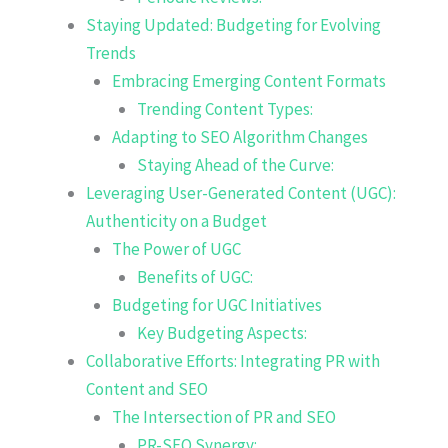
Staying Updated: Budgeting for Evolving
Trends
Embracing Emerging Content Formats
Trending Content Types:
Adapting to SEO Algorithm Changes
Staying Ahead of the Curve:
Leveraging User-Generated Content (UGC):
Authenticity on a Budget
The Power of UGC
Benefits of UGC:
Budgeting for UGC Initiatives
Key Budgeting Aspects:
Collaborative Efforts: Integrating PR with
Content and SEO
The Intersection of PR and SEO
PR-SEO Synergy: