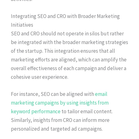
Integrating SEO and CRO with Broader Marketing
Initiatives
SEO and CRO should not operate in silos but rather
be integrated with the broader marketing strategies
of the startup. This integration ensures that all
marketing efforts are aligned, which can amplify the
overall effectiveness of each campaign and deliver a
cohesive user experience.
For instance, SEO can be aligned with
email
marketing campaigns by using insights from
keyword performance
to tailor email content.
Similarly, insights from CRO can inform more
personalized and targeted ad campaigns.