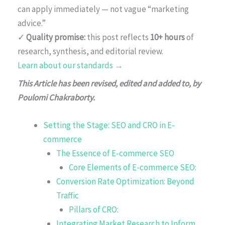
can apply immediately — not vague “marketing
advice.”
✓
Quality promise:
this post reflects
10+ hours
of
research, synthesis, and editorial review.
Learn about our standards →
This Article has been revised, edited and added to, by
Poulomi Chakraborty.
Setting the Stage: SEO and CRO in E-
commerce
The Essence of E-commerce SEO
Core Elements of E-commerce SEO:
Conversion Rate Optimization: Beyond
Traffic
Pillars of CRO:
Integrating Market Research to Inform