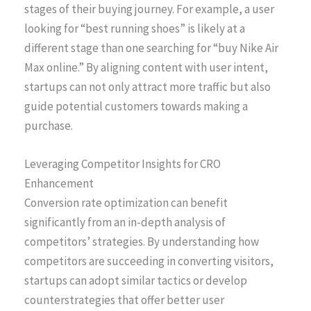
stages of their buying journey. For example, a user
looking for “best running shoes” is likely at a
different stage than one searching for “buy Nike Air
Max online.” By aligning content with user intent,
startups can not only attract more traffic but also
guide potential customers towards making a
purchase.
Leveraging Competitor Insights for CRO
Enhancement
Conversion rate optimization can benefit
significantly from an in-depth analysis of
competitors’ strategies. By understanding how
competitors are succeeding in converting visitors,
startups can adopt similar tactics or develop
counterstrategies that offer better user