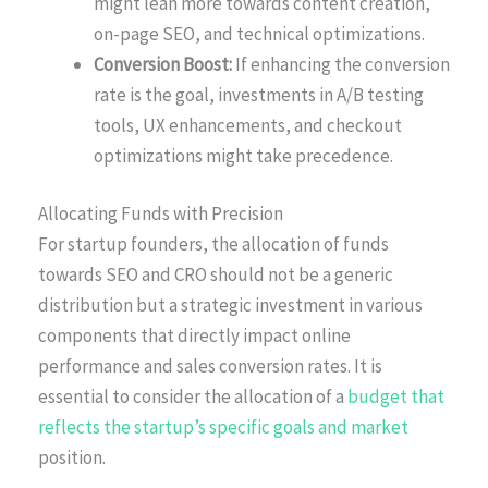
might lean more towards content creation,
on-page SEO, and technical optimizations.
Conversion Boost:
If enhancing the conversion
rate is the goal, investments in A/B testing
tools, UX enhancements, and checkout
optimizations might take precedence.
Allocating Funds with Precision
For startup founders, the allocation of funds
towards SEO and CRO should not be a generic
distribution but a strategic investment in various
components that directly impact online
performance and sales conversion rates. It is
essential to consider the allocation of a
budget that
reflects the startup’s specific goals and market
position.