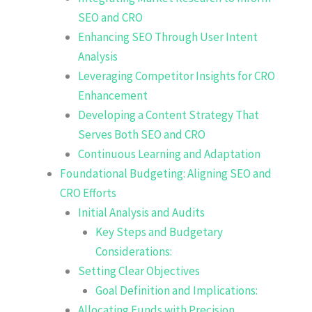
SEO and CRO
Enhancing SEO Through User Intent
Analysis
Leveraging Competitor Insights for CRO
Enhancement
Developing a Content Strategy That
Serves Both SEO and CRO
Continuous Learning and Adaptation
Foundational Budgeting: Aligning SEO and
CRO Efforts
Initial Analysis and Audits
Key Steps and Budgetary
Considerations:
Setting Clear Objectives
Goal Definition and Implications:
Allocating Funds with Precision