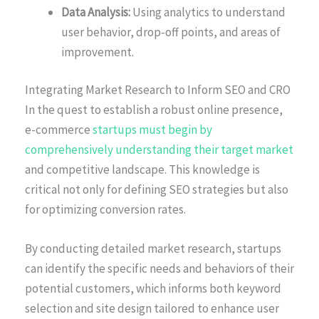
Data Analysis:
Using analytics to understand
user behavior, drop-off points, and areas of
improvement.
Integrating Market Research to Inform SEO and CRO
In the quest to establish a robust online presence,
e-commerce
startups must begin by
comprehensively understanding their target market
and competitive landscape. This knowledge is
critical not only for defining SEO strategies but also
for optimizing conversion rates.
By conducting detailed market research, startups
can identify the specific needs and behaviors of their
potential customers, which informs both keyword
selection and site design tailored to enhance user