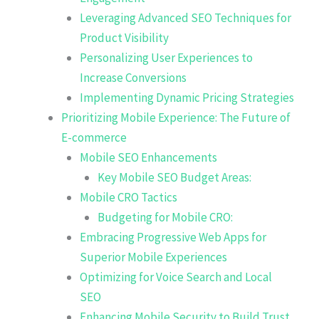
Leveraging Advanced SEO Techniques for
Product Visibility
Personalizing User Experiences to
Increase Conversions
Implementing Dynamic Pricing Strategies
Prioritizing Mobile Experience: The Future of
E-commerce
Mobile SEO Enhancements
Key Mobile SEO Budget Areas:
Mobile CRO Tactics
Budgeting for Mobile CRO:
Embracing Progressive Web Apps for
Superior Mobile Experiences
Optimizing for Voice Search and Local
SEO
Enhancing Mobile Security to Build Trust