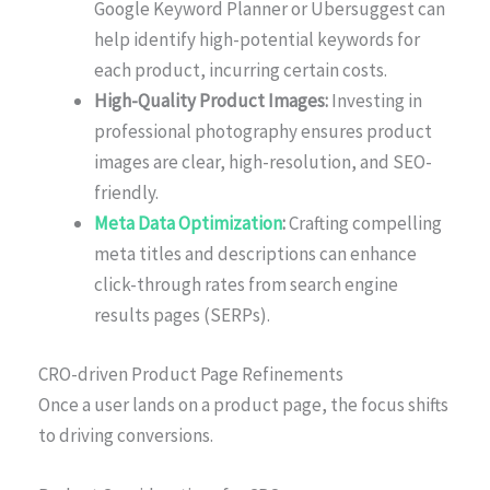
Google Keyword Planner or Ubersuggest can
help identify high-potential keywords for
each product, incurring certain costs.
High-Quality Product Images:
Investing in
professional photography ensures product
images are clear, high-resolution, and SEO-
friendly.
Meta Data Optimization
:
Crafting compelling
meta titles and descriptions can enhance
click-through rates from search engine
results pages (SERPs).
CRO-driven Product Page Refinements
Once a user lands on a product page, the focus shifts
to driving conversions.