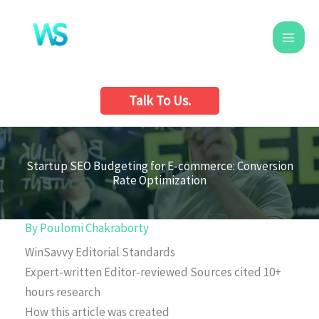
Skip
to
content
Talk To Us.
Startup SEO Budgeting for E-commerce: Conversion
Rate Optimization
By
Poulomi Chakraborty
WinSavvy Editorial Standards
Expert-written
Editor-reviewed
Sources cited
10+
hours research
How this article was created