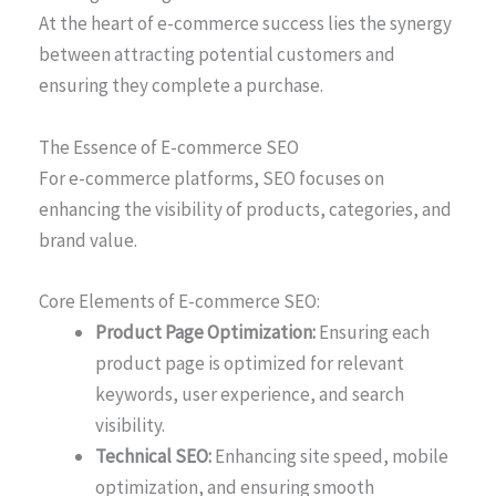
At the heart of e-commerce success lies the synergy
between attracting potential customers and
ensuring they complete a purchase.
The Essence of E-commerce SEO
For e-commerce platforms, SEO focuses on
enhancing the visibility of products, categories, and
brand value.
Core Elements of E-commerce SEO:
Product Page Optimization:
Ensuring each
product page is optimized for relevant
keywords, user experience, and search
visibility.
Technical SEO:
Enhancing site speed, mobile
optimization, and ensuring smooth