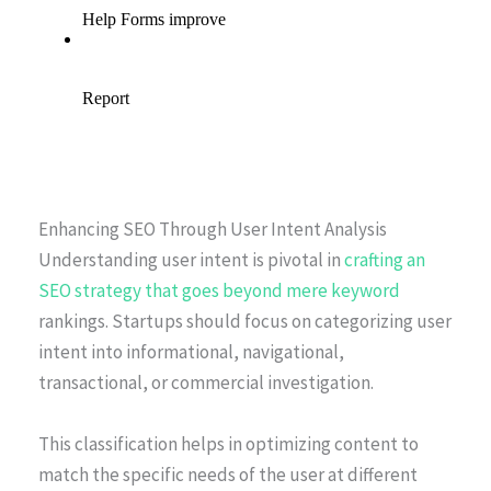
Enhancing SEO Through User Intent Analysis
Understanding user intent is pivotal in
crafting an
SEO strategy that goes beyond mere keyword
rankings. Startups should focus on categorizing user
intent into informational, navigational,
transactional, or commercial investigation.
This classification helps in optimizing content to
match the specific needs of the user at different