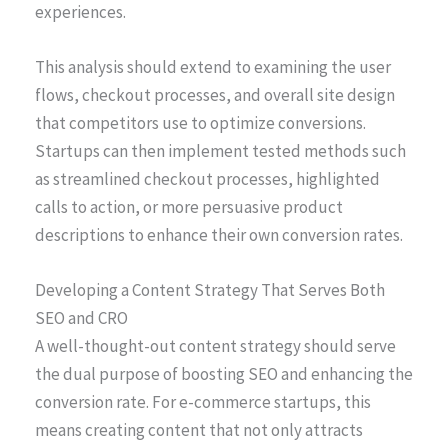
experiences.
This analysis should extend to examining the user
flows, checkout processes, and overall site design
that competitors use to optimize conversions.
Startups can then implement tested methods such
as streamlined checkout processes, highlighted
calls to action, or more persuasive product
descriptions to enhance their own conversion rates.
Developing a Content Strategy That Serves Both
SEO and CRO
A well-thought-out content strategy should serve
the dual purpose of boosting SEO and enhancing the
conversion rate. For e-commerce startups, this
means creating content that not only attracts