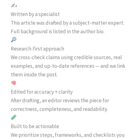
✍️
Written by a specialist
This article was drafted by a subject-matter expert.
Full background is listed in the author bio.
Research-first approach
We cross-check claims using credible sources, real
examples, and up-to-date references — and we link
them inside the post.
Edited for accuracy + clarity
After drafting, an editor reviews the piece for
correctness, completeness, and readability.
Built to be actionable
We prioritize steps, frameworks, and checklists you