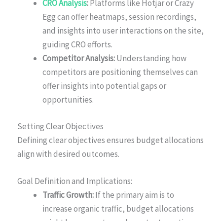
CRO Analysis
:
Platforms like Hotjar or Crazy
Egg can offer heatmaps, session recordings,
and insights into user interactions on the site,
guiding CRO efforts.
Competitor Analysis:
Understanding how
competitors are positioning themselves can
offer insights into potential gaps or
opportunities.
Setting Clear Objectives
Defining clear objectives ensures budget allocations
align with desired outcomes.
Goal Definition and Implications:
Traffic Growth:
If the primary aim is to
increase organic traffic, budget allocations