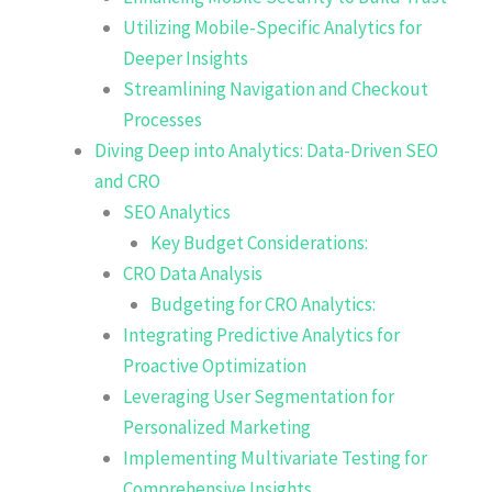
Utilizing Mobile-Specific Analytics for
Deeper Insights
Streamlining Navigation and Checkout
Processes
Diving Deep into Analytics: Data-Driven SEO
and CRO
SEO Analytics
Key Budget Considerations:
CRO Data Analysis
Budgeting for CRO Analytics:
Integrating Predictive Analytics for
Proactive Optimization
Leveraging User Segmentation for
Personalized Marketing
Implementing Multivariate Testing for
Comprehensive Insights