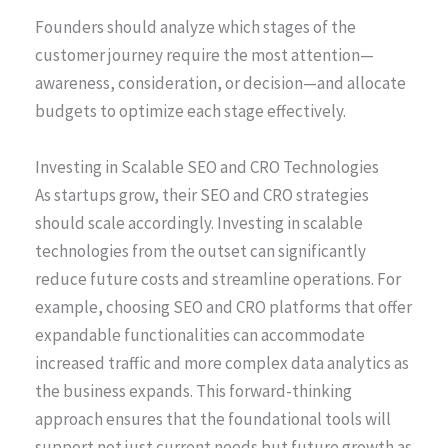
Founders should analyze which stages of the
customer journey require the most attention—
awareness, consideration, or decision—and allocate
budgets to optimize each stage effectively.
Investing in Scalable SEO and CRO Technologies
As startups grow, their SEO and CRO strategies
should scale accordingly. Investing in scalable
technologies from the outset can significantly
reduce future costs and streamline operations. For
example, choosing SEO and CRO platforms that offer
expandable functionalities can accommodate
increased traffic and more complex data analytics as
the business expands. This forward-thinking
approach ensures that the foundational tools will
support not just current needs but future growth as