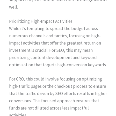
well.
Prioritizing High-Impact Activities
While it’s tempting to spread the budget across
numerous channels and tactics, focusing on high-
impact activities that offer the greatest return on
investment is crucial. For SEO, this may mean
prioritizing content development and keyword
optimization that targets high-conversion keywords.
For CRO, this could involve focusing on optimizing
high-traffic pages or the checkout process to ensure
that the traffic driven by SEO efforts results in higher
conversions. This focused approach ensures that
funds are not diluted across less impactful
activities.