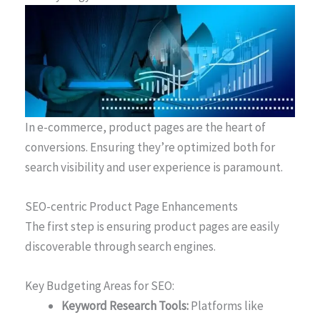
In e-commerce, product pages are the heart of
conversions. Ensuring they’re optimized both for
search visibility and user experience is paramount.
SEO-centric Product Page Enhancements
The first step is ensuring product pages are easily
discoverable through search engines.
Key Budgeting Areas for SEO:
Keyword Research Tools:
Platforms like