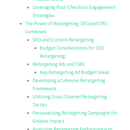
Leveraging Post-Checkout Engagement
Strategies
The Power of Retargeting: SEO and CRO
Combined
SEO and Content Retargeting
Budget Considerations for SEO
Retargeting:
Retargeting Ads and CRO
Key Retargeting Ad Budget Areas:
Developing a Cohesive Retargeting
Framework
Utilizing Cross-Channel Retargeting
Tactics
Personalizing Retargeting Campaigns for
Greater Impact
Analyzing Retargeting Performance to