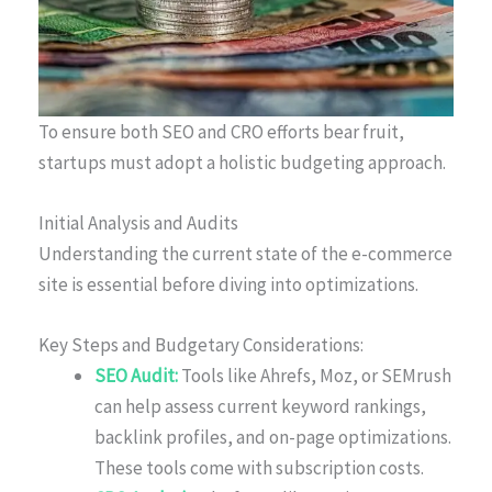
To ensure both SEO and CRO efforts bear fruit,
startups must adopt a holistic budgeting approach.
Initial Analysis and Audits
Understanding the current state of the e-commerce
site is essential before diving into optimizations.
Key Steps and Budgetary Considerations:
SEO Audit:
Tools like Ahrefs, Moz, or SEMrush
can help assess current keyword rankings,
backlink profiles, and on-page optimizations.
These tools come with subscription costs.