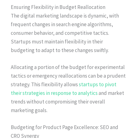
Ensuring Flexibility in Budget Reallocation
The digital marketing landscape is dynamic, with
frequent changes in search engine algorithms,
consumer behavior, and competitive tactics.
Startups must maintain flexibility in their
budgeting to adapt to these changes swiftly.
Allocating a portion of the budget for experimental
tactics or emergency reallocations can be a prudent
strategy. This flexibility allows
startups to pivot
their strategies in response to analytics
and market
trends without compromising their overall
marketing goals.
Budgeting for Product Page Excellence: SEO and
CRO Synergy