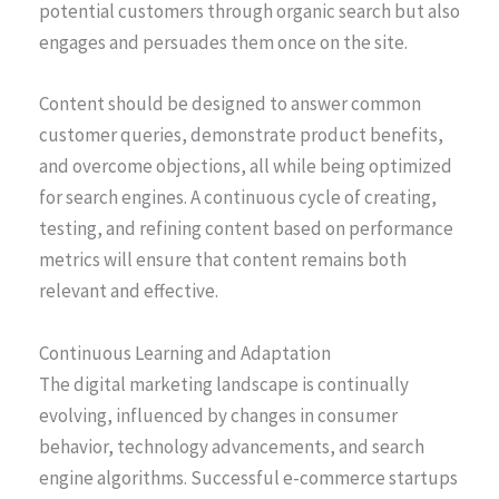
potential customers through organic search but also
engages and persuades them once on the site.
Content should be designed to answer common
customer queries, demonstrate product benefits,
and overcome objections, all while being optimized
for search engines. A continuous cycle of creating,
testing, and refining content based on performance
metrics will ensure that content remains both
relevant and effective.
Continuous Learning and Adaptation
The digital marketing landscape is continually
evolving, influenced by changes in consumer
behavior, technology advancements, and search
engine algorithms. Successful e-commerce startups