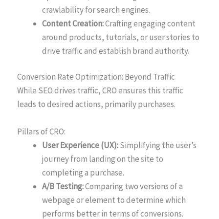
crawlability for search engines.
Content Creation:
Crafting engaging content
around products, tutorials, or user stories to
drive traffic and establish brand authority.
Conversion Rate Optimization: Beyond Traffic
While SEO drives traffic, CRO ensures this traffic
leads to desired actions, primarily purchases.
Pillars of CRO:
User Experience (UX):
Simplifying the user’s
journey from landing on the site to
completing a purchase.
A/B Testing:
Comparing two versions of a
webpage or element to determine which
performs better in terms of conversions.