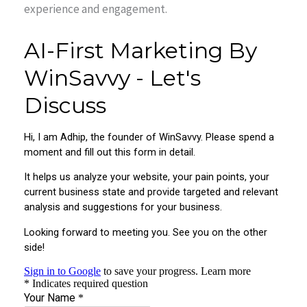
experience and engagement.