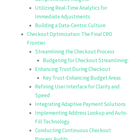
Utilizing Real-Time Analytics for
Immediate Adjustments
Building a Data-Centric Culture
Checkout Optimization: The Final CRO
Frontier
Streamlining the Checkout Process
Budgeting for Checkout Streamlining:
Enhancing Trust During Checkout
Key Trust-Enhancing Budget Areas:
Refining User Interface for Clarity and
Speed
Integrating Adaptive Payment Solutions
Implementing Address Lookup and Auto-
Fill Technology
Conducting Continuous Checkout
Process Audits