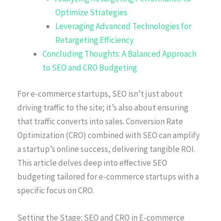
Optimize Strategies
Leveraging Advanced Technologies for
Retargeting Efficiency
Concluding Thoughts: A Balanced Approach
to SEO and CRO Budgeting
For e-commerce startups, SEO isn’t just about
driving traffic to the site; it’s also about ensuring
that traffic converts into sales. Conversion Rate
Optimization (CRO) combined with SEO can amplify
a startup’s online success, delivering tangible ROI.
This article delves deep into effective SEO
budgeting tailored for e-commerce startups with a
specific focus on CRO.
Setting the Stage: SEO and CRO in E-commerce