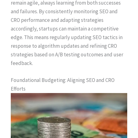
remain agile, always learning from both successes
and failures. By consistently monitoring SEO and
CRO performance and adapting strategies
accordingly, startups can maintain a competitive
edge. This means regularly updating SEO tactics in
response to algorithm updates and refining CRO
strategies based on A/B testing outcomes and user
feedback.
Foundational Budgeting: Aligning SEO and CRO
Efforts