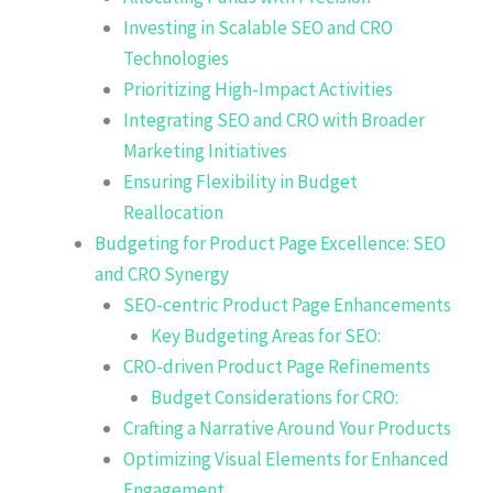
Investing in Scalable SEO and CRO
Technologies
Prioritizing High-Impact Activities
Integrating SEO and CRO with Broader
Marketing Initiatives
Ensuring Flexibility in Budget
Reallocation
Budgeting for Product Page Excellence: SEO
and CRO Synergy
SEO-centric Product Page Enhancements
Key Budgeting Areas for SEO:
CRO-driven Product Page Refinements
Budget Considerations for CRO:
Crafting a Narrative Around Your Products
Optimizing Visual Elements for Enhanced
Engagement