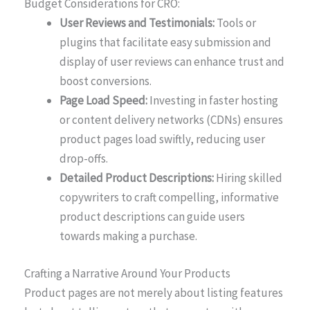
Budget Considerations for CRO:
User Reviews and Testimonials:
Tools or
plugins that facilitate easy submission and
display of user reviews can enhance trust and
boost conversions.
Page Load Speed:
Investing in faster hosting
or content delivery networks (CDNs) ensures
product pages load swiftly, reducing user
drop-offs.
Detailed Product Descriptions:
Hiring skilled
copywriters to craft compelling, informative
product descriptions can guide users
towards making a purchase.
Crafting a Narrative Around Your Products
Product pages are not merely about listing features