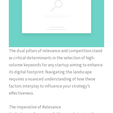
The dual pillars of relevance and competition stand
as critical determinants in the selection of high-
volume keywords for any startup aiming to enhance
its digital footprint. Navigating this landscape
requires a nuanced understanding of how these
factors interplay to influence your strategy’s
effectiveness.
The Imperative of Relevance