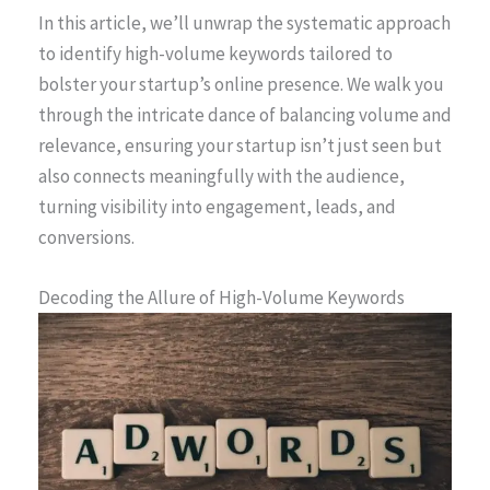
In this article, we’ll unwrap the systematic approach
to identify high-volume keywords tailored to
bolster your startup’s online presence. We walk you
through the intricate dance of balancing volume and
relevance, ensuring your startup isn’t just seen but
also connects meaningfully with the audience,
turning visibility into engagement, leads, and
conversions.
Decoding the Allure of High-Volume Keywords