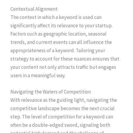
Contextual Alignment
The context in which a keyword is used can
significantly affect its relevance to your startup.
Factors such as geographic location, seasonal
trends, and current events can all influence the
appropriateness of a keyword. Tailoring your
strategy to account for these nuances ensures that
your content not only attracts traffic but engages
users in a meaningful way.
Navigating the Waters of Competition
With relevance as the guiding light, navigating the
competitive landscape becomes the next crucial
step. The level of competition for a keyword can
often be a double-edged sword, signaling both