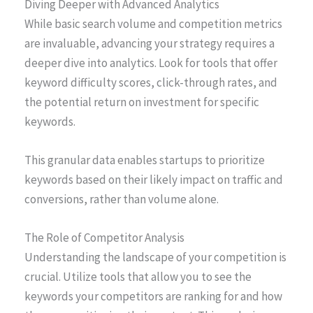
Diving Deeper with Advanced Analytics
While basic search volume and competition metrics
are invaluable, advancing your strategy requires a
deeper dive into analytics. Look for tools that offer
keyword difficulty scores, click-through rates, and
the potential return on investment for specific
keywords.
This granular data enables startups to prioritize
keywords based on their likely impact on traffic and
conversions, rather than volume alone.
The Role of Competitor Analysis
Understanding the landscape of your competition is
crucial. Utilize tools that allow you to see the
keywords your competitors are ranking for and how