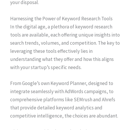
your disposal.
Harnessing the Power of Keyword Research Tools
In the digital age, a plethora of keyword research
tools are available, each offering unique insights into
search trends, volumes, and competition. The key to
leveraging these tools effectively lies in
understanding what they offer and how this aligns
with your startup’s specific needs.
From Google’s own Keyword Planner, designed to
integrate seamlessly with AdWords campaigns, to
comprehensive platforms like SEMrush and Ahrefs
that provide detailed keyword analytics and
competitive intelligence, the choices are abundant.