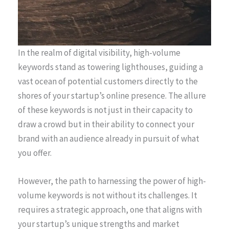
In the realm of digital visibility, high-volume
keywords stand as towering lighthouses, guiding a
vast ocean of potential customers directly to the
shores of your startup’s online presence. The allure
of these keywords is not just in their capacity to
draw a crowd but in their ability to connect your
brand with an audience already in pursuit of what
you offer.
However, the path to harnessing the power of high-
volume keywords is not without its challenges. It
requires a strategic approach, one that aligns with
your startup’s unique strengths and market