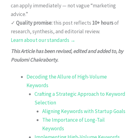
can apply immediately — not vague “marketing
advice.”
✓
Quality promise:
this post reflects
10+ hours
of
research, synthesis, and editorial review.
Learn about our standards →
This Article has been revised, edited and added to, by
Poulomi Chakraborty.
Decoding the Allure of High-Volume
Keywords
Crafting a Strategic Approach to Keyword
Selection
Aligning Keywords with Startup Goals
The Importance of Long-Tail
Keywords
Implementing High-Volume Keywords