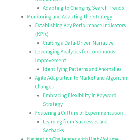
Adapting to Changing Search Trends
Monitoring and Adapting the Strategy
Establishing Key Performance Indicators
(KPIs)
Crafting a Data-Driven Narrative
Leveraging Analytics for Continuous
Improvement
Identifying Patterns and Anomalies
Agile Adaptation to Market and Algorithm
Changes
Embracing Flexibility in Keyword
Strategy
Fostering a Culture of Experimentation
Learning from Successes and
Setbacks
Navigating Challenges with High-Volume