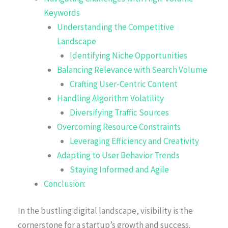
Keywords
Understanding the Competitive
Landscape
Identifying Niche Opportunities
Balancing Relevance with Search Volume
Crafting User-Centric Content
Handling Algorithm Volatility
Diversifying Traffic Sources
Overcoming Resource Constraints
Leveraging Efficiency and Creativity
Adapting to User Behavior Trends
Staying Informed and Agile
Conclusion:
In the bustling digital landscape, visibility is the
cornerstone for a startup’s growth and success.