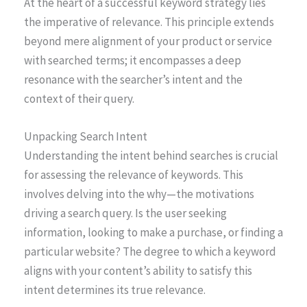
At the heart of a successful keyword strategy lies
the imperative of relevance. This principle extends
beyond mere alignment of your product or service
with searched terms; it encompasses a deep
resonance with the searcher’s intent and the
context of their query.
Unpacking Search Intent
Understanding the intent behind searches is crucial
for assessing the relevance of keywords. This
involves delving into the why—the motivations
driving a search query. Is the user seeking
information, looking to make a purchase, or finding a
particular website? The degree to which a keyword
aligns with your content’s ability to satisfy this
intent determines its true relevance.