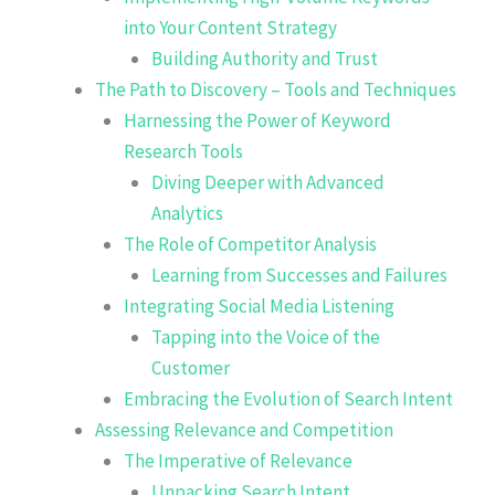
into Your Content Strategy
Building Authority and Trust
The Path to Discovery – Tools and Techniques
Harnessing the Power of Keyword
Research Tools
Diving Deeper with Advanced
Analytics
The Role of Competitor Analysis
Learning from Successes and Failures
Integrating Social Media Listening
Tapping into the Voice of the
Customer
Embracing the Evolution of Search Intent
Assessing Relevance and Competition
The Imperative of Relevance
Unpacking Search Intent