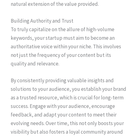
natural extension of the value provided.
Building Authority and Trust
To truly capitalize on the allure of high-volume
keywords, your startup must aim to become an
authoritative voice within your niche. This involves
not just the frequency of your content but its
quality and relevance.
By consistently providing valuable insights and
solutions to your audience, you establish your brand
as a trusted resource, which is crucial for long-term
success. Engage with your audience, encourage
feedback, and adapt your content to meet their
evolving needs. Over time, this not only boosts your
visibility but also fosters a loyal community around