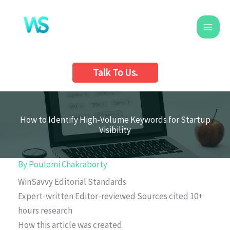
Skip
to
content
Talk To Us.
How to Identify High-Volume Keywords for Startup
Visibility
By
Poulomi Chakraborty
WinSavvy Editorial Standards
Expert-written
Editor-reviewed
Sources cited
10+
hours research
How this article was created