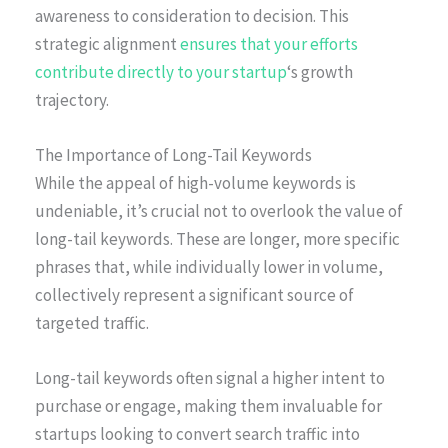
awareness to consideration to decision. This
strategic alignment
ensures that your efforts
contribute directly to your startup
‘s growth
trajectory.
The Importance of Long-Tail Keywords
While the appeal of high-volume keywords is
undeniable, it’s crucial not to overlook the value of
long-tail keywords. These are longer, more specific
phrases that, while individually lower in volume,
collectively represent a significant source of
targeted traffic.
Long-tail keywords often signal a higher intent to
purchase or engage, making them invaluable for
startups looking to convert search traffic into