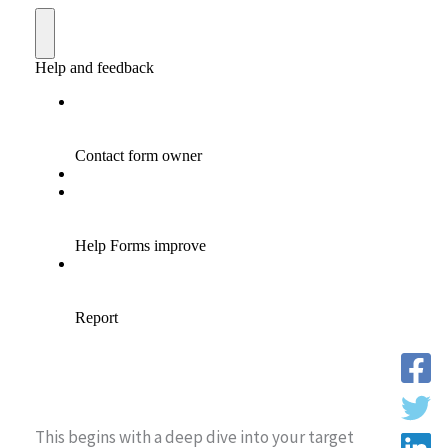
This begins with a deep dive into your target