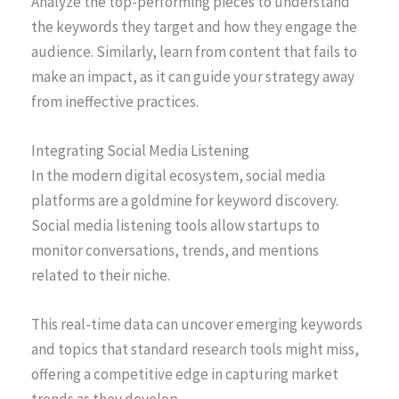
Analyze the top-performing pieces to understand
the keywords they target and how they engage the
audience. Similarly, learn from content that fails to
make an impact, as it can guide your strategy away
from ineffective practices.
Integrating Social Media Listening
In the modern digital ecosystem, social media
platforms are a goldmine for keyword discovery.
Social media listening tools allow startups to
monitor conversations, trends, and mentions
related to their niche.
This real-time data can uncover emerging keywords
and topics that standard research tools might miss,
offering a competitive edge in capturing market