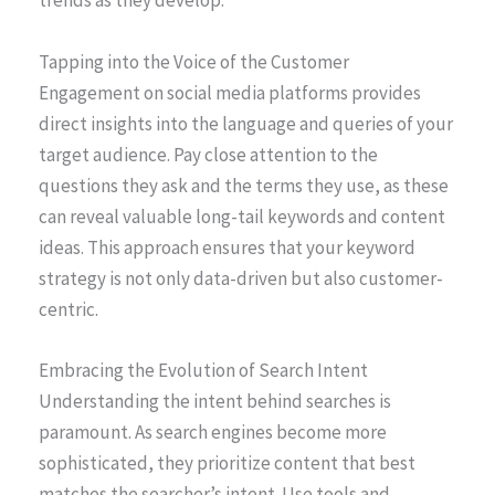
trends as they develop.
Tapping into the Voice of the Customer
Engagement on social media platforms provides
direct insights into the language and queries of your
target audience. Pay close attention to the
questions they ask and the terms they use, as these
can reveal valuable long-tail keywords and content
ideas. This approach ensures that your keyword
strategy is not only data-driven but also customer-
centric.
Embracing the Evolution of Search Intent
Understanding the intent behind searches is
paramount. As search engines become more
sophisticated, they prioritize content that best
matches the searcher’s intent. Use tools and