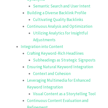
Semantic Search and User Intent
Building a Diverse Backlink Profile
Cultivating Quality Backlinks
Continuous Analysis and Optimization
Utilizing Analytics for Insightful
Adjustments
Integration into Content
Crafting Keyword-Rich Headlines
Subheadings as Strategic Signposts
Ensuring Natural Keyword Integration
Context and Cohesion
Leveraging Multimedia for Enhanced
Keyword Integration
Visual Content as a Storytelling Tool
Continuous Content Evaluation and
Refinement