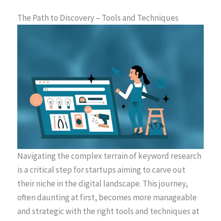
The Path to Discovery – Tools and Techniques
Navigating the complex terrain of keyword research
is a critical step for startups aiming to carve out
their niche in the digital landscape. This journey,
often daunting at first, becomes more manageable
and strategic with the right tools and techniques at