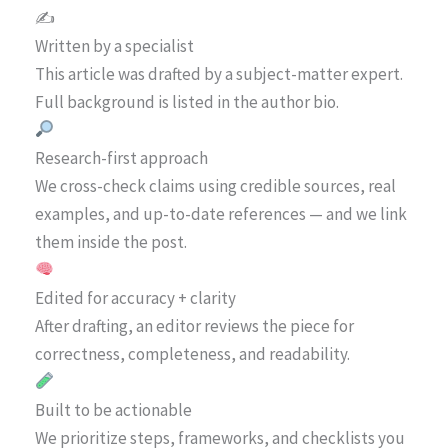
✍️
Written by a specialist
This article was drafted by a subject-matter expert.
Full background is listed in the author bio.
Research-first approach
We cross-check claims using credible sources, real
examples, and up-to-date references — and we link
them inside the post.
Edited for accuracy + clarity
After drafting, an editor reviews the piece for
correctness, completeness, and readability.
Built to be actionable
We prioritize steps, frameworks, and checklists you