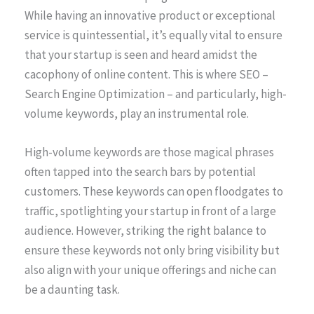
While having an innovative product or exceptional
service is quintessential, it’s equally vital to ensure
that your startup is seen and heard amidst the
cacophony of online content. This is where SEO –
Search Engine Optimization – and particularly, high-
volume keywords, play an instrumental role.
High-volume keywords are those magical phrases
often tapped into the search bars by potential
customers. These keywords can open floodgates to
traffic, spotlighting your startup in front of a large
audience. However, striking the right balance to
ensure these keywords not only bring visibility but
also align with your unique offerings and niche can
be a daunting task.