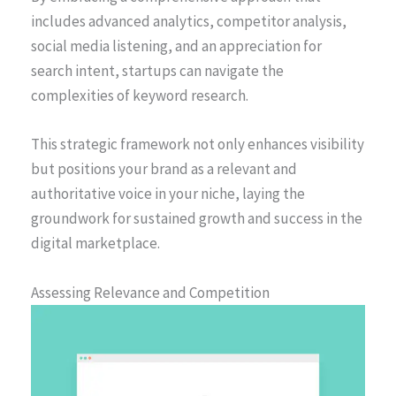
includes advanced analytics, competitor analysis,
social media listening, and an appreciation for
search intent, startups can navigate the
complexities of keyword research.
This strategic framework not only enhances visibility
but positions your brand as a relevant and
authoritative voice in your niche, laying the
groundwork for sustained growth and success in the
digital marketplace.
Assessing Relevance and Competition