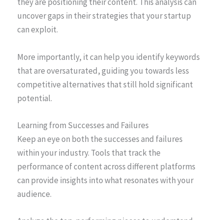
they are positioning their content. This analysis can
uncover gaps in their strategies that your startup
can exploit.
More importantly, it can help you identify keywords
that are oversaturated, guiding you towards less
competitive alternatives that still hold significant
potential.
Learning from Successes and Failures
Keep an eye on both the successes and failures
within your industry. Tools that track the
performance of content across different platforms
can provide insights into what resonates with your
audience.