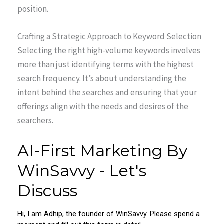
position.
Crafting a Strategic Approach to Keyword Selection
Selecting the right high-volume keywords involves
more than just identifying terms with the highest
search frequency. It’s about understanding the
intent behind the searches and ensuring that your
offerings align with the needs and desires of the
searchers.