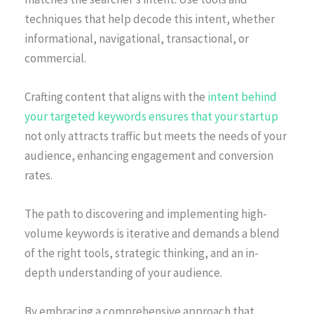
techniques that help decode this intent, whether
informational, navigational, transactional, or
commercial.
Crafting content that aligns with the
intent behind
your targeted keywords ensures that your startup
not only attracts traffic but meets the needs of your
audience, enhancing engagement and conversion
rates.
The path to discovering and implementing high-
volume keywords is iterative and demands a blend
of the right tools, strategic thinking, and an in-
depth understanding of your audience.
By embracing a comprehensive approach that