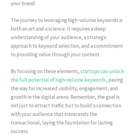
your brand.
The journey to leveraging high-volume keywords is
both an art and a science. It requires a deep
understanding of your audience, a strategic
approach to keyword selection, and a commitment
to providing value through your content.
By focusing on these elements,
startups can unlock
the full potential of high-volume keywords,
paving
the way for increased visibility, engagement, and
growth in the digital arena. Remember, the goal is
not just to attract traffic but to build a connection
with your audience that transcends the
transactional, laying the foundation for lasting
success.