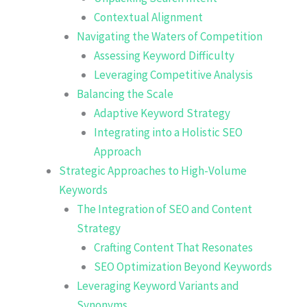
Contextual Alignment
Navigating the Waters of Competition
Assessing Keyword Difficulty
Leveraging Competitive Analysis
Balancing the Scale
Adaptive Keyword Strategy
Integrating into a Holistic SEO
Approach
Strategic Approaches to High-Volume
Keywords
The Integration of SEO and Content
Strategy
Crafting Content That Resonates
SEO Optimization Beyond Keywords
Leveraging Keyword Variants and
Synonyms