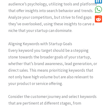
audience’s psychology, utilizing tools and platforms
that offer insights into search behavior and trends.
Analyze your competitors, but strive to find gaps
they’ve overlooked, using these insights to carve a
niche that your startup can dominate.
Aligning Keywords with Startup Goals
Every keyword you target should be a stepping
stone towards the broader goals of your startup,
whether that’s brand awareness, lead generation, or
direct sales. This means prioritizing keywords that
not only have high volume but are also relevant to
your product or service offering.
Consider the customer journey and select keywords
that are pertinent at different stages, from