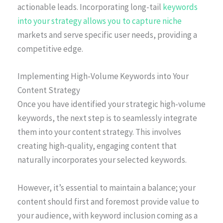
actionable leads. Incorporating long-tail
keywords
into your strategy allows you to capture niche
markets and serve specific user needs, providing a
competitive edge.
Implementing High-Volume Keywords into Your
Content Strategy
Once you have identified your strategic high-volume
keywords, the next step is to seamlessly integrate
them into your content strategy. This involves
creating high-quality, engaging content that
naturally incorporates your selected keywords.
However, it’s essential to maintain a balance; your
content should first and foremost provide value to
your audience, with keyword inclusion coming as a