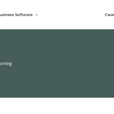
usiness Software
Case
earning