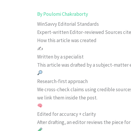
By
Poulomi Chakraborty
WinSavvy Editorial Standards
Expert-written
Editor-reviewed
Sources cit
How this article was created
✍️
Written by a specialist
This article was drafted by a subject-matter e
Research-first approach
We cross-check claims using credible source
we link them inside the post.
Edited for accuracy + clarity
After drafting, an editor reviews the piece f