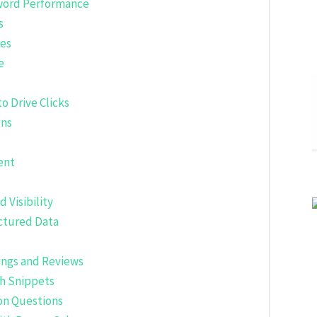
yword Performance
s
les
e
o Drive Clicks
ons
ent
 Visibility
ctured Data
tings and Reviews
ch Snippets
on Questions