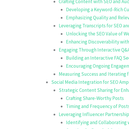
Crafting Content with SEO and A
Developing a Keyword-Rich C
Emphasizing Quality and Relev
Leveraging Transcripts for SEO and
Unlocking the SEO Value of We
Enhancing Discoverability wi
Engaging Through Interactive Q&
Building an Interactive FAQ Se
Encouraging Ongoing Engage
Measuring Success and Iterating
Social Media Integration for SEO Ampl
Strategic Content Sharing for Enha
Crafting Share-Worthy Posts
Timing and Frequency of Post
Leveraging Influencer Partnership
Identifying and Collaborating 