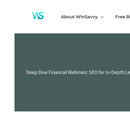
Skip
to
About WinSavvy
Free B
content
Deep Dive Financial Webinars: SEO for In-Depth L