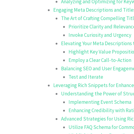
Analyzing and Optimizing for Ke
Engaging Meta Descriptions and Title
The Art of Crafting Compelling Tit
Prioritize Clarity and Relevanc
Invoke Curiosity and Urgency
Elevating Your Meta Descriptions t
Highlight Key Value Propositi
Employ a Clear Call-to-Action
Balancing SEO and User Engagem
Test and Iterate
Leveraging Rich Snippets for Enhanced
Understanding the Power of Stru
Implementing Event Schema
Enhancing Credibility with Ra
Advanced Strategies for Using Ri
Utilize FAQ Schema for Comm