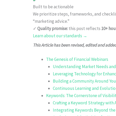
Built to be actionable
We prioritize steps, frameworks, and checkl
“marketing advice.”
✓
Quality promise:
this post reflects
10+ hou
Learn about our standards →
This Article has been revised, edited and adde
The Genesis of Financial Webinars
Understanding Market Needs and 
Leveraging Technology for Enha
Building a Community Around You
Continuous Learning and Evolutio
Keywords: The Cornerstone of Visibili
Crafting a Keyword Strategy with 
Integrating Keywords Beyond the 