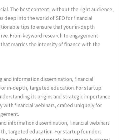
rucial. The best content, without the right audience,
es deep into the world of SEO for financial
actionable tips to ensure that your in-depth
eserve. From keyword research to engagement
hat marries the intensity of finance with the
nd information dissemination, financial webinars
th, targeted education. For startup founders