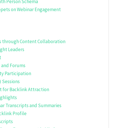
with Person Schema
ippets on Webinar Engagement
s through Content Collaboration
ught Leaders
t
s and Forums
y Participation
) Sessions
for Backlink Attraction
ghlights
ar Transcripts and Summaries
klink Profile
cripts