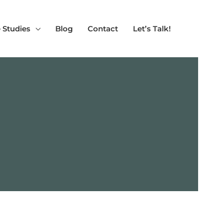
 Studies
Blog
Contact
Let’s Talk!