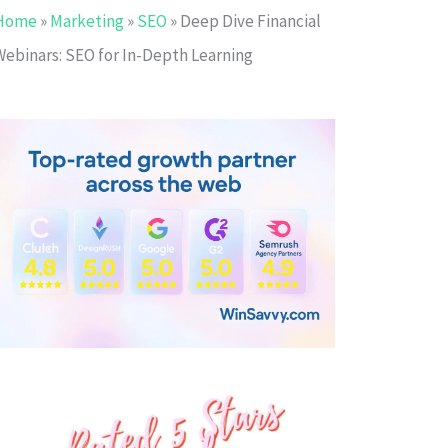
Home
»
Marketing
»
SEO
»
Deep Dive Financial
Webinars: SEO for In-Depth Learning