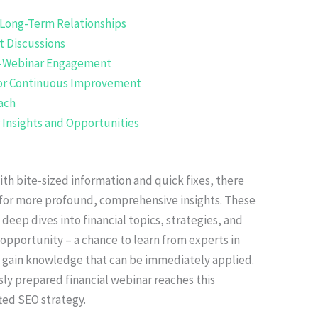
 Long-Term Relationships
nt Discussions
st-Webinar Engagement
for Continuous Improvement
ach
r Insights and Opportunities
with bite-sized information and quick fixes, there
 for more profound, comprehensive insights. These
 deep dives into financial topics, strategies, and
opportunity – a chance to learn from experts in
to gain knowledge that can be immediately applied.
ly prepared financial webinar reaches this
ted SEO strategy.