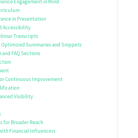
udience Engagement in Mind
urriculum
ance in Presentation
 Accessibility
binar Transcripts
th Optimized Summaries and Snippets
A and FAQ Sections
ction
ment
 for Continuous Improvement
ification
nced Visibility
s
s for Broader Reach
with Financial Influencers