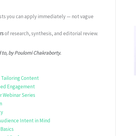
ists you can apply immediately — not vague
rs
of research, synthesis, and editorial review.
d to, by Poulomi Chakraborty.
Tailoring Content
nced Engagement
r Webinar Series
n
ty
Audience Intent in Mind
Basics