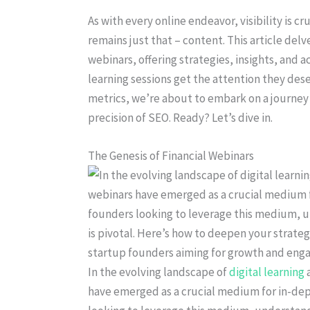
As with every online endeavor, visibility is c
remains just that – content. This article delv
webinars, offering strategies, insights, and 
learning sessions get the attention they d
metrics, we’re about to embark on a journey t
precision of SEO. Ready? Let’s dive in.
The Genesis of Financial Webinars
In the evolving landscape of
digital learning
a
have emerged as a crucial medium for in-dep