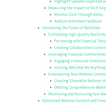
Highlight Speaker Expertise 
Measuring the Impact of Rich Sn
Monitor Click-Through Rates
Analyze Attendee Feedback
Harnessing the Power of Backlinks
Cultivating High-Quality Backlink
Partnering with Financial Tho
Creating Collaborative Conten
Leveraging Financial Communitie
Engaging in Genuine Communit
Hosting AMA (Ask Me Anything
Empowering Your Webinar Content 
Creating Shareable Webinar Hi
Offering Comprehensive Webin
Monitoring and Nurturing Your Bac
Optimized Webinar Content and Trans