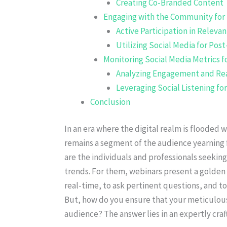
Creating Co-Branded Content
Engaging with the Community for
Active Participation in Releva
Utilizing Social Media for Po
Monitoring Social Media Metrics 
Analyzing Engagement and Re
Leveraging Social Listening fo
Conclusion
In an era where the digital realm is flooded 
remains a segment of the audience yearning
are the individuals and professionals seeking
trends. For them, webinars present a golden 
real-time, to ask pertinent questions, and 
But, how do you ensure that your meticulous
audience? The answer lies in an expertly craf