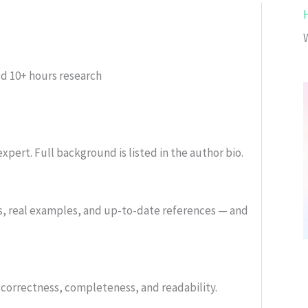
ed
10+ hours research
xpert. Full background is listed in the author bio.
s, real examples, and up-to-date references — and
or correctness, completeness, and readability.