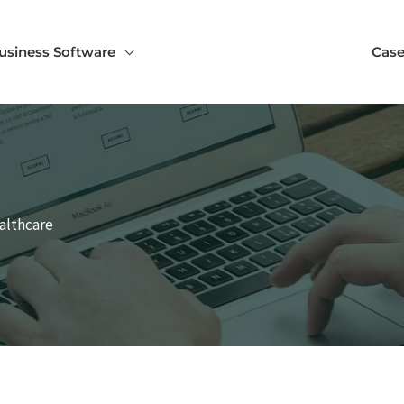
usiness Software
Case
ealthcare