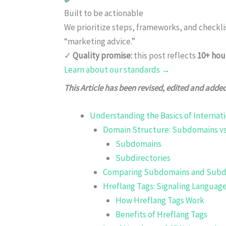
Built to be actionable
We prioritize steps, frameworks, and checkl
“marketing advice.”
✓
Quality promise:
this post reflects
10+ hou
Learn about our standards →
This Article has been revised, edited and adde
Understanding the Basics of Internat
Domain Structure: Subdomains vs
Subdomains
Subdirectories
Comparing Subdomains and Subdi
Hreflang Tags: Signaling Languag
How Hreflang Tags Work
Benefits of Hreflang Tags