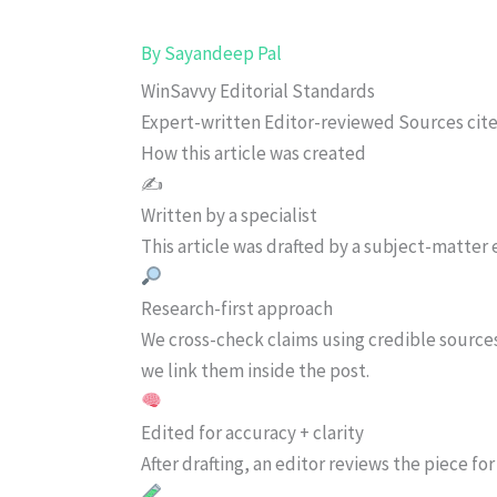
By
Sayandeep Pal
WinSavvy Editorial Standards
Expert-written
Editor-reviewed
Sources cit
How this article was created
✍️
Written by a specialist
This article was drafted by a subject-matter e
Research-first approach
We cross-check claims using credible source
we link them inside the post.
Edited for accuracy + clarity
After drafting, an editor reviews the piece f