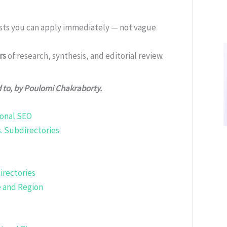
ists you can apply immediately — not vague
rs
of research, synthesis, and editorial review.
d to, by Poulomi Chakraborty.
ional SEO
. Subdirectories
rectories
e and Region