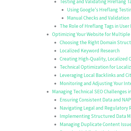
Testing and Validating Hreflang T
Using Google's Hreflang Testi
Manual Checks and Validation
The Role of Hreflang Tags in User
Optimizing Your Website for Multipl
Choosing the Right Domain Struc
Localized Keyword Research
Creating High-Quality, Localized 
Technical Optimization for Locali
Leveraging Local Backlinks and Ci
Monitoring and Adjusting Your Int
Managing Technical SEO Challenges in
Ensuring Consistent Data and NAP
Navigating Legal and Regulatory
Implementing Structured Data 
Managing Duplicate Content Issu