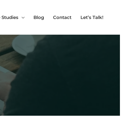
 Studies
Blog
Contact
Let’s Talk!