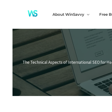
Skip
to
About WinSavvy
Free B
content
The Technical Aspects of International SEO for H