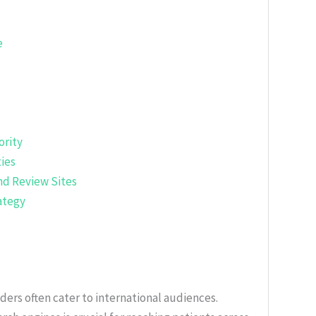
e
ority
ies
nd Review Sites
ategy
ders often cater to international audiences.