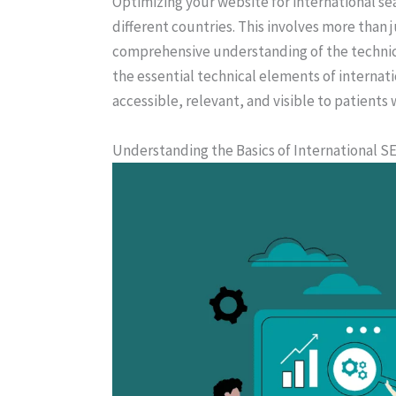
Optimizing your website for international sea
different countries. This involves more than j
comprehensive understanding of the technical 
the essential technical elements of internati
accessible, relevant, and visible to patients
Understanding the Basics of International S