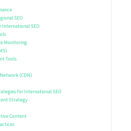
rmance
egional SEO
r International SEO
ols
e Monitoring
MS)
nt Tools
 Network (CDN)
ategies for International SEO
ent Strategy
ative Content
actices