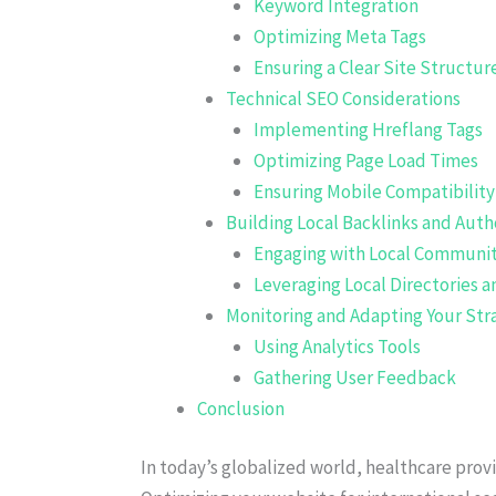
Keyword Integration
Optimizing Meta Tags
Ensuring a Clear Site Structur
Technical SEO Considerations
Implementing Hreflang Tags
Optimizing Page Load Times
Ensuring Mobile Compatibility
Building Local Backlinks and Auth
Engaging with Local Communit
Leveraging Local Directories a
Monitoring and Adapting Your Str
Using Analytics Tools
Gathering User Feedback
Conclusion
In today’s globalized world, healthcare provi