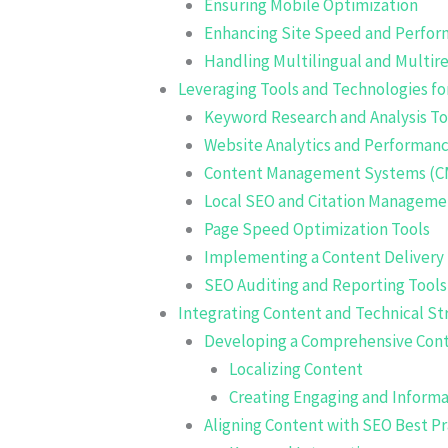
Ensuring Mobile Optimization
Enhancing Site Speed and Perfo
Handling Multilingual and Multir
Leveraging Tools and Technologies fo
Keyword Research and Analysis To
Website Analytics and Performanc
Content Management Systems (C
Local SEO and Citation Manageme
Page Speed Optimization Tools
Implementing a Content Delivery
SEO Auditing and Reporting Tools
Integrating Content and Technical Str
Developing a Comprehensive Cont
Localizing Content
Creating Engaging and Inform
Aligning Content with SEO Best Pr