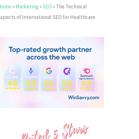
Home
»
Marketing
»
SEO
»
The Technical
Aspects of International SEO for Healthcare