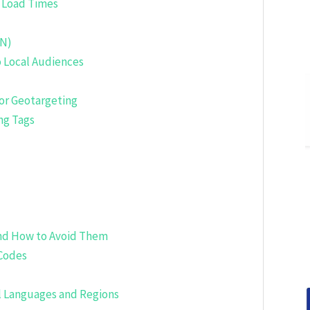
 Load Times
DN)
o Local Audiences
or Geotargeting
ng Tags
nd How to Avoid Them
 Codes
ll Languages and Regions