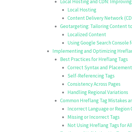
Local Hosting and CDN: Improving
Local Hosting
Content Delivery Network (C
Geotargeting: Tailoring Content t
Localized Content
Using Google Search Console f
Implementing and Optimizing Hrefla
Best Practices for Hreflang Tags
Correct Syntax and Placement
Self-Referencing Tags
Consistency Across Pages
Handling Regional Variations
Common Hreflang Tag Mistakes a
Incorrect Language or Region
Missing or Incorrect Tags
Not Using Hreflang Tags for A