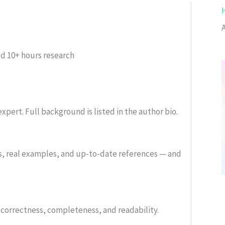
ed
10+ hours research
xpert. Full background is listed in the author bio.
s, real examples, and up-to-date references — and
or correctness, completeness, and readability.