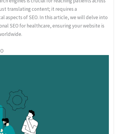
rch engines is crucial for reaching patients across
ust translating content; it requires a
aspects of SEO. In this article, we will delve into
onal SEO for healthcare, ensuring your website is
 worldwide.
EO