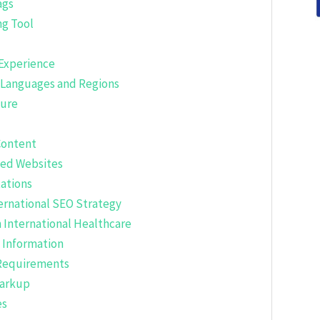
ags
ng Tool
 Experience
e Languages and Regions
ture
Content
zed Websites
tations
ernational SEO Strategy
 International Healthcare
 Information
 Requirements
Markup
es