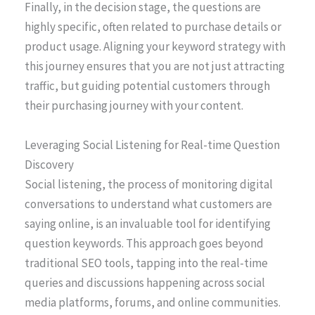
Finally, in the decision stage, the questions are
highly specific, often related to purchase details or
product usage. Aligning your keyword strategy with
this journey ensures that you are not just attracting
traffic, but guiding potential customers through
their purchasing journey with your content.
Leveraging Social Listening for Real-time Question
Discovery
Social listening, the process of monitoring digital
conversations to understand what customers are
saying online, is an invaluable tool for identifying
question keywords. This approach goes beyond
traditional SEO tools, tapping into the real-time
queries and discussions happening across social
media platforms, forums, and online communities.