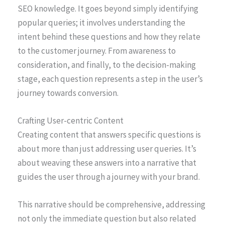
SEO knowledge. It goes beyond simply identifying
popular queries; it involves understanding the
intent behind these questions and how they relate
to the customer journey. From awareness to
consideration, and finally, to the decision-making
stage, each question represents a step in the user’s
journey towards conversion.
Crafting User-centric Content
Creating content that answers specific questions is
about more than just addressing user queries. It’s
about weaving these answers into a narrative that
guides the user through a journey with your brand.
This narrative should be comprehensive, addressing
not only the immediate question but also related