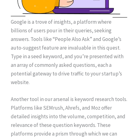
Google is a trove of insights, a platform where
billions of users pour in their queries, seeking
answers. Tools like “People Also Ask” and Google’s
auto-suggest feature are invaluable in this quest.
Type in a seed keyword, and you’re presented with
an array of commonly asked questions, each a
potential gateway to drive traffic to your startup’s
website.
Another tool in our arsenal is keyword research tools.
Platforms like SEMrush, Ahrefs, and Moz offer
detailed insights into the volume, competition, and
relevance of these question keywords. These
platforms provide a prism through which we can