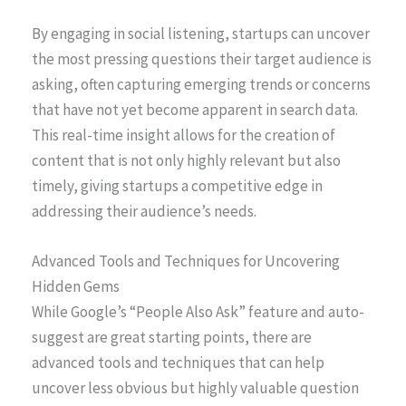
By engaging in social listening, startups can uncover
the most pressing questions their target audience is
asking, often capturing emerging trends or concerns
that have not yet become apparent in search data.
This real-time insight allows for the creation of
content that is not only highly relevant but also
timely, giving startups a competitive edge in
addressing their audience’s needs.
Advanced Tools and Techniques for Uncovering
Hidden Gems
While Google’s “People Also Ask” feature and auto-
suggest are great starting points, there are
advanced tools and techniques that can help
uncover less obvious but highly valuable question