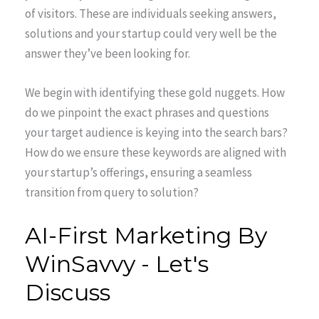
of visitors. These are individuals seeking answers,
solutions and your startup could very well be the
answer they’ve been looking for.
We begin with identifying these gold nuggets. How
do we pinpoint the exact phrases and questions
your target audience is keying into the search bars?
How do we ensure these keywords are aligned with
your startup’s offerings, ensuring a seamless
transition from query to solution?