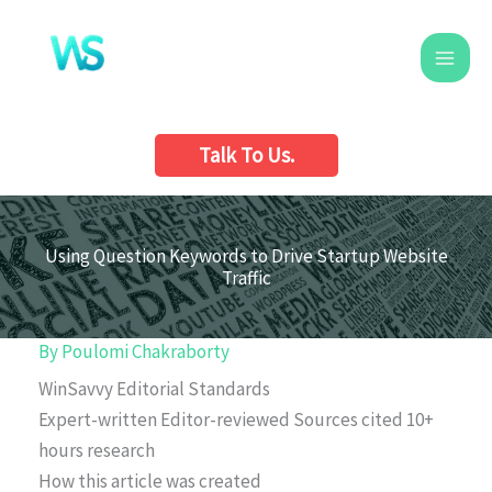
Skip
to
content
Talk To Us.
Using Question Keywords to Drive Startup Website
Traffic
By
Poulomi Chakraborty
WinSavvy Editorial Standards
Expert-written
Editor-reviewed
Sources cited
10+
hours research
How this article was created