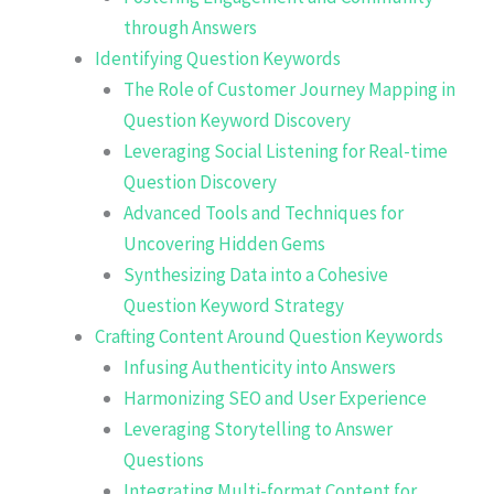
through Answers
Identifying Question Keywords
The Role of Customer Journey Mapping in
Question Keyword Discovery
Leveraging Social Listening for Real-time
Question Discovery
Advanced Tools and Techniques for
Uncovering Hidden Gems
Synthesizing Data into a Cohesive
Question Keyword Strategy
Crafting Content Around Question Keywords
Infusing Authenticity into Answers
Harmonizing SEO and User Experience
Leveraging Storytelling to Answer
Questions
Integrating Multi-format Content for