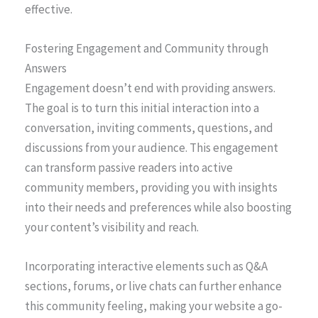
effective.
Fostering Engagement and Community through
Answers
Engagement doesn’t end with providing answers.
The goal is to turn this initial interaction into a
conversation, inviting comments, questions, and
discussions from your audience. This engagement
can transform passive readers into active
community members, providing you with insights
into their needs and preferences while also boosting
your content’s visibility and reach.
Incorporating interactive elements such as Q&A
sections, forums, or live chats can further enhance
this community feeling, making your website a go-