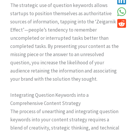
The strategic use of question keywords allows
startups to position themselves as authoritative
sources of information, tapping into the ‘Zeigarnik
Effect’—people’s tendency to remember
uncompleted or interrupted tasks better than
completed tasks. By presenting your content as the
missing piece or the answer to an unresolved
question, you increase the likelihood of your
audience retaining the information and associating
your brand with the solution they sought.
Integrating Question Keywords into a
Comprehensive Content Strategy
The process of unearthing and integrating question
keywords into your content strategy requires a
blend of creativity, strategic thinking, and technical