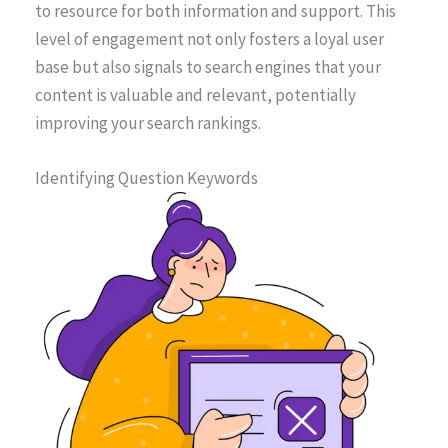
to resource for both information and support. This
level of engagement not only fosters a loyal user
base but also signals to search engines that your
content is valuable and relevant, potentially
improving your search rankings.
Identifying Question Keywords