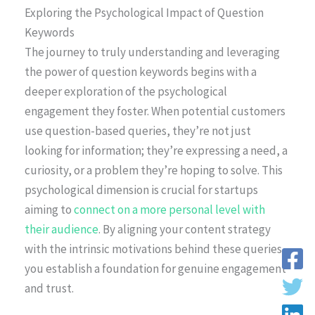
Exploring the Psychological Impact of Question
Keywords
The journey to truly understanding and leveraging
the power of question keywords begins with a
deeper exploration of the psychological
engagement they foster. When potential customers
use question-based queries, they’re not just
looking for information; they’re expressing a need, a
curiosity, or a problem they’re hoping to solve. This
psychological dimension is crucial for startups
aiming to
connect on a more personal level with
their audience
. By aligning your content strategy
with the intrinsic motivations behind these queries,
you establish a foundation for genuine engagement
and trust.