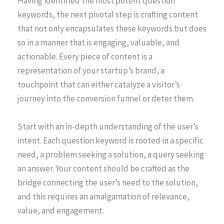
Having identified the most potent question
keywords, the next pivotal step is crafting content
that not only encapsulates these keywords but does
so in a manner that is engaging, valuable, and
actionable. Every piece of content is a
representation of your startup’s brand, a
touchpoint that can either catalyze a visitor’s
journey into the conversion funnel or deter them.
Start with an in-depth understanding of the user’s
intent. Each question keyword is rooted in a specific
need, a problem seeking a solution, a query seeking
an answer. Your content should be crafted as the
bridge connecting the user’s need to the solution,
and this requires an amalgamation of relevance,
value, and engagement.