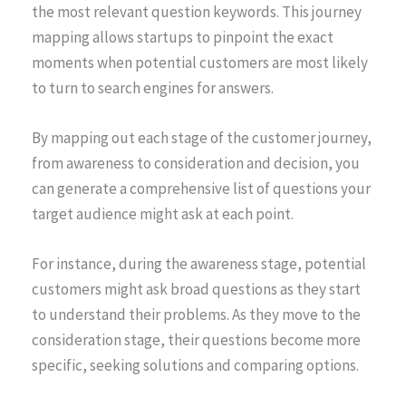
the most relevant question keywords. This journey
mapping allows startups to pinpoint the exact
moments when potential customers are most likely
to turn to search engines for answers.
By mapping out each stage of the customer journey,
from awareness to consideration and decision, you
can generate a comprehensive list of questions your
target audience might ask at each point.
For instance, during the awareness stage, potential
customers might ask broad questions as they start
to understand their problems. As they move to the
consideration stage, their questions become more
specific, seeking solutions and comparing options.