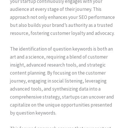
your startup continuously engages with your
audience at every stage of their journey. This
approach not only enhances your SEO performance
but also builds your brand’s authority as a trusted
resource, fostering customer loyalty and advocacy.
The identification of question keywords is both an
art and a science, requiring a blend of customer
insight, advanced research tools, and strategic
content planning. By focusing on the customer
journey, engaging in social listening, leveraging
advanced tools, and synthesizing data into a
comprehensive strategy, startups can uncover and
capitalize on the unique opportunities presented
by question keywords.