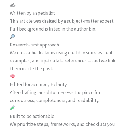
✍️
Written by a specialist
This article was drafted by a subject-matter expert.
Full background is listed in the author bio.
Research-first approach
We cross-check claims using credible sources, real
examples, and up-to-date references — and we link
them inside the post.
Edited for accuracy + clarity
After drafting, an editor reviews the piece for
correctness, completeness, and readability.
Built to be actionable
We prioritize steps, frameworks, and checklists you