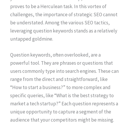
proves to be a Herculean task. In this vortex of
challenges, the importance of strategic SEO cannot
be understated. Among the various SEO tactics,
leveraging question keywords stands as a relatively
untapped goldmine.
Question keywords, often overlooked, are a
powerful tool. They are phrases or questions that
users commonly type into search engines. These can
range from the direct and straightforward, like
“How to start a business?” to more complex and
specific queries, like “What is the best strategy to
market a tech startup?” Each question represents a
unique opportunity to capture a segment of the
audience that your competitors might be missing.