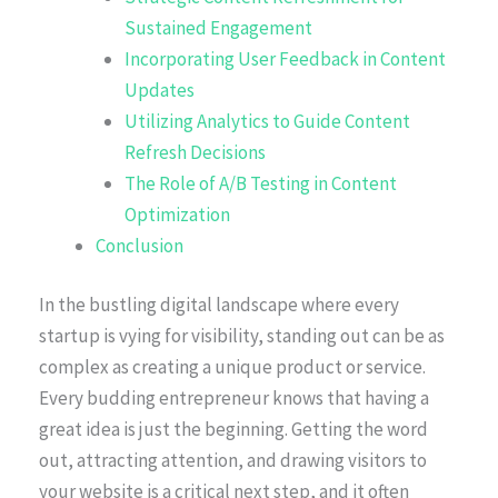
Sustained Engagement
Incorporating User Feedback in Content
Updates
Utilizing Analytics to Guide Content
Refresh Decisions
The Role of A/B Testing in Content
Optimization
Conclusion
In the bustling digital landscape where every
startup is vying for visibility, standing out can be as
complex as creating a unique product or service.
Every budding entrepreneur knows that having a
great idea is just the beginning. Getting the word
out, attracting attention, and drawing visitors to
your website is a critical next step, and it often