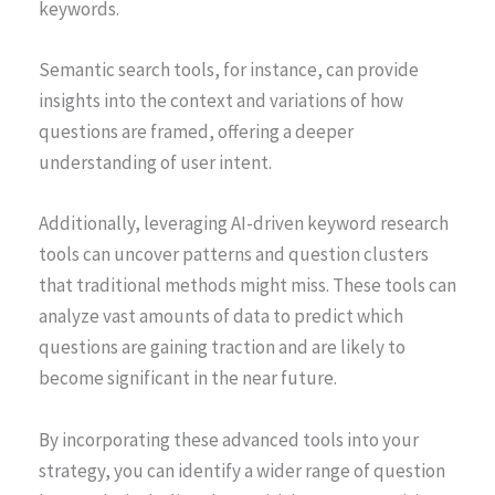
keywords.
Semantic search tools, for instance, can provide
insights into the context and variations of how
questions are framed, offering a deeper
understanding of user intent.
Additionally, leveraging AI-driven keyword research
tools can uncover patterns and question clusters
that traditional methods might miss. These tools can
analyze vast amounts of data to predict which
questions are gaining traction and are likely to
become significant in the near future.
By incorporating these advanced tools into your
strategy, you can identify a wider range of question