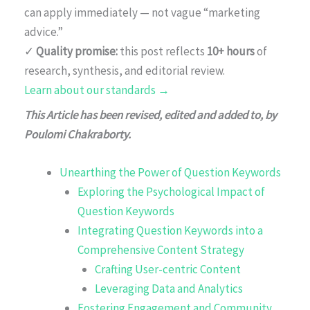
can apply immediately — not vague “marketing
advice.”
✓
Quality promise:
this post reflects
10+ hours
of
research, synthesis, and editorial review.
Learn about our standards →
This Article has been revised, edited and added to, by
Poulomi Chakraborty.
Unearthing the Power of Question Keywords
Exploring the Psychological Impact of
Question Keywords
Integrating Question Keywords into a
Comprehensive Content Strategy
Crafting User-centric Content
Leveraging Data and Analytics
Fostering Engagement and Community