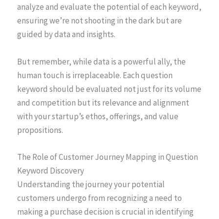
analyze and evaluate the potential of each keyword,
ensuring we’re not shooting in the dark but are
guided by data and insights.
But remember, while data is a powerful ally, the
human touch is irreplaceable. Each question
keyword should be evaluated not just for its volume
and competition but its relevance and alignment
with your startup’s ethos, offerings, and value
propositions.
The Role of Customer Journey Mapping in Question
Keyword Discovery
Understanding the journey your potential
customers undergo from recognizing a need to
making a purchase decision is crucial in identifying