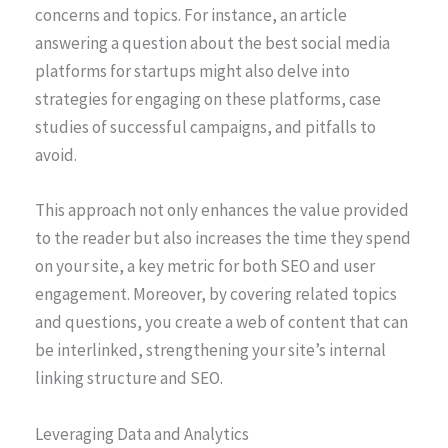
concerns and topics. For instance, an article
answering a question about the best social media
platforms for startups might also delve into
strategies for engaging on these platforms, case
studies of successful campaigns, and pitfalls to
avoid.
This approach not only enhances the value provided
to the reader but also increases the time they spend
on your site, a key metric for both SEO and user
engagement. Moreover, by covering related topics
and questions, you create a web of content that can
be interlinked, strengthening your site’s internal
linking structure and SEO.
Leveraging Data and Analytics