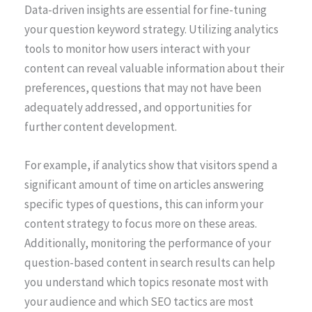
Data-driven insights are essential for fine-tuning
your question keyword strategy. Utilizing analytics
tools to monitor how users interact with your
content can reveal valuable information about their
preferences, questions that may not have been
adequately addressed, and opportunities for
further content development.
For example, if analytics show that visitors spend a
significant amount of time on articles answering
specific types of questions, this can inform your
content strategy to focus more on these areas.
Additionally, monitoring the performance of your
question-based content in search results can help
you understand which topics resonate most with
your audience and which SEO tactics are most