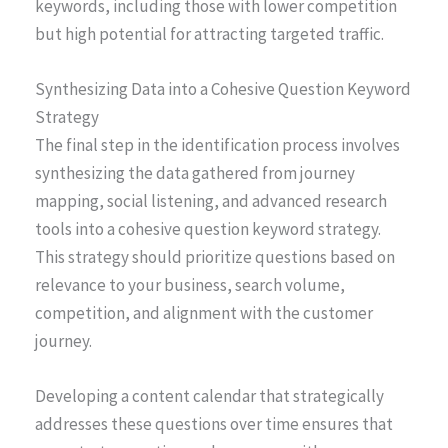
keywords, including those with lower competition
but high potential for attracting targeted traffic.
Synthesizing Data into a Cohesive Question Keyword
Strategy
The final step in the identification process involves
synthesizing the data gathered from journey
mapping, social listening, and advanced research
tools into a cohesive question keyword strategy.
This strategy should prioritize questions based on
relevance to your business, search volume,
competition, and alignment with the customer
journey.
Developing a content calendar that strategically
addresses these questions over time ensures that