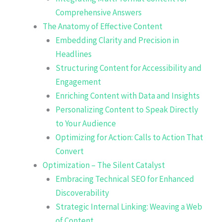
Comprehensive Answers
The Anatomy of Effective Content
Embedding Clarity and Precision in
Headlines
Structuring Content for Accessibility and
Engagement
Enriching Content with Data and Insights
Personalizing Content to Speak Directly
to Your Audience
Optimizing for Action: Calls to Action That
Convert
Optimization – The Silent Catalyst
Embracing Technical SEO for Enhanced
Discoverability
Strategic Internal Linking: Weaving a Web
of Content