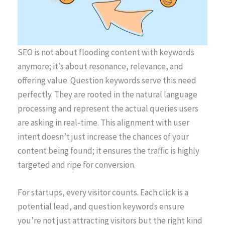
SEO is not about flooding content with keywords
anymore; it’s about resonance, relevance, and
offering value. Question keywords serve this need
perfectly. They are rooted in the natural language
processing and represent the actual queries users
are asking in real-time. This alignment with user
intent doesn’t just increase the chances of your
content being found; it ensures the traffic is highly
targeted and ripe for conversion.
For startups, every visitor counts. Each click is a
potential lead, and question keywords ensure
you’re not just attracting visitors but the right kind