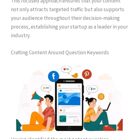
This focused approach ensures that your content
not only attracts targeted traffic but also supports
your audience throughout their decision-making
process, establishing your startup as a leader in your
industry.
Crafting Content Around Question Keywords