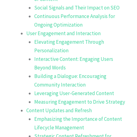
Social Signals and Their Impact on SEO
Continuous Performance Analysis for
Ongoing Optimization
User Engagement and Interaction
Elevating Engagement Through
Personalization
Interactive Content: Engaging Users
Beyond Words
Building a Dialogue: Encouraging
Community Interaction
Leveraging User-Generated Content
Measuring Engagement to Drive Strategy
Content Updates and Refresh
Emphasizing the Importance of Content
Lifecycle Management
Strategic Content Refreshment for