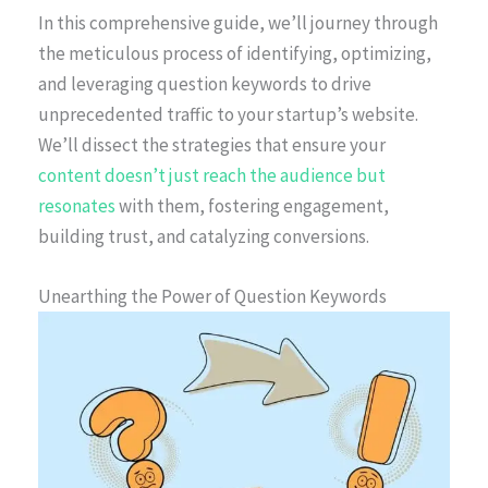
In this comprehensive guide, we’ll journey through
the meticulous process of identifying, optimizing,
and leveraging question keywords to drive
unprecedented traffic to your startup’s website.
We’ll dissect the strategies that ensure your
content doesn’t just reach the audience but
resonates
with them, fostering engagement,
building trust, and catalyzing conversions.
Unearthing the Power of Question Keywords