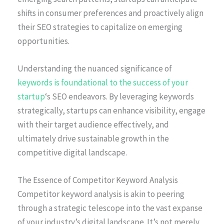
shifts in consumer preferences and proactively align
their SEO strategies to capitalize on emerging
opportunities.
Understanding the nuanced significance of
keywords is foundational to the success of your
startup
‘s SEO endeavors. By leveraging keywords
strategically, startups can enhance visibility, engage
with their target audience effectively, and
ultimately drive sustainable growth in the
competitive digital landscape.
The Essence of Competitor Keyword Analysis
Competitor keyword analysis is akin to peering
through a strategic telescope into the vast expanse
of your industry’s digital landscape. It’s not merely