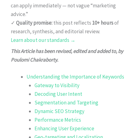
can apply immediately — not vague “marketing
advice.”
✓
Quality promise:
this post reflects
10+ hours
of
research, synthesis, and editorial review.
Learn about our standards →
This Article has been revised, edited and added to, by
Poulomi Chakraborty.
Understanding the Importance of Keywords
Gateway to Visibility
Decoding User Intent
Segmentation and Targeting
Dynamic SEO Strategy
Performance Metrics
Enhancing User Experience
Geo-targeting and Localization