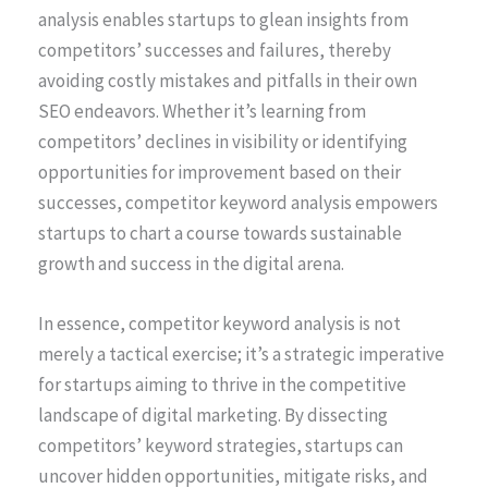
analysis enables startups to glean insights from
competitors’ successes and failures, thereby
avoiding costly mistakes and pitfalls in their own
SEO endeavors. Whether it’s learning from
competitors’ declines in visibility or identifying
opportunities for improvement based on their
successes, competitor keyword analysis empowers
startups to chart a course towards sustainable
growth and success in the digital arena.
In essence, competitor keyword analysis is not
merely a tactical exercise; it’s a strategic imperative
for startups aiming to thrive in the competitive
landscape of digital marketing. By dissecting
competitors’ keyword strategies, startups can
uncover hidden opportunities, mitigate risks, and