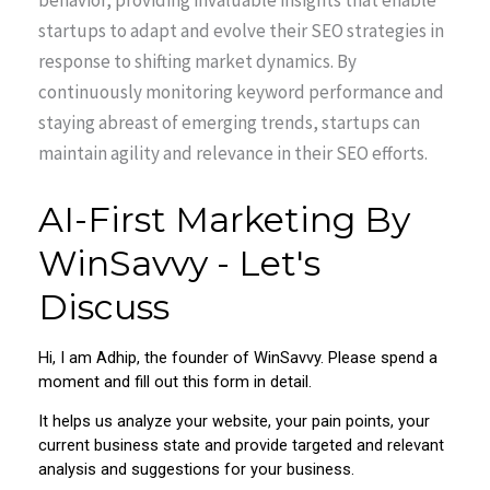
behavior, providing invaluable insights that enable
startups to adapt and evolve their SEO strategies in
response to shifting market dynamics. By
continuously monitoring keyword performance and
staying abreast of emerging trends, startups can
maintain agility and relevance in their SEO efforts.