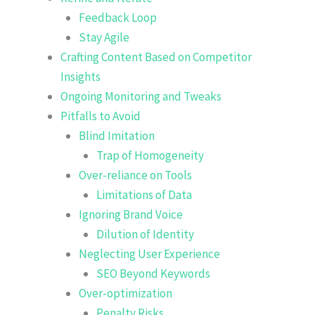
Feedback Loop
Stay Agile
Crafting Content Based on Competitor
Insights
Ongoing Monitoring and Tweaks
Pitfalls to Avoid
Blind Imitation
Trap of Homogeneity
Over-reliance on Tools
Limitations of Data
Ignoring Brand Voice
Dilution of Identity
Neglecting User Experience
SEO Beyond Keywords
Over-optimization
Penalty Risks