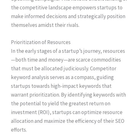
the competitive landscape empowers startups to
make informed decisions and strategically position
themselves amidst their rivals.
Prioritization of Resources
In the early stages of a startup’s journey, resources
—both time and money—are scarce commodities
that must be allocated judiciously. Competitor
keyword analysis serves as a compass, guiding
startups towards high-impact keywords that
warrant prioritization. By identifying keywords with
the potential to yield the greatest return on
investment (ROI), startups can optimize resource
allocation and maximize the efficiency of their SEO
efforts.