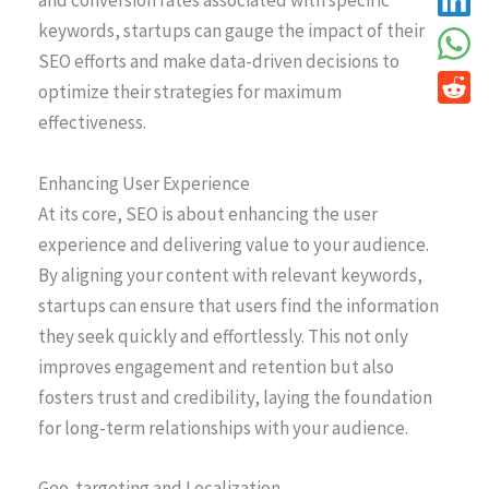
and conversion rates associated with specific
keywords, startups can gauge the impact of their
SEO efforts and make data-driven decisions to
optimize their strategies for maximum
effectiveness.
Enhancing User Experience
At its core, SEO is about enhancing the user
experience and delivering value to your audience.
By aligning your content with relevant keywords,
startups can ensure that users find the information
they seek quickly and effortlessly. This not only
improves engagement and retention but also
fosters trust and credibility, laying the foundation
for long-term relationships with your audience.
Geo-targeting and Localization