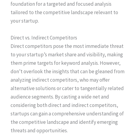
foundation for a targeted and focused analysis
tailored to the competitive landscape relevant to
your startup.
Direct vs. Indirect Competitors
Direct competitors pose the most immediate threat
to your startup’s market share and visibility, making
them prime targets for keyword analysis. However,
don’t overlook the insights that can be gleaned from
analyzing indirect competitors, who may offer
alternative solutions or cater to tangentially related
audience segments. By casting a wide net and
considering both direct and indirect competitors,
startups can gain a comprehensive understanding of
the competitive landscape and identify emerging
threats and opportunities.