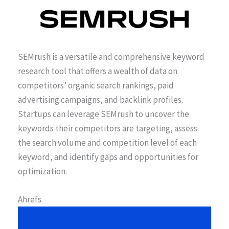
SEMrush is a versatile and comprehensive keyword
research tool that offers a wealth of data on
competitors’ organic search rankings, paid
advertising campaigns, and backlink profiles.
Startups can leverage SEMrush to uncover the
keywords their competitors are targeting, assess
the search volume and competition level of each
keyword, and identify gaps and opportunities for
optimization.
Ahrefs