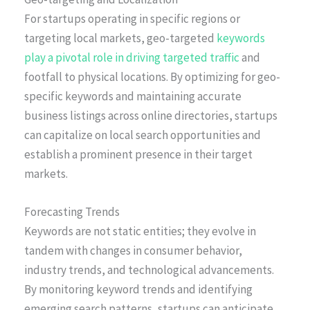
For startups operating in specific regions or
targeting local markets, geo-targeted
keywords
play a pivotal role in driving targeted traffic
and
footfall to physical locations. By optimizing for geo-
specific keywords and maintaining accurate
business listings across online directories, startups
can capitalize on local search opportunities and
establish a prominent presence in their target
markets.
Forecasting Trends
Keywords are not static entities; they evolve in
tandem with changes in consumer behavior,
industry trends, and technological advancements.
By monitoring keyword trends and identifying
emerging search patterns, startups can anticipate