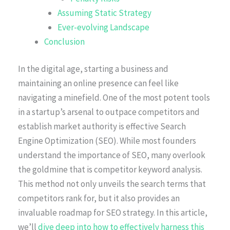
Assuming Static Strategy
Ever-evolving Landscape
Conclusion
In the digital age, starting a business and
maintaining an online presence can feel like
navigating a minefield. One of the most potent tools
in a startup’s arsenal to outpace competitors and
establish market authority is effective Search
Engine Optimization (SEO). While most founders
understand the importance of SEO, many overlook
the goldmine that is competitor keyword analysis.
This method not only unveils the search terms that
competitors rank for, but it also provides an
invaluable roadmap for SEO strategy. In this article,
we’ll
dive deep into how to effectively harness this