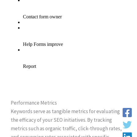
Performance Metrics
Keywords serve as tangible metrics for evaluating
the efficacy of your SEO initiatives. By tracking
metrics such as organic traffic, click-through rates,