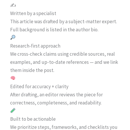
✍️
Written by a specialist
This article was drafted by a subject-matter expert.
Full background is listed in the author bio.
Research-first approach
We cross-check claims using credible sources, real
examples, and up-to-date references — and we link
them inside the post.
Edited for accuracy + clarity
After drafting, an editor reviews the piece for
correctness, completeness, and readability.
Built to be actionable
We prioritize steps, frameworks, and checklists you