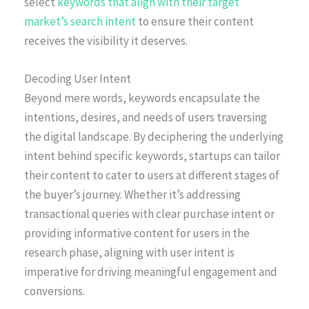
select
keywords that align with their target
market’s search intent
to ensure their content
receives the visibility it deserves.
Decoding User Intent
Beyond mere words, keywords encapsulate the
intentions, desires, and needs of users traversing
the digital landscape. By deciphering the underlying
intent behind specific keywords, startups can tailor
their content to cater to users at different stages of
the buyer’s journey. Whether it’s addressing
transactional queries with clear purchase intent or
providing informative content for users in the
research phase, aligning with user intent is
imperative for driving meaningful engagement and
conversions.