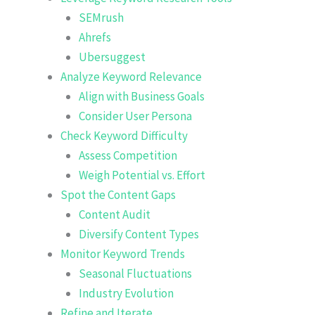
SEMrush
Ahrefs
Ubersuggest
Analyze Keyword Relevance
Align with Business Goals
Consider User Persona
Check Keyword Difficulty
Assess Competition
Weigh Potential vs. Effort
Spot the Content Gaps
Content Audit
Diversify Content Types
Monitor Keyword Trends
Seasonal Fluctuations
Industry Evolution
Refine and Iterate