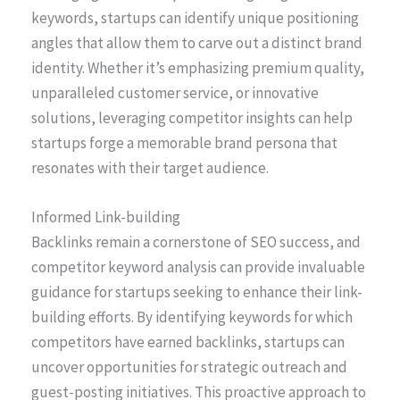
keywords, startups can identify unique positioning
angles that allow them to carve out a distinct brand
identity. Whether it’s emphasizing premium quality,
unparalleled customer service, or innovative
solutions, leveraging competitor insights can help
startups forge a memorable brand persona that
resonates with their target audience.
Informed Link-building
Backlinks remain a cornerstone of SEO success, and
competitor keyword analysis can provide invaluable
guidance for startups seeking to enhance their link-
building efforts. By identifying keywords for which
competitors have earned backlinks, startups can
uncover opportunities for strategic outreach and
guest-posting initiatives. This proactive approach to