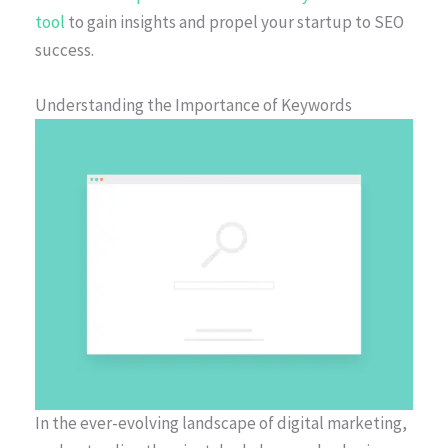
tool
to gain insights and propel your startup to SEO
success.
Understanding the Importance of Keywords
In the ever-evolving landscape of digital marketing,