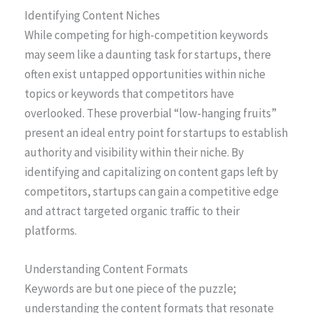
Identifying Content Niches
While competing for high-competition keywords
may seem like a daunting task for startups, there
often exist untapped opportunities within niche
topics or keywords that competitors have
overlooked. These proverbial “low-hanging fruits”
present an ideal entry point for startups to establish
authority and visibility within their niche. By
identifying and capitalizing on content gaps left by
competitors, startups can gain a competitive edge
and attract targeted organic traffic to their
platforms.
Understanding Content Formats
Keywords are but one piece of the puzzle;
understanding the content formats that resonate