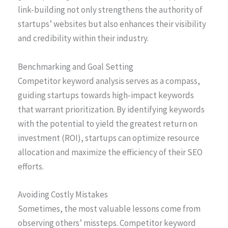
link-building not only strengthens the authority of
startups’ websites but also enhances their visibility
and credibility within their industry.
Benchmarking and Goal Setting
Competitor keyword analysis serves as a compass,
guiding startups towards high-impact keywords
that warrant prioritization. By identifying keywords
with the potential to yield the greatest return on
investment (ROI), startups can optimize resource
allocation and maximize the efficiency of their SEO
efforts.
Avoiding Costly Mistakes
Sometimes, the most valuable lessons come from
observing others’ missteps. Competitor keyword