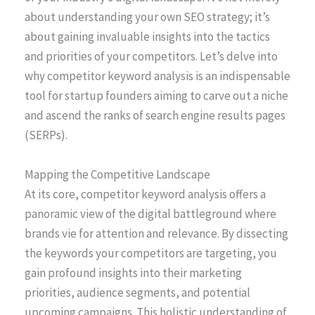
about understanding your own SEO strategy; it’s
about gaining invaluable insights into the tactics
and priorities of your competitors. Let’s delve into
why competitor keyword analysis is an indispensable
tool for startup founders aiming to carve out a niche
and ascend the ranks of search engine results pages
(SERPs).
Mapping the Competitive Landscape
At its core, competitor keyword analysis offers a
panoramic view of the digital battleground where
brands vie for attention and relevance. By dissecting
the keywords your competitors are targeting, you
gain profound insights into their marketing
priorities, audience segments, and potential
upcoming campaigns. This holistic understanding of