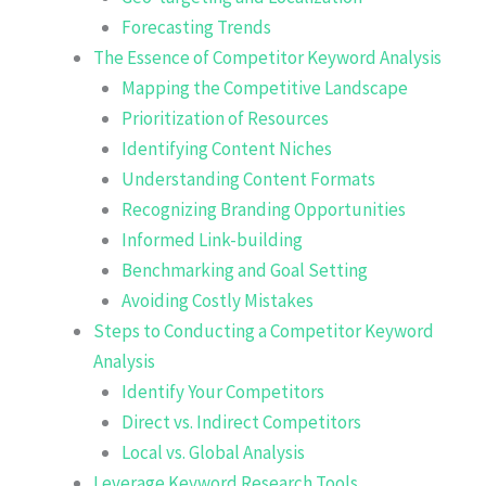
Forecasting Trends
The Essence of Competitor Keyword Analysis
Mapping the Competitive Landscape
Prioritization of Resources
Identifying Content Niches
Understanding Content Formats
Recognizing Branding Opportunities
Informed Link-building
Benchmarking and Goal Setting
Avoiding Costly Mistakes
Steps to Conducting a Competitor Keyword
Analysis
Identify Your Competitors
Direct vs. Indirect Competitors
Local vs. Global Analysis
Leverage Keyword Research Tools