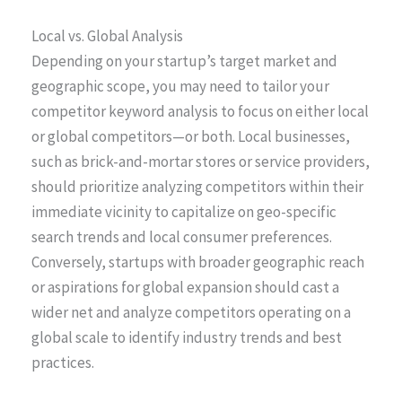
Local vs. Global Analysis
Depending on your startup’s target market and
geographic scope, you may need to tailor your
competitor keyword analysis to focus on either local
or global competitors—or both. Local businesses,
such as brick-and-mortar stores or service providers,
should prioritize analyzing competitors within their
immediate vicinity to capitalize on geo-specific
search trends and local consumer preferences.
Conversely, startups with broader geographic reach
or aspirations for global expansion should cast a
wider net and analyze competitors operating on a
global scale to identify industry trends and best
practices.