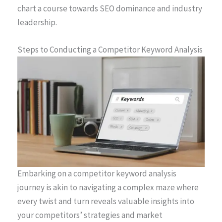
chart a course towards SEO dominance and industry
leadership.
Steps to Conducting a Competitor Keyword Analysis
Embarking on a competitor keyword analysis
journey is akin to navigating a complex maze where
every twist and turn reveals valuable insights into
your competitors’ strategies and market