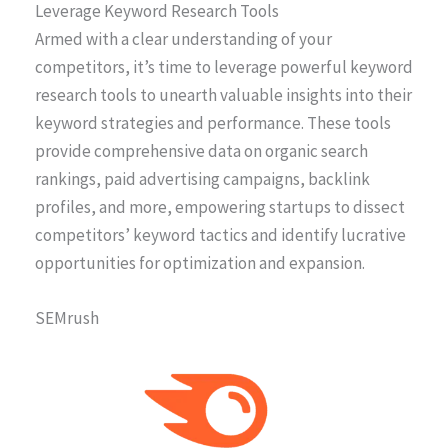
Leverage Keyword Research Tools
Armed with a clear understanding of your
competitors, it’s time to leverage powerful keyword
research tools to unearth valuable insights into their
keyword strategies and performance. These tools
provide comprehensive data on organic search
rankings, paid advertising campaigns, backlink
profiles, and more, empowering startups to dissect
competitors’ keyword tactics and identify lucrative
opportunities for optimization and expansion.
SEMrush