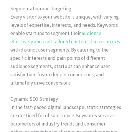
Segmentation and Targeting
Every visitor to your website is unique, with varying
levels of expertise, interests, and needs. Keywords
enable startups to segment their
audience
effectively and craft tailored content that resonates
with distinct user segments. By catering to the
specific interests and pain points of different
audience segments, startups can enhance user
satisfaction, foster deeper connections, and
ultimately drive conversions.
Dynamic SEO Strategy
In the fast-paced digital landscape, static strategies
are destined for obsolescence. Keywords serve as
barometers of industry trends and consumer