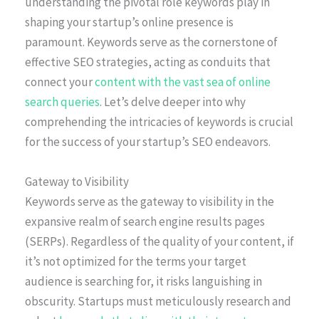
understanding the pivotal role keywords play in
shaping your startup’s online presence is
paramount. Keywords serve as the cornerstone of
effective SEO strategies, acting as conduits that
connect your
content with the vast sea of online
search queries
. Let’s delve deeper into why
comprehending the intricacies of keywords is crucial
for the success of your startup’s SEO endeavors.
Gateway to Visibility
Keywords serve as the gateway to visibility in the
expansive realm of search engine results pages
(SERPs). Regardless of the quality of your content, if
it’s not optimized for the terms your target
audience is searching for, it risks languishing in
obscurity. Startups must meticulously research and