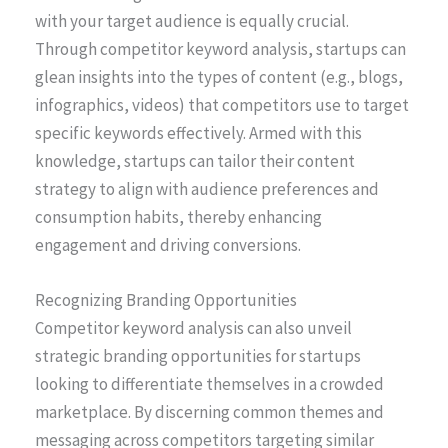
with your target audience is equally crucial.
Through competitor keyword analysis, startups can
glean insights into the types of content (e.g., blogs,
infographics, videos) that competitors use to target
specific keywords effectively. Armed with this
knowledge, startups can tailor their content
strategy to align with audience preferences and
consumption habits, thereby enhancing
engagement and driving conversions.
Recognizing Branding Opportunities
Competitor keyword analysis can also unveil
strategic branding opportunities for startups
looking to differentiate themselves in a crowded
marketplace. By discerning common themes and
messaging across competitors targeting similar