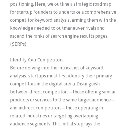
positioning. Here, we outline a strategic roadmap
for startup founders to undertake a comprehensive
competitor keyword analysis, arming them with the
knowledge needed to outmaneuver rivals and
ascend the ranks of search engine results pages
(SERPs).
Identify Your Competitors
Before delving into the intricacies of keyword
analysis, startups must first identify their primary
competitors in the digital arena. Distinguish
between direct competitors—those offering similar
products or services to the same target audience—
and indirect competitors—those operating in
related industries or targeting overlapping
audience segments. This initial step lays the