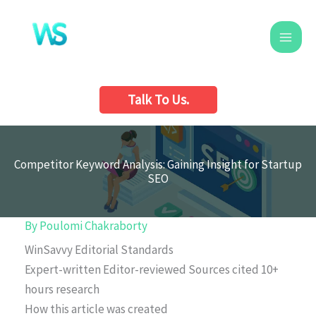
Skip
to
content
Talk To Us.
Competitor Keyword Analysis: Gaining Insight for Startup
SEO
By
Poulomi Chakraborty
WinSavvy Editorial Standards
Expert-written
Editor-reviewed
Sources cited
10+
hours research
How this article was created