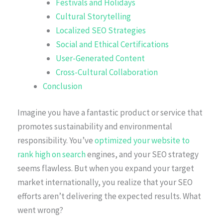
Festivals and Holidays
Cultural Storytelling
Localized SEO Strategies
Social and Ethical Certifications
User-Generated Content
Cross-Cultural Collaboration
Conclusion
Imagine you have a fantastic product or service that
promotes sustainability and environmental
responsibility. You’ve
optimized your website to
rank high on search
engines, and your SEO strategy
seems flawless. But when you expand your target
market internationally, you realize that your SEO
efforts aren’t delivering the expected results. What
went wrong?