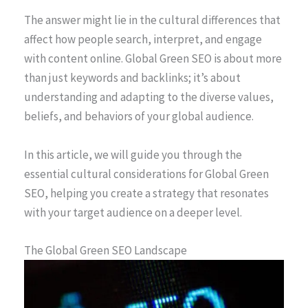
The answer might lie in the cultural differences that
affect how people search, interpret, and engage
with content online. Global Green SEO is about more
than just keywords and backlinks; it’s about
understanding and adapting to the diverse values,
beliefs, and behaviors of your global audience.
In this article, we will guide you through the
essential cultural considerations for Global Green
SEO, helping you create a strategy that resonates
with your target audience on a deeper level.
The Global Green SEO Landscape