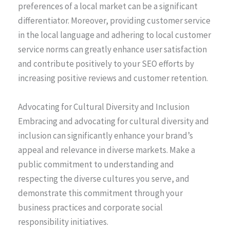
preferences of a local market can be a significant
differentiator. Moreover, providing customer service
in the local language and adhering to local customer
service norms can greatly enhance user satisfaction
and contribute positively to your SEO efforts by
increasing positive reviews and customer retention.
Advocating for Cultural Diversity and Inclusion
Embracing and advocating for cultural diversity and
inclusion can significantly enhance your brand’s
appeal and relevance in diverse markets. Make a
public commitment to understanding and
respecting the diverse cultures you serve, and
demonstrate this commitment through your
business practices and corporate social
responsibility initiatives.