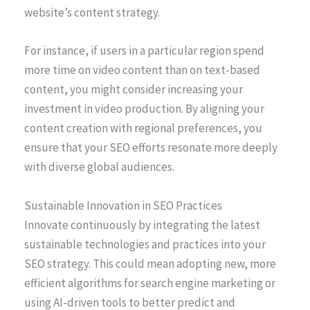
website’s content strategy.
For instance, if users in a particular region spend
more time on video content than on text-based
content, you might consider increasing your
investment in video production. By aligning your
content creation with regional preferences, you
ensure that your SEO efforts resonate more deeply
with diverse global audiences.
Sustainable Innovation in SEO Practices
Innovate continuously by integrating the latest
sustainable technologies and practices into your
SEO strategy. This could mean adopting new, more
efficient algorithms for search engine marketing or
using AI-driven tools to better predict and