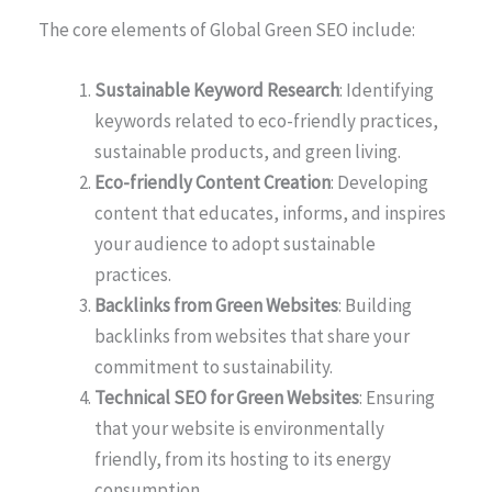
The core elements of Global Green SEO include:
Sustainable Keyword Research
: Identifying
keywords related to eco-friendly practices,
sustainable products, and green living.
Eco-friendly Content Creation
: Developing
content that educates, informs, and inspires
your audience to adopt sustainable
practices.
Backlinks from Green Websites
: Building
backlinks from websites that share your
commitment to sustainability.
Technical SEO for Green Websites
: Ensuring
that your website is environmentally
friendly, from its hosting to its energy
consumption.