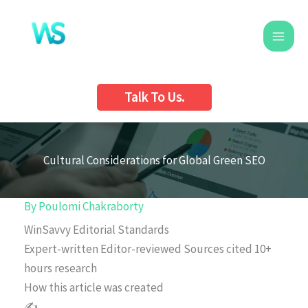
Skip
to
content
Talk To Us.
Cultural Considerations for Global Green SEO
By
Poulomi Chakraborty
WinSavvy Editorial Standards
Expert-written
Editor-reviewed
Sources cited
10+
hours research
How this article was created
✍️