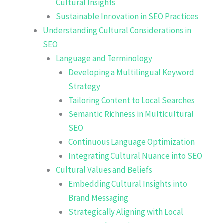
Cultural Insights
Sustainable Innovation in SEO Practices
Understanding Cultural Considerations in
SEO
Language and Terminology
Developing a Multilingual Keyword
Strategy
Tailoring Content to Local Searches
Semantic Richness in Multicultural
SEO
Continuous Language Optimization
Integrating Cultural Nuance into SEO
Cultural Values and Beliefs
Embedding Cultural Insights into
Brand Messaging
Strategically Aligning with Local