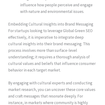
influence how people perceive and engage
with nature and environmental issues.
Embedding Cultural Insights into Brand Messaging
For startups looking to leverage Global Green SEO
effectively, it is imperative to integrate deep
cultural insights into their brand messaging. This
process involves more than surface-level
understanding; it requires a thorough analysis of
cultural values and beliefs that influence consumer
behavior in each target market.
By engaging with cultural experts and conducting
market research, you can uncover these core values
and craft messages that resonate deeply. For
instance, in markets where community is highly