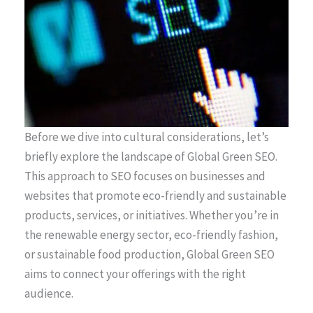
Before we dive into cultural considerations, let’s
briefly explore the landscape of Global Green SEO.
This approach to SEO focuses on businesses and
websites that promote eco-friendly and sustainable
products, services, or initiatives. Whether you’re in
the renewable energy sector, eco-friendly fashion,
or sustainable food production, Global Green SEO
aims to connect your offerings with the right
audience.