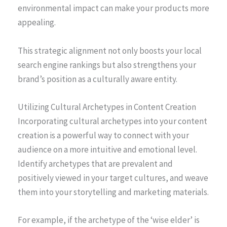
environmental impact can make your products more
appealing.
This strategic alignment not only boosts your local
search engine rankings but also strengthens your
brand’s position as a culturally aware entity.
Utilizing Cultural Archetypes in Content Creation
Incorporating cultural archetypes into your content
creation is a powerful way to connect with your
audience on a more intuitive and emotional level.
Identify archetypes that are prevalent and
positively viewed in your target cultures, and weave
them into your storytelling and marketing materials.
For example, if the archetype of the ‘wise elder’ is