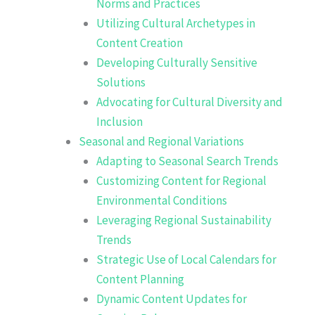
Norms and Practices
Utilizing Cultural Archetypes in
Content Creation
Developing Culturally Sensitive
Solutions
Advocating for Cultural Diversity and
Inclusion
Seasonal and Regional Variations
Adapting to Seasonal Search Trends
Customizing Content for Regional
Environmental Conditions
Leveraging Regional Sustainability
Trends
Strategic Use of Local Calendars for
Content Planning
Dynamic Content Updates for