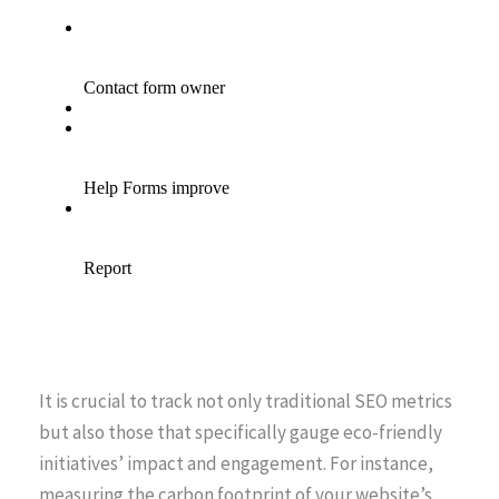
It is crucial to track not only traditional SEO metrics
but also those that specifically gauge eco-friendly
initiatives’ impact and engagement. For instance,
measuring the carbon footprint of your website’s