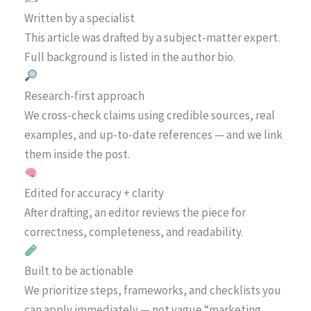
Written by a specialist
This article was drafted by a subject-matter expert.
Full background is listed in the author bio.
Research-first approach
We cross-check claims using credible sources, real
examples, and up-to-date references — and we link
them inside the post.
Edited for accuracy + clarity
After drafting, an editor reviews the piece for
correctness, completeness, and readability.
Built to be actionable
We prioritize steps, frameworks, and checklists you
can apply immediately — not vague “marketing