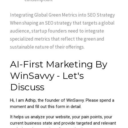
Integrating Global Green Metrics into SEO Strategy
When shaping an SEO strategy that targets a global
audience, startup founders need to integrate
specialized metrics that reflect the green and
sustainable nature of their offerings.