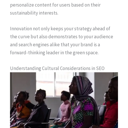
personalize content for users based on their
sustainability interests.
Innovation not only keeps your strategy ahead of
the curve but also demonstrates to your audience
and search engines alike that your brand is a
forward-thinking leader in the green space.
Understanding Cultural Considerations in SEO