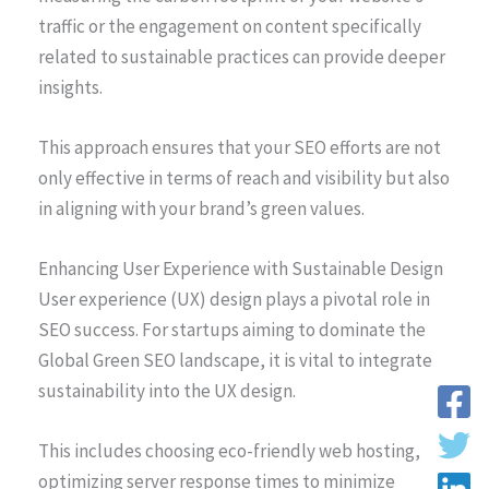
traffic or the engagement on content specifically
related to sustainable practices can provide deeper
insights.
This approach ensures that your SEO efforts are not
only effective in terms of reach and visibility but also
in aligning with your brand’s green values.
Enhancing User Experience with Sustainable Design
User experience (UX) design plays a pivotal role in
SEO success. For startups aiming to dominate the
Global Green SEO landscape, it is vital to integrate
sustainability into the UX design.
This includes choosing eco-friendly web hosting,
optimizing server response times to minimize