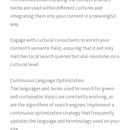
terms are used within different cultures and
integrating them into your content in a meaningful
way.
Engage with cultural consultants to enrich your
content’s semantic field, ensuring that it not only
matches local search queries but also resonates on a
cultural level.
Continuous Language Optimization
The languages and terms used to search for green
and sustainable topics are constantly evolving, as
are the algorithms of search engines. Implement a
continuous optimization strategy that frequently
updates the language and terminology used on your
site.