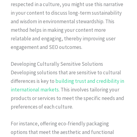
respected in a culture, you might use this narrative
in your content to discuss long-term sustainability
and wisdom in environmental stewardship. This
method helps in making your content more
relatable and engaging, thereby improving user
engagement and SEO outcomes.
Developing Culturally Sensitive Solutions
Developing solutions that are sensitive to cultural
differences is key to
building trust and credibility in
international markets
. This involves tailoring your
products or services to meet the specific needs and
preferences of each culture.
For instance, offering eco-friendly packaging
options that meet the aesthetic and functional