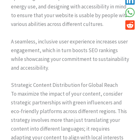
energy use, and designing with accessibility in mind
to ensure that your website is usable by people with
various abilities across different cultures.
A seamless, inclusive user experience increases user
engagement, which in turn boosts SEO rankings
while showcasing your commitment to sustainability
and accessibility.
Strategic Content Distribution for Global Reach
To maximize the impact of your content, consider
strategic partnerships with green influencers and
eco-friendly platforms across different regions. This
strategy involves more than just translating your
content into different languages; it requires
adapting your content to align with local interests