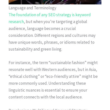
Language and Terminology
The foundation of any SEO strategy is keyword
research
, but when you’re targeting a global
audience, language becomes a crucial
consideration. Different regions and cultures may
have unique words, phrases, or idioms related to
sustainability and green living.
For instance, the term “sustainable fashion” might
resonate well with Western audiences, but in Asia,
“ethical clothing” or “eco-friendly attire” might be
more commonly used. Understanding these
linguistic nuances is essential to ensure your
content connects with the local audience.