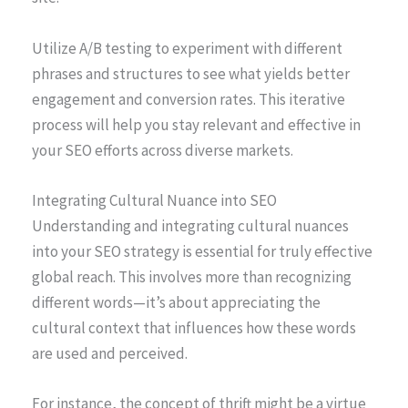
Utilize A/B testing to experiment with different
phrases and structures to see what yields better
engagement and conversion rates. This iterative
process will help you stay relevant and effective in
your SEO efforts across diverse markets.
Integrating Cultural Nuance into SEO
Understanding and integrating cultural nuances
into your SEO strategy is essential for truly effective
global reach. This involves more than recognizing
different words—it’s about appreciating the
cultural context that influences how these words
are used and perceived.
For instance, the concept of thrift might be a virtue