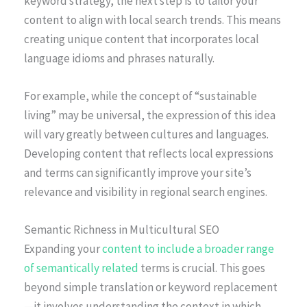
keyword strategy, the next step is to tailor your
content to align with local search trends. This means
creating unique content that incorporates local
language idioms and phrases naturally.
For example, while the concept of “sustainable
living” may be universal, the expression of this idea
will vary greatly between cultures and languages.
Developing content that reflects local expressions
and terms can significantly improve your site’s
relevance and visibility in regional search engines.
Semantic Richness in Multicultural SEO
Expanding your
content to include a broader range
of semantically related
terms is crucial. This goes
beyond simple translation or keyword replacement
—it involves understanding the context in which