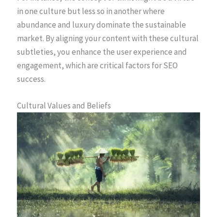
in one culture but less so in another where
abundance and luxury dominate the sustainable
market. By aligning your content with these cultural
subtleties, you enhance the user experience and
engagement, which are critical factors for SEO
success.
Cultural Values and Beliefs