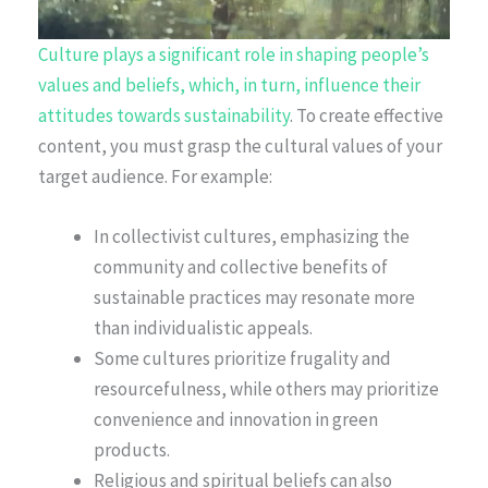
Culture plays a significant role in shaping people’s
values and beliefs, which, in turn, influence their
attitudes towards sustainability
. To create effective
content, you must grasp the cultural values of your
target audience. For example:
In collectivist cultures, emphasizing the
community and collective benefits of
sustainable practices may resonate more
than individualistic appeals.
Some cultures prioritize frugality and
resourcefulness, while others may prioritize
convenience and innovation in green
products.
Religious and spiritual beliefs can also