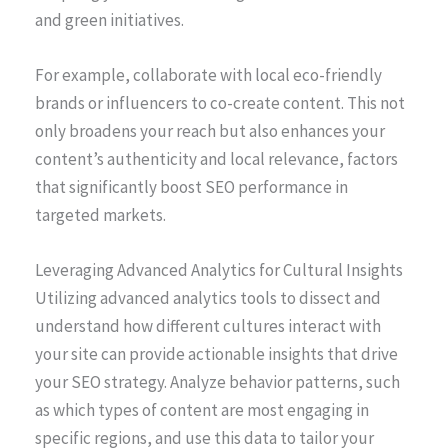
and green initiatives.
For example, collaborate with local eco-friendly
brands or influencers to co-create content. This not
only broadens your reach but also enhances your
content’s authenticity and local relevance, factors
that significantly boost SEO performance in
targeted markets.
Leveraging Advanced Analytics for Cultural Insights
Utilizing advanced analytics tools to dissect and
understand how different cultures interact with
your site can provide actionable insights that drive
your SEO strategy. Analyze behavior patterns, such
as which types of content are most engaging in
specific regions, and use this data to tailor your