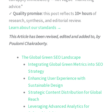
advice.”
✓
Quality promise:
this post reflects
10+ hours
of
research, synthesis, and editorial review.
Learn about our standards →
This Article has been revised, edited and added to, by
Poulomi Chakraborty.
The Global Green SEO Landscape
Integrating Global Green Metrics into SEO
Strategy
Enhancing User Experience with
Sustainable Design
Strategic Content Distribution for Global
Reach
Leveraging Advanced Analytics for