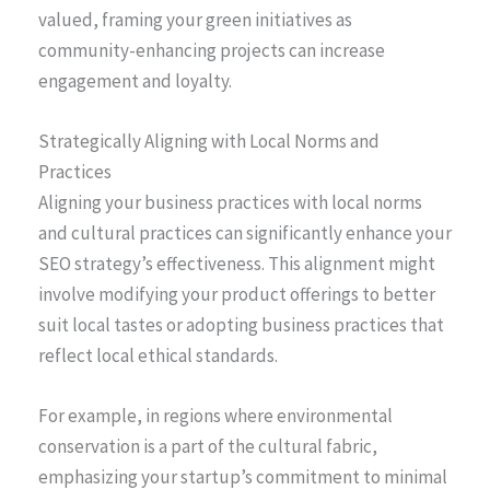
valued, framing your green initiatives as
community-enhancing projects can increase
engagement and loyalty.
Strategically Aligning with Local Norms and
Practices
Aligning your business practices with local norms
and cultural practices can significantly enhance your
SEO strategy’s effectiveness. This alignment might
involve modifying your product offerings to better
suit local tastes or adopting business practices that
reflect local ethical standards.
For example, in regions where environmental
conservation is a part of the cultural fabric,
emphasizing your startup’s commitment to minimal