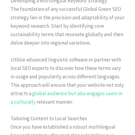
Developing a Multilingual Keyword Strategy
The foundation of any successful Global Green SEO
strategy lies in the precision and adaptability of your
keyword research. Start by identifying core
sustainability terms that resonate globally and then
delve deeper into regional variations.
Utilize advanced linguistic software or partner with
local SEO experts to discover how these terms vary
in usage and popularity across different languages.
This approach will ensure that your website not only
attracts a
global audience but also engages users in
a culturally
relevant manner.
Tailoring Content to Local Searches
Once you have established a robust multilingual