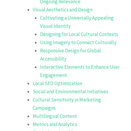
Ongoing Relevance
Visual Aesthetics and Design
Cultivating a Universally Appealing
Visual Identity
Designing for Local Cultural Contexts
Using Imagery to Connect Culturally
Responsive Design for Global
Accessibility
Interactive Elements to Enhance User
Engagement
Local SEO Optimization
Social and Environmental Initiatives
Cultural Sensitivity in Marketing
Campaigns
Multilingual Content
Metrics and Analytics