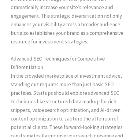
dramatically increase your site’s relevance and
engagement. This strategic diversification not only
enhances your visibility across a broader audience
but also establishes your brand as a comprehensive
resource for investment strategies.
Advanced SEO Techniques for Competitive
Differentiation
In the crowded marketplace of investment advice,
standing out requires more than just basic SEO
practices. Startups should explore advanced SEO
techniques like structured data markup for rich
snippets, voice search optimization, and AI-driven
content optimization to capture the attention of
potential clients. These forward-looking strategies
can dramatically improve your search presence and