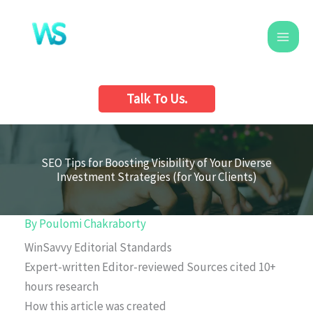
Skip
to
content
Talk To Us.
SEO Tips for Boosting Visibility of Your Diverse
Investment Strategies (for Your Clients)
By
Poulomi Chakraborty
WinSavvy Editorial Standards
Expert-written
Editor-reviewed
Sources cited
10+
hours research
How this article was created