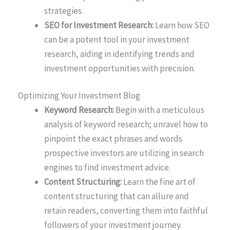
strategies.
SEO for Investment Research:
Learn how SEO
can be a potent tool in your investment
research, aiding in identifying trends and
investment opportunities with precision.
Optimizing Your Investment Blog
Keyword Research:
Begin with a meticulous
analysis of keyword research; unravel how to
pinpoint the exact phrases and words
prospective investors are utilizing in search
engines to find investment advice.
Content Structuring:
Learn the fine art of
content structuring that can allure and
retain readers, converting them into faithful
followers of your investment journey.