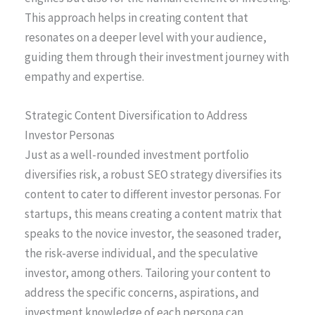
This approach helps in creating content that
resonates on a deeper level with your audience,
guiding them through their investment journey with
empathy and expertise.
Strategic Content Diversification to Address
Investor Personas
Just as a well-rounded investment portfolio
diversifies risk, a robust SEO strategy diversifies its
content to cater to different investor personas. For
startups, this means creating a content matrix that
speaks to the novice investor, the seasoned trader,
the risk-averse individual, and the speculative
investor, among others. Tailoring your content to
address the specific concerns, aspirations, and
investment knowledge of each persona can