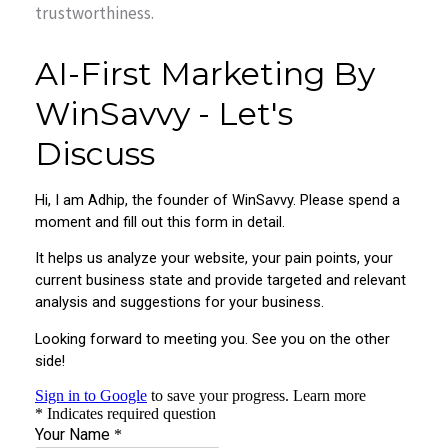
trustworthiness.