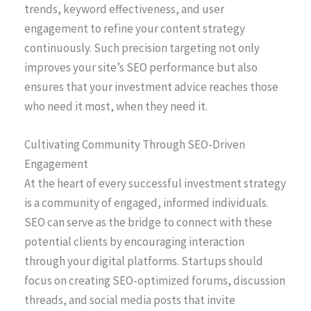
trends, keyword effectiveness, and user
engagement to refine your content strategy
continuously. Such precision targeting not only
improves your site’s SEO performance but also
ensures that your investment advice reaches those
who need it most, when they need it.
Cultivating Community Through SEO-Driven
Engagement
At the heart of every successful investment strategy
is a community of engaged, informed individuals.
SEO can serve as the bridge to connect with these
potential clients by encouraging interaction
through your digital platforms. Startups should
focus on creating SEO-optimized forums, discussion
threads, and social media posts that invite