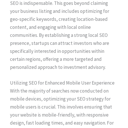
SEO is indispensable. This goes beyond claiming
your business listing and includes optimizing for
geo-specific keywords, creating location-based
content, and engaging with local online
communities. By establishing a strong local SEO
presence, startups can attract investors who are
specifically interested in opportunities within
certain regions, offering a more targeted and
personalized approach to investment advisory.
Utilizing SEO for Enhanced Mobile User Experience
With the majority of searches now conducted on
mobile devices, optimizing your SEO strategy for
mobile users is crucial. This involves ensuring that
your website is mobile-friendly, with responsive
design, fast loading times, and easy navigation. For