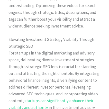
understanding. Optimizing these videos for search
engines through strategic titles, descriptions, and
tags can further boost your visibility and attract a
wider audience seeking investment advice.
Elevating Investment Strategy Visibility Through
Strategic SEO
For startups in the digital marketing and advisory
space, delineating diverse investment strategies
through a strategic SEO lens is crucial for standing
out and attracting the right clientele. By integrating
behavioral finance insights, diversifying content to
address different investor personas, leveraging
advanced SEO techniques, and incorporating video
content,
startups can significantly enhance their
visibility and authority
in the investment advisory