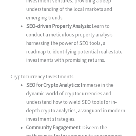
investment ventures, providing a deep
understanding of the local markets and
emerging trends.
SEO-driven Property Analysis:
Learn to
conduct a meticulous property analysis
harnessing the power of SEO tools, a
roadmap to identifying potential real estate
investments with promising returns.
Cryptocurrency Investments
SEO for Crypto Analytics:
Immerse in the
dynamic world of cryptocurrencies and
understand how to wield SEO tools for in-
depth crypto analytics, a vanguard in modern
investment strategies.
Community Engagement:
Discern the
pathways to foster community engagement