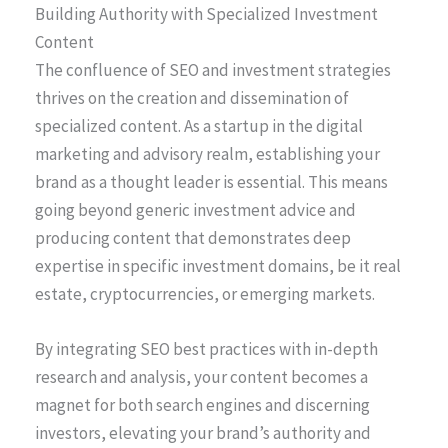
Building Authority with Specialized Investment
Content
The confluence of SEO and investment strategies
thrives on the creation and dissemination of
specialized content. As a startup in the digital
marketing and advisory realm, establishing your
brand as a thought leader is essential. This means
going beyond generic investment advice and
producing content that demonstrates deep
expertise in specific investment domains, be it real
estate, cryptocurrencies, or emerging markets.
By integrating SEO best practices with in-depth
research and analysis, your content becomes a
magnet for both search engines and discerning
investors, elevating your brand’s authority and