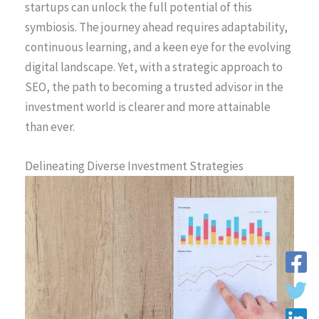
startups can unlock the full potential of this
symbiosis. The journey ahead requires adaptability,
continuous learning, and a keen eye for the evolving
digital landscape. Yet, with a strategic approach to
SEO, the path to becoming a trusted advisor in the
investment world is clearer and more attainable
than ever.
Delineating Diverse Investment Strategies