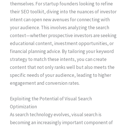
themselves. For startup founders looking to refine
their SEO toolkit, diving into the nuances of investor
intent can open new avenues for connecting with
your audience. This involves analyzing the search
context—whether prospective investors are seeking
educational content, investment opportunities, or
financial planning advice. By tailoring your keyword
strategy to match these intents, you can create
content that not only ranks well but also meets the
specific needs of your audience, leading to higher
engagement and conversion rates.
Exploiting the Potential of Visual Search
Optimization
As search technology evolves, visual search is
becoming an increasingly important component of