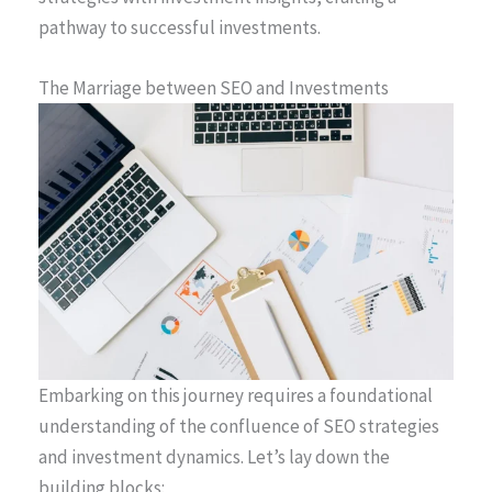
pathway to successful investments.
The Marriage between SEO and Investments
Embarking on this journey requires a foundational
understanding of the confluence of SEO strategies
and investment dynamics. Let’s lay down the
building blocks: