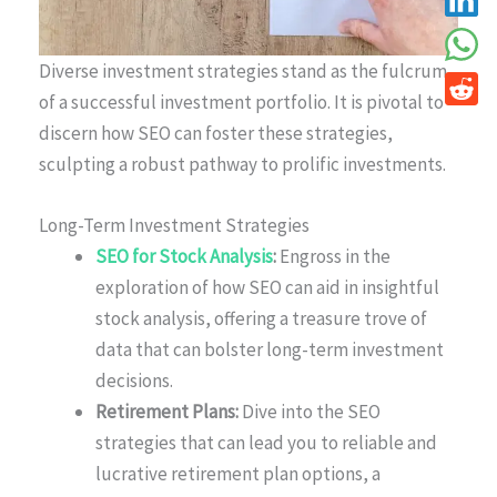
Diverse investment strategies stand as the fulcrum
of a successful investment portfolio. It is pivotal to
discern how SEO can foster these strategies,
sculpting a robust pathway to prolific investments.
Long-Term Investment Strategies
SEO for Stock Analysis
:
Engross in the
exploration of how SEO can aid in insightful
stock analysis, offering a treasure trove of
data that can bolster long-term investment
decisions.
Retirement Plans:
Dive into the SEO
strategies that can lead you to reliable and
lucrative retirement plan options, a