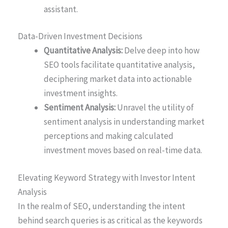
assistant.
Data-Driven Investment Decisions
Quantitative Analysis:
Delve deep into how
SEO tools facilitate quantitative analysis,
deciphering market data into actionable
investment insights.
Sentiment Analysis:
Unravel the utility of
sentiment analysis in understanding market
perceptions and making calculated
investment moves based on real-time data.
Elevating Keyword Strategy with Investor Intent
Analysis
In the realm of SEO, understanding the intent
behind search queries is as critical as the keywords