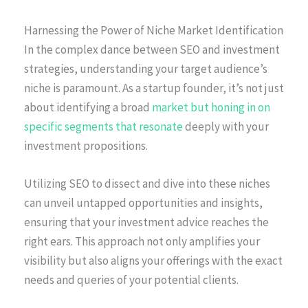
Harnessing the Power of Niche Market Identification
In the complex dance between SEO and investment
strategies, understanding your target audience’s
niche is paramount. As a startup founder, it’s not just
about identifying a broad
market but honing in on
specific segments that resonate
deeply with your
investment propositions.
Utilizing SEO to dissect and dive into these niches
can unveil untapped opportunities and insights,
ensuring that your investment advice reaches the
right ears. This approach not only amplifies your
visibility but also aligns your offerings with the exact
needs and queries of your potential clients.