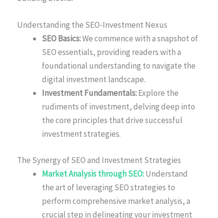
Understanding the SEO-Investment Nexus
SEO Basics:
We commence with a snapshot of
SEO essentials, providing readers with a
foundational understanding to navigate the
digital investment landscape.
Investment Fundamentals:
Explore the
rudiments of investment, delving deep into
the core principles that drive successful
investment strategies.
The Synergy of SEO and Investment Strategies
Market Analysis through SEO:
Understand
the art of leveraging SEO strategies to
perform comprehensive market analysis, a
crucial step in delineating your investment