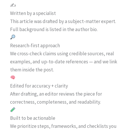
✍️
Written by a specialist
This article was drafted by a subject-matter expert.
Full background is listed in the author bio.
Research-first approach
We cross-check claims using credible sources, real
examples, and up-to-date references — and we link
them inside the post.
Edited for accuracy + clarity
After drafting, an editor reviews the piece for
correctness, completeness, and readability.
Built to be actionable
We prioritize steps, frameworks, and checklists you