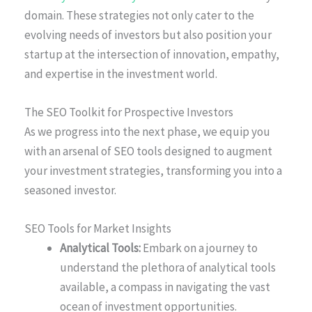
domain. These strategies not only cater to the
evolving needs of investors but also position your
startup at the intersection of innovation, empathy,
and expertise in the investment world.
The SEO Toolkit for Prospective Investors
As we progress into the next phase, we equip you
with an arsenal of SEO tools designed to augment
your investment strategies, transforming you into a
seasoned investor.
SEO Tools for Market Insights
Analytical Tools:
Embark on a journey to
understand the plethora of analytical tools
available, a compass in navigating the vast
ocean of investment opportunities.