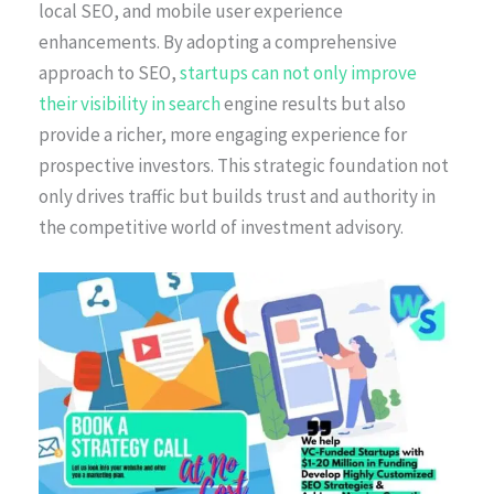
local SEO, and mobile user experience
enhancements. By adopting a comprehensive
approach to SEO,
startups can not only improve
their visibility in search
engine results but also
provide a richer, more engaging experience for
prospective investors. This strategic foundation not
only drives traffic but builds trust and authority in
the competitive world of investment advisory.