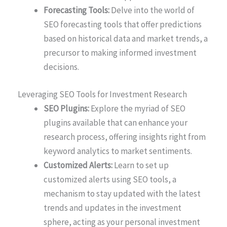
Forecasting Tools:
Delve into the world of
SEO forecasting tools that offer predictions
based on historical data and market trends, a
precursor to making informed investment
decisions.
Leveraging SEO Tools for Investment Research
SEO Plugins:
Explore the myriad of SEO
plugins available that can enhance your
research process, offering insights right from
keyword analytics to market sentiments.
Customized Alerts:
Learn to set up
customized alerts using SEO tools, a
mechanism to stay updated with the latest
trends and updates in the investment
sphere, acting as your personal investment