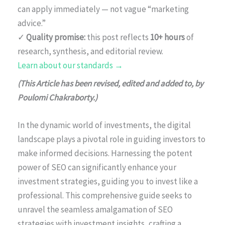
can apply immediately — not vague “marketing
advice.”
✓
Quality promise:
this post reflects
10+ hours
of
research, synthesis, and editorial review.
Learn about our standards →
(This Article has been revised, edited and added to, by
Poulomi Chakraborty.)
In the dynamic world of investments, the digital
landscape plays a pivotal role in guiding investors to
make informed decisions. Harnessing the potent
power of SEO can significantly enhance your
investment strategies, guiding you to invest like a
professional. This comprehensive guide seeks to
unravel the seamless amalgamation of SEO
strategies with investment insights, crafting a