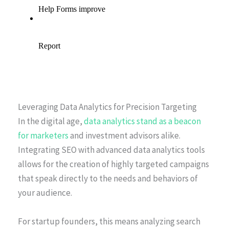
Leveraging Data Analytics for Precision Targeting
In the digital age,
data analytics stand as a beacon
for marketers
and investment advisors alike.
Integrating SEO with advanced data analytics tools
allows for the creation of highly targeted campaigns
that speak directly to the needs and behaviors of
your audience.
For startup founders, this means analyzing search