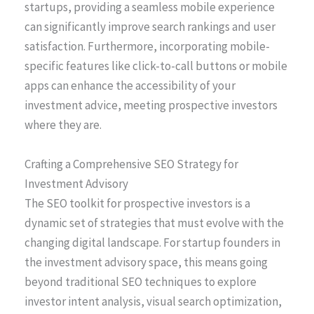
startups, providing a seamless mobile experience
can significantly improve search rankings and user
satisfaction. Furthermore, incorporating mobile-
specific features like click-to-call buttons or mobile
apps can enhance the accessibility of your
investment advice, meeting prospective investors
where they are.
Crafting a Comprehensive SEO Strategy for
Investment Advisory
The SEO toolkit for prospective investors is a
dynamic set of strategies that must evolve with the
changing digital landscape. For startup founders in
the investment advisory space, this means going
beyond traditional SEO techniques to explore
investor intent analysis, visual search optimization,