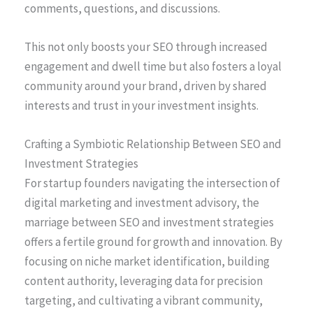
comments, questions, and discussions.
This not only boosts your SEO through increased
engagement and dwell time but also fosters a loyal
community around your brand, driven by shared
interests and trust in your investment insights.
Crafting a Symbiotic Relationship Between SEO and
Investment Strategies
For startup founders navigating the intersection of
digital marketing and investment advisory, the
marriage between SEO and investment strategies
offers a fertile ground for growth and innovation. By
focusing on niche market identification, building
content authority, leveraging data for precision
targeting, and cultivating a vibrant community,