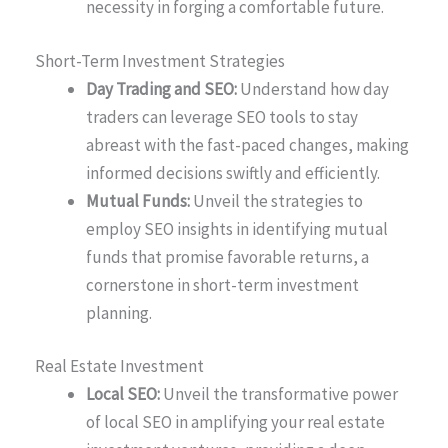
necessity in forging a comfortable future.
Short-Term Investment Strategies
Day Trading and SEO:
Understand how day
traders can leverage SEO tools to stay
abreast with the fast-paced changes, making
informed decisions swiftly and efficiently.
Mutual Funds:
Unveil the strategies to
employ SEO insights in identifying mutual
funds that promise favorable returns, a
cornerstone in short-term investment
planning.
Real Estate Investment
Local SEO:
Unveil the transformative power
of local SEO in amplifying your real estate