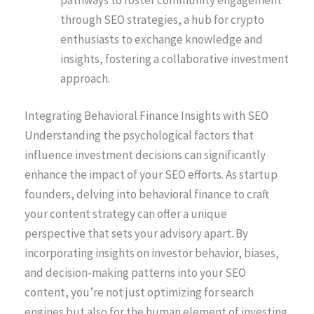
through SEO strategies, a hub for crypto
enthusiasts to exchange knowledge and
insights, fostering a collaborative investment
approach.
Integrating Behavioral Finance Insights with SEO
Understanding the psychological factors that
influence investment decisions can significantly
enhance the impact of your SEO efforts. As startup
founders, delving into behavioral finance to craft
your content strategy can offer a unique
perspective that sets your advisory apart. By
incorporating insights on investor behavior, biases,
and decision-making patterns into your SEO
content, you’re not just optimizing for search
engines but also for the human element of investing.