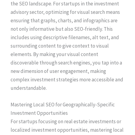
the SEO landscape. For startups in the investment
advisory sector, optimizing for visual search means
ensuring that graphs, charts, and infographics are
not only informative but also SEO-friendly. This
includes using descriptive filenames, alt text, and
surrounding content to give context to visual
elements. By making your visual content
discoverable through search engines, you tap into a
new dimension of user engagement, making
complex investment strategies more accessible and
understandable.
Mastering Local SEO for Geographically-Specific
Investment Opportunities
For startups focusing on real estate investments or
localized investment opportunities, mastering local