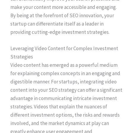
make your content more accessible and engaging.
By being at the forefront of SEO innovation, your
startup can differentiate itself as a leader in
providing cutting-edge investment strategies.
Leveraging Video Content for Complex Investment
Strategies
Video content has emerged as a powerful medium
for explaining complex concepts in an engaging and
digestible manner. For startups, integrating video
content into your SEO strategy can offer a significant
advantage in communicating intricate investment
strategies. Videos that explain the nuances of
different investment options, the risks and rewards
involved, and the market dynamics at play can
greatly enhance user engagement and