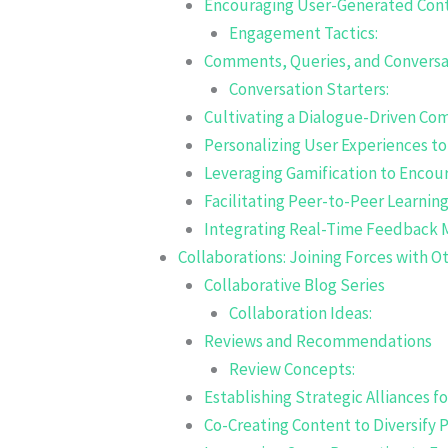
Encouraging User-Generated Con
Engagement Tactics:
Comments, Queries, and Conversa
Conversation Starters:
Cultivating a Dialogue-Driven C
Personalizing User Experiences to
Leveraging Gamification to Encou
Facilitating Peer-to-Peer Learnin
Integrating Real-Time Feedback
Collaborations: Joining Forces with O
Collaborative Blog Series
Collaboration Ideas:
Reviews and Recommendations
Review Concepts:
Establishing Strategic Alliances f
Co-Creating Content to Diversify 