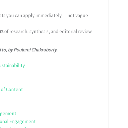
ists you can apply immediately — not vague
rs
of research, synthesis, and editorial review.
d to, by Poulomi Chakraborty.
stainability
 of Content
gagement
tional Engagement