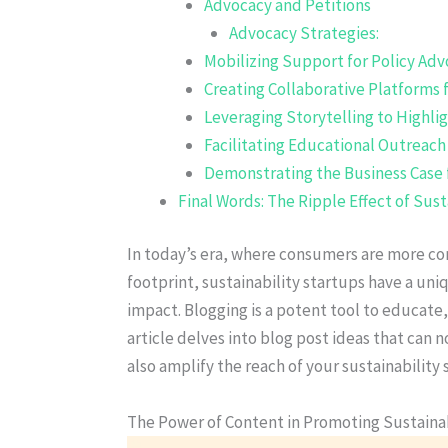
Advocacy and Petitions
Advocacy Strategies:
Mobilizing Support for Policy Ad
Creating Collaborative Platforms f
Leveraging Storytelling to Highli
Facilitating Educational Outreac
Demonstrating the Business Case 
Final Words: The Ripple Effect of Sus
In today’s era, where consumers are more co
footprint, sustainability startups have a un
impact. Blogging is a potent tool to educate,
article delves into blog post ideas that can 
also amplify the reach of your sustainability 
The Power of Content in Promoting Sustainab