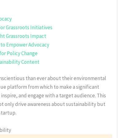
vocacy
or Grassroots Initiatives
ght Grassroots Impact
h to Empower Advocacy
for Policy Change
tainability Content
nscientious than ever about their environmental
ique platform from which to make a significant
 inspire, and engage with a target audience. This
not only drive awareness about sustainability but
startup.
ility