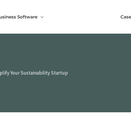
usiness Software
Case
lify Your Sustainability Startup