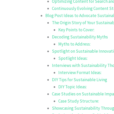
Optimizing Content for Search an
Continuously Evolving Content St
Blog Post Ideas to Advocate Sustainab
The Origin Story of Your Sustainab
Key Points to Cover:
Decoding Sustainability Myths
Myths to Address:
Spotlight on Sustainable Innovat
Spotlight Ideas:
Interviews with Sustainability T
Interview Format Ideas:
DIY Tips for Sustainable Living
DIY Topic Ideas:
Case Studies on Sustainable Impa
Case Study Structure:
Showcasing Sustainability Throu