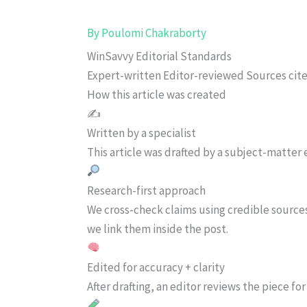
By
Poulomi Chakraborty
WinSavvy Editorial Standards
Expert-written
Editor-reviewed
Sources cit
How this article was created
✍️
Written by a specialist
This article was drafted by a subject-matter e
Research-first approach
We cross-check claims using credible source
we link them inside the post.
Edited for accuracy + clarity
After drafting, an editor reviews the piece f