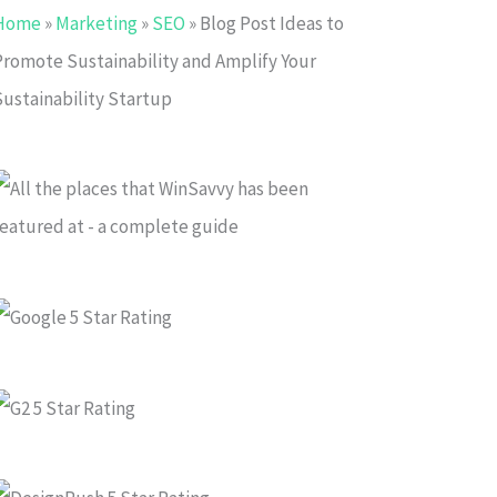
Home
»
Marketing
»
SEO
»
Blog Post Ideas to
Promote Sustainability and Amplify Your
Sustainability Startup