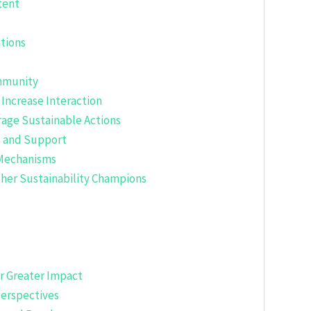
tent
tions
ommunity
 Increase Interaction
rage Sustainable Actions
g and Support
 Mechanisms
ther Sustainability Champions
or Greater Impact
Perspectives