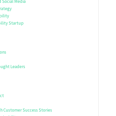
d Social Media
rategy
ility
ility Startup
ions
hought Leaders
ct
gh Customer Success Stories