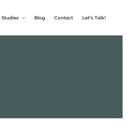
 Studies
Blog
Contact
Let’s Talk!