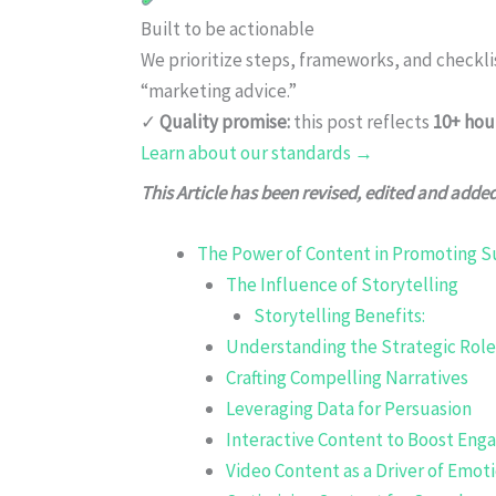
Built to be actionable
We prioritize steps, frameworks, and checkl
“marketing advice.”
✓
Quality promise:
this post reflects
10+ hou
Learn about our standards →
This Article has been revised, edited and adde
The Power of Content in Promoting Su
The Influence of Storytelling
Storytelling Benefits:
Understanding the Strategic Role
Crafting Compelling Narratives
Leveraging Data for Persuasion
Interactive Content to Boost En
Video Content as a Driver of Emo