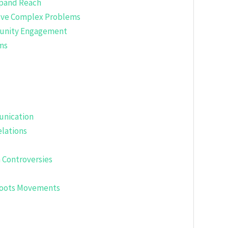
xpand Reach
Solve Complex Problems
munity Engagement
sms
unication
lations
 Controversies
sroots Movements