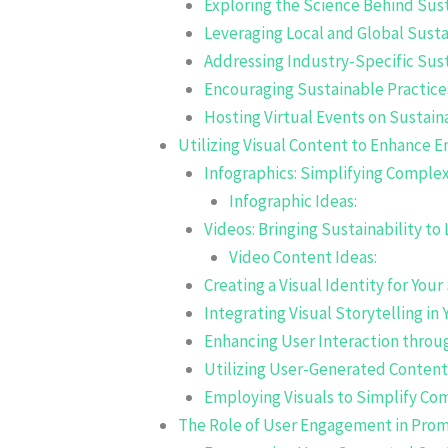
Exploring the Science Behind Sust
Leveraging Local and Global Sustai
Addressing Industry-Specific Sust
Encouraging Sustainable Practice
Hosting Virtual Events on Sustaina
Utilizing Visual Content to Enhance
Infographics: Simplifying Comple
Infographic Ideas:
Videos: Bringing Sustainability to 
Video Content Ideas:
Creating a Visual Identity for You
Integrating Visual Storytelling in
Enhancing User Interaction thro
Utilizing User-Generated Conten
Employing Visuals to Simplify Co
The Role of User Engagement in Prom