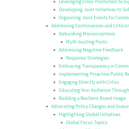
Leveraging Cross-Promotion to E
Developing Joint Initiatives to 
Organizing Joint Events for Com
Addressing Controversies and Critici
Debunking Misconceptions
Myth-busting Posts:
Addressing Negative Feedback
Response Strategies:
Embracing Transparency in Comm
Implementing Proactive Public Re
Engaging Directly with Critics
Educating Your Audience Through
Building a Resilient Brand Image
Advocating Policy Changes and Gras
Highlighting Global Initiatives
Global Focus Topics: