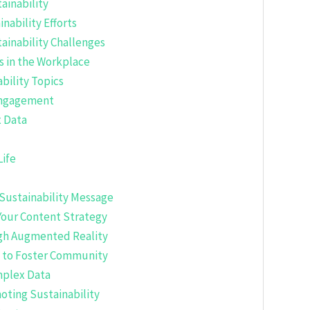
ainability
nability Efforts
ainability Challenges
s in the Workplace
bility Topics
 Engagement
x Data
Life
r Sustainability Message
 Your Content Strategy
ugh Augmented Reality
t to Foster Community
mplex Data
oting Sustainability