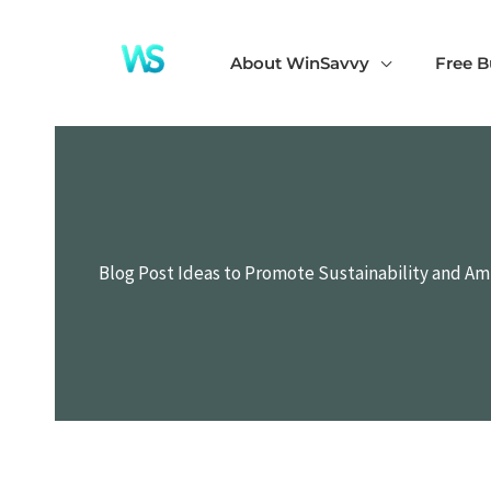
Skip
to
About WinSavvy
Free B
content
Blog Post Ideas to Promote Sustainability and Amp