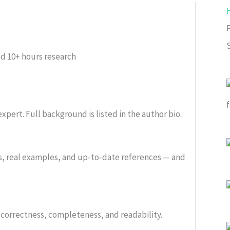
ed
10+ hours research
xpert. Full background is listed in the author bio.
s, real examples, and up-to-date references — and
or correctness, completeness, and readability.