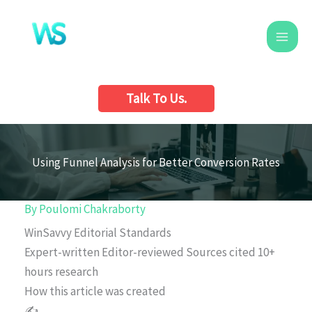
Skip
to
content
Talk To Us.
Using Funnel Analysis for Better Conversion Rates
By
Poulomi Chakraborty
WinSavvy Editorial Standards
Expert-written
Editor-reviewed
Sources cited
10+
hours research
How this article was created
✍️