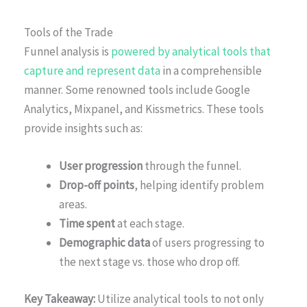
Tools of the Trade
Funnel analysis is
powered by analytical tools that
capture and represent data
in a comprehensible
manner. Some renowned tools include Google
Analytics, Mixpanel, and Kissmetrics. These tools
provide insights such as:
User progression
through the funnel.
Drop-off points
, helping identify problem
areas.
Time spent
at each stage.
Demographic data
of users progressing to
the next stage vs. those who drop off.
Key Takeaway:
Utilize analytical tools to not only