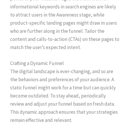
informational keywords in search engines are likely
to attract users in the Awareness stage, while
product-specific landing pages might draw in users
who are further along in the funnel. Tailor the
content and calls-to-action (CTAs) on these pages to
match the user’s expected intent.
Crafting a Dynamic Funnel
The digital landscape is ever-changing, and so are
the behaviors and preferences of your audience. A
static funnel might work for a time but can quickly
become outdated. To stay ahead, periodically
review and adjust your funnel based on fresh data.
This dynamic approach ensures that your strategies
remain effective and relevant.