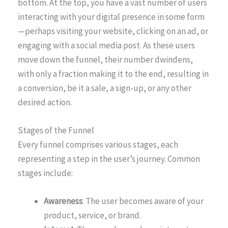
bottom. At the top, you have a vast number of users
interacting with your digital presence in some form
—perhaps visiting your website, clicking on an ad, or
engaging with a social media post. As these users
move down the funnel, their number dwindens,
with only a fraction making it to the end, resulting in
a conversion, be it a sale, a sign-up, or any other
desired action.
Stages of the Funnel
Every funnel comprises various stages, each
representing a step in the user’s journey. Common
stages include:
Awareness
: The user becomes aware of your
product, service, or brand.