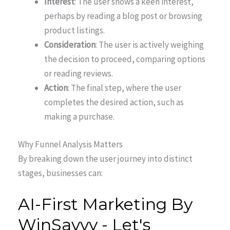
Interest
: The user shows a keen interest,
perhaps by reading a blog post or browsing
product listings.
Consideration
: The user is actively weighing
the decision to proceed, comparing options
or reading reviews.
Action
: The final step, where the user
completes the desired action, such as
making a purchase.
Why Funnel Analysis Matters
By breaking down the user journey into distinct
stages, businesses can: