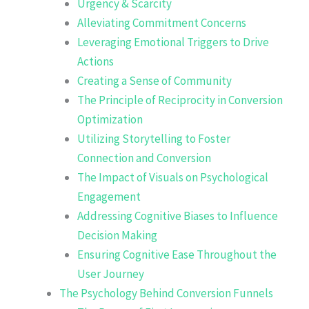
Urgency & Scarcity
Alleviating Commitment Concerns
Leveraging Emotional Triggers to Drive
Actions
Creating a Sense of Community
The Principle of Reciprocity in Conversion
Optimization
Utilizing Storytelling to Foster
Connection and Conversion
The Impact of Visuals on Psychological
Engagement
Addressing Cognitive Biases to Influence
Decision Making
Ensuring Cognitive Ease Throughout the
User Journey
The Psychology Behind Conversion Funnels