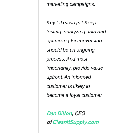
marketing campaigns.
Key takeaways? Keep
testing, analyzing data and
optimizing for conversion
should be an ongoing
process. And most
importantly, provide value
upfront. An informed
customer is likely to
become a loyal customer.
Dan Dillon
, CEO
of
CleanItSupply.com