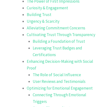
The Power of First Impressions
Curiosity & Engagement
Building Trust
Urgency & Scarcity
Alleviating Commitment Concerns
Cultivating Trust Through Transparency
Building a Foundation of Trust
Leveraging Trust Badges and
Certifications
Enhancing Decision-Making with Social
Proof
The Role of Social Influence
User Reviews and Testimonials
Optimizing for Emotional Engagement
Connecting Through Emotional
Triggers