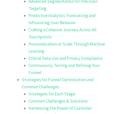
Advanced Segmentation for Precision
Targeting
Predictive Analytics: Forecasting and
Influencing User Behavior
Crafting a Cohesive Journey Across All
Touchpoints
Personalization at Scale Through Machine
Learning
Ethical Data Use and Privacy Compliance
Continuously Testing and Refining Your
Funnel
Strategies for Funnel Optimization and
Common Challenges
Strategies for Each Stage
Common Challenges & Solutions
Harnessing the Power of Customer