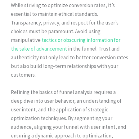
While striving to optimize conversion rates, it’s
essential to maintain ethical standards.
Transparency, privacy, and respect for the user’s
choices must be paramount. Avoid using
manipulative
tactics or obscuring information for
the sake of advancement
in the funnel. Trust and
authenticity not only lead to better conversion rates
but also build long-term relationships with your
customers.
Refining the basics of funnel analysis requires a
deep dive into user behavior, an understanding of
user intent, and the application of strategic
optimization techniques. By segmenting your
audience, aligning your funnel with user intent, and
ensuring a dynamic approach to optimization,