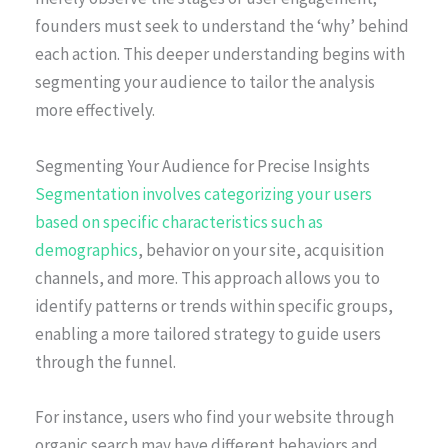
founders must seek to understand the ‘why’ behind
each action. This deeper understanding begins with
segmenting your audience to tailor the analysis
more effectively.
Segmenting Your Audience for Precise Insights
Segmentation involves categorizing your users
based on specific characteristics such as
demographics
, behavior on your site, acquisition
channels, and more. This approach allows you to
identify patterns or trends within specific groups,
enabling a more tailored strategy to guide users
through the funnel.
For instance, users who find your website through
organic search may have different behaviors and