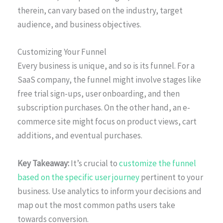
therein, can vary based on the industry, target
audience, and business objectives.
Customizing Your Funnel
Every business is unique, and so is its funnel. For a
SaaS company, the funnel might involve stages like
free trial sign-ups, user onboarding, and then
subscription purchases. On the other hand, an e-
commerce site might focus on product views, cart
additions, and eventual purchases.
Key Takeaway:
It’s crucial to
customize the funnel
based on the specific user journey
pertinent to your
business. Use analytics to inform your decisions and
map out the most common paths users take
towards conversion.