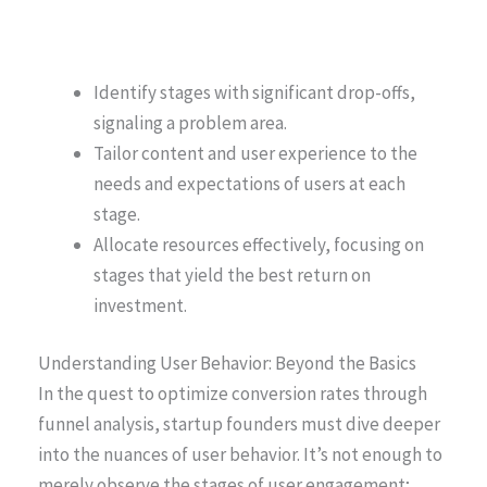
Identify stages with significant drop-offs,
signaling a problem area.
Tailor content and user experience to the
needs and expectations of users at each
stage.
Allocate resources effectively, focusing on
stages that yield the best return on
investment.
Understanding User Behavior: Beyond the Basics
In the quest to optimize conversion rates through
funnel analysis, startup founders must dive deeper
into the nuances of user behavior. It’s not enough to
merely observe the stages of user engagement;