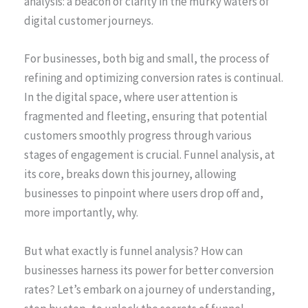
analysis: a beacon of clarity in the murky waters of
digital customer journeys.
For businesses, both big and small, the process of
refining and optimizing conversion rates is continual.
In the digital space, where user attention is
fragmented and fleeting, ensuring that potential
customers smoothly progress through various
stages of engagement is crucial. Funnel analysis, at
its core, breaks down this journey, allowing
businesses to pinpoint where users drop off and,
more importantly, why.
But what exactly is funnel analysis? How can
businesses harness its power for better conversion
rates? Let’s embark on a journey of understanding,