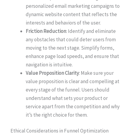
personalized email marketing campaigns to
dynamic website content that reflects the
interests and behaviors of the user.
Friction Reduction
: Identify and eliminate
any obstacles that could deter users from
moving to the next stage. Simplify forms,
enhance page load speeds, and ensure that
navigation is intuitive.
Value Proposition Clarity
: Make sure your
value proposition is clear and compelling at
every stage of the funnel. Users should
understand what sets your product or
service apart from the competition and why
it’s the right choice for them.
Ethical Considerations in Funnel Optimization