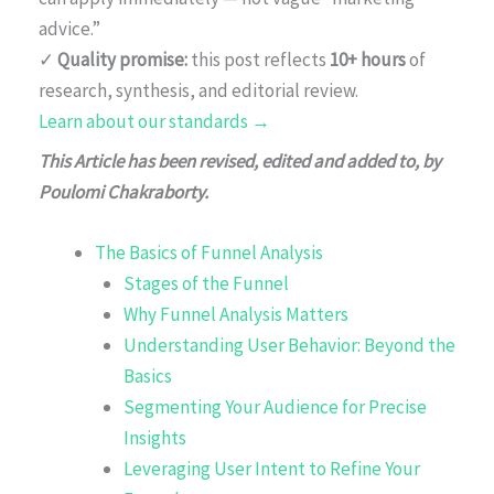
advice.”
✓
Quality promise:
this post reflects
10+ hours
of
research, synthesis, and editorial review.
Learn about our standards →
This Article has been revised, edited and added to, by
Poulomi Chakraborty.
The Basics of Funnel Analysis
Stages of the Funnel
Why Funnel Analysis Matters
Understanding User Behavior: Beyond the
Basics
Segmenting Your Audience for Precise
Insights
Leveraging User Intent to Refine Your