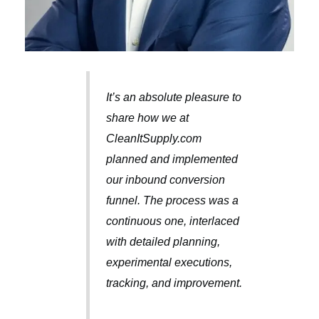
It’s an absolute pleasure to
share how we at
CleanItSupply.com
planned and implemented
our inbound conversion
funnel. The process was a
continuous one, interlaced
with detailed planning,
experimental executions,
tracking, and improvement.