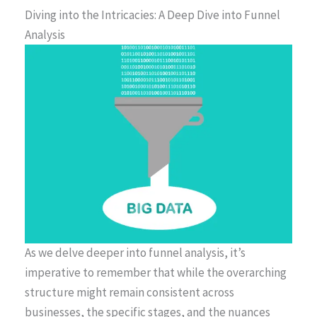
Diving into the Intricacies: A Deep Dive into Funnel
Analysis
As we delve deeper into funnel analysis, it’s
imperative to remember that while the overarching
structure might remain consistent across
businesses, the specific stages, and the nuances