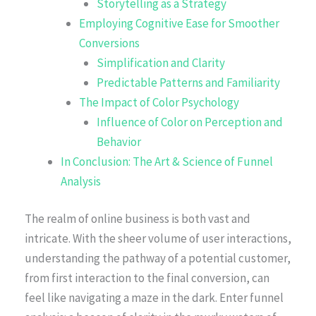
Storytelling as a Strategy
Employing Cognitive Ease for Smoother
Conversions
Simplification and Clarity
Predictable Patterns and Familiarity
The Impact of Color Psychology
Influence of Color on Perception and
Behavior
In Conclusion: The Art & Science of Funnel
Analysis
The realm of online business is both vast and
intricate. With the sheer volume of user interactions,
understanding the pathway of a potential customer,
from first interaction to the final conversion, can
feel like navigating a maze in the dark. Enter funnel