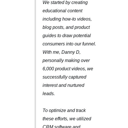
We started by creating
educational content
including how-to videos,
blog posts, and product
guides to draw potential
consumers into our funnel.
With me, Danny D,
personally making over
6,000 product videos, we
successfully captured
interest and nurtured
leads.
To optimize and track
these efforts, we utilized
CRM software and