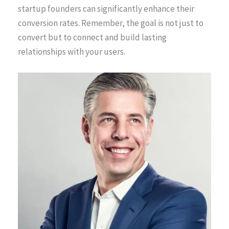
startup founders can significantly enhance their
conversion rates. Remember, the goal is not just to
convert but to connect and build lasting
relationships with your users.