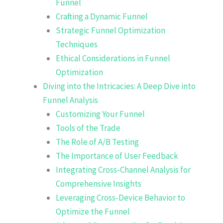
Funnel
Crafting a Dynamic Funnel
Strategic Funnel Optimization
Techniques
Ethical Considerations in Funnel
Optimization
Diving into the Intricacies: A Deep Dive into
Funnel Analysis
Customizing Your Funnel
Tools of the Trade
The Role of A/B Testing
The Importance of User Feedback
Integrating Cross-Channel Analysis for
Comprehensive Insights
Leveraging Cross-Device Behavior to
Optimize the Funnel