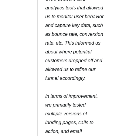
analytics tools that allowed
us to monitor user behavior
and capture key data, such
as bounce rate, conversion
rate, etc. This informed us
about where potential
customers dropped off and
allowed us to refine our
funnel accordingly.
In terms of improvement,
we primarily tested
multiple versions of
landing pages, calls to
action, and email