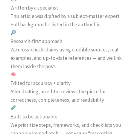
Written by a specialist
This article was drafted by a subject-matter expert.
Full background is listed in the author bio.
Research-first approach
We cross-check claims using credible sources, real
examples, and up-to-date references — and we link
them inside the post.
Edited for accuracy + clarity
After drafting, an editor reviews the piece for
correctness, completeness, and readability.
Built to be actionable
We prioritize steps, frameworks, and checklists you
can apply immediately — not vague “marketing