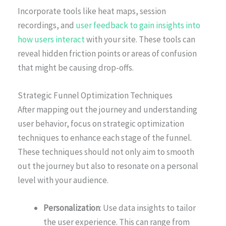
Incorporate tools like heat maps, session
recordings, and
user feedback to gain insights into
how users interact
with your site. These tools can
reveal hidden friction points or areas of confusion
that might be causing drop-offs.
Strategic Funnel Optimization Techniques
After mapping out the journey and understanding
user behavior, focus on strategic optimization
techniques to enhance each stage of the funnel.
These techniques should not only aim to smooth
out the journey but also to resonate on a personal
level with your audience.
Personalization
: Use data insights to tailor
the user experience. This can range from