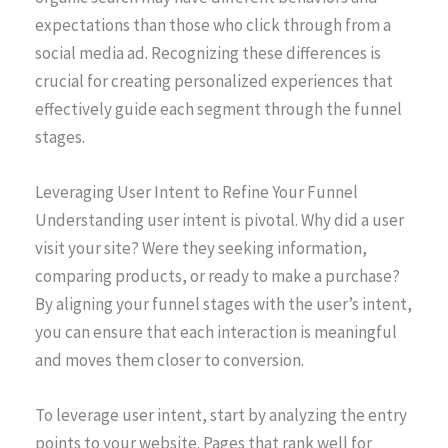
expectations than those who click through from a
social media ad. Recognizing these differences is
crucial for creating personalized experiences that
effectively guide each segment through the funnel
stages.
Leveraging User Intent to Refine Your Funnel
Understanding user intent is pivotal. Why did a user
visit your site? Were they seeking information,
comparing products, or ready to make a purchase?
By aligning your funnel stages with the user’s intent,
you can ensure that each interaction is meaningful
and moves them closer to conversion.
To leverage user intent, start by analyzing the entry
points to your website. Pages that rank well for