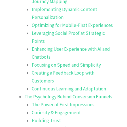
Journey Mapping
Implementing Dynamic Content
Personalization
Optimizing for Mobile-First Experiences
Leveraging Social Proof at Strategic
Points
Enhancing User Experience with AI and
Chatbots
Focusing on Speed and Simplicity
Creating a Feedback Loop with
Customers
Continuous Learning and Adaptation
The Psychology Behind Conversion Funnels
The Power of First Impressions
Curiosity & Engagement
Building Trust