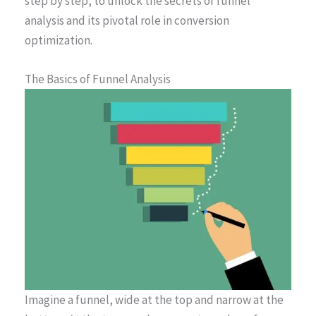
step by step, to unlock the secrets of funnel
analysis and its pivotal role in conversion
optimization.
The Basics of Funnel Analysis
Imagine a funnel, wide at the top and narrow at the