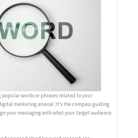
g popular words or phrases related to your
 digital marketing arsenal. It’s the compass guiding
lign your messaging with what your target audience