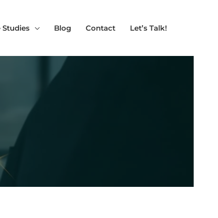
 Studies
Blog
Contact
Let’s Talk!