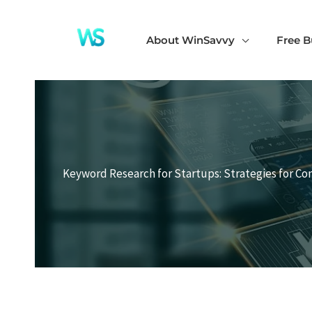
Skip
to
About WinSavvy
Free B
content
Keyword Research for Startups: Strategies for Co