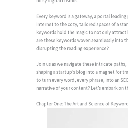
noisy digital cosmos.
Every keyword is a gateway, a portal leading
internet to the cozy, tailored spaces of a st
keywords hold the magic to not only attract
are these keywords woven seamlessly into th
disrupting the reading experience?
Join us as we navigate these intricate paths,
shaping a startup’s blog into a magnet for t
to turn every word, every phrase, into an S
narrative of your content? Let’s embark on th
Chapter One: The Art and Science of Keywor