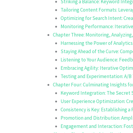
Striking a Balance: Keyword Integ
Tailoring Content Formats: Lever
Optimizing for Search Intent: Cre
Monitoring Performance: Iterati
Chapter Three: Monitoring, Analyzing,
Harnessing the Power of Analytics
Staying Ahead of the Curve: Compe
Listening to Your Audience: Fee
Embracing Agility: Iterative Optim
Testing and Experimentation: A/B 
Chapter Four: Culminating Insights f
Keyword Integration: The Secret 
User Experience Optimization: Cr
Consistency is Key: Establishing a
Promotion and Distribution: Ampl
Engagement and Interaction: Fos