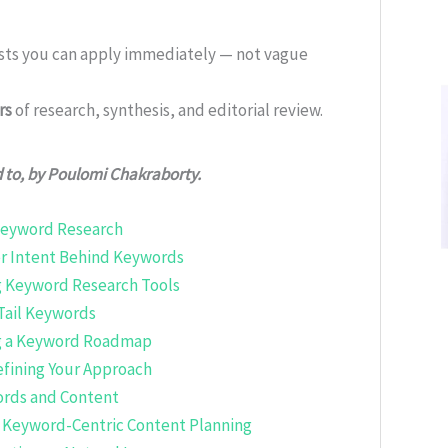
ists you can apply immediately — not vague
rs
of research, synthesis, and editorial review.
d to, by Poulomi Chakraborty.
 Keyword Research
er Intent Behind Keywords
ng Keyword Research Tools
Tail Keywords
ng a Keyword Roadmap
Refining Your Approach
rds and Content
 Keyword-Centric Content Planning