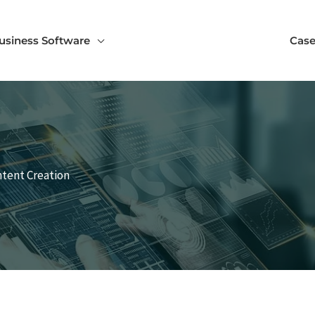
usiness Software
Case
ntent Creation