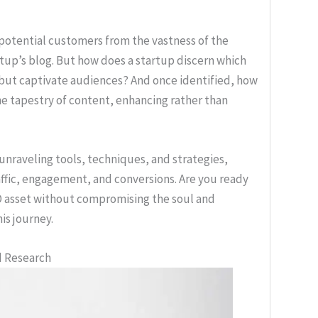
 potential customers from the vastness of the
artup’s blog. But how does a startup discern which
 but captivate audiences? And once identified, how
e tapestry of content, enhancing rather than
 unraveling tools, techniques, and strategies,
raffic, engagement, and conversions. Are you ready
EO asset without compromising the soul and
is journey.
d Research