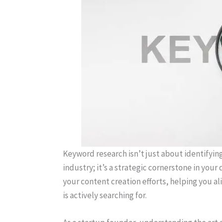
Keyword research isn’t just about identifyin
industry; it’s a strategic cornerstone in your
your content creation efforts, helping you a
is actively searching for.