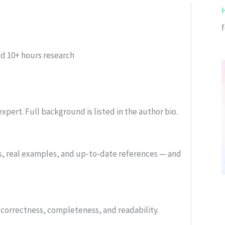
f
ed
10+ hours research
xpert. Full background is listed in the author bio.
s, real examples, and up-to-date references — and
or correctness, completeness, and readability.