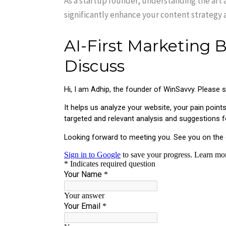
As a startup founder, understanding the art
significantly enhance your content strategy an