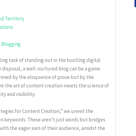
d Territory
ations
d Blogging
ting task of standing out in the bustling digital
r disposal, a well-nurtured blog can be a game
termined by the eloquence of prose but by the
re the art of content creation meets the science of
y and visibility.
tegies for Content Creation,” we unveil the
n keywords. These aren’t just words but bridges
with the eager ears of their audience, amidst the