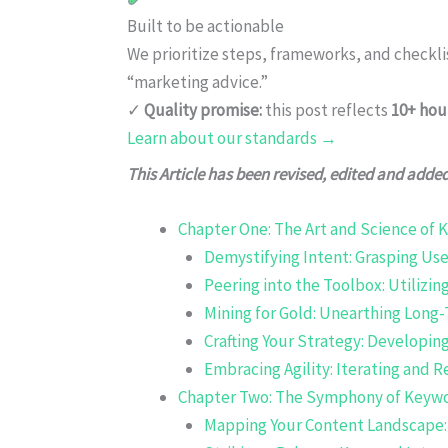
Built to be actionable
We prioritize steps, frameworks, and checkl
“marketing advice.”
✓
Quality promise:
this post reflects
10+ hou
Learn about our standards →
This Article has been revised, edited and adde
Chapter One: The Art and Science of
Demystifying Intent: Grasping Us
Peering into the Toolbox: Utilizi
Mining for Gold: Unearthing Long-
Crafting Your Strategy: Developi
Embracing Agility: Iterating and 
Chapter Two: The Symphony of Keywo
Mapping Your Content Landscape: