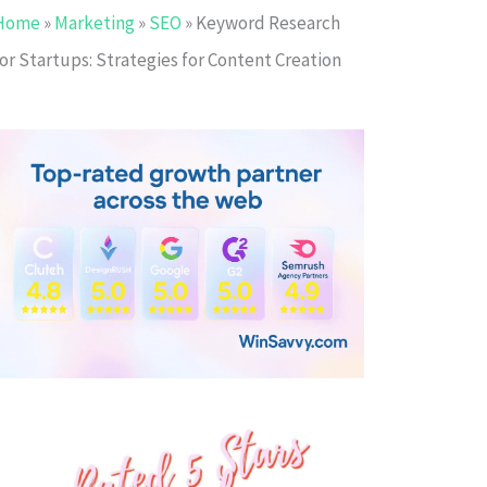
Home
»
Marketing
»
SEO
»
Keyword Research
or Startups: Strategies for Content Creation