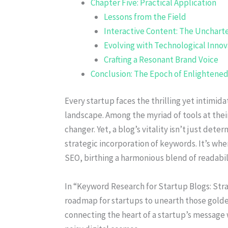
Chapter Five: Practical Application
Lessons from the Field
Interactive Content: The Uncharte
Evolving with Technological Innov
Crafting a Resonant Brand Voice
Conclusion: The Epoch of Enlightene
Every startup faces the thrilling yet intimida
landscape. Among the myriad of tools at thei
changer. Yet, a blog’s vitality isn’t just de
strategic incorporation of keywords. It’s whe
SEO, birthing a harmonious blend of readabilit
In “Keyword Research for Startup Blogs: Stra
roadmap for startups to unearth those golde
connecting the heart of a startup’s message 