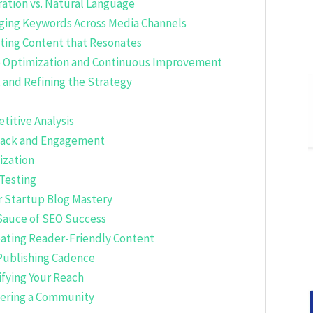
ration vs. Natural Language
aging Keywords Across Media Channels
ating Content that Resonates
ve Optimization and Continuous Improvement
 and Refining the Strategy
titive Analysis
dback and Engagement
ization
Testing
or Startup Blog Mastery
Sauce of SEO Success
eating Reader-Friendly Content
 Publishing Cadence
ifying Your Reach
tering a Community