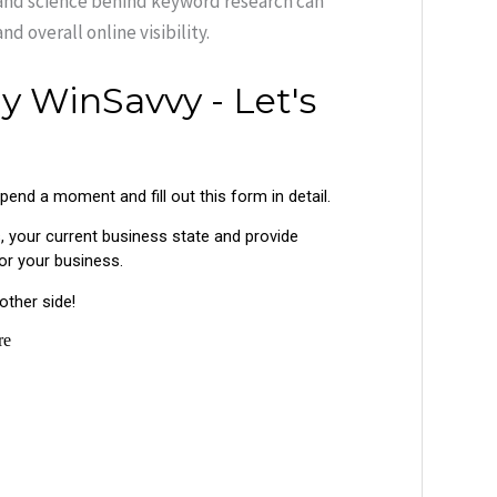
 and science behind keyword research can
d overall online visibility.