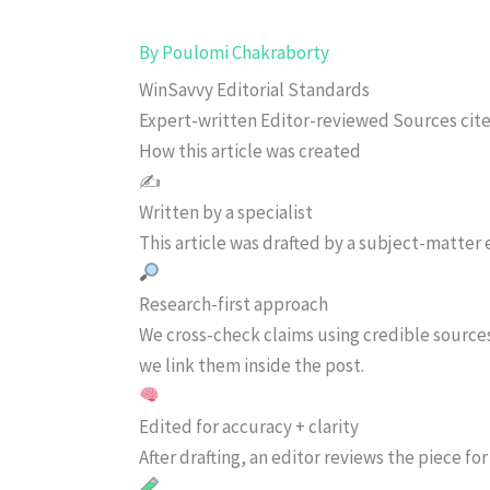
By
Poulomi Chakraborty
WinSavvy Editorial Standards
Expert-written
Editor-reviewed
Sources cit
How this article was created
✍️
Written by a specialist
This article was drafted by a subject-matter e
Research-first approach
We cross-check claims using credible source
we link them inside the post.
Edited for accuracy + clarity
After drafting, an editor reviews the piece f