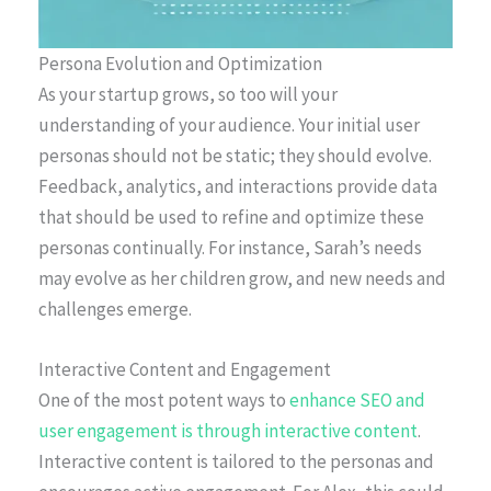
Persona Evolution and Optimization
As your startup grows, so too will your
understanding of your audience. Your initial user
personas should not be static; they should evolve.
Feedback, analytics, and interactions provide data
that should be used to refine and optimize these
personas continually. For instance, Sarah’s needs
may evolve as her children grow, and new needs and
challenges emerge.
Interactive Content and Engagement
One of the most potent ways to
enhance SEO and
user engagement is through interactive content
.
Interactive content is tailored to the personas and