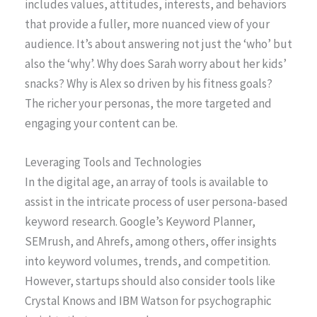
includes values, attitudes, interests, and behaviors
that provide a fuller, more nuanced view of your
audience. It’s about answering not just the ‘who’ but
also the ‘why’. Why does Sarah worry about her kids’
snacks? Why is Alex so driven by his fitness goals?
The richer your personas, the more targeted and
engaging your content can be.
Leveraging Tools and Technologies
In the digital age, an array of tools is available to
assist in the intricate process of user persona-based
keyword research. Google’s Keyword Planner,
SEMrush, and Ahrefs, among others, offer insights
into keyword volumes, trends, and competition.
However, startups should also consider tools like
Crystal Knows and IBM Watson for psychographic