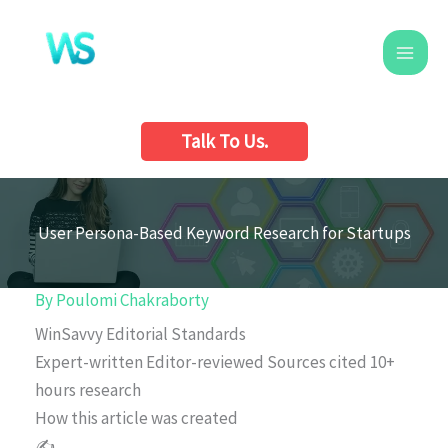
Skip
to
content
Talk To Us.
User Persona-Based Keyword Research for Startups
By
Poulomi Chakraborty
WinSavvy Editorial Standards
Expert-written
Editor-reviewed
Sources cited
10+
hours research
How this article was created
✍️