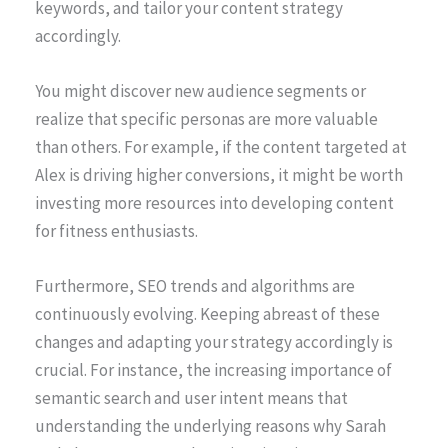
keywords, and tailor your content strategy
accordingly.
You might discover new audience segments or
realize that specific personas are more valuable
than others. For example, if the content targeted at
Alex is driving higher conversions, it might be worth
investing more resources into developing content
for fitness enthusiasts.
Furthermore, SEO trends and algorithms are
continuously evolving. Keeping abreast of these
changes and adapting your strategy accordingly is
crucial. For instance, the increasing importance of
semantic search and user intent means that
understanding the underlying reasons why Sarah