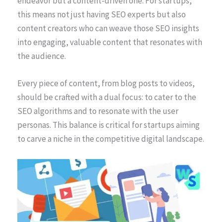
endeavor but a content-driven one. For startups,
this means not just having SEO experts but also
content creators who can weave those SEO insights
into engaging, valuable content that resonates with
the audience.
Every piece of content, from blog posts to videos,
should be crafted with a dual focus: to cater to the
SEO algorithms and to resonate with the user
personas. This balance is critical for startups aiming
to carve a niche in the competitive digital landscape.