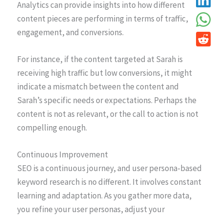
Analytics can provide insights into how different
content pieces are performing in terms of traffic,
engagement, and conversions.
For instance, if the content targeted at Sarah is
receiving high traffic but low conversions, it might
indicate a mismatch between the content and
Sarah’s specific needs or expectations. Perhaps the
content is not as relevant, or the call to action is not
compelling enough.
Continuous Improvement
SEO is a continuous journey, and user persona-based
keyword research is no different. It involves constant
learning and adaptation. As you gather more data,
you refine your user personas, adjust your