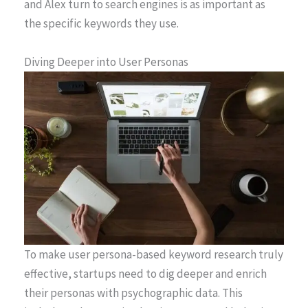
and Alex turn to search engines is as important as
the specific keywords they use.
Diving Deeper into User Personas
To make user persona-based keyword research truly
effective, startups need to dig deeper and enrich
their personas with psychographic data. This