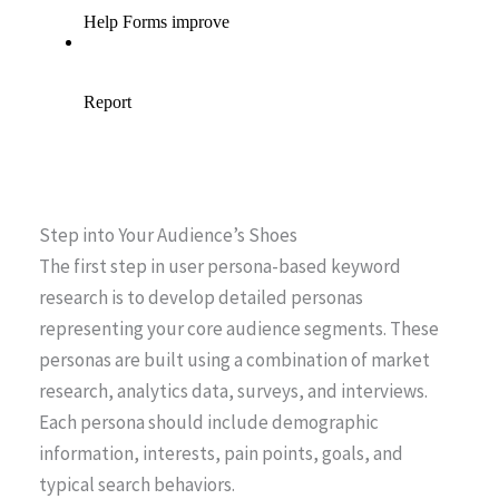
Step into Your Audience’s Shoes
The first step in user persona-based keyword
research is to develop detailed personas
representing your core audience segments. These
personas are built using a combination of market
research, analytics data, surveys, and interviews.
Each persona should include demographic
information, interests, pain points, goals, and
typical search behaviors.