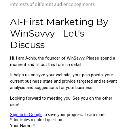
interests of different audience segments.