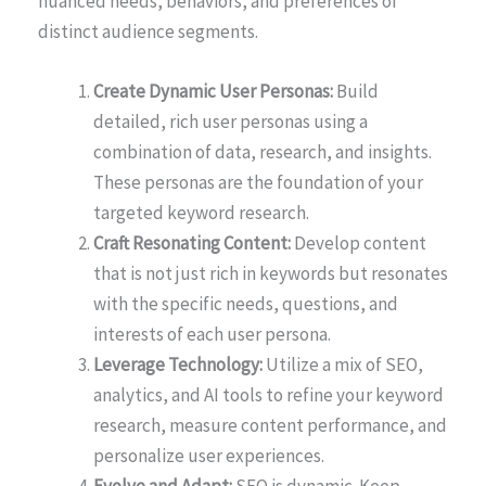
nuanced needs, behaviors, and preferences of
distinct audience segments.
Create Dynamic User Personas:
Build
detailed, rich user personas using a
combination of data, research, and insights.
These personas are the foundation of your
targeted keyword research.
Craft Resonating Content:
Develop content
that is not just rich in keywords but resonates
with the specific needs, questions, and
interests of each user persona.
Leverage Technology:
Utilize a mix of SEO,
analytics, and AI tools to refine your keyword
research, measure content performance, and
personalize user experiences.