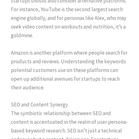
startups should also consider alternative platforms.
For instance, YouTube is the second largest search
engine globally, and for personas like Alex, who may
seek video content on workouts and nutrition, it’s a
goldmine.
Amazon is another platform where people search for
products and reviews. Understanding the keywords
potential customers use on these platforms can
open up additional avenues for startups to reach
their audience.
SEO and Content Synergy
The symbiotic relationship between SEO and
content is accentuated in the realm of user persona-
based keyword research. SEO isn’t just a technical