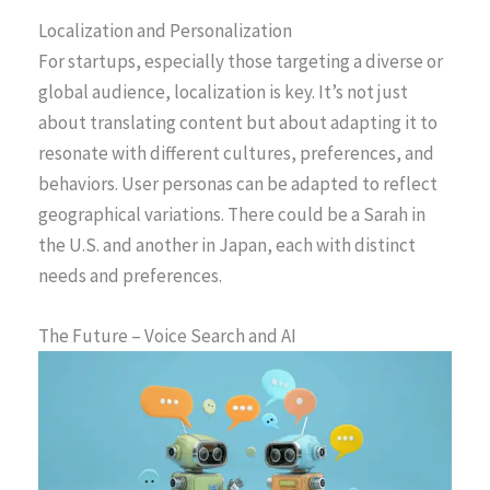
Localization and Personalization
For startups, especially those targeting a diverse or
global audience, localization is key. It’s not just
about translating content but about adapting it to
resonate with different cultures, preferences, and
behaviors. User personas can be adapted to reflect
geographical variations. There could be a Sarah in
the U.S. and another in Japan, each with distinct
needs and preferences.
The Future – Voice Search and AI