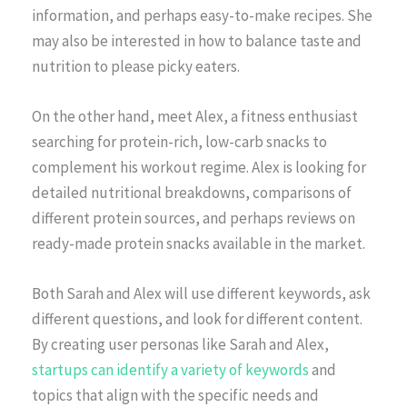
information, and perhaps easy-to-make recipes. She
may also be interested in how to balance taste and
nutrition to please picky eaters.
On the other hand, meet Alex, a fitness enthusiast
searching for protein-rich, low-carb snacks to
complement his workout regime. Alex is looking for
detailed nutritional breakdowns, comparisons of
different protein sources, and perhaps reviews on
ready-made protein snacks available in the market.
Both Sarah and Alex will use different keywords, ask
different questions, and look for different content.
By creating user personas like Sarah and Alex,
startups can identify a variety of keywords
and
topics that align with the specific needs and