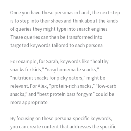
Once you have these personas in hand, the next step
is to step into their shoes and think about the kinds
of queries they might type into search engines.
These queries can then be transformed into
targeted keywords tailored to each persona.
For example, for Sarah, keywords like “healthy
snacks for kids,” “easy homemade snacks,”
“nutritious snacks for picky eaters,” might be
relevant. For Alex, “protein-rich snacks,” “low-carb
snacks,” and “best protein bars for gym” could be
more appropriate.
By focusing on these persona-specific keywords,
you can create content that addresses the specific