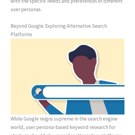
with the specific needs and preferences of different
user personas.
Beyond Google: Exploring Alternative Search
Platforms
While Google reigns supreme in the search engine
world, user persona-based keyword research for