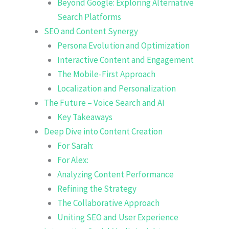
Beyond Google: Exploring Alternative
Search Platforms
SEO and Content Synergy
Persona Evolution and Optimization
Interactive Content and Engagement
The Mobile-First Approach
Localization and Personalization
The Future – Voice Search and AI
Key Takeaways
Deep Dive into Content Creation
For Sarah:
For Alex:
Analyzing Content Performance
Refining the Strategy
The Collaborative Approach
Uniting SEO and User Experience