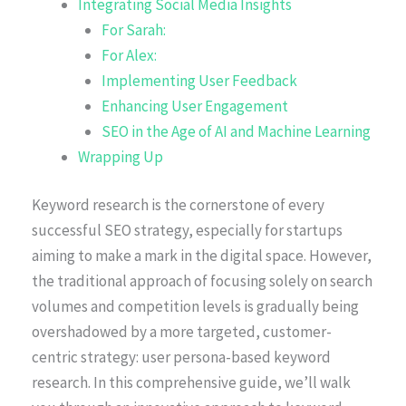
Integrating Social Media Insights
For Sarah:
For Alex:
Implementing User Feedback
Enhancing User Engagement
SEO in the Age of AI and Machine Learning
Wrapping Up
Keyword research is the cornerstone of every
successful SEO strategy, especially for startups
aiming to make a mark in the digital space. However,
the traditional approach of focusing solely on search
volumes and competition levels is gradually being
overshadowed by a more targeted, customer-
centric strategy: user persona-based keyword
research. In this comprehensive guide, we’ll walk