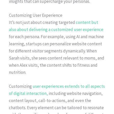
insights that can supercharge your personas.
Customizing User Experience
It’s not just about creating targeted
content but
also about delivering a customized user experience
for each persona. For example, using AI and machine
learning, startups can personalize website content
for different visitor segments dynamically. When
Sarah visits, she sees content relevant to moms, and
when Alex visits, the content shifts to fitness and
nutrition.
Customizing
user experiences extends to all aspects
of digital interaction,
including website navigation,
content layout, call-to-actions, and even the
chatbots. Every element can be tailored to resonate