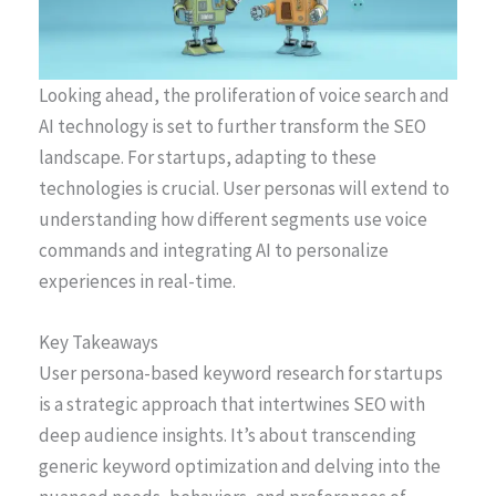
Looking ahead, the proliferation of voice search and
AI technology is set to further transform the SEO
landscape. For startups, adapting to these
technologies is crucial. User personas will extend to
understanding how different segments use voice
commands and integrating AI to personalize
experiences in real-time.
Key Takeaways
User persona-based keyword research for startups
is a strategic approach that intertwines SEO with
deep audience insights. It’s about transcending
generic keyword optimization and delving into the