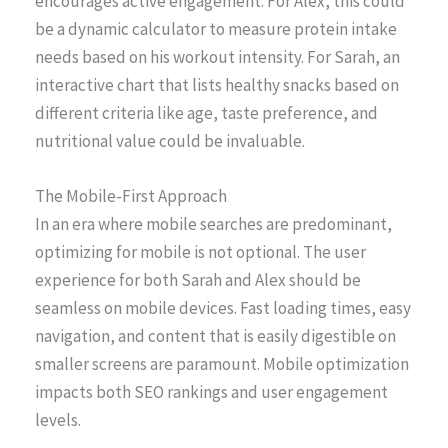
encourages active engagement. For Alex, this could
be a dynamic calculator to measure protein intake
needs based on his workout intensity. For Sarah, an
interactive chart that lists healthy snacks based on
different criteria like age, taste preference, and
nutritional value could be invaluable.
The Mobile-First Approach
In an era where mobile searches are predominant,
optimizing for mobile is not optional. The user
experience for both Sarah and Alex should be
seamless on mobile devices. Fast loading times, easy
navigation, and content that is easily digestible on
smaller screens are paramount. Mobile optimization
impacts both SEO rankings and user engagement
levels.