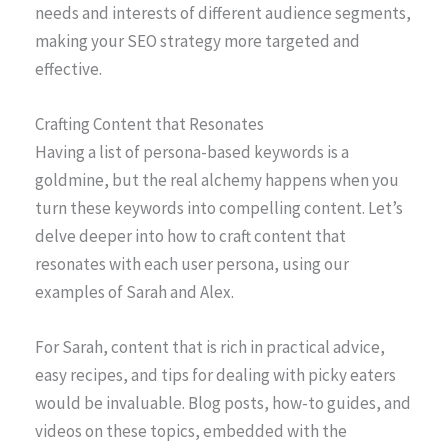
needs and interests of different audience segments,
making your SEO strategy more targeted and
effective.
Crafting Content that Resonates
Having a list of persona-based keywords is a
goldmine, but the real alchemy happens when you
turn these keywords into compelling content. Let’s
delve deeper into how to craft content that
resonates with each user persona, using our
examples of Sarah and Alex.
For Sarah, content that is rich in practical advice,
easy recipes, and tips for dealing with picky eaters
would be invaluable. Blog posts, how-to guides, and
videos on these topics, embedded with the