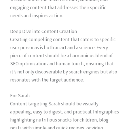
engaging content that addresses their specific
needs and inspires action.
Deep Dive into Content Creation
Creating compelling content that caters to specific
user personas is both an art and a science. Every
piece of content should be a harmonious blend of
SEO optimization and human touch, ensuring that
it’s not only discoverable by search engines but also
resonates with the target audience.
For Sarah:
Content targeting Sarah should be visually
appealing, easy to digest, and practical. Infographics
highlighting nutritious snacks for children, blog
posts with simple and quick recipes, or video