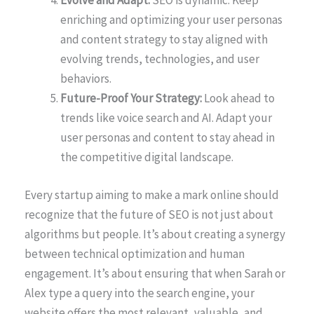
Evolve and Adapt:
SEO is dynamic. Keep
enriching and optimizing your user personas
and content strategy to stay aligned with
evolving trends, technologies, and user
behaviors.
Future-Proof Your Strategy:
Look ahead to
trends like voice search and AI. Adapt your
user personas and content to stay ahead in
the competitive digital landscape.
Every startup aiming to make a mark online should
recognize that the future of SEO is not just about
algorithms but people. It’s about creating a synergy
between technical optimization and human
engagement. It’s about ensuring that when Sarah or
Alex type a query into the search engine, your
website offers the most relevant, valuable, and