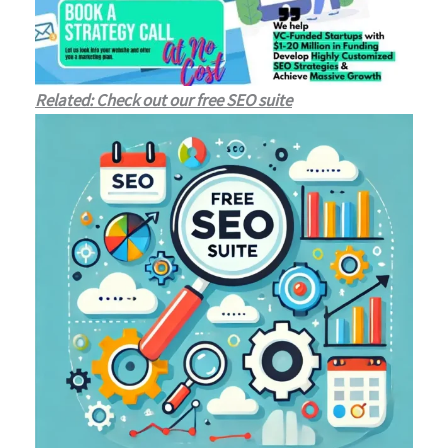
Related: Check out our free SEO suite