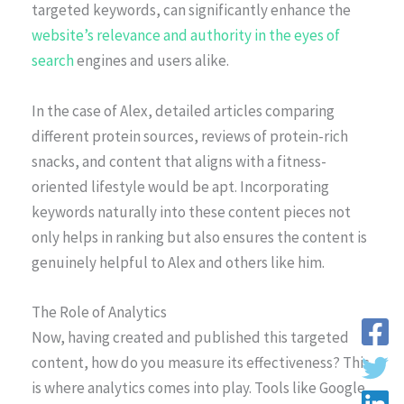
targeted keywords, can significantly enhance the
website’s relevance and authority in the eyes of
search
engines and users alike.
In the case of Alex, detailed articles comparing
different protein sources, reviews of protein-rich
snacks, and content that aligns with a fitness-
oriented lifestyle would be apt. Incorporating
keywords naturally into these content pieces not
only helps in ranking but also ensures the content is
genuinely helpful to Alex and others like him.
The Role of Analytics
Now, having created and published this targeted
content, how do you measure its effectiveness? This
is where analytics comes into play. Tools like Google