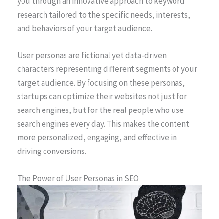
you through an innovative approach to keyword
research tailored to the specific needs, interests,
and behaviors of your target audience.
User personas are fictional yet data-driven
characters representing different segments of your
target audience. By focusing on these personas,
startups can optimize their websites not just for
search engines, but for the real people who use
search engines every day. This makes the content
more personalized, engaging, and effective in
driving conversions.
The Power of User Personas in SEO