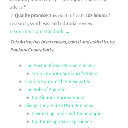
advice.”
✓
Quality promise:
this post reflects
10+ hours
of
research, synthesis, and editorial review.
Learn about our standards →
This Article has been revised, edited and added to, by
Poulomi Chakraborty.
The Power of User Personas in SEO
Step into Your Audience’s Shoes
Crafting Content that Resonates
The Role of Analytics
Continuous Improvement
Diving Deeper into User Personas
Leveraging Tools and Technologies
Customizing User Experience