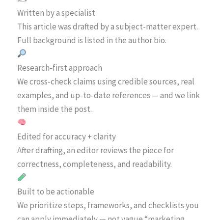
Written by a specialist
This article was drafted by a subject-matter expert.
Full background is listed in the author bio.
Research-first approach
We cross-check claims using credible sources, real
examples, and up-to-date references — and we link
them inside the post.
Edited for accuracy + clarity
After drafting, an editor reviews the piece for
correctness, completeness, and readability.
Built to be actionable
We prioritize steps, frameworks, and checklists you
can apply immediately — not vague “marketing