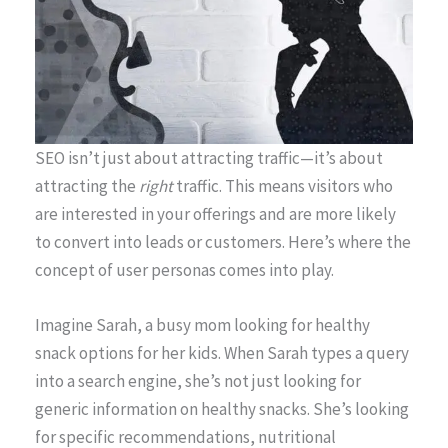
SEO isn’t just about attracting traffic—it’s about
attracting the
right
traffic. This means visitors who
are interested in your offerings and are more likely
to convert into leads or customers. Here’s where the
concept of user personas comes into play.
Imagine Sarah, a busy mom looking for healthy
snack options for her kids. When Sarah types a query
into a search engine, she’s not just looking for
generic information on healthy snacks. She’s looking
for specific recommendations, nutritional